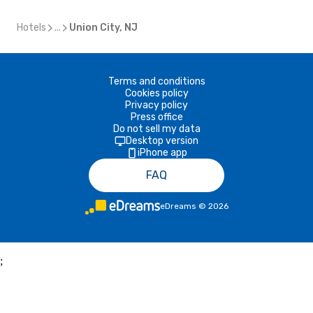
Hotels
...
Union City, NJ
Terms and conditions
Cookies policy
Privacy policy
Press office
Do not sell my data
Desktop version
iPhone app
FAQ
eDreams
©
2026
;