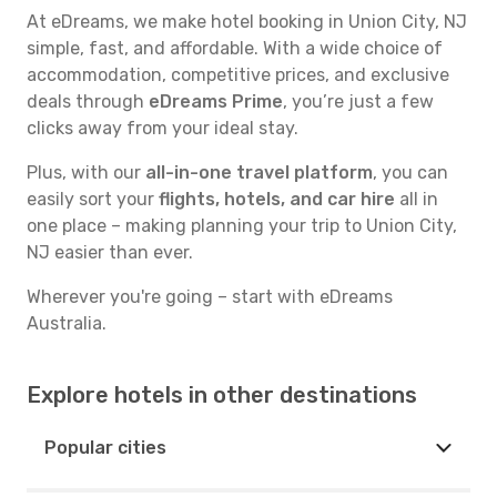
At eDreams, we make hotel booking in Union City, NJ
simple, fast, and affordable. With a wide choice of
accommodation, competitive prices, and exclusive
deals through
eDreams Prime
, you’re just a few
clicks away from your ideal stay.
Plus, with our
all-in-one travel platform
, you can
easily sort your
flights, hotels, and car hire
all in
one place – making planning your trip to Union City,
NJ easier than ever.
Wherever you're going – start with eDreams
Australia.
Explore hotels in other destinations
Popular cities