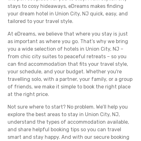
stays to cosy hideaways, eDreams makes finding
your dream hotel in Union City, NJ quick, easy, and
tailored to your travel style.
At eDreams, we believe that where you stay is just
as important as where you go. That’s why we bring
you a wide selection of hotels in Union City, NJ –
from chic city suites to peaceful retreats – so you
can find accommodation that fits your travel style,
your schedule, and your budget. Whether you're
travelling solo, with a partner, your family, or a group
of friends, we make it simple to book the right place
at the right price.
Not sure where to start? No problem. We’ll help you
explore the best areas to stay in Union City, NJ,
understand the types of accommodation available,
and share helpful booking tips so you can travel
smart and stay happy. And with our secure booking