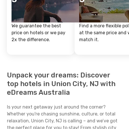
We guarantee the best
Find a more flexible pol
price on hotels or we pay
at the same price and w
2x the difference.
match it.
Unpack your dreams: Discover
top hotels in Union City, NJ with
eDreams Australia
Is your next getaway just around the corner?
Whether you're chasing sunshine, culture, or total
relaxation, Union City, NJ is calling – and we’ve got
the perfect place for you to stay! From stylish city