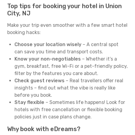
Top tips for booking your hotel in Union
City, NJ
Make your trip even smoother with a few smart hotel
booking hacks:
Choose your location wisely
– A central spot
can save you time and transport costs.
Know your non-negotiables
– Whether it’s a
gym, breakfast, free Wi-Fi or a pet-friendly policy,
filter by the features you care about.
Check guest reviews
– Real travellers offer real
insights – find out what the vibe is really like
before you book.
Stay flexible
– Sometimes life happens! Look for
hotels with free cancellation or flexible booking
policies just in case plans change.
Why book with eDreams?