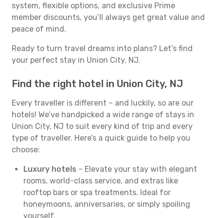
system, flexible options, and exclusive Prime
member discounts, you’ll always get great value and
peace of mind.
Ready to turn travel dreams into plans? Let’s find
your perfect stay in Union City, NJ.
Find the right hotel in Union City, NJ
Every traveller is different – and luckily, so are our
hotels! We’ve handpicked a wide range of stays in
Union City, NJ to suit every kind of trip and every
type of traveller. Here’s a quick guide to help you
choose:
Luxury hotels
– Elevate your stay with elegant
rooms, world-class service, and extras like
rooftop bars or spa treatments. Ideal for
honeymoons, anniversaries, or simply spoiling
yourself.