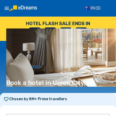
EN
($)
HOTEL FLASH SALE ENDS IN
--
:
--
:
--
:
--
DAYS
HOURS
MINUTES
SECONDS
Book a hotel in Union City, NJ
Chosen by 8M+ Prime travellers