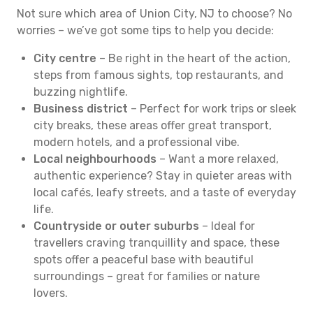
Not sure which area of Union City, NJ to choose? No
worries – we’ve got some tips to help you decide:
City centre
– Be right in the heart of the action,
steps from famous sights, top restaurants, and
buzzing nightlife.
Business district
– Perfect for work trips or sleek
city breaks, these areas offer great transport,
modern hotels, and a professional vibe.
Local neighbourhoods
– Want a more relaxed,
authentic experience? Stay in quieter areas with
local cafés, leafy streets, and a taste of everyday
life.
Countryside or outer suburbs
– Ideal for
travellers craving tranquillity and space, these
spots offer a peaceful base with beautiful
surroundings – great for families or nature
lovers.