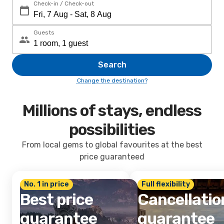
Check-in / Check-out
Guests
Search
Change the destination?
Millions of stays, endless
possibilities
From local gems to global favourites at the best
price guaranteed
No. 1 in price
Full flexibility
Best price
Cancellatio
guarantee
guarantee