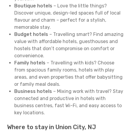
Boutique hotels
– Love the little things?
Discover unique, design-led spaces full of local
flavour and charm – perfect for a stylish,
memorable stay.
Budget hotels
– Travelling smart? Find amazing
value with affordable hotels, guesthouses and
hostels that don’t compromise on comfort or
convenience.
Family hotels
– Travelling with kids? Choose
from spacious family rooms, hotels with play
areas, and even properties that offer babysitting
or family meal deals.
Business hotels
– Mixing work with travel? Stay
connected and productive in hotels with
business centres, fast Wi-Fi, and easy access to
key locations.
Where to stay in Union City, NJ