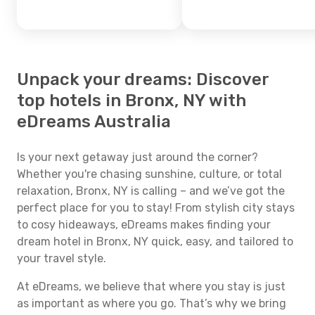
Unpack your dreams: Discover
top hotels in Bronx, NY with
eDreams Australia
Is your next getaway just around the corner?
Whether you're chasing sunshine, culture, or total
relaxation, Bronx, NY is calling – and we’ve got the
perfect place for you to stay! From stylish city stays
to cosy hideaways, eDreams makes finding your
dream hotel in Bronx, NY quick, easy, and tailored to
your travel style.
At eDreams, we believe that where you stay is just
as important as where you go. That’s why we bring