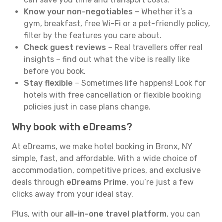
Know your non-negotiables
– Whether it’s a
gym, breakfast, free Wi-Fi or a pet-friendly policy,
filter by the features you care about.
Check guest reviews
– Real travellers offer real
insights – find out what the vibe is really like
before you book.
Stay flexible
– Sometimes life happens! Look for
hotels with free cancellation or flexible booking
policies just in case plans change.
Why book with eDreams?
At eDreams, we make hotel booking in Bronx, NY
simple, fast, and affordable. With a wide choice of
accommodation, competitive prices, and exclusive
deals through
eDreams Prime
, you’re just a few
clicks away from your ideal stay.
Plus, with our
all-in-one travel platform
, you can