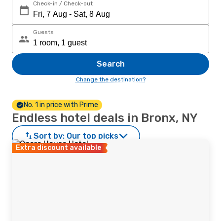
Check-in / Check-out
Guests
Search
Change the destination?
No. 1 in price with Prime
Endless hotel deals in Bronx, NY
Sort by:
Our top picks
Extra discount available