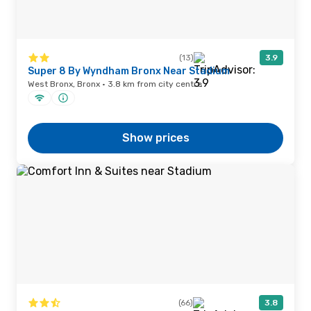
(13)
3.9
Super 8 By Wyndham Bronx Near Stadium
West Bronx, Bronx · 3.8 km from city centre
Show prices
(66)
3.8