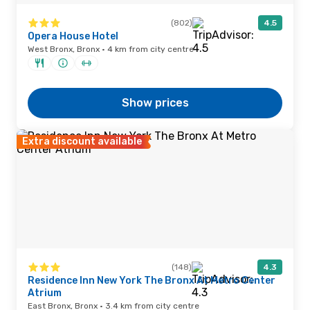
(802)
4.5
Opera House Hotel
West Bronx, Bronx · 4 km from city centre
Show prices
Extra discount available
(148)
4.3
Residence Inn New York The Bronx At Metro Center
Atrium
East Bronx, Bronx · 3.4 km from city centre