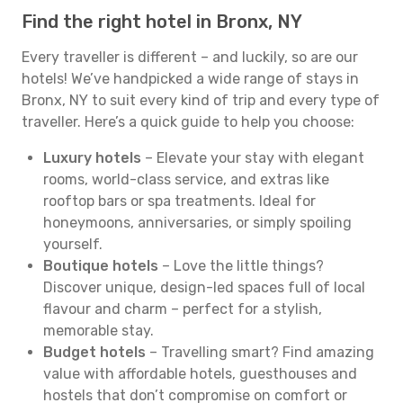
Find the right hotel in Bronx, NY
Every traveller is different – and luckily, so are our
hotels! We’ve handpicked a wide range of stays in
Bronx, NY to suit every kind of trip and every type of
traveller. Here’s a quick guide to help you choose:
Luxury hotels
– Elevate your stay with elegant
rooms, world-class service, and extras like
rooftop bars or spa treatments. Ideal for
honeymoons, anniversaries, or simply spoiling
yourself.
Boutique hotels
– Love the little things?
Discover unique, design-led spaces full of local
flavour and charm – perfect for a stylish,
memorable stay.
Budget hotels
– Travelling smart? Find amazing
value with affordable hotels, guesthouses and
hostels that don’t compromise on comfort or