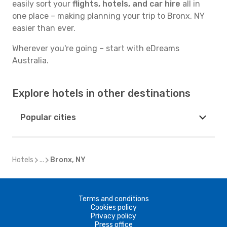
easily sort your
flights, hotels, and car hire
all in
one place – making planning your trip to Bronx, NY
easier than ever.
Wherever you're going – start with eDreams
Australia.
Explore hotels in other destinations
Popular cities
Hotels
...
Bronx, NY
Terms and conditions
Cookies policy
Privacy policy
Press office