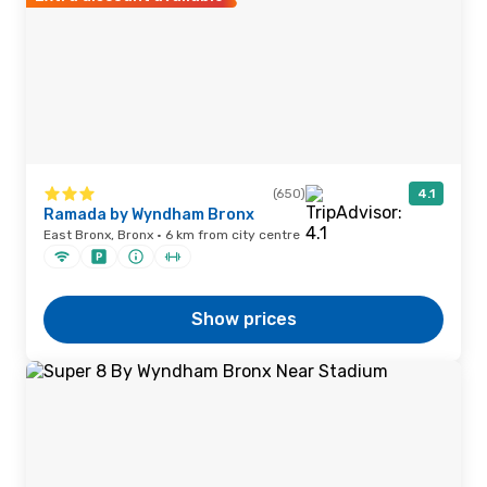
(650)
4.1
Ramada by Wyndham Bronx
East Bronx, Bronx · 6 km from city centre
Show prices