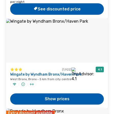
per night
See discounted price
(1,922)
4.1
Wingate by Wyndham Bronx/Haven Park
West Bronx, Bronx · 5 km from city centre
Show prices
Extra discount available