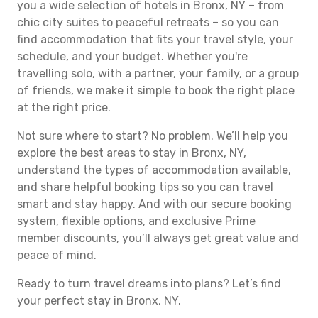
you a wide selection of hotels in Bronx, NY – from
chic city suites to peaceful retreats – so you can
find accommodation that fits your travel style, your
schedule, and your budget. Whether you're
travelling solo, with a partner, your family, or a group
of friends, we make it simple to book the right place
at the right price.
Not sure where to start? No problem. We’ll help you
explore the best areas to stay in Bronx, NY,
understand the types of accommodation available,
and share helpful booking tips so you can travel
smart and stay happy. And with our secure booking
system, flexible options, and exclusive Prime
member discounts, you’ll always get great value and
peace of mind.
Ready to turn travel dreams into plans? Let’s find
your perfect stay in Bronx, NY.