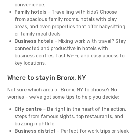
convenience.
Family hotels
– Travelling with kids? Choose
from spacious family rooms, hotels with play
areas, and even properties that offer babysitting
or family meal deals.
Business hotels
– Mixing work with travel? Stay
connected and productive in hotels with
business centres, fast Wi-Fi, and easy access to
key locations.
Where to stay in Bronx, NY
Not sure which area of Bronx, NY to choose? No
worries – we’ve got some tips to help you decide:
City centre
– Be right in the heart of the action,
steps from famous sights, top restaurants, and
buzzing nightlife.
Business district
– Perfect for work trips or sleek