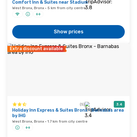
Comfort Inn & Suites near Stadium
West Bronx, Bronx · 5 km from city centre
Show prices
Extra discount available
(5)
3.4
Holiday Inn Express & Suites Bronx - Barnabas area
by IHG
West Bronx, Bronx · 1.7 km from city centre