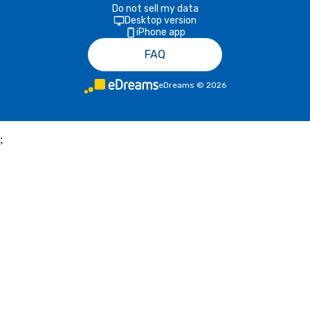
Do not sell my data
Desktop version
iPhone app
FAQ
eDreams
©
2026
;