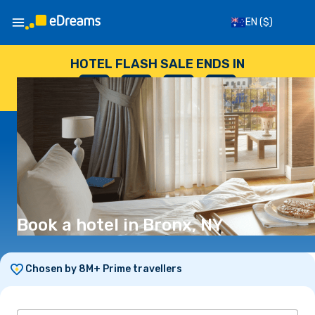
EN
($)
HOTEL FLASH SALE ENDS IN
--
:
--
:
--
:
--
DAYS
HOURS
MINUTES
SECONDS
Book a hotel in Bronx, NY
Chosen by 8M+ Prime travellers