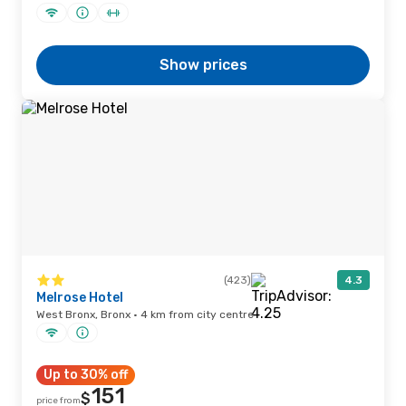
Show prices
(423)
4.3
Melrose Hotel
West Bronx, Bronx · 4 km from city centre
Up to 30% off
151
$
price from