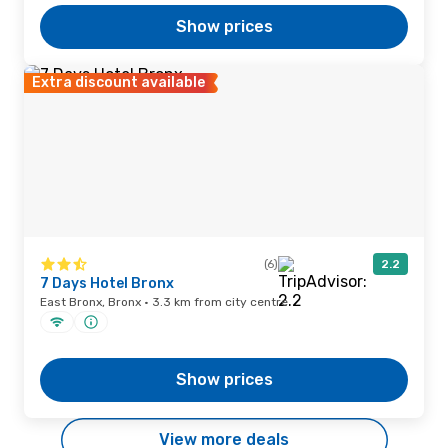
Show prices
Extra discount available
(6)
2.2
7 Days Hotel Bronx
East Bronx, Bronx · 3.3 km from city centre
Show prices
View more deals