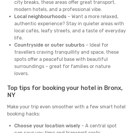
city breaks, these areas offer great transport,
modern hotels, and a professional vibe.
Local neighbourhoods
– Want a more relaxed,
authentic experience? Stay in quieter areas with
local cafés, leafy streets, and a taste of everyday
life.
Countryside or outer suburbs
– Ideal for
travellers craving tranquillity and space, these
spots offer a peaceful base with beautiful
surroundings – great for families or nature
lovers.
Top tips for booking your hotel in Bronx,
NY
Make your trip even smoother with a few smart hotel
booking hacks:
Choose your location wisely
– A central spot
can save you time and transport costs.