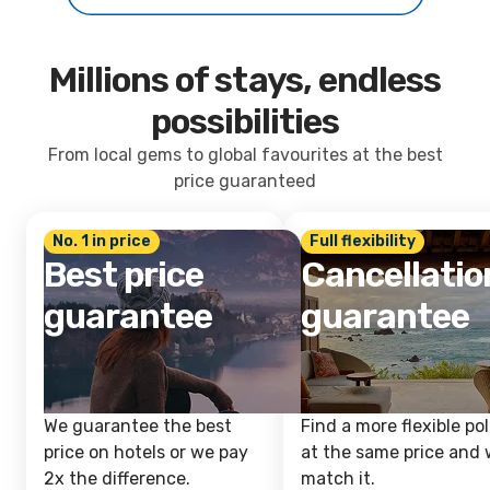
Millions of stays, endless
possibilities
From local gems to global favourites at the best
price guaranteed
No. 1 in price
Full flexibility
Best price
Cancellatio
guarantee
guarantee
We guarantee the best
Find a more flexible pol
price on hotels or we pay
at the same price and w
2x the difference.
match it.