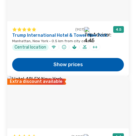
(907)
4.5
Trump International Hotel & Tower New York
Manhattan, New York · 0.5 km from city centre
Central location
Show prices
Extra discount available