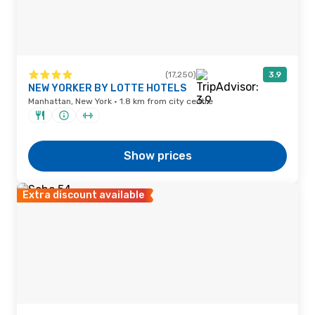
(17,250)
3.9
NEW YORKER BY LOTTE HOTELS
Manhattan, New York · 1.8 km from city centre
Show prices
Extra discount available