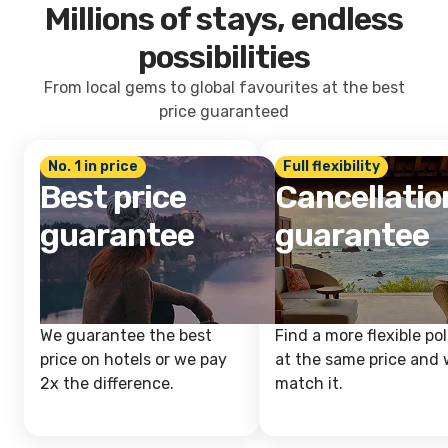
Millions of stays, endless
possibilities
From local gems to global favourites at the best
price guaranteed
No. 1 in price
Full flexibility
Best price
Cancellatio
guarantee
guarantee
We guarantee the best
Find a more flexible pol
price on hotels or we pay
at the same price and w
2x the difference.
match it.