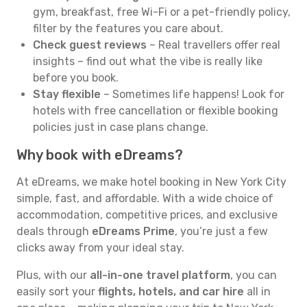
gym, breakfast, free Wi-Fi or a pet-friendly policy,
filter by the features you care about.
Check guest reviews
– Real travellers offer real
insights – find out what the vibe is really like
before you book.
Stay flexible
– Sometimes life happens! Look for
hotels with free cancellation or flexible booking
policies just in case plans change.
Why book with eDreams?
At eDreams, we make hotel booking in New York City
simple, fast, and affordable. With a wide choice of
accommodation, competitive prices, and exclusive
deals through
eDreams Prime
, you’re just a few
clicks away from your ideal stay.
Plus, with our
all-in-one travel platform
, you can
easily sort your
flights, hotels, and car hire
all in