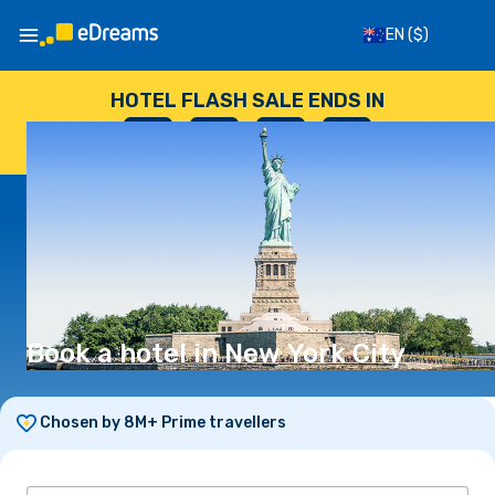
EN
($)
HOTEL FLASH SALE ENDS IN
--
:
--
:
--
:
--
DAYS
HOURS
MINUTES
SECONDS
Book a hotel in New York City
Chosen by 8M+ Prime travellers