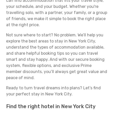
can find accommodation that fits your travel style,
your schedule, and your budget. Whether you're
travelling solo, with a partner, your family, or a group
of friends, we make it simple to book the right place
at the right price.
Not sure where to start? No problem. We’ll help you
explore the best areas to stay in New York City,
understand the types of accommodation available,
and share helpful booking tips so you can travel
smart and stay happy. And with our secure booking
system, flexible options, and exclusive Prime
member discounts, you’ll always get great value and
peace of mind.
Ready to turn travel dreams into plans? Let’s find
your perfect stay in New York City.
Find the right hotel in New York City