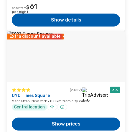
61
$
price from
per night
Show details
Extra discount available
(2,029)
3.3
OYO Times Square
Manhattan, New York · 0.8 km from city centre
Central location
Show prices