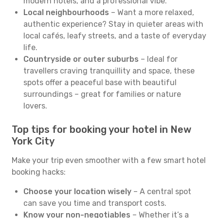
modern hotels, and a professional vibe.
Local neighbourhoods
– Want a more relaxed,
authentic experience? Stay in quieter areas with
local cafés, leafy streets, and a taste of everyday
life.
Countryside or outer suburbs
– Ideal for
travellers craving tranquillity and space, these
spots offer a peaceful base with beautiful
surroundings – great for families or nature
lovers.
Top tips for booking your hotel in New
York City
Make your trip even smoother with a few smart hotel
booking hacks:
Choose your location wisely
– A central spot
can save you time and transport costs.
Know your non-negotiables
– Whether it’s a