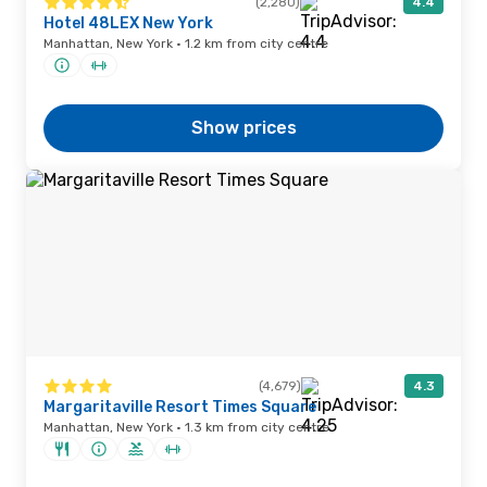
(2,280)
4.4
Hotel 48LEX New York
Manhattan, New York · 1.2 km from city centre
Show prices
(4,679)
4.3
Margaritaville Resort Times Square
Manhattan, New York · 1.3 km from city centre