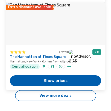
Extra discount available
(7,298)
2.8
The Manhattan at Times Square
Manhattan, New York · 0.4 km from city centre
Central location
Show prices
View more deals