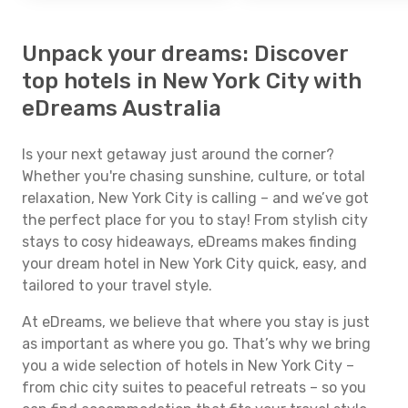
Unpack your dreams: Discover
top hotels in New York City with
eDreams Australia
Is your next getaway just around the corner?
Whether you're chasing sunshine, culture, or total
relaxation, New York City is calling – and we’ve got
the perfect place for you to stay! From stylish city
stays to cosy hideaways, eDreams makes finding
your dream hotel in New York City quick, easy, and
tailored to your travel style.
At eDreams, we believe that where you stay is just
as important as where you go. That’s why we bring
you a wide selection of hotels in New York City –
from chic city suites to peaceful retreats – so you