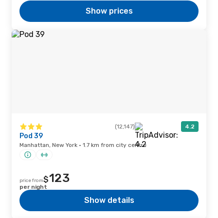
Show prices
(12,147)
4.2
Pod 39
Manhattan, New York · 1.7 km from city centre
123
$
price from
per night
Show details