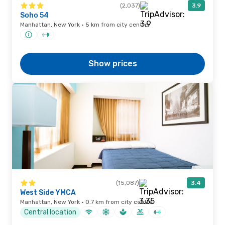
(2,037)
3.9
Soho 54
Manhattan, New York · 5 km from city centre
Show prices
(15,087)
3.4
West Side YMCA
Manhattan, New York · 0.7 km from city centre
Central location