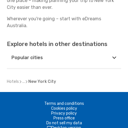
one place – making planning your trip to New York
City easier than ever.
Wherever you're going – start with eDreams
Australia.
Explore hotels in other destinations
Popular cities
Hotels
...
New York City
Terms and conditions
Cookies policy
Privacy policy
Press office
Do not sell my data
Desktop version