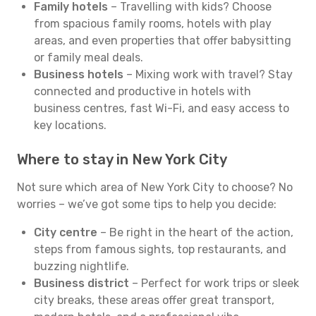
Family hotels
– Travelling with kids? Choose
from spacious family rooms, hotels with play
areas, and even properties that offer babysitting
or family meal deals.
Business hotels
– Mixing work with travel? Stay
connected and productive in hotels with
business centres, fast Wi-Fi, and easy access to
key locations.
Where to stay in New York City
Not sure which area of New York City to choose? No
worries – we’ve got some tips to help you decide:
City centre
– Be right in the heart of the action,
steps from famous sights, top restaurants, and
buzzing nightlife.
Business district
– Perfect for work trips or sleek
city breaks, these areas offer great transport,