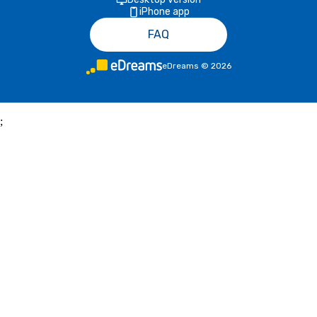
iPhone app
FAQ
eDreams
©
2026
;