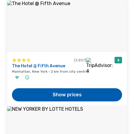
(3,857)
4
The Hotel @ Fifth Avenue
Manhattan, New York · 2 km from city centre
Show prices