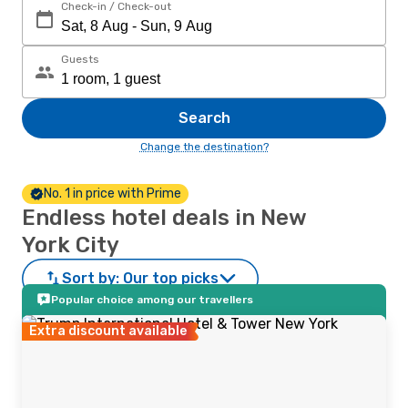
Check-in / Check-out
Guests
Search
Change the destination?
No. 1 in price with Prime
Endless hotel deals in New
York City
Sort by:
Our top picks
Popular choice among our travellers
Extra discount available