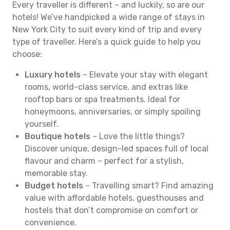
Every traveller is different – and luckily, so are our
hotels! We’ve handpicked a wide range of stays in
New York City to suit every kind of trip and every
type of traveller. Here’s a quick guide to help you
choose:
Luxury hotels
– Elevate your stay with elegant
rooms, world-class service, and extras like
rooftop bars or spa treatments. Ideal for
honeymoons, anniversaries, or simply spoiling
yourself.
Boutique hotels
– Love the little things?
Discover unique, design-led spaces full of local
flavour and charm – perfect for a stylish,
memorable stay.
Budget hotels
– Travelling smart? Find amazing
value with affordable hotels, guesthouses and
hostels that don’t compromise on comfort or
convenience.