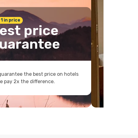
 1 in price
est price
uarantee
uarantee the best price on hotels
e pay 2x the difference.