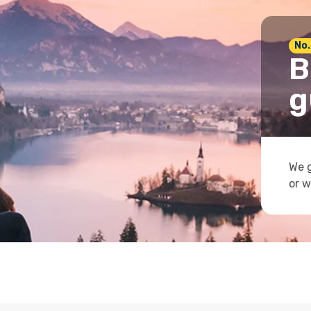
No.
B
g
We g
or w