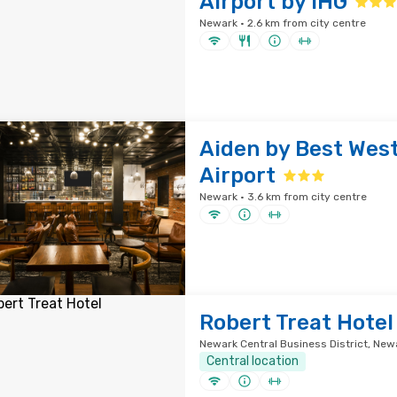
Airport by IHG
Newark · 2.6 km from city centre
Aiden by Best Wes
Airport
Newark · 3.6 km from city centre
Robert Treat Hotel
Newark Central Business District, Newa
Central location