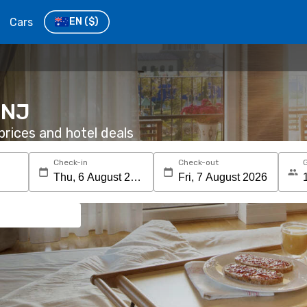
Cars
EN
($)
 NJ
rices and hotel deals
Check-in
Check-out