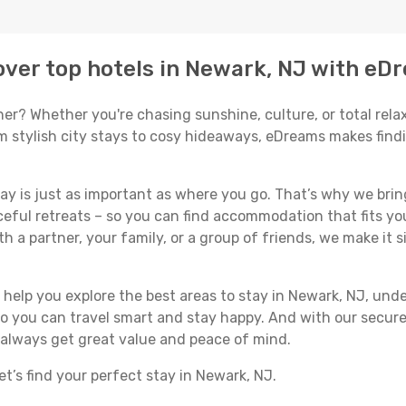
ver top hotels in Newark, NJ with eD
er? Whether you're chasing sunshine, culture, or total relax
om stylish city stays to cosy hideaways, eDreams makes find
y is just as important as where you go. That’s why we bring
ceful retreats – so you can find accommodation that fits you
h a partner, your family, or a group of friends, we make it s
ll help you explore the best areas to stay in Newark, NJ, u
 so you can travel smart and stay happy. And with our secure
 always get great value and peace of mind.
t’s find your perfect stay in Newark, NJ.