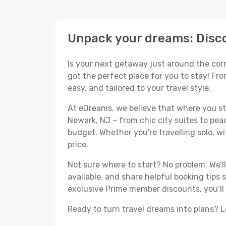
Unpack your dreams: Disco
Is your next getaway just around the corn
got the perfect place for you to stay! Fr
easy, and tailored to your travel style.
At eDreams, we believe that where you sta
Newark, NJ – from chic city suites to pea
budget. Whether you're travelling solo, wit
price.
Not sure where to start? No problem. We’
available, and share helpful booking tips
exclusive Prime member discounts, you’ll
Ready to turn travel dreams into plans? Le