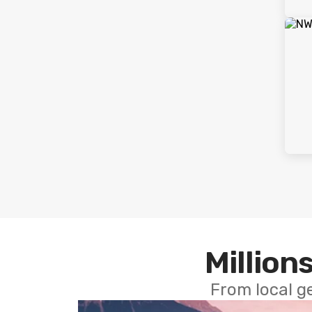
Millions
From local g