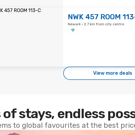
NWK 457 ROOM 113
Newark · 2.7 km from city centre
View more deals
 of stays, endless poss
ems to global favourites at the best pri