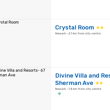
Crystal Room
Newark · 2.1 km from city centre
Divine Villa and Re
Sherman Ave
Newark · 1.8 km from city centre