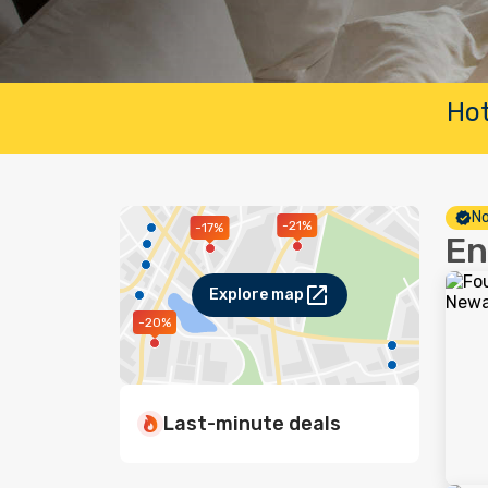
Hot
No
-21%
-17%
En
Explore map
-20%
Last-minute deals