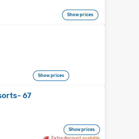
Show prices
Show prices
sorts- 67
Show prices
Extra discount available