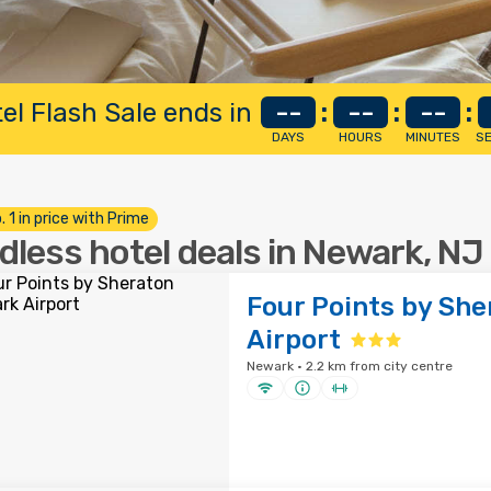
el Flash Sale ends in
--
:
--
:
--
:
DAYS
HOURS
MINUTES
S
. 1 in price with Prime
dless hotel deals in Newark, NJ
Four Points by Sh
Airport
Newark · 2.2 km from city centre