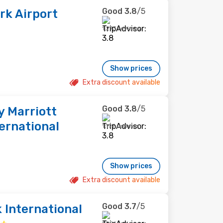
Good
3.8
/5
k Airport
1,273 reviews
Show prices
Extra discount available
Good
3.8
/5
y Marriott
ernational
1,197 reviews
Show prices
Extra discount available
Good
3.7
/5
 International