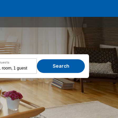
Guests
Search