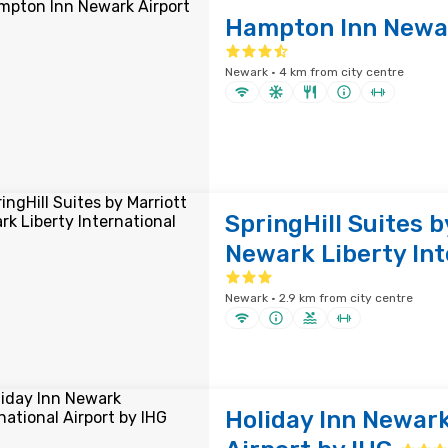
Hampton Inn Newar
Newark · 4 km from city centre
SpringHill Suites b
Newark Liberty Int
Newark · 2.9 km from city centre
Holiday Inn Newark