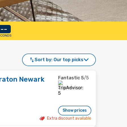
--
ECONDS
Sort by:
Our top picks
Fantastic
5
/5
eraton Newark
2 reviews
Show prices
Extra discount available