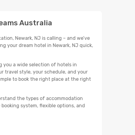
reams Australia
ation, Newark, NJ is calling – and we’ve
ing your dream hotel in Newark, NJ quick,
 you a wide selection of hotels in
r travel style, your schedule, and your
imple to book the right place at the right
nderstand the types of accommodation
 booking system, flexible options, and