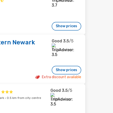
1,991 reviews
Show prices
Good
3.5
/5
tern Newark
1,606 reviews
Show prices
Extra discount available
Good
3.5
/5
rk · 0.5 km from city centre
2,180 reviews