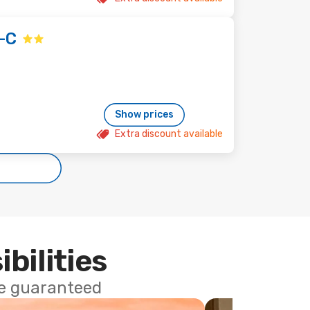
-C
Show prices
Extra discount available
ibilities
ce guaranteed