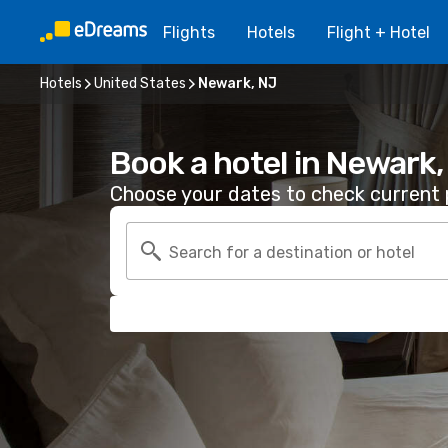
Flights
Hotels
Flight + Hotel
Hotels
United States
Newark, NJ
Book a hotel in Newark,
Choose your dates to check current p
Search for a destination or hotel