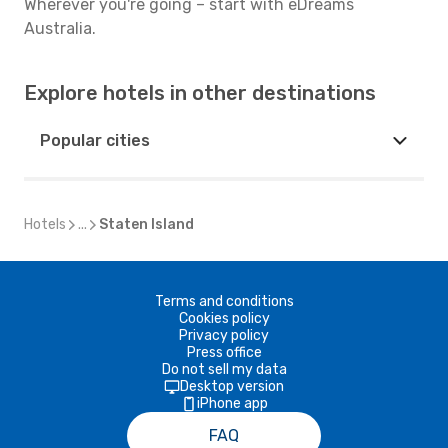
Wherever you're going – start with eDreams
Australia.
Explore hotels in other destinations
Popular cities
Hotels
...
Staten Island
Terms and conditions
Cookies policy
Privacy policy
Press office
Do not sell my data
Desktop version
iPhone app
FAQ