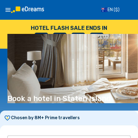
EN
($)
HOTEL FLASH SALE ENDS IN
--
:
--
:
--
:
--
DAYS
HOURS
MINUTES
SECONDS
Book a hotel in Staten Island
Chosen by 8M+ Prime travellers