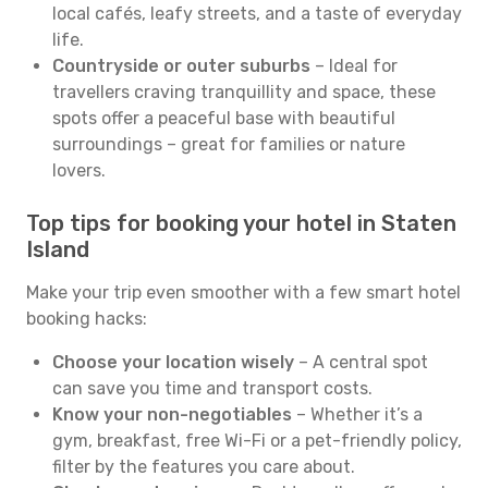
local cafés, leafy streets, and a taste of everyday
life.
Countryside or outer suburbs
– Ideal for
travellers craving tranquillity and space, these
spots offer a peaceful base with beautiful
surroundings – great for families or nature
lovers.
Top tips for booking your hotel in Staten
Island
Make your trip even smoother with a few smart hotel
booking hacks:
Choose your location wisely
– A central spot
can save you time and transport costs.
Know your non-negotiables
– Whether it’s a
gym, breakfast, free Wi-Fi or a pet-friendly policy,
filter by the features you care about.