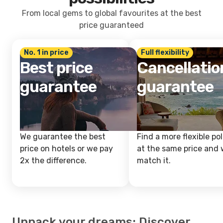
From local gems to global favourites at the best
price guaranteed
No. 1 in price
Full flexibility
Best price
Cancellatio
guarantee
guarantee
We guarantee the best
Find a more flexible pol
price on hotels or we pay
at the same price and w
2x the difference.
match it.
Unpack your dreams: Discover