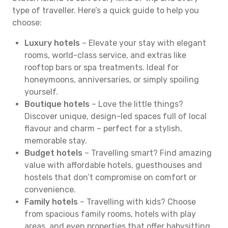
type of traveller. Here’s a quick guide to help you
choose:
Luxury hotels
– Elevate your stay with elegant
rooms, world-class service, and extras like
rooftop bars or spa treatments. Ideal for
honeymoons, anniversaries, or simply spoiling
yourself.
Boutique hotels
– Love the little things?
Discover unique, design-led spaces full of local
flavour and charm – perfect for a stylish,
memorable stay.
Budget hotels
– Travelling smart? Find amazing
value with affordable hotels, guesthouses and
hostels that don’t compromise on comfort or
convenience.
Family hotels
– Travelling with kids? Choose
from spacious family rooms, hotels with play
areas, and even properties that offer babysitting