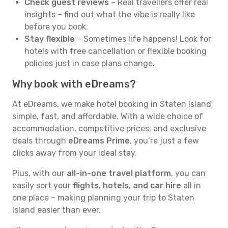
Check guest reviews
– Real travellers offer real
insights – find out what the vibe is really like
before you book.
Stay flexible
– Sometimes life happens! Look for
hotels with free cancellation or flexible booking
policies just in case plans change.
Why book with eDreams?
At eDreams, we make hotel booking in Staten Island
simple, fast, and affordable. With a wide choice of
accommodation, competitive prices, and exclusive
deals through
eDreams Prime
, you’re just a few
clicks away from your ideal stay.
Plus, with our
all-in-one travel platform
, you can
easily sort your
flights, hotels, and car hire
all in
one place – making planning your trip to Staten
Island easier than ever.