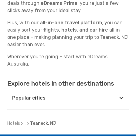
deals through
eDreams Prime
, you’re just a few
clicks away from your ideal stay.
Plus, with our
all-in-one travel platform
, you can
easily sort your
flights, hotels, and car hire
all in
one place – making planning your trip to Teaneck, NJ
easier than ever.
Wherever you're going – start with eDreams
Australia.
Explore hotels in other destinations
Popular cities
Hotels
...
Teaneck, NJ