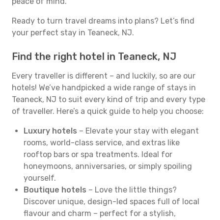
peace of mind.
Ready to turn travel dreams into plans? Let’s find
your perfect stay in Teaneck, NJ.
Find the right hotel in Teaneck, NJ
Every traveller is different – and luckily, so are our
hotels! We’ve handpicked a wide range of stays in
Teaneck, NJ to suit every kind of trip and every type
of traveller. Here’s a quick guide to help you choose:
Luxury hotels
– Elevate your stay with elegant
rooms, world-class service, and extras like
rooftop bars or spa treatments. Ideal for
honeymoons, anniversaries, or simply spoiling
yourself.
Boutique hotels
– Love the little things?
Discover unique, design-led spaces full of local
flavour and charm – perfect for a stylish,