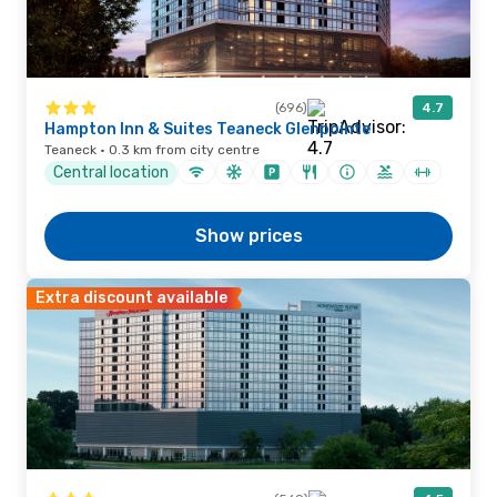
(696)
4.7
Hampton Inn & Suites Teaneck Glenpointe
Teaneck · 0.3 km from city centre
Central location
Show prices
Extra discount available