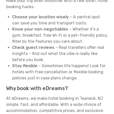
Make your trip even smoother with a few smart hotel
booking hacks:
Choose your location wisely
– A central spot
can save you time and transport costs.
Know your non-negotiables
– Whether it’s a
gym, breakfast, free Wi-Fi or a pet-friendly policy,
filter by the features you care about.
Check guest reviews
– Real travellers offer real
insights – find out what the vibe is really like
before you book.
Stay flexible
– Sometimes life happens! Look for
hotels with free cancellation or flexible booking
policies just in case plans change.
Why book with eDreams?
At eDreams, we make hotel booking in Teaneck, NJ
simple, fast, and affordable. With a wide choice of
accommodation, competitive prices, and exclusive