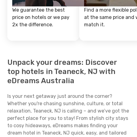
We guarantee the best
Find a more flexible pol
price on hotels or we pay
at the same price and w
2x the difference.
match it.
Unpack your dreams: Discover
top hotels in Teaneck, NJ with
eDreams Australia
Is your next getaway just around the corner?
Whether you're chasing sunshine, culture, or total
relaxation, Teaneck, NJ is calling – and we’ve got the
perfect place for you to stay! From stylish city stays
to cosy hideaways, eDreams makes finding your
dream hotel in Teaneck, NJ quick, easy, and tailored