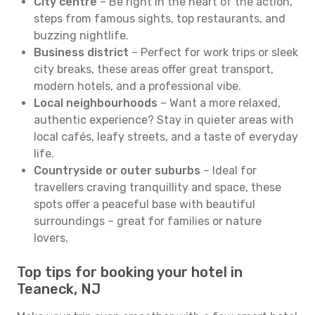
City centre
– Be right in the heart of the action,
steps from famous sights, top restaurants, and
buzzing nightlife.
Business district
– Perfect for work trips or sleek
city breaks, these areas offer great transport,
modern hotels, and a professional vibe.
Local neighbourhoods
– Want a more relaxed,
authentic experience? Stay in quieter areas with
local cafés, leafy streets, and a taste of everyday
life.
Countryside or outer suburbs
– Ideal for
travellers craving tranquillity and space, these
spots offer a peaceful base with beautiful
surroundings – great for families or nature
lovers.
Top tips for booking your hotel in
Teaneck, NJ