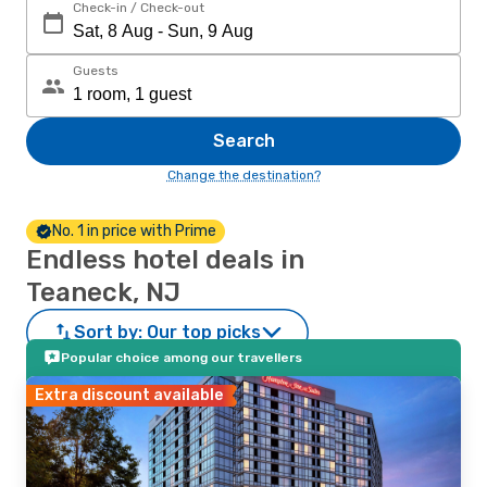
Check-in / Check-out
Guests
Search
Change the destination?
No. 1 in price with Prime
Endless hotel deals in
Teaneck, NJ
Sort by:
Our top picks
Popular choice among our travellers
Extra discount available