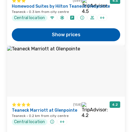
(569)
4.5
Homewood Suites by Hilton Teaneck Glenpointe
Teaneck · 0.3 km from city centre
Central location
Show prices
(158)
4.2
Teaneck Marriott at Glenpointe
Teaneck · 0.2 km from city centre
Central location