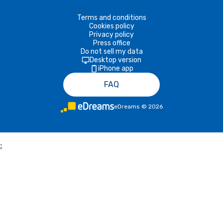
Terms and conditions
Cookies policy
Privacy policy
Press office
Do not sell my data
Desktop version
iPhone app
FAQ
eDreams
©
2026
;