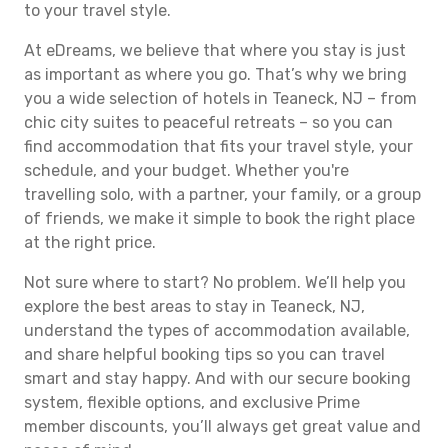
to your travel style.
At eDreams, we believe that where you stay is just
as important as where you go. That’s why we bring
you a wide selection of hotels in Teaneck, NJ – from
chic city suites to peaceful retreats – so you can
find accommodation that fits your travel style, your
schedule, and your budget. Whether you're
travelling solo, with a partner, your family, or a group
of friends, we make it simple to book the right place
at the right price.
Not sure where to start? No problem. We’ll help you
explore the best areas to stay in Teaneck, NJ,
understand the types of accommodation available,
and share helpful booking tips so you can travel
smart and stay happy. And with our secure booking
system, flexible options, and exclusive Prime
member discounts, you’ll always get great value and