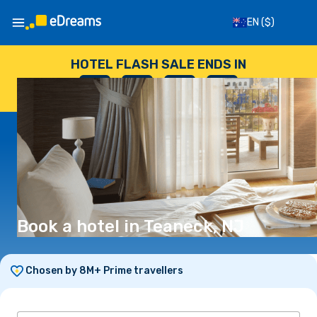
EN
($)
HOTEL FLASH SALE ENDS IN
--
:
--
:
--
:
--
DAYS
HOURS
MINUTES
SECONDS
Book a hotel in Teaneck, NJ
Chosen by 8M+ Prime travellers