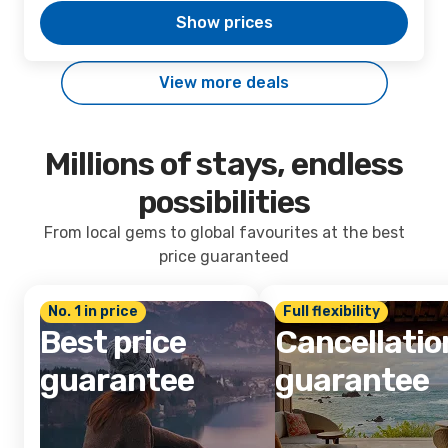
Show prices
View more deals
Millions of stays, endless
possibilities
From local gems to global favourites at the best
price guaranteed
No. 1 in price
Full flexibility
Best price
Cancellatio
guarantee
guarantee