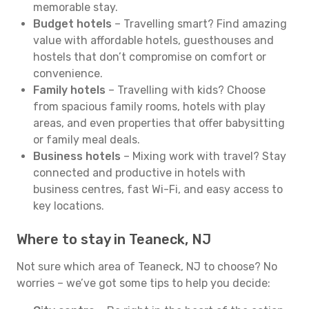
memorable stay.
Budget hotels
– Travelling smart? Find amazing
value with affordable hotels, guesthouses and
hostels that don’t compromise on comfort or
convenience.
Family hotels
– Travelling with kids? Choose
from spacious family rooms, hotels with play
areas, and even properties that offer babysitting
or family meal deals.
Business hotels
– Mixing work with travel? Stay
connected and productive in hotels with
business centres, fast Wi-Fi, and easy access to
key locations.
Where to stay in Teaneck, NJ
Not sure which area of Teaneck, NJ to choose? No
worries – we’ve got some tips to help you decide: