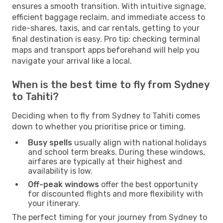
ensures a smooth transition. With intuitive signage,
efficient baggage reclaim, and immediate access to
ride-shares, taxis, and car rentals, getting to your
final destination is easy. Pro tip: checking terminal
maps and transport apps beforehand will help you
navigate your arrival like a local.
When is the best time to fly from Sydney
to Tahiti?
Deciding when to fly from Sydney to Tahiti comes
down to whether you prioritise price or timing.
Busy spells
usually align with national holidays
and school term breaks. During these windows,
airfares are typically at their highest and
availability is low.
Off-peak windows
offer the best opportunity
for discounted flights and more flexibility with
your itinerary.
The perfect timing for your journey from Sydney to