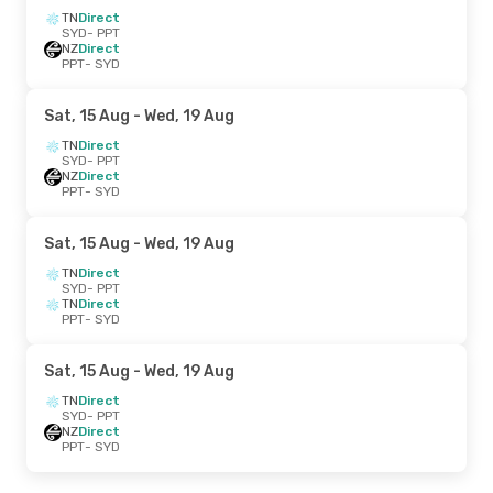
TN
Direct
SYD
- PPT
NZ
Direct
PPT
- SYD
Sat, 15 Aug
- Wed, 19 Aug
TN
Direct
SYD
- PPT
NZ
Direct
PPT
- SYD
Sat, 15 Aug
- Wed, 19 Aug
TN
Direct
SYD
- PPT
TN
Direct
PPT
- SYD
Sat, 15 Aug
- Wed, 19 Aug
TN
Direct
SYD
- PPT
NZ
Direct
PPT
- SYD