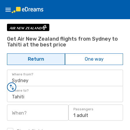
Get Air New Zealand flights from Sydney to
Tahiti at the best price
Return
One way
Where from?
Sydney
Where to?
Tahiti
Passengers
When?
1 adult