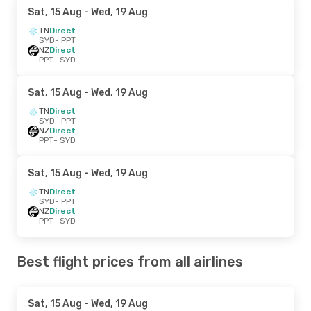
Sat, 15 Aug
- Wed, 19 Aug
TN
Direct
SYD
- PPT
NZ
Direct
PPT
- SYD
Sat, 15 Aug
- Wed, 19 Aug
TN
Direct
SYD
- PPT
NZ
Direct
PPT
- SYD
Sat, 15 Aug
- Wed, 19 Aug
TN
Direct
SYD
- PPT
NZ
Direct
PPT
- SYD
Best flight prices from all airlines
Sat, 15 Aug
- Wed, 19 Aug