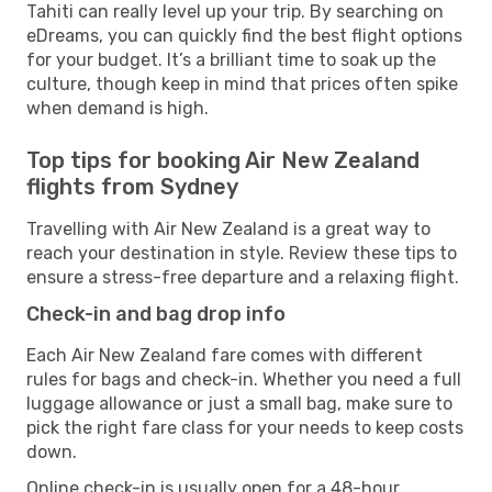
Tahiti can really level up your trip. By searching on
eDreams, you can quickly find the best flight options
for your budget. It’s a brilliant time to soak up the
culture, though keep in mind that prices often spike
when demand is high.
Top tips for booking Air New Zealand
flights from Sydney
Travelling with Air New Zealand is a great way to
reach your destination in style. Review these tips to
ensure a stress-free departure and a relaxing flight.
Check-in and bag drop info
Each Air New Zealand fare comes with different
rules for bags and check-in. Whether you need a full
luggage allowance or just a small bag, make sure to
pick the right fare class for your needs to keep costs
down.
Online check-in is usually open for a 48-hour