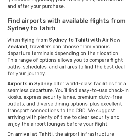
and after your purchase.
Find airports with available flights from
Sydney to Tahiti
When
flying from Sydney to Tahiti with Air New
Zealand
, travellers can choose from various
departure terminals depending on their location.
This range of options allows you to compare flight
paths, schedules, and airfares to find the best deal
for your journey.
Airports in Sydney
offer world-class facilities for a
seamless departure. You’ll find easy-to-use check-in
kiosks, express security lanes, premium duty-free
outlets, and diverse dining options, plus excellent
transport connections to the CBD. We suggest
arriving with plenty of time to clear security and
enjoy the airport lounges before your flight.
On
arrival at Tahiti
, the airport infrastructure