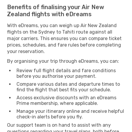
Benefits of finalising your Air New
Zealand flights with eDreams
With eDreams, you can weigh up Air New Zealand
flights on the Sydney to Tahiti route against all
major carriers. This ensures you can compare ticket
prices, schedules, and fare rules before completing
your reservation.
By organising your trip through eDreams, you can:
Review full flight details and fare conditions
before you authorise your payment.
Compare various dates and departure times to
find the flight that best fits your schedule.
Access exclusive discounts with an eDreams
Prime membership, where applicable.
Manage your itinerary online and receive helpful
check-in alerts before you fly.
Our support team is on hand to assist with any
questions regarding your travel plans, both before