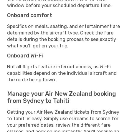
window before your scheduled departure time.
Onboard comfort
Specifics on meals, seating, and entertainment are
determined by the aircraft type. Check the fare
details during the booking process to see exactly
what you’ll get on your trip.
Onboard Wi-Fi
Not all flights feature internet access, as Wi-Fi
capabilities depend on the individual aircraft and
the route being flown.
Manage your Air New Zealand booking
from Sydney to Tahiti
Getting your Air New Zealand tickets from Sydney
to Tahiti is easy. Simply use eDreams to search for
your preferred dates, review the different fare
classes, and book online instantly. You'll receive an