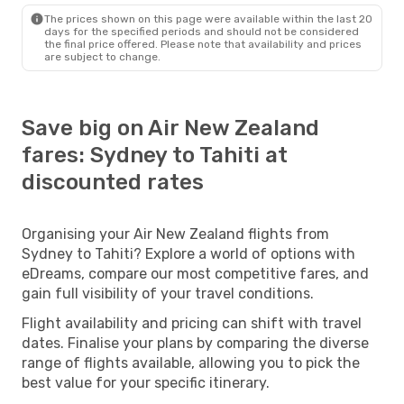
The prices shown on this page were available within the last 20
days for the specified periods and should not be considered
the final price offered. Please note that availability and prices
are subject to change.
Save big on Air New Zealand
fares: Sydney to Tahiti at
discounted rates
Organising your Air New Zealand flights from
Sydney to Tahiti? Explore a world of options with
eDreams, compare our most competitive fares, and
gain full visibility of your travel conditions.
Flight availability and pricing can shift with travel
dates. Finalise your plans by comparing the diverse
range of flights available, allowing you to pick the
best value for your specific itinerary.