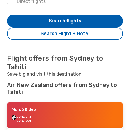
Direct flights
Search flights
Search Flight + Hotel
Flight offers from Sydney to
Tahiti
Save big and visit this destination
Air New Zealand offers from Sydney to
Tahiti
Mon, 28 Sep
NZ
Direct
SYD
- PPT