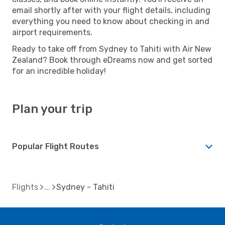
email shortly after with your flight details, including
everything you need to know about checking in and
airport requirements.
Ready to take off from Sydney to Tahiti with Air New
Zealand? Book through eDreams now and get sorted
for an incredible holiday!
Plan your trip
Popular Flight Routes
Flights
Sydney - Tahiti