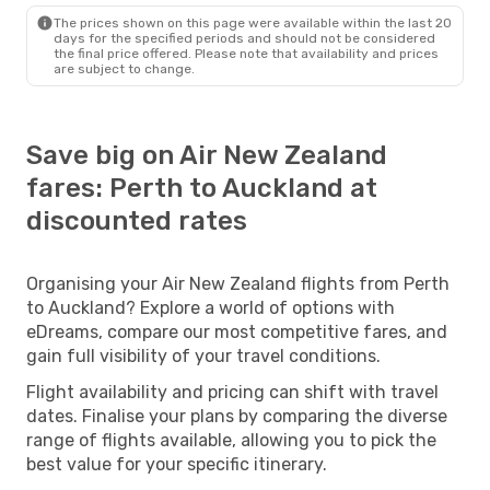
The prices shown on this page were available within the last 20
days for the specified periods and should not be considered
the final price offered. Please note that availability and prices
are subject to change.
Save big on Air New Zealand
fares: Perth to Auckland at
discounted rates
Organising your Air New Zealand flights from Perth
to Auckland? Explore a world of options with
eDreams, compare our most competitive fares, and
gain full visibility of your travel conditions.
Flight availability and pricing can shift with travel
dates. Finalise your plans by comparing the diverse
range of flights available, allowing you to pick the
best value for your specific itinerary.