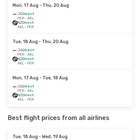
Mon, 17 Aug
- Thu, 20 Aug
JQ
Direct
PER
- AKL
NZ
Direct
AKL
- PER
Tue, 18 Aug
- Thu, 20 Aug
JQ
Direct
PER
- AKL
NZ
Direct
AKL
- PER
Mon, 17 Aug
- Tue, 18 Aug
JQ
Direct
PER
- AKL
NZ
Direct
AKL
- PER
Best flight prices from all airlines
Tue, 18 Aug
- Wed, 19 Aug