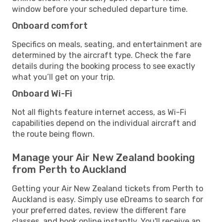
window before your scheduled departure time.
Onboard comfort
Specifics on meals, seating, and entertainment are
determined by the aircraft type. Check the fare
details during the booking process to see exactly
what you’ll get on your trip.
Onboard Wi-Fi
Not all flights feature internet access, as Wi-Fi
capabilities depend on the individual aircraft and
the route being flown.
Manage your Air New Zealand booking
from Perth to Auckland
Getting your Air New Zealand tickets from Perth to
Auckland is easy. Simply use eDreams to search for
your preferred dates, review the different fare
classes, and book online instantly. You'll receive an