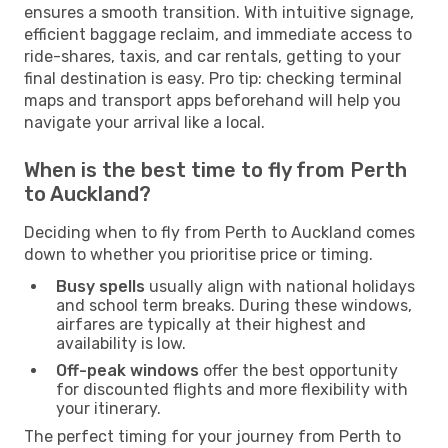
ensures a smooth transition. With intuitive signage,
efficient baggage reclaim, and immediate access to
ride-shares, taxis, and car rentals, getting to your
final destination is easy. Pro tip: checking terminal
maps and transport apps beforehand will help you
navigate your arrival like a local.
When is the best time to fly from Perth
to Auckland?
Deciding when to fly from Perth to Auckland comes
down to whether you prioritise price or timing.
Busy spells
usually align with national holidays
and school term breaks. During these windows,
airfares are typically at their highest and
availability is low.
Off-peak windows
offer the best opportunity
for discounted flights and more flexibility with
your itinerary.
The perfect timing for your journey from Perth to