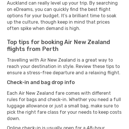
Auckland can really level up your trip. By searching
on eDreams, you can quickly find the best flight
options for your budget. It’s a brilliant time to soak
up the culture, though keep in mind that prices
often spike when demand is high.
Top tips for booking Air New Zealand
flights from Perth
Travelling with Air New Zealand is a great way to
reach your destination in style. Review these tips to
ensure a stress-free departure and a relaxing flight.
Check-in and bag drop info
Each Air New Zealand fare comes with different
rules for bags and check-in. Whether you need a full
luggage allowance or just a small bag, make sure to
pick the right fare class for your needs to keep costs
down.
Online check-in is usually open for a 48-hour