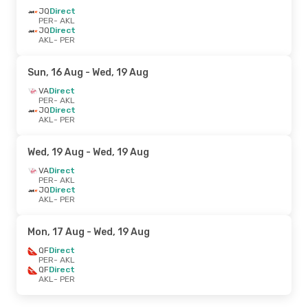
JQ
Direct
PER
- AKL
JQ
Direct
AKL
- PER
Sun, 16 Aug
- Wed, 19 Aug
VA
Direct
PER
- AKL
JQ
Direct
AKL
- PER
Wed, 19 Aug
- Wed, 19 Aug
VA
Direct
PER
- AKL
JQ
Direct
AKL
- PER
Mon, 17 Aug
- Wed, 19 Aug
QF
Direct
PER
- AKL
QF
Direct
AKL
- PER