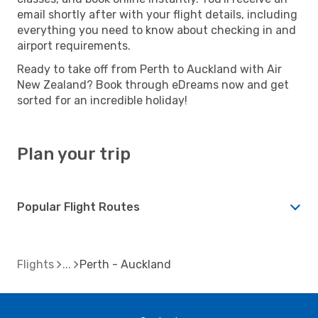
email shortly after with your flight details, including
everything you need to know about checking in and
airport requirements.
Ready to take off from Perth to Auckland with Air
New Zealand? Book through eDreams now and get
sorted for an incredible holiday!
Plan your trip
Popular Flight Routes
Flights
Perth - Auckland