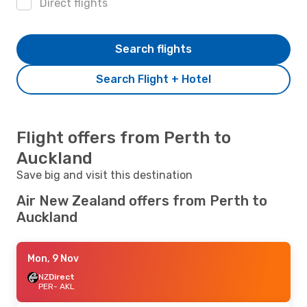
Direct flights
Search flights
Search Flight + Hotel
Flight offers from Perth to
Auckland
Save big and visit this destination
Air New Zealand offers from Perth to
Auckland
Mon, 9 Nov
NZ
Direct
PER
- AKL