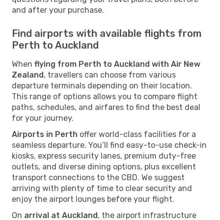
and after your purchase.
Find airports with available flights from
Perth to Auckland
When
flying from Perth to Auckland with Air New
Zealand
, travellers can choose from various
departure terminals depending on their location.
This range of options allows you to compare flight
paths, schedules, and airfares to find the best deal
for your journey.
Airports in Perth
offer world-class facilities for a
seamless departure. You’ll find easy-to-use check-in
kiosks, express security lanes, premium duty-free
outlets, and diverse dining options, plus excellent
transport connections to the CBD. We suggest
arriving with plenty of time to clear security and
enjoy the airport lounges before your flight.
On
arrival at Auckland
, the airport infrastructure