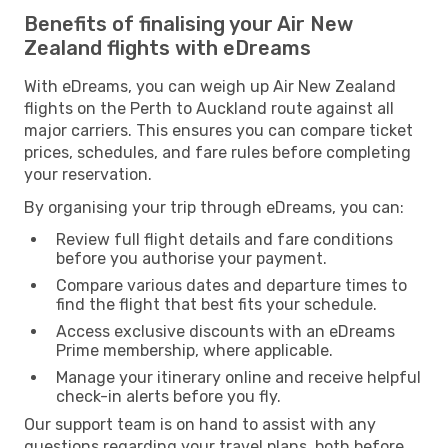
Benefits of finalising your Air New
Zealand flights with eDreams
With eDreams, you can weigh up Air New Zealand
flights on the Perth to Auckland route against all
major carriers. This ensures you can compare ticket
prices, schedules, and fare rules before completing
your reservation.
By organising your trip through eDreams, you can:
Review full flight details and fare conditions
before you authorise your payment.
Compare various dates and departure times to
find the flight that best fits your schedule.
Access exclusive discounts with an eDreams
Prime membership, where applicable.
Manage your itinerary online and receive helpful
check-in alerts before you fly.
Our support team is on hand to assist with any
questions regarding your travel plans, both before