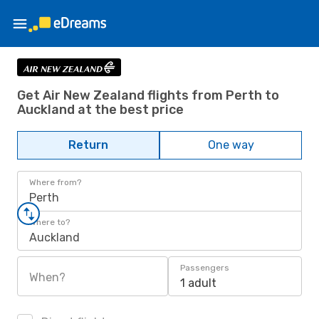
Get Air New Zealand flights from Perth to
Auckland at the best price
Return
One way
Where from?
Perth
Where to?
Auckland
Passengers
When?
1 adult