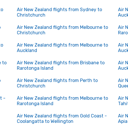
to
Air New Zealand flights from Sydney to
Air 
Christchurch
Auc
o
Air New Zealand flights from Melbourne to
Air 
Christchurch
Raro
to
Air New Zealand flights from Melbourne to
Air 
Auckland
Auc
 to
Air New Zealand flights from Brisbane to
Air 
Rarotonga Island
Auc
o
Air New Zealand flights from Perth to
Air 
Christchurch
Que
t -
Air New Zealand flights from Melbourne to
Air 
Rarotonga Island
Tahi
Air New Zealand flights from Gold Coast -
Air 
Coolangatta to Wellington
Apia