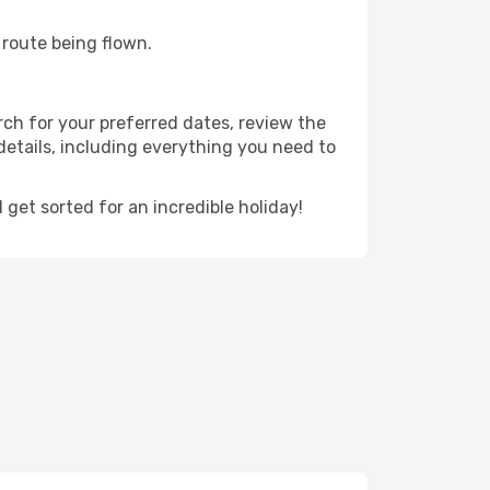
e route being flown.
rch for your preferred dates, review the
t details, including everything you need to
et sorted for an incredible holiday!