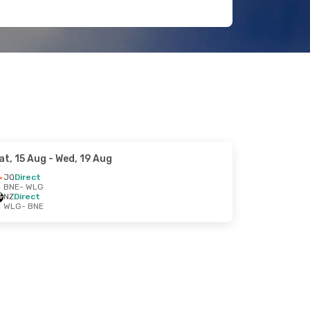
at, 15 Aug
- Wed, 19 Aug
JQ
Direct
BNE
- WLG
NZ
Direct
WLG
- BNE