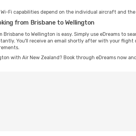
s Wi-Fi capabilities depend on the individual aircraft and th
king from Brisbane to Wellington
m Brisbane to Wellington is easy. Simply use eDreams to sea
stantly. You'll receive an email shortly after with your fligh
irements.
ngton with Air New Zealand? Book through eDreams now and g