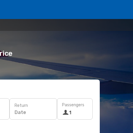
rice
Passengers
Return
Date
1