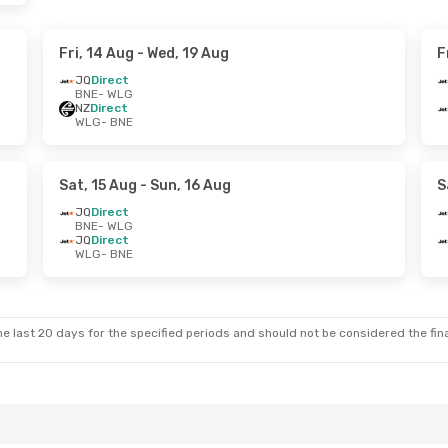
Fri, 14 Aug
- Wed, 19 Aug
F
JQ
Direct
BNE
- WLG
NZ
Direct
WLG
- BNE
Sat, 15 Aug
- Sun, 16 Aug
S
JQ
Direct
BNE
- WLG
JQ
Direct
WLG
- BNE
e last 20 days for the specified periods and should not be considered the final