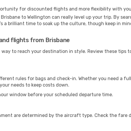
ortunity for discounted flights and more flexibility with your
Brisbane to Wellington can really level up your trip. By sea
t’s a brilliant time to soak up the culture, though keep in 
land flights from Brisbane
t way to reach your destination in style. Review these tips 
ferent rules for bags and check-in. Whether you need a full
r your needs to keep costs down.
-hour window before your scheduled departure time.
nment are determined by the aircraft type. Check the fare d