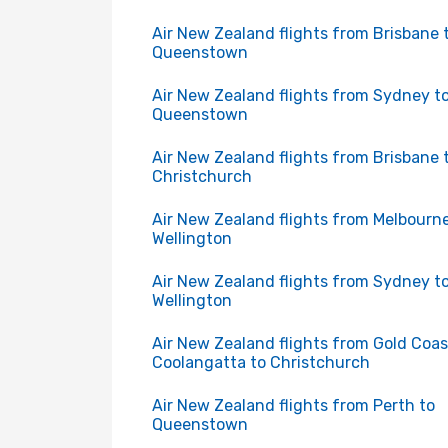
Air New Zealand flights from Brisbane 
Queenstown
Air New Zealand flights from Sydney t
Queenstown
Air New Zealand flights from Brisbane 
Christchurch
Air New Zealand flights from Melbourne
Wellington
Air New Zealand flights from Sydney t
Wellington
Air New Zealand flights from Gold Coas
Coolangatta to Christchurch
Air New Zealand flights from Perth to
Queenstown