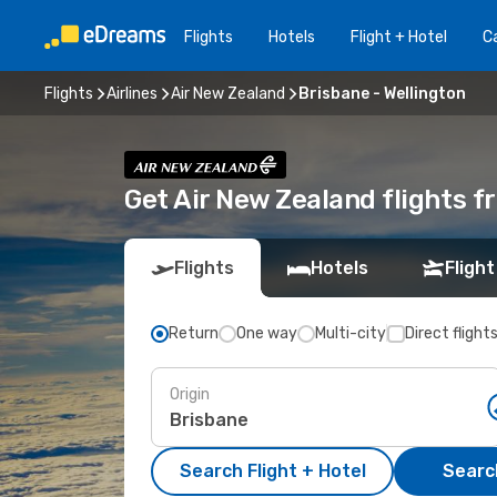
Flights
Hotels
Flight + Hotel
Ca
Flights
Airlines
Air New Zealand
Brisbane - Wellington
Get Air New Zealand flights f
Flights
Hotels
Flight
Return
One way
Multi-city
Direct flight
Origin
Search Flight + Hotel
Search