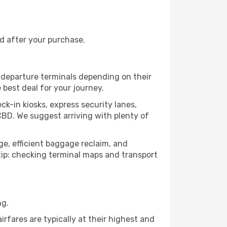
nd after your purchase.
s departure terminals depending on their
 best deal for your journey.
ck-in kiosks, express security lanes,
CBD. We suggest arriving with plenty of
age, efficient baggage reclaim, and
o tip: checking terminal maps and transport
ng.
rfares are typically at their highest and