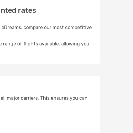
unted rates
th eDreams, compare our most competitive
e range of flights available, allowing you
ll major carriers. This ensures you can