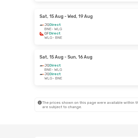
Sat, 15 Aug
- Wed, 19 Aug
JQ
Direct
BNE
- WLG
QF
Direct
WLG
- BNE
Sat, 15 Aug
- Sun, 16 Aug
JQ
Direct
BNE
- WLG
JQ
Direct
WLG
- BNE
The prices shown on this page were available within th
are subject to change.