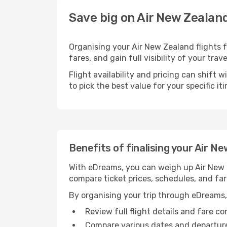
Save big on Air New Zealand
Organising your Air New Zealand flights 
fares, and gain full visibility of your trav
Flight availability and pricing can shift 
to pick the best value for your specific iti
Benefits of finalising your Air N
With eDreams, you can weigh up Air New Ze
compare ticket prices, schedules, and far
By organising your trip through eDreams,
Review full flight details and fare c
Compare various dates and departure t