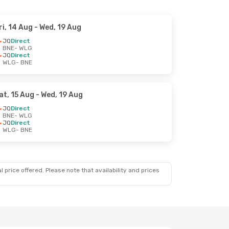
ri, 14 Aug
- Wed, 19 Aug
JQ
Direct
BNE
- WLG
JQ
Direct
WLG
- BNE
at, 15 Aug
- Wed, 19 Aug
JQ
Direct
BNE
- WLG
JQ
Direct
WLG
- BNE
 price offered. Please note that availability and prices