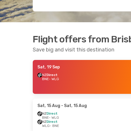
Flight offers from Bris
Save big and visit this destination
Sat, 19 Sep
NZ
Direct
BNE
- WLG
Sat, 15 Aug
- Sat, 15 Aug
NZ
Direct
BNE
- WLG
NZ
Direct
WLG
- BNE