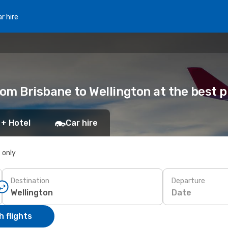
r hire
rom Brisbane to Wellington at the best p
 + Hotel
Car hire
s only
Destination
Departure
Date
 flights