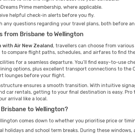
eDreams Prime membership, where applicable.
ive helpful check-in alerts before you fly.
h any questions regarding your travel plans, both before a
hts from Brisbane to Wellington
n with Air New Zealand
, travellers can choose from variou
 to compare flight paths, schedules, and airfares to find the
cilities for a seamless departure. You’ll find easy-to-use che
ining options, plus excellent transport connections to the 
rt lounges before your flight.
rastructure ensures a smooth transition. With intuitive sign
d car rentals, getting to your final destination is easy. Pr
 arrival like a local.
 Brisbane to Wellington?
llington comes down to whether you prioritise price or timi
al holidays and school term breaks. During these windows, ai