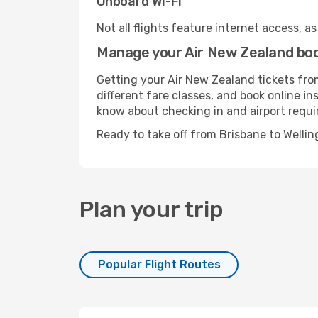
Onboard Wi-Fi
Not all flights feature internet access, a
Manage your Air New Zealand boo
Getting your Air New Zealand tickets fro
different fare classes, and book online in
know about checking in and airport requ
Ready to take off from Brisbane to Welli
Plan your trip
Popular Flight Routes