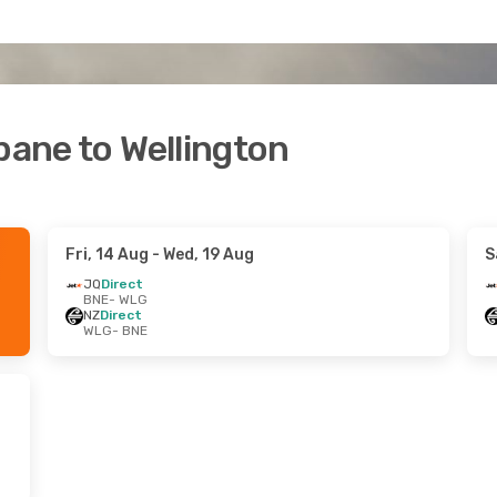
bane to Wellington
Fri, 14 Aug
- Wed, 19 Aug
S
JQ
Direct
BNE
- WLG
NZ
Direct
WLG
- BNE