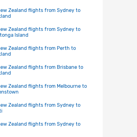
New Zealand flights from Sydney to
kland
New Zealand flights from Sydney to
tonga Island
New Zealand flights from Perth to
kland
New Zealand flights from Brisbane to
kland
New Zealand flights from Melbourne to
enstown
New Zealand flights from Sydney to
ti
New Zealand flights from Sydney to