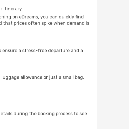
 itinerary.
rching on eDreams, you can quickly find
mind that prices often spike when demand is
to ensure a stress-free departure and a
 luggage allowance or just a small bag,
etails during the booking process to see