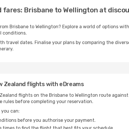
 fares: Brisbane to Wellington at disco
from Brisbane to Wellington? Explore a world of options wi
el conditions.
with travel dates. Finalise your plans by comparing the divers
nerary.
ew Zealand flights with eDreams
aland flights on the Brisbane to Wellington route against a
e rules before completing your reservation.
 you can:
onditions before you authorise your payment.
imes to find the flight that best fits your schedule.