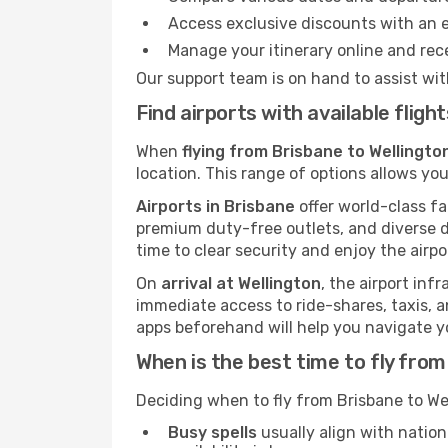
Access exclusive discounts with an 
Manage your itinerary online and rece
Our support team is on hand to assist wit
Find airports with available flig
When
flying from Brisbane to Wellingto
location. This range of options allows you
Airports in Brisbane
offer world-class fa
premium duty-free outlets, and diverse d
time to clear security and enjoy the airpo
On
arrival at Wellington
, the airport inf
immediate access to ride-shares, taxis, an
apps beforehand will help you navigate your
When is the best time to fly from
Deciding when to fly from Brisbane to We
Busy spells
usually align with nation