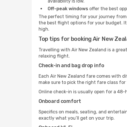
availability is low.
Off-peak windows
offer the best opp
The perfect timing for your journey from 
the best flight options for your budget. I
high.
Top tips for booking Air New Zea
Travelling with Air New Zealand is a grea
relaxing flight.
Check-in and bag drop info
Each Air New Zealand fare comes with dif
make sure to pick the right fare class fo
Online check-in is usually open for a 48
Onboard comfort
Specifics on meals, seating, and entertai
exactly what you’ll get on your trip.