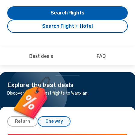
Search flights
Search Flight + Hotel
Best deals
FAQ
Explore the best deals
Discover the cheapest flights to Wanxian
Return
One way