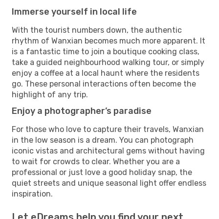
Immerse yourself in local life
With the tourist numbers down, the authentic
rhythm of Wanxian becomes much more apparent. It
is a fantastic time to join a boutique cooking class,
take a guided neighbourhood walking tour, or simply
enjoy a coffee at a local haunt where the residents
go. These personal interactions often become the
highlight of any trip.
Enjoy a photographer’s paradise
For those who love to capture their travels, Wanxian
in the low season is a dream. You can photograph
iconic vistas and architectural gems without having
to wait for crowds to clear. Whether you are a
professional or just love a good holiday snap, the
quiet streets and unique seasonal light offer endless
inspiration.
Let eDreams help you find your next