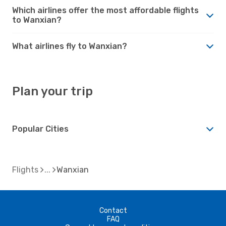
Which airlines offer the most affordable flights
to Wanxian?
What airlines fly to Wanxian?
Plan your trip
Popular Cities
Flights
Wanxian
Contact
FAQ