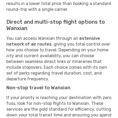
results in a lower total price than booking a standard
round-trip with a single carrier.
Direct and multi-stop flight options to
Wanxian
You can access Wanxian through an
extensive
network of air routes
, giving you total control over
how you choose to travel. Depending on your home
city and current availability, you can choose
between seamless direct links or itineraries that
include stopovers. Each choice comes with its own
set of perks regarding travel duration, cost, and
departure frequency.
Non-stop travel to Wanxian
If your priority is reaching your destination with zero
fuss, look for non-stop flights to Wanxian. These
services are the gold standard for efficiency, cutting
down your total transit time and ensuring you spend