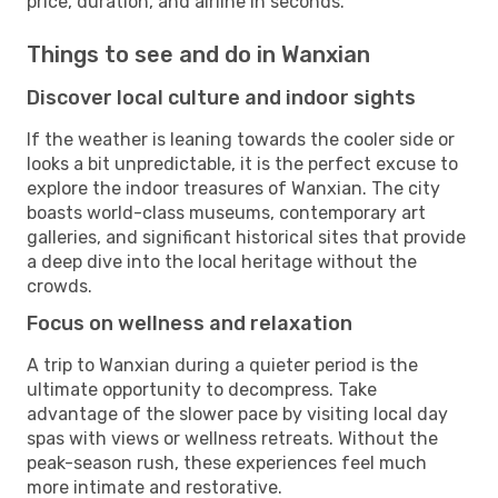
price, duration, and airline in seconds.
Things to see and do in Wanxian
Discover local culture and indoor sights
If the weather is leaning towards the cooler side or
looks a bit unpredictable, it is the perfect excuse to
explore the indoor treasures of Wanxian. The city
boasts world-class museums, contemporary art
galleries, and significant historical sites that provide
a deep dive into the local heritage without the
crowds.
Focus on wellness and relaxation
A trip to Wanxian during a quieter period is the
ultimate opportunity to decompress. Take
advantage of the slower pace by visiting local day
spas with views or wellness retreats. Without the
peak-season rush, these experiences feel much
more intimate and restorative.