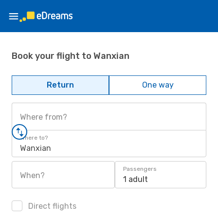
Book your flight to Wanxian
Return
One way
Where from?
Where to?
Wanxian
Passengers
When?
1 adult
Direct flights