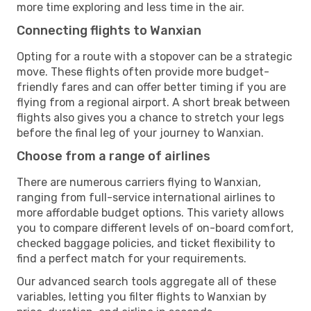
more time exploring and less time in the air.
Connecting flights to Wanxian
Opting for a route with a stopover can be a strategic
move. These flights often provide more budget-
friendly fares and can offer better timing if you are
flying from a regional airport. A short break between
flights also gives you a chance to stretch your legs
before the final leg of your journey to Wanxian.
Choose from a range of airlines
There are numerous carriers flying to Wanxian,
ranging from full-service international airlines to
more affordable budget options. This variety allows
you to compare different levels of on-board comfort,
checked baggage policies, and ticket flexibility to
find a perfect match for your requirements.
Our advanced search tools aggregate all of these
variables, letting you filter flights to Wanxian by