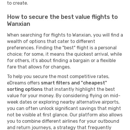
to create.
How to secure the best value flights to
Wanxian
When searching for flights to Wanxian, you will find a
wealth of options that cater to different
preferences. Finding the "best" flight is a personal
choice; for some, it means the quickest arrival, while
for others, it’s about finding a bargain or a flexible
fare that allows for changes.
To help you secure the most competitive rates,
eDreams offers
smart filters and "cheapest"
sorting options
that instantly highlight the best
value for your money. By considering flying on mid-
week dates or exploring nearby alternative airports,
you can often unlock significant savings that might
not be visible at first glance. Our platform also allows
you to combine different airlines for your outbound
and return journeys, a strategy that frequently