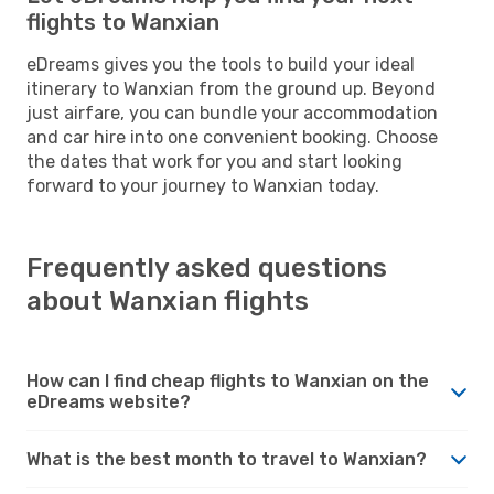
flights to Wanxian
eDreams gives you the tools to build your ideal
itinerary to Wanxian from the ground up. Beyond
just airfare, you can bundle your accommodation
and car hire into one convenient booking. Choose
the dates that work for you and start looking
forward to your journey to Wanxian today.
Frequently asked questions
about Wanxian flights
How can I find cheap flights to Wanxian on the
eDreams website?
What is the best month to travel to Wanxian?