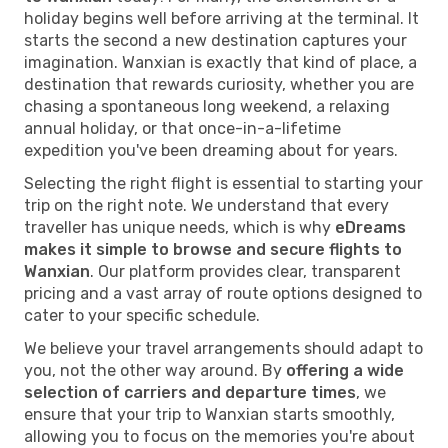
holiday begins well before arriving at the terminal. It
starts the second a new destination captures your
imagination. Wanxian is exactly that kind of place, a
destination that rewards curiosity, whether you are
chasing a spontaneous long weekend, a relaxing
annual holiday, or that once-in-a-lifetime
expedition you've been dreaming about for years.
Selecting the right flight is essential to starting your
trip on the right note. We understand that every
traveller has unique needs, which is why
eDreams
makes it simple to browse and secure flights to
Wanxian
. Our platform provides clear, transparent
pricing and a vast array of route options designed to
cater to your specific schedule.
We believe your travel arrangements should adapt to
you, not the other way around. By
offering a wide
selection of carriers and departure times
, we
ensure that your trip to Wanxian starts smoothly,
allowing you to focus on the memories you're about