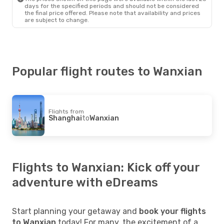
days for the specified periods and should not be considered
the final price offered. Please note that availability and prices
are subject to change.
Popular flight routes to Wanxian
Flights from
Shanghai
to
Wanxian
Flights to Wanxian: Kick off your
adventure with eDreams
Start planning your getaway and
book your flights
to Wanxian
today! For many, the excitement of a