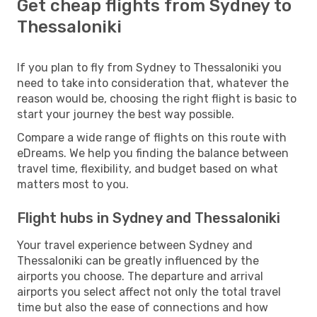
Get cheap flights from Sydney to
Thessaloniki
If you plan to fly from Sydney to Thessaloniki you
need to take into consideration that, whatever the
reason would be, choosing the right flight is basic to
start your journey the best way possible.
Compare a wide range of flights on this route with
eDreams. We help you finding the balance between
travel time, flexibility, and budget based on what
matters most to you.
Flight hubs in Sydney and Thessaloniki
Your travel experience between Sydney and
Thessaloniki can be greatly influenced by the
airports you choose. The departure and arrival
airports you select affect not only the total travel
time but also the ease of connections and how