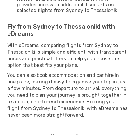
provides access to additional discounts on
selected flights from Sydney to Thessaloniki.
Fly from Sydney to Thessaloniki with
eDreams
With eDreams, comparing flights from Sydney to
Thessaloniki is simple and efficient, with transparent
prices and practical filters to help you choose the
option that best fits your plans.
You can also book accommodation and car hire in
one place, making it easy to organise your trip in just
a few minutes. From departure to arrival, everything
you need to plan your journey is brought together in
a smooth, end-to-end experience. Booking your
flight from Sydney to Thessaloniki with eDreams has
never been more straightforward.