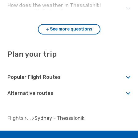
How does the weather in Thessaloniki
compare with Sydney?
See more questions
Plan your trip
Popular Flight Routes
Alternative routes
Flights
Sydney - Thessaloniki