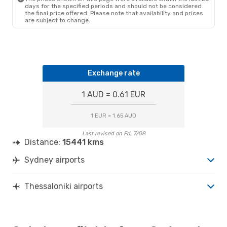
days for the specified periods and should not be considered
the final price offered. Please note that availability and prices
are subject to change.
Exchange rate
1 AUD = 0.61 EUR
1 EUR = 1.65 AUD
Last revised on Fri, 7/08
Distance:
15441 kms
Sydney airports
Thessaloniki airports