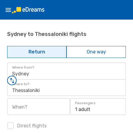
Sydney to Thessaloniki flights
Return
One way
Where from?
Sydney
Where to?
Thessaloniki
Passengers
When?
1 adult
Direct flights