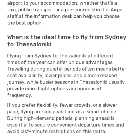
airport to your accommodation, whether that’s a
taxi, public transport or a pre-booked shuttle. Airport
staff at the information desk can help you choose
the best option.
When is the ideal time to fly from Sydney
to Thessaloniki
Flying from Sydney to Thessaloniki at different
times of the year can offer unique advantages.
Travelling during quieter periods often means better
seat availability, lower prices, and a more relaxed
journey, while busier seasons in Thessaloniki usually
provide more flight options and increased
frequency.
If you prefer flexibility, fewer crowds, or a slower
pace, flying outside peak times is a smart choice.
During high-demand periods, planning ahead is
essential to secure convenient departure times and
avoid last-minute restrictions on this route.