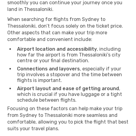
smoothly you can continue your journey once you
land in Thessaloniki.
When searching for flights from Sydney to
Thessaloniki, don’t focus solely on the ticket price.
Other aspects that can make your trip more
comfortable and convenient include:
Airport location and accessibility
, including
how far the airport is from Thessaloniki’s city
centre or your final destination.
Connections and layovers
, especially if your
trip involves a stopover and the time between
flights is important.
Airport layout and ease of getting around
,
which is crucial if you have luggage or a tight
schedule between flights.
Focusing on these factors can help make your trip
from Sydney to Thessaloniki more seamless and
comfortable, allowing you to pick the flight that best
suits your travel plans.