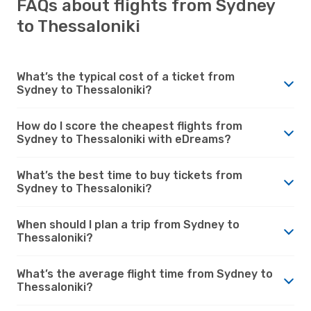
FAQs about flights from Sydney
to Thessaloniki
What’s the typical cost of a ticket from
Sydney to Thessaloniki?
How do I score the cheapest flights from
Sydney to Thessaloniki with eDreams?
What’s the best time to buy tickets from
Sydney to Thessaloniki?
When should I plan a trip from Sydney to
Thessaloniki?
What’s the average flight time from Sydney to
Thessaloniki?