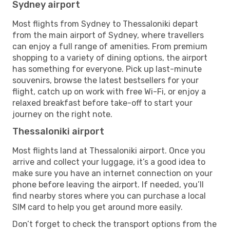
Sydney airport
Most flights from Sydney to Thessaloniki depart
from the main airport of Sydney, where travellers
can enjoy a full range of amenities. From premium
shopping to a variety of dining options, the airport
has something for everyone. Pick up last-minute
souvenirs, browse the latest bestsellers for your
flight, catch up on work with free Wi-Fi, or enjoy a
relaxed breakfast before take-off to start your
journey on the right note.
Thessaloniki airport
Most flights land at Thessaloniki airport. Once you
arrive and collect your luggage, it’s a good idea to
make sure you have an internet connection on your
phone before leaving the airport. If needed, you’ll
find nearby stores where you can purchase a local
SIM card to help you get around more easily.
Don’t forget to check the transport options from the