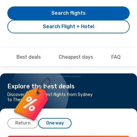
Search flights
Search Flight + Hotel
Best deals
Cheapest days
FAQ
Explore the best deals
Discover the cheapest flights from Sydney
to Thessaloniki
Return
One way