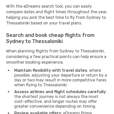
With the eDreams search tool, you can easily
compare dates and flight times throughout the year,
helping you pick the best time to fly from Sydney to
Thessaloniki based on your travel plans.
Search and book cheap flights from
Sydney to Thessaloniki
When planning flights from Sydney to Thessaloniki,
considering a few practical points can help ensure a
smoother booking experience.
Maintain flexibility with travel dates
: where
possible, adjusting your departure or return by a
day or two may result in more competitive fares
when flying to Thessaloniki.
Assess airlines and flight schedules carefully
:
the shortest journey is not always the most
cost-effective, and longer routes may offer
greater convenience depending on timing.
Review available offers
: eDreams Prime