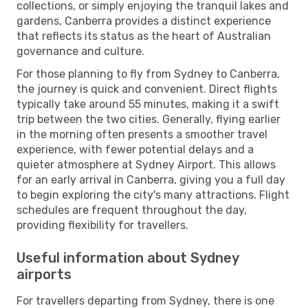
collections, or simply enjoying the tranquil lakes and
gardens, Canberra provides a distinct experience
that reflects its status as the heart of Australian
governance and culture.
For those planning to fly from Sydney to Canberra,
the journey is quick and convenient. Direct flights
typically take around 55 minutes, making it a swift
trip between the two cities. Generally, flying earlier
in the morning often presents a smoother travel
experience, with fewer potential delays and a
quieter atmosphere at Sydney Airport. This allows
for an early arrival in Canberra, giving you a full day
to begin exploring the city's many attractions. Flight
schedules are frequent throughout the day,
providing flexibility for travellers.
Useful information about Sydney
airports
For travellers departing from Sydney, there is one