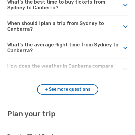
What’s the best time to buy tickets from
Sydney to Canberra?
When should I plan a trip from Sydney to
Canberra?
What’s the average flight time from Sydney to
Canberra?
How does the weather in Canberra compare
with Sydney?
See more questions
Plan your trip