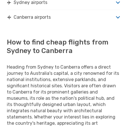
Sydney airports
Canberra airports
How to find cheap flights from
Sydney to Canberra
Heading from Sydney to Canberra offers a direct
journey to Australia's capital, a city renowned for its
national institutions, extensive parklands, and
significant historical sites. Visitors are often drawn
to Canberra for its prominent galleries and
museums, its role as the nation's political hub, and
its thoughtfully designed urban layout, which
integrates natural beauty with architectural
statements. Whether your interest lies in exploring
the country's heritage, appreciating its art