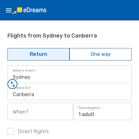
Flights from Sydney to Canberra
Return
One way
Where from?
Sydney
Where to?
Canberra
Passengers
When?
1 adult
Direct flights