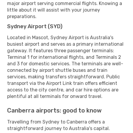
major airport serving commercial flights. Knowing a
little about it will assist with your journey
preparations.
Sydney Airport (SYD)
Located in Mascot, Sydney Airport is Australia's
busiest airport and serves as a primary international
gateway. It features three passenger terminals:
Terminal 1 for international flights, and Terminals 2
and 3 for domestic services. The terminals are well-
connected by airport shuttle buses and train
services, making transfers straightforward. Public
transport via the Airport Link train offers efficient
access to the city centre, and car hire options are
plentiful at all terminals for onward travel.
Canberra airports: good to know
Travelling from Sydney to Canberra offers a
straightforward journey to Australia's capital.