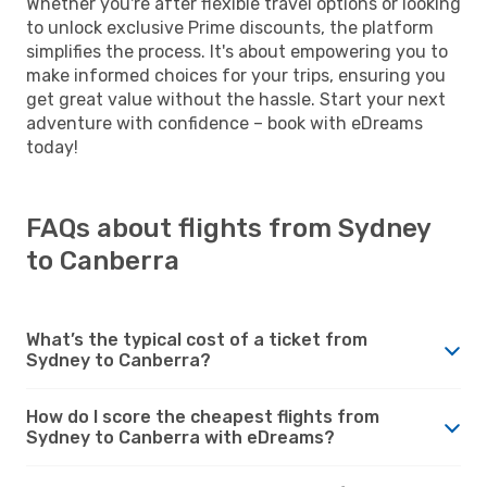
Whether you're after flexible travel options or looking
to unlock exclusive Prime discounts, the platform
simplifies the process. It's about empowering you to
make informed choices for your trips, ensuring you
get great value without the hassle. Start your next
adventure with confidence – book with eDreams
today!
FAQs about flights from Sydney
to Canberra
What’s the typical cost of a ticket from
Sydney to Canberra?
How do I score the cheapest flights from
Sydney to Canberra with eDreams?