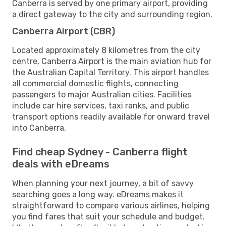
Canberra is served by one primary airport, providing
a direct gateway to the city and surrounding region.
Canberra Airport (CBR)
Located approximately 8 kilometres from the city
centre, Canberra Airport is the main aviation hub for
the Australian Capital Territory. This airport handles
all commercial domestic flights, connecting
passengers to major Australian cities. Facilities
include car hire services, taxi ranks, and public
transport options readily available for onward travel
into Canberra.
Find cheap Sydney - Canberra flight
deals with eDreams
When planning your next journey, a bit of savvy
searching goes a long way. eDreams makes it
straightforward to compare various airlines, helping
you find fares that suit your schedule and budget.