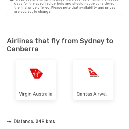
days for the specified periods and should not be considered
the final price offered. Please note that availability and prices
are subject to change.
Airlines that fly from Sydney to
Canberra
Virgin Australia
Qantas Airways
Distance:
249 kms