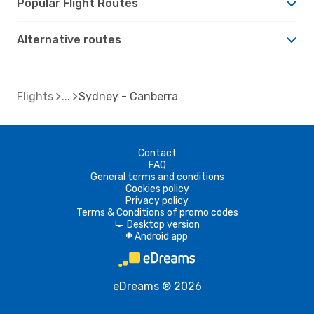
Popular Flight Routes
Alternative routes
Flights
Sydney - Canberra
Contact
FAQ
General terms and conditions
Cookies policy
Privacy policy
Terms & Conditions of promo codes
Desktop version
d
Android app
A
eDreams ® 2026