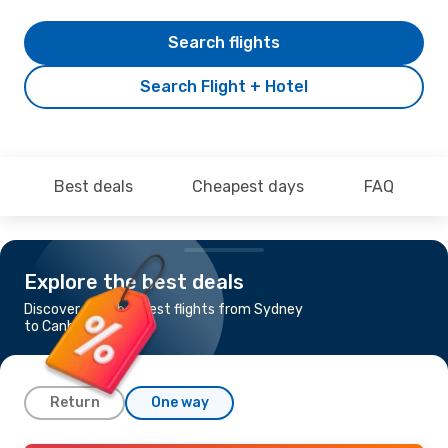
Search flights
Search Flight + Hotel
Best deals
Cheapest days
FAQ
Explore the best deals
Discover the cheapest flights from Sydney
to Canberra
Return
One way