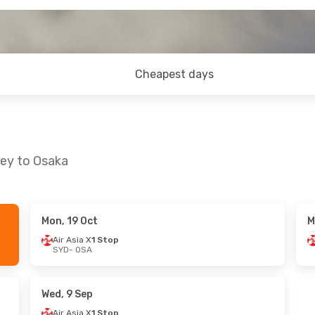
Cheapest days
ney to Osaka
Mon, 19 Oct
M
 Thu, 22 Oct
Mon, 7 Sep
- Sat, 12 Sep
Air Asia X
1 Stop
SYD
- OSA
Stop
Air Asia X
1 Stop
SYD
- OSA
Stop
Air Asia X
1 Stop
OSA
- SYD
Wed, 9 Sep
Air Asia X
1 Stop