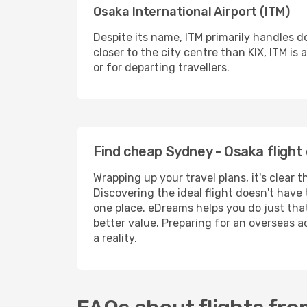
Osaka International Airport (ITM)
Despite its name, ITM primarily handles d
closer to the city centre than KIX, ITM i
or for departing travellers.
Find cheap Sydney - Osaka flight
Wrapping up your travel plans, it's clear
Discovering the ideal flight doesn't have 
one place. eDreams helps you do just that
better value. Preparing for an overseas a
a reality.