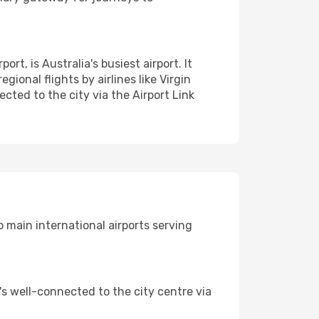
t, is Australia's busiest airport. It
gional flights by airlines like Virgin
cted to the city via the Airport Link
 main international airports serving
t's well-connected to the city centre via