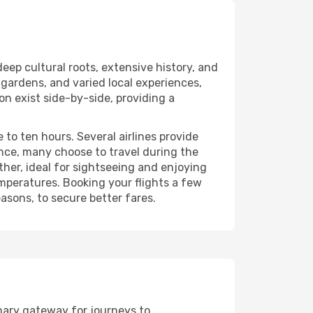
eep cultural roots, extensive history, and
l gardens, and varied local experiences,
on exist side-by-side, providing a
 to ten hours. Several airlines provide
nce, many choose to travel during the
her, ideal for sightseeing and enjoying
emperatures. Booking your flights a few
asons, to secure better fares.
imary gateway for journeys to