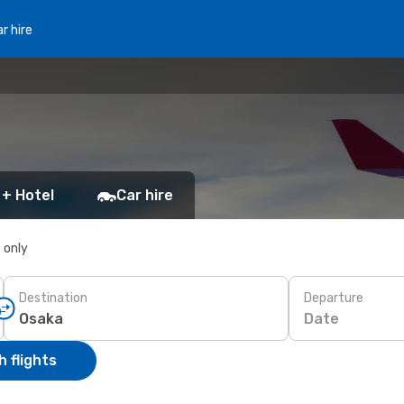
r hire
 + Hotel
Car hire
s only
Destination
Departure
Date
 flights