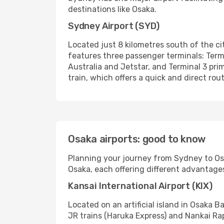
destinations like Osaka.
Sydney Airport (SYD)
Located just 8 kilometres south of the cit
features three passenger terminals: Termina
Australia and Jetstar, and Terminal 3 prim
train, which offers a quick and direct rout
Osaka airports: good to know
Planning your journey from Sydney to Osak
Osaka, each offering different advantages 
Kansai International Airport (KIX)
Located on an artificial island in Osaka B
JR trains (Haruka Express) and Nankai Ra