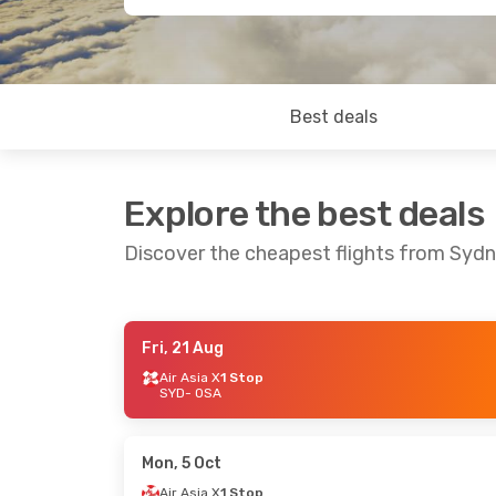
Best deals
Explore the best deals
Discover the cheapest flights from Syd
Fri, 21 Aug
Sun, 23 Aug
- Thu, 27 Aug
Mon, 19 Oct
-
Air Asia X
1 Stop
SYD
- OSA
Air Asia X
1 Stop
Air Asia X
1 
SYD
- OSA
SYD
- OSA
Air Asia X
1 Stop
Air Asia X
1 
OSA
- SYD
OSA
- SYD
Mon, 5 Oct
Air Asia X
1 Stop