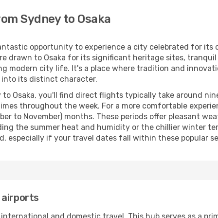
from Sydney to Osaka
tastic opportunity to experience a city celebrated for its d
re drawn to Osaka for its significant heritage sites, tranqui
 modern city life. It's a place where tradition and innovati
nto its distinct character.
Osaka, you'll find direct flights typically take around nine
e times throughout the week. For a more comfortable experie
er to November) months. These periods offer pleasant weat
iding the summer heat and humidity or the chillier winter t
specially if your travel dates fall within these popular se
 airports
 international and domestic travel. This hub serves as a pr