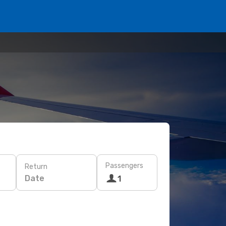
Passengers
Return
Date
1