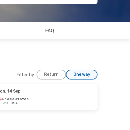
FAQ
Filter by
Return
One way
on, 14 Sep
Air Asia X
1 Stop
SYD
- OSA