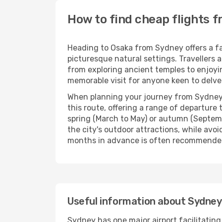
How to find cheap flights 
Heading to Osaka from Sydney offers a fan
picturesque natural settings. Travellers a
from exploring ancient temples to enjoying
memorable visit for anyone keen to delve i
When planning your journey from Sydney to 
this route, offering a range of departur
spring (March to May) or autumn (Septemb
the city's outdoor attractions, while avo
months in advance is often recommended, e
Useful information about Sydney
Sydney has one major airport facilitating