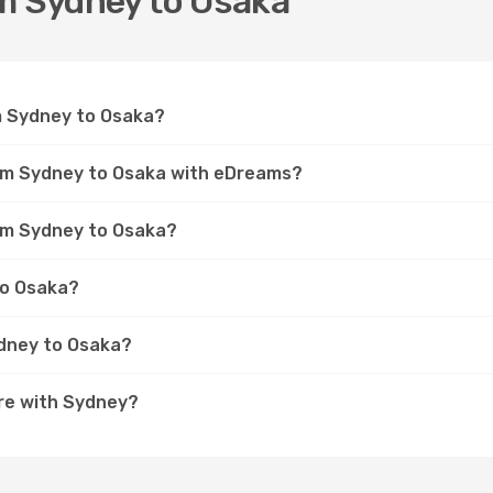
om Sydney to Osaka
om Sydney to Osaka?
rom Sydney to Osaka with eDreams?
rom Sydney to Osaka?
to Osaka?
ydney to Osaka?
re with Sydney?