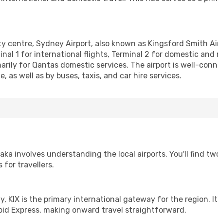
y centre, Sydney Airport, also known as Kingsford Smith Airpor
l 1 for international flights, Terminal 2 for domestic and re
arily for Qantas domestic services. The airport is well-conne
e, as well as by buses, taxis, and car hire services.
a involves understanding the local airports. You'll find two
for travellers.
ay, KIX is the primary international gateway for the region. I
pid Express, making onward travel straightforward.