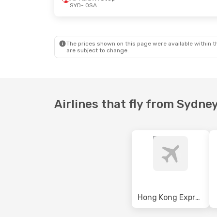
SYD
- OSA
Mon, 12 Oct
- Thu, 15 Oct
Tue, 29 Sep
-
Scoot
1 Stop
Air China
1 S
SYD
- OSA
SYD
- OSA
Air Asia X
1 Stop
Air China
1 S
OSA
- SYD
OSA
- SYD
The prices shown on this page were available within th
are subject to change.
Airlines that fly from Sydne
Hong Kong Express Airways