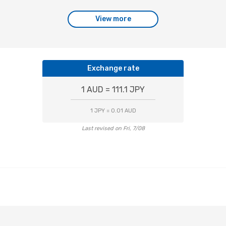
View more
Exchange rate
1 AUD = 111.1 JPY
1 JPY = 0.01 AUD
Last revised on Fri, 7/08