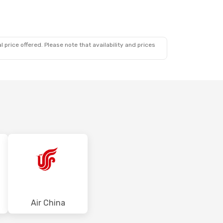
 price offered. Please note that availability and prices
Air China