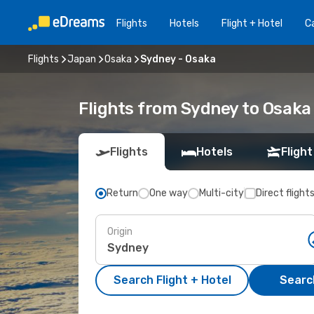
Flights
Hotels
Flight + Hotel
Ca
Flights
Japan
Osaka
Sydney - Osaka
Flights from Sydney to Osaka
Flights
Hotels
Flight
Return
One way
Multi-city
Direct flight
Origin
Search Flight + Hotel
Search