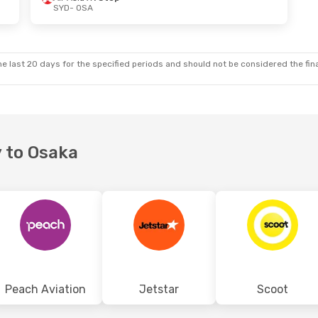
SYD
- OSA
 Tue, 6 Oct
Wed, 16 Sep
- Wed, 23 Sep
top
Air Asia X
1 Stop
SYD
- OSA
top
Scoot
1 Stop
OSA
- SYD
e last 20 days for the specified periods and should not be considered the final
y to Osaka
Peach Aviation
Jetstar
Scoot