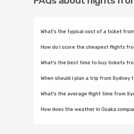
FAQs about flights fr
What’s the typical cost of a ticket fr
How do I score the cheapest flights f
What’s the best time to buy tickets f
When should I plan a trip from Sydney 
What’s the average flight time from S
How does the weather in Osaka compa