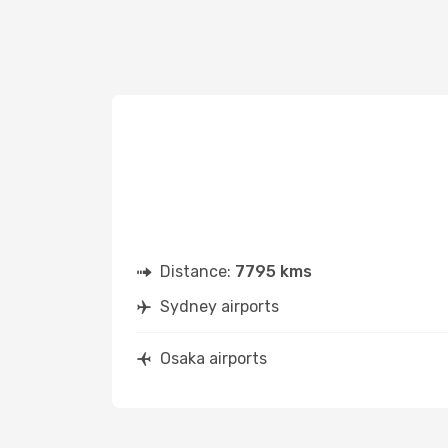
Distance:
7795 kms
Sydney airports
Osaka airports