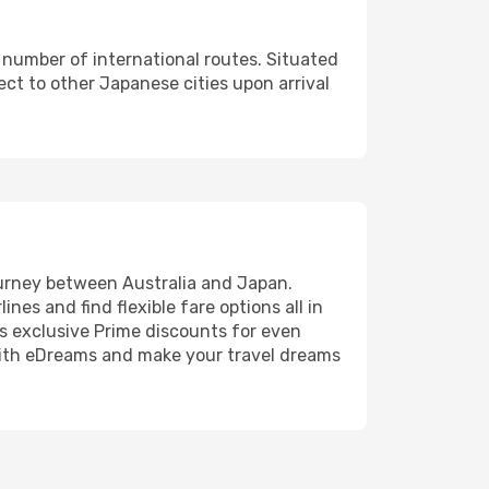
d number of international routes. Situated
ect to other Japanese cities upon arrival
journey between Australia and Japan.
nes and find flexible fare options all in
us exclusive Prime discounts for even
p with eDreams and make your travel dreams