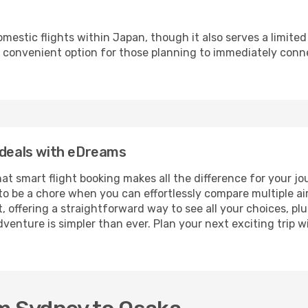
omestic flights within Japan, though it also serves a limite
s a convenient option for those planning to immediately conn
 deals with eDreams
 that smart flight booking makes all the difference for your 
to be a chore when you can effortlessly compare multiple airli
, offering a straightforward way to see all your choices, pl
dventure is simpler than ever. Plan your next exciting tri