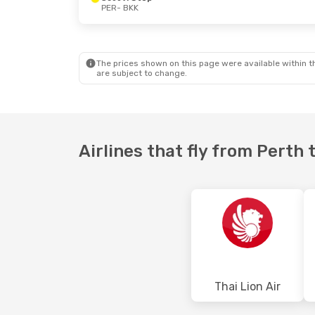
PER
- BKK
Mon, 31 Aug
- Wed, 2 Sep
Sat, 10 Oct
- 
Scoot
1 Stop
Scoot
1 Stop
PER
- BKK
PER
- BKK
Scoot
1 Stop
Jetstar
Direc
BKK
- PER
BKK
- PER
The prices shown on this page were available within th
are subject to change.
Airlines that fly from Perth
Thai Lion Air