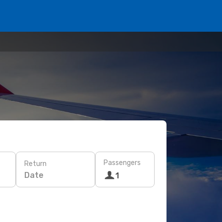
Passengers
Return
Date
1