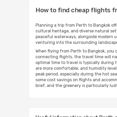
How to find cheap flights 
Planning a trip from Perth to Bangkok offe
cultural heritage, and diverse natural se
peaceful waterways, alongside modern urba
venturing into the surrounding landscape
When flying from Perth to Bangkok, you ca
connecting flights, the travel time will 
optimal time to travel is typically duri
are more comfortable, and humidity levels 
peak period, especially during the hot s
some cost savings on flights and accommo
brief, and the greenery is particularly lus