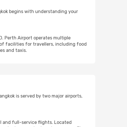
ngkok begins with understanding your
D. Perth Airport operates multiple
of facilities for travellers, including food
ses and taxis.
angkok is served by two major airports,
and full-service flights. Located