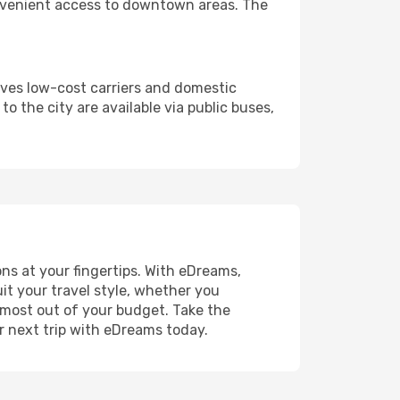
r convenient access to downtown areas. The
rves low-cost carriers and domestic
to the city are available via public buses,
ns at your fingertips. With eDreams,
uit your travel style, whether you
e most out of your budget. Take the
r next trip with eDreams today.