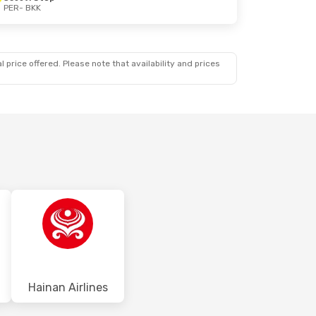
PER
- BKK
 price offered. Please note that availability and prices
Hainan Airlines