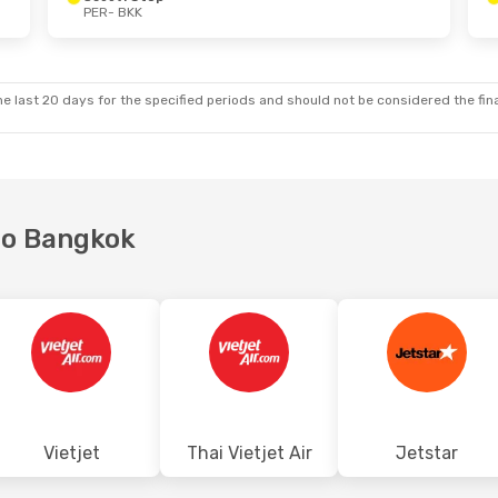
PER
- BKK
Sun, 18 Oct
Wed, 23 Sep
- Wed, 23 Sep
Scoot
1 Stop
PER
- BKK
t
Jetstar
Direct
BKK
- PER
e last 20 days for the specified periods and should not be considered the final
 to Bangkok
Vietjet
Thai Vietjet Air
Jetstar