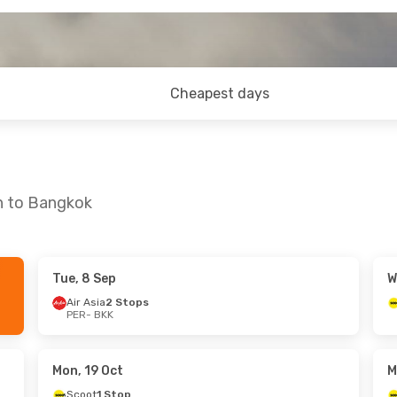
Cheapest days
th to Bangkok
Tue, 8 Sep
W
 Fri, 30 Oct
Wed, 16 Sep
- Mon, 21 Sep
Air Asia
2 Stops
PER
- BKK
p
Scoot
1 Stop
PER
- BKK
p
Scoot
1 Stop
BKK
- PER
Mon, 19 Oct
M
Scoot
1 Stop