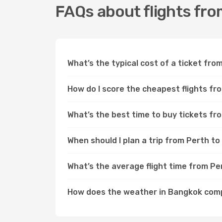
FAQs about flights fr
What’s the typical cost of a ticket fr
How do I score the cheapest flights f
What’s the best time to buy tickets f
When should I plan a trip from Perth t
What’s the average flight time from P
How does the weather in Bangkok com