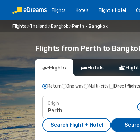
Flights
Hotels
Flight + Hotel
Ca
Flights
Thailand
Bangkok
Perth - Bangkok
Flights from Perth to Bangko
Flights
Hotels
Flight
Return
One way
Multi-city
Direct flight
Origin
Search Flight + Hotel
Search