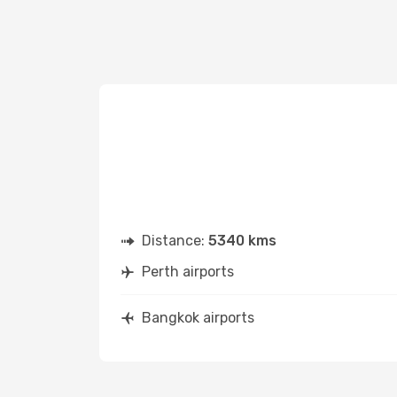
Distance:
5340 kms
Perth airports
Bangkok airports