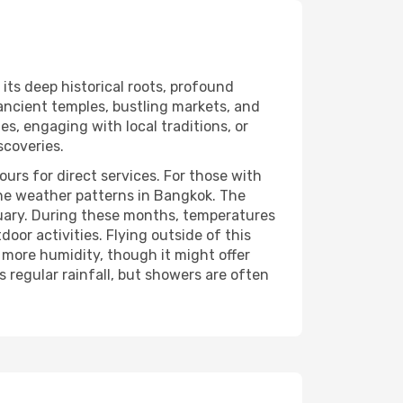
 its deep historical roots, profound
 ancient temples, bustling markets, and
s, engaging with local traditions, or
scoveries.
urs for direct services. For those with
 the weather patterns in Bangkok. The
ruary. During these months, temperatures
oor activities. Flying outside of this
more humidity, though it might offer
regular rainfall, but showers are often