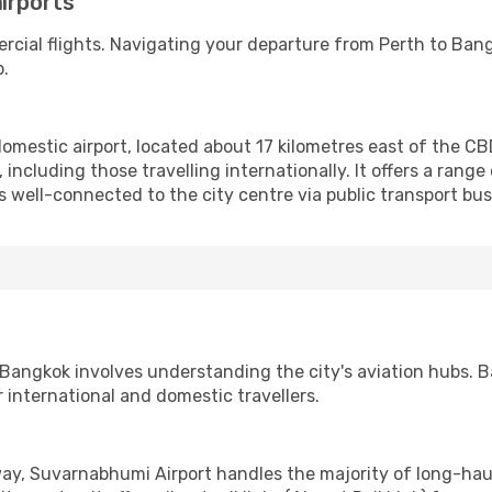
irports
rcial flights. Navigating your departure from Perth to Ba
b.
domestic airport, located about 17 kilometres east of the CB
 including those travelling internationally. It offers a range 
 is well-connected to the city centre via public transport bu
 Bangkok involves understanding the city's aviation hubs. B
 international and domestic travellers.
ay, Suvarnabhumi Airport handles the majority of long-haul 