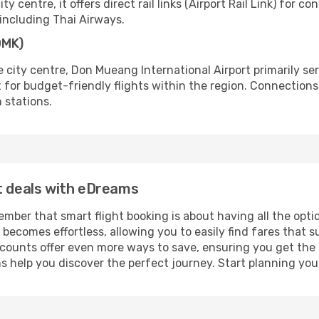
ty centre, it offers direct rail links (Airport Rail Link) fo
, including Thai Airways.
DMK)
 city centre, Don Mueang International Airport primarily se
ort for budget-friendly flights within the region. Connections 
n stations.
t deals with eDreams
ber that smart flight booking is about having all the optio
becomes effortless, allowing you to easily find fares that s
e discounts offer even more ways to save, ensuring you get th
 help you discover the perfect journey. Start planning you