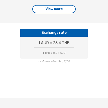
View more
Exchange rate
1 AUD = 23.4 THB
1 THB = 0.04 AUD
Last revised on Sat, 8/08