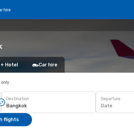
r hire
k
 + Hotel
Car hire
s only
Destination
Departure
Date
 flights