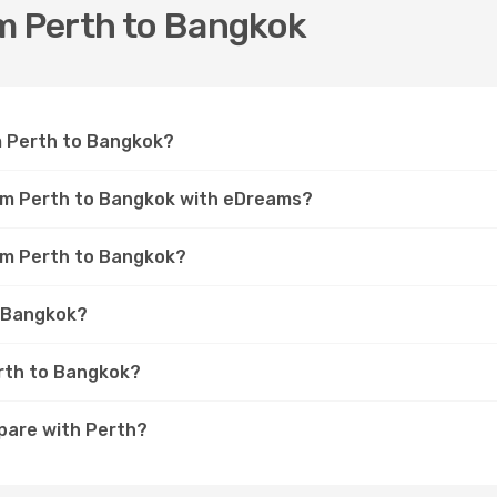
om Perth to Bangkok
om Perth to Bangkok?
rom Perth to Bangkok with eDreams?
rom Perth to Bangkok?
o Bangkok?
erth to Bangkok?
pare with Perth?