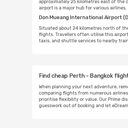
approximately 25 kilometres east of the ci
airport is a major hub for various airlines
Don Mueang International Airport (
Situated about 24 kilometres north of the
flights. Travellers often utilise this airp
taxis, and shuttle services to nearby trai
Find cheap Perth - Bangkok fligh
When planning your next adventure, remem
comparing flights from numerous airlines 
prioritise flexibility or value. Our Prim
guesswork out of booking and let eDreams