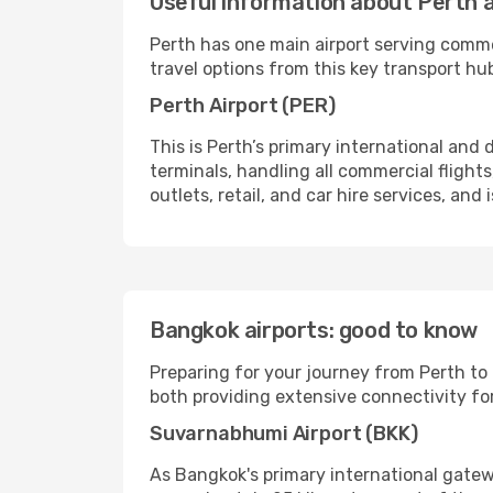
Useful information about Perth a
Perth has one main airport serving comme
travel options from this key transport hu
Perth Airport (PER)
This is Perth’s primary international and 
terminals, handling all commercial flights,
outlets, retail, and car hire services, and
Bangkok airports: good to know
Preparing for your journey from Perth to
both providing extensive connectivity for
Suvarnabhumi Airport (BKK)
As Bangkok's primary international gatew