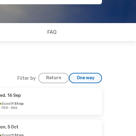
FAQ
Filter by
Return
One way
ed, 16 Sep
Scoot
1 Stop
PER
- BKK
on, 5 Oct
Scoot
1 Stop