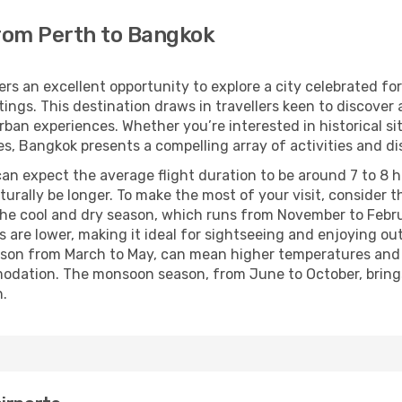
from Perth to Bangkok
rs an excellent opportunity to explore a city celebrated for
ttings. This destination draws in travellers keen to discover
n experiences. Whether you’re interested in historical site
s, Bangkok presents a compelling array of activities and di
n expect the average flight duration to be around 7 to 8 ho
naturally be longer. To make the most of your visit, consider
ng the cool and dry season, which runs from November to Feb
are lower, making it ideal for sightseeing and enjoying outd
eason from March to May, can mean higher temperatures and 
dation. The monsoon season, from June to October, brings 
h.