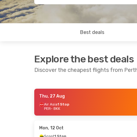
Best deals
Explore the best deals
Discover the cheapest flights from Per
Thu, 27 Aug
Sat, 22 Aug
- Mon, 31 Aug
Thu, 22 Oct
-
Air Asia
1 Stop
PER
- BKK
Air Asia
1 Stop
Air Asia
1 Sto
PER
- BKK
PER
- BKK
Air Asia
1 Stop
Air Asia
1 Sto
BKK
- PER
BKK
- PER
Mon, 12 Oct
Scoot
1 Stop