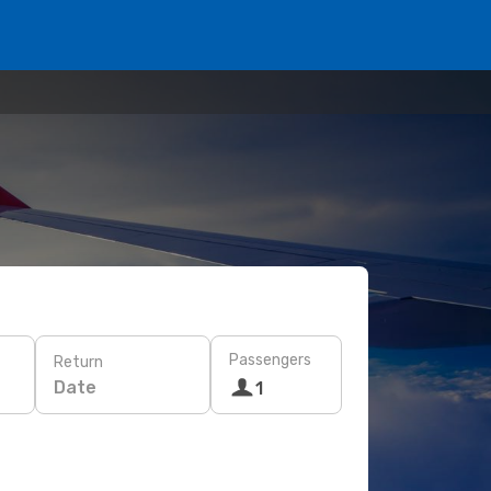
Passengers
Return
Date
1