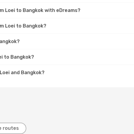
rom Loei to Bangkok with eDreams?
om Loei to Bangkok?
 Bangkok?
ei to Bangkok?
n Loei and Bangkok?
e routes