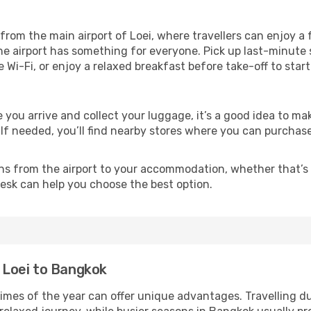
from the main airport of Loei, where travellers can enjoy a
the airport has something for everyone. Pick up last-minute 
e Wi-Fi, or enjoy a relaxed breakfast before take-off to star
e you arrive and collect your luggage, it’s a good idea to 
 If needed, you’ll find nearby stores where you can purchase
ns from the airport to your accommodation, whether that’s a
 desk can help you choose the best option.
m Loei to Bangkok
times of the year can offer unique advantages. Travelling d