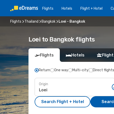
Flights
Hotels
Flight + Hotel
Ca
Flights
Thailand
Bangkok
Loei - Bangkok
Loei to Bangkok flights
Flights
Hotels
Flight
Return
One way
Multi-city
Direct flight
Origin
Search Flight + Hotel
Search