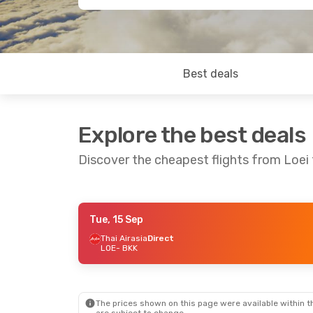
Best deals
Explore the best deals
Discover the cheapest flights from Loei
Tue, 15 Sep
Tue, 8 Sep
- Tue, 15 Sep
Wed, 23 Sep
- 
Thai Airasia
Direct
LOE
- BKK
Thai Airasia
Direct
Thai Airasia
Di
LOE
- BKK
LOE
- BKK
Thai Airasia
Direct
Thai Airasia
Di
BKK
- LOE
BKK
- LOE
The prices shown on this page were available within th