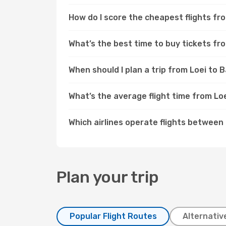
How do I score the cheapest flights f
What’s the best time to buy tickets fr
When should I plan a trip from Loei to
What’s the average flight time from Lo
Which airlines operate flights betwee
Plan your trip
Popular Flight Routes
Alternativ