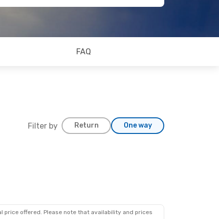
FAQ
Filter by
Return
One way
 price offered. Please note that availability and prices