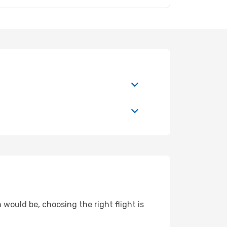
 would be, choosing the right flight is