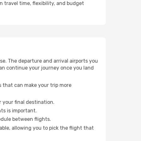
travel time, flexibility, and budget
e. The departure and arrival airports you
can continue your journey once you land
ts that can make your trip more
 your final destination.
hts is important.
edule between flights.
e, allowing you to pick the flight that