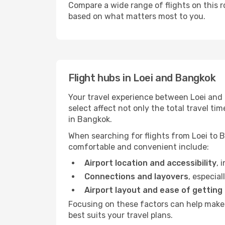
Compare a wide range of flights on this r
based on what matters most to you.
Flight hubs in Loei and Bangkok
Your travel experience between Loei and 
select affect not only the total travel 
in Bangkok.
When searching for flights from Loei to B
comfortable and convenient include:
Airport location and accessibility
, 
Connections and layovers
, especial
Airport layout and ease of getting
Focusing on these factors can help make 
best suits your travel plans.