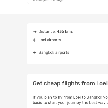
are subject to change.
Distance:
435 kms
Loei airports
Bangkok airports
Get cheap flights from Loe
If you plan to fly from Loei to Bangkok y
basic to start your journey the best way p