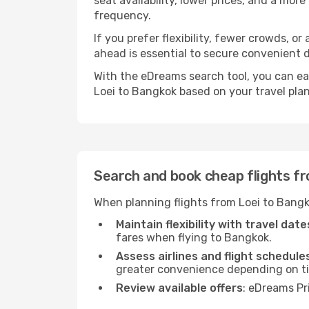
seat availability, lower prices, and a mor
frequency.
If you prefer flexibility, fewer crowds, o
ahead is essential to secure convenient d
With the eDreams search tool, you can eas
Loei to Bangkok based on your travel plan
Search and book cheap flights f
When planning flights from Loei to Bangk
Maintain flexibility with travel date
fares when flying to Bangkok.
Assess airlines and flight schedule
greater convenience depending on t
Review available offers
: eDreams Pr