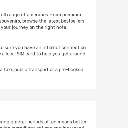
 full range of amenities. From premium
souvenirs, browse the latest bestsellers
t your journey on the right note.
make sure you have an internet connection
 a local SIM card to help you get around
 taxi, public transport or a pre-booked
uring quieter periods often means better