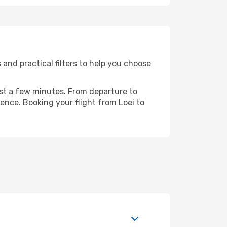
and practical filters to help you choose
ust a few minutes. From departure to
ence. Booking your flight from Loei to