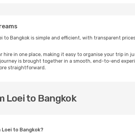
Dreams
 to Bangkok is simple and efficient, with transparent prices 
ire in one place, making it easy to organise your trip in j
 journey is brought together in a smooth, end-to-end experi
re straightforward.
m Loei to Bangkok
m Loei to Bangkok?