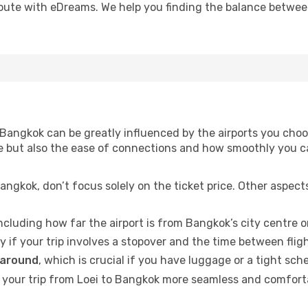
oute with eDreams. We help you finding the balance between 
Bangkok can be greatly influenced by the airports you choos
time but also the ease of connections and how smoothly you 
angkok, don’t focus solely on the ticket price. Other aspec
including how far the airport is from Bangkok’s city centre or
ly if your trip involves a stopover and the time between flig
 around
, which is crucial if you have luggage or a tight sch
your trip from Loei to Bangkok more seamless and comfortabl