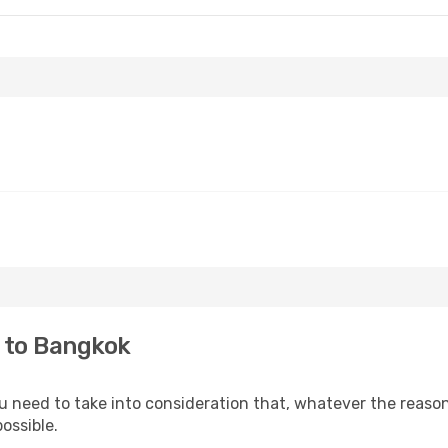
i to Bangkok
ou need to take into consideration that, whatever the reason
ossible.