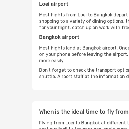
Loei airport
Most flights from Loei to Bangkok depart 
shopping to a variety of dining options, 
for your flight, catch up on work with fre
Bangkok airport
Most flights land at Bangkok airport. Onc
on your phone before leaving the airport.
more easily.
Don’t forget to check the transport optio
shuttle. Airport staff at the information
When is the ideal time to fly fro
Flying from Loei to Bangkok at different 