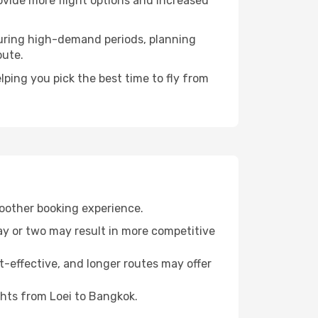
rovide more flight options and increased
. During high-demand periods, planning
oute.
ping you pick the best time to fly from
moother booking experience.
day or two may result in more competitive
t-effective, and longer routes may offer
ghts from Loei to Bangkok.