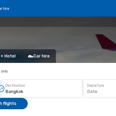
r hire
 + Hotel
Car hire
s only
Destination
Departure
Date
 flights