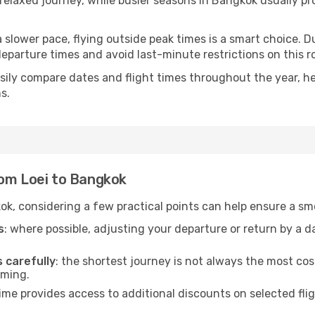
e relaxed journey, while busier seasons in Bangkok usually p
r a slower pace, flying outside peak times is a smart choice
eparture times and avoid last-minute restrictions on this r
ily compare dates and flight times throughout the year, hel
s.
rom Loei to Bangkok
ok, considering a few practical points can help ensure a s
s
: where possible, adjusting your departure or return by a 
s carefully
: the shortest journey is not always the most cos
iming.
ime provides access to additional discounts on selected fli