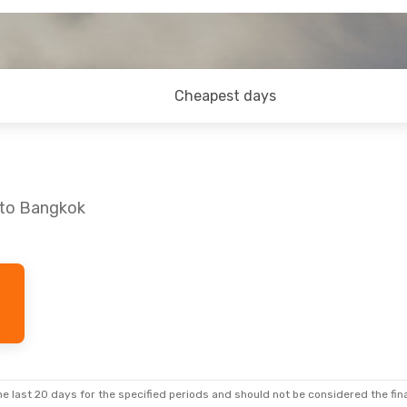
Cheapest days
 to Bangkok
Sat, 26 Sep
rect
rect
e last 20 days for the specified periods and should not be considered the final