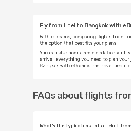
Fly from Loei to Bangkok with e
With eDreams, comparing flights from Loei
the option that best fits your plans.
You can also book accommodation and car h
arrival, everything you need to plan your
Bangkok with eDreams has never been mo
FAQs about flights fro
What’s the typical cost of a ticket fro