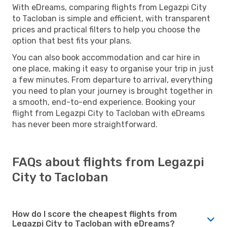
With eDreams, comparing flights from Legazpi City
to Tacloban is simple and efficient, with transparent
prices and practical filters to help you choose the
option that best fits your plans.
You can also book accommodation and car hire in
one place, making it easy to organise your trip in just
a few minutes. From departure to arrival, everything
you need to plan your journey is brought together in
a smooth, end-to-end experience. Booking your
flight from Legazpi City to Tacloban with eDreams
has never been more straightforward.
FAQs about flights from Legazpi
City to Tacloban
How do I score the cheapest flights from
Legazpi City to Tacloban with eDreams?