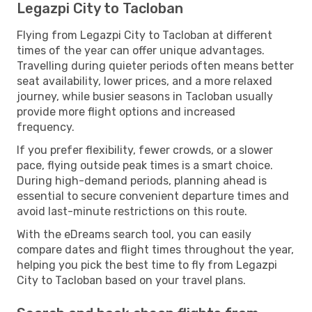
Legazpi City to Tacloban
Flying from Legazpi City to Tacloban at different
times of the year can offer unique advantages.
Travelling during quieter periods often means better
seat availability, lower prices, and a more relaxed
journey, while busier seasons in Tacloban usually
provide more flight options and increased
frequency.
If you prefer flexibility, fewer crowds, or a slower
pace, flying outside peak times is a smart choice.
During high-demand periods, planning ahead is
essential to secure convenient departure times and
avoid last-minute restrictions on this route.
With the eDreams search tool, you can easily
compare dates and flight times throughout the year,
helping you pick the best time to fly from Legazpi
City to Tacloban based on your travel plans.