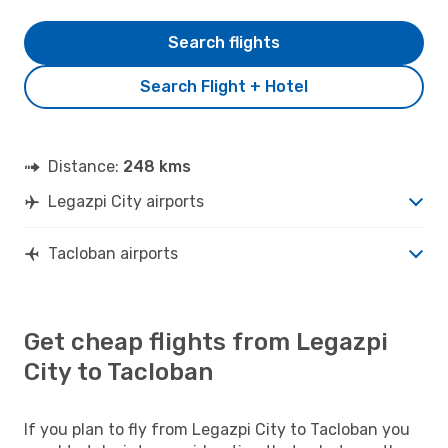
Search flights
Search Flight + Hotel
Distance:
248 kms
Legazpi City airports
Tacloban airports
Get cheap flights from Legazpi
City to Tacloban
If you plan to fly from Legazpi City to Tacloban you