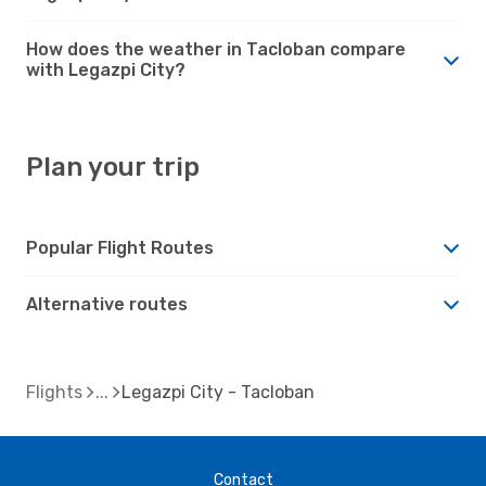
How does the weather in Tacloban compare
with Legazpi City?
Plan your trip
Popular Flight Routes
Alternative routes
Flights
Legazpi City - Tacloban
Contact