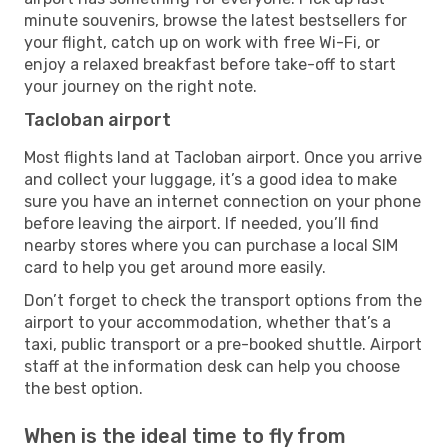
minute souvenirs, browse the latest bestsellers for
your flight, catch up on work with free Wi-Fi, or
enjoy a relaxed breakfast before take-off to start
your journey on the right note.
Tacloban airport
Most flights land at Tacloban airport. Once you arrive
and collect your luggage, it’s a good idea to make
sure you have an internet connection on your phone
before leaving the airport. If needed, you’ll find
nearby stores where you can purchase a local SIM
card to help you get around more easily.
Don’t forget to check the transport options from the
airport to your accommodation, whether that’s a
taxi, public transport or a pre-booked shuttle. Airport
staff at the information desk can help you choose
the best option.
When is the ideal time to fly from