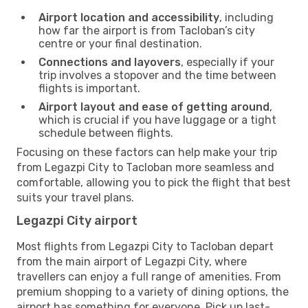
Airport location and accessibility
, including
how far the airport is from Tacloban’s city
centre or your final destination.
Connections and layovers
, especially if your
trip involves a stopover and the time between
flights is important.
Airport layout and ease of getting around
,
which is crucial if you have luggage or a tight
schedule between flights.
Focusing on these factors can help make your trip
from Legazpi City to Tacloban more seamless and
comfortable, allowing you to pick the flight that best
suits your travel plans.
Legazpi City airport
Most flights from Legazpi City to Tacloban depart
from the main airport of Legazpi City, where
travellers can enjoy a full range of amenities. From
premium shopping to a variety of dining options, the
airport has something for everyone. Pick up last-