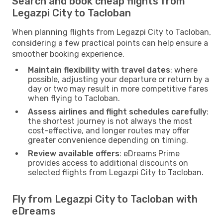
Search and book cheap flights from
Legazpi City to Tacloban
When planning flights from Legazpi City to Tacloban,
considering a few practical points can help ensure a
smoother booking experience.
Maintain flexibility with travel dates
: where
possible, adjusting your departure or return by a
day or two may result in more competitive fares
when flying to Tacloban.
Assess airlines and flight schedules carefully
:
the shortest journey is not always the most
cost-effective, and longer routes may offer
greater convenience depending on timing.
Review available offers
: eDreams Prime
provides access to additional discounts on
selected flights from Legazpi City to Tacloban.
Fly from Legazpi City to Tacloban with
eDreams