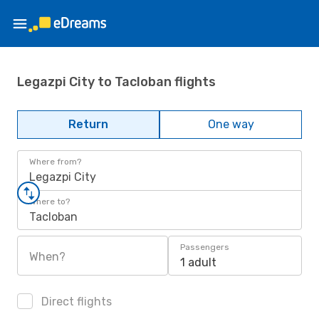
Legazpi City to Tacloban flights
Return
One way
Where from?
Legazpi City
Where to?
Tacloban
Passengers
When?
1 adult
Direct flights