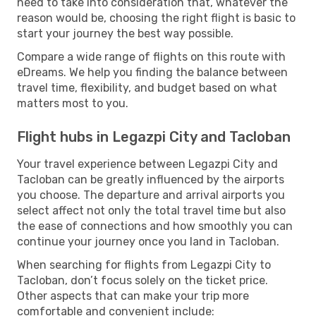
need to take into consideration that, whatever the
reason would be, choosing the right flight is basic to
start your journey the best way possible.
Compare a wide range of flights on this route with
eDreams. We help you finding the balance between
travel time, flexibility, and budget based on what
matters most to you.
Flight hubs in Legazpi City and Tacloban
Your travel experience between Legazpi City and
Tacloban can be greatly influenced by the airports
you choose. The departure and arrival airports you
select affect not only the total travel time but also
the ease of connections and how smoothly you can
continue your journey once you land in Tacloban.
When searching for flights from Legazpi City to
Tacloban, don’t focus solely on the ticket price.
Other aspects that can make your trip more
comfortable and convenient include: