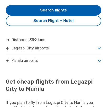
Search flights
Search Flight + Hotel
Distance:
339 kms
Legazpi City airports
Manila airports
Get cheap flights from Legazpi
City to Manila
If you plan to fly from Legazpi City to Manila you