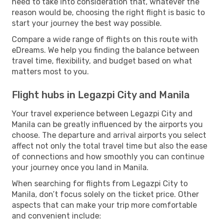
need to take into consideration that, whatever the
reason would be, choosing the right flight is basic to
start your journey the best way possible.
Compare a wide range of flights on this route with
eDreams. We help you finding the balance between
travel time, flexibility, and budget based on what
matters most to you.
Flight hubs in Legazpi City and Manila
Your travel experience between Legazpi City and
Manila can be greatly influenced by the airports you
choose. The departure and arrival airports you select
affect not only the total travel time but also the ease
of connections and how smoothly you can continue
your journey once you land in Manila.
When searching for flights from Legazpi City to
Manila, don’t focus solely on the ticket price. Other
aspects that can make your trip more comfortable
and convenient include: