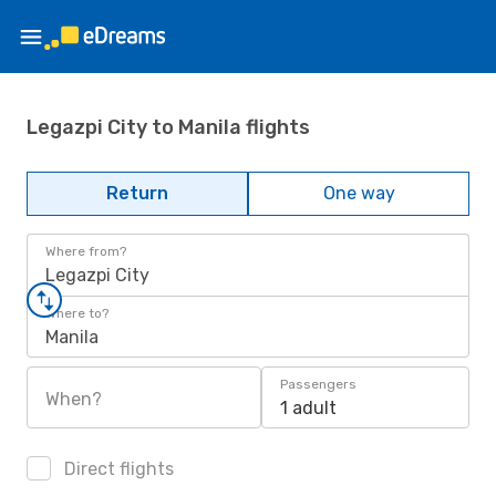
Legazpi City to Manila flights
Return
One way
Where from?
Legazpi City
Where to?
Manila
Passengers
When?
1 adult
Direct flights