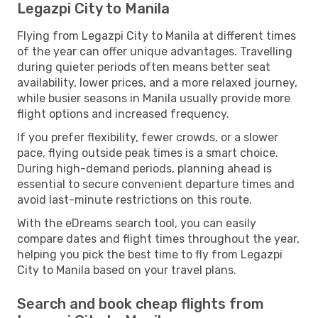
Legazpi City to Manila
Flying from Legazpi City to Manila at different times
of the year can offer unique advantages. Travelling
during quieter periods often means better seat
availability, lower prices, and a more relaxed journey,
while busier seasons in Manila usually provide more
flight options and increased frequency.
If you prefer flexibility, fewer crowds, or a slower
pace, flying outside peak times is a smart choice.
During high-demand periods, planning ahead is
essential to secure convenient departure times and
avoid last-minute restrictions on this route.
With the eDreams search tool, you can easily
compare dates and flight times throughout the year,
helping you pick the best time to fly from Legazpi
City to Manila based on your travel plans.
Search and book cheap flights from