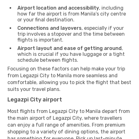
Airport location and accessibility
, including
how far the airport is from Manila’s city centre
or your final destination.
Connections and layovers
, especially if your
trip involves a stopover and the time between
flights is important.
Airport layout and ease of getting around
,
which is crucial if you have luggage or a tight
schedule between flights.
Focusing on these factors can help make your trip
from Legazpi City to Manila more seamless and
comfortable, allowing you to pick the flight that best
suits your travel plans.
Legazpi City airport
Most flights from Legazpi City to Manila depart from
the main airport of Legazpi City, where travellers
can enjoy a full range of amenities. From premium
shopping to a variety of dining options, the airport
has something for everyone. Pick up last-minute