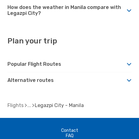
How does the weather in Manila compare with
Legazpi City?
Plan your trip
Popular Flight Routes
Alternative routes
Flights
Legazpi City - Manila
Contact
FAQ