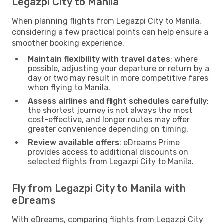
Legazpi City to Manila
When planning flights from Legazpi City to Manila,
considering a few practical points can help ensure a
smoother booking experience.
Maintain flexibility with travel dates
: where
possible, adjusting your departure or return by a
day or two may result in more competitive fares
when flying to Manila.
Assess airlines and flight schedules carefully
:
the shortest journey is not always the most
cost-effective, and longer routes may offer
greater convenience depending on timing.
Review available offers
: eDreams Prime
provides access to additional discounts on
selected flights from Legazpi City to Manila.
Fly from Legazpi City to Manila with
eDreams
With eDreams, comparing flights from Legazpi City