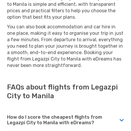
to Manila is simple and efficient, with transparent
prices and practical filters to help you choose the
option that best fits your plans.
You can also book accommodation and car hire in
one place, making it easy to organise your trip in just
a few minutes. From departure to arrival, everything
you need to plan your journey is brought together in
a smooth, end-to-end experience. Booking your
flight from Legazpi City to Manila with eDreams has
never been more straightforward.
FAQs about flights from Legazpi
City to Manila
How do I score the cheapest flights from
Legazpi City to Manila with eDreams?