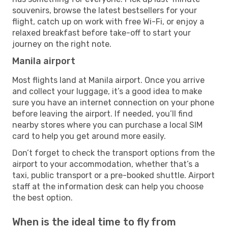
souvenirs, browse the latest bestsellers for your
flight, catch up on work with free Wi-Fi, or enjoy a
relaxed breakfast before take-off to start your
journey on the right note.
Manila airport
Most flights land at Manila airport. Once you arrive
and collect your luggage, it’s a good idea to make
sure you have an internet connection on your phone
before leaving the airport. If needed, you’ll find
nearby stores where you can purchase a local SIM
card to help you get around more easily.
Don’t forget to check the transport options from the
airport to your accommodation, whether that’s a
taxi, public transport or a pre-booked shuttle. Airport
staff at the information desk can help you choose
the best option.
When is the ideal time to fly from