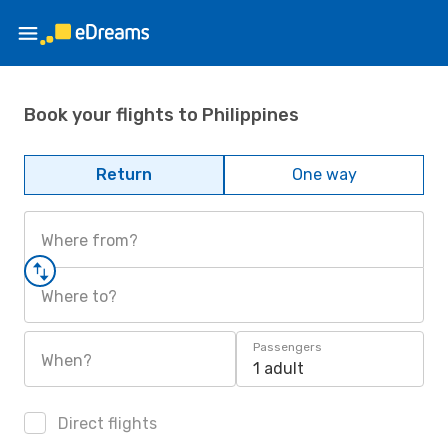
Book your flights to Philippines
Return
One way
Where from?
Where to?
Passengers
When?
1 adult
Direct flights