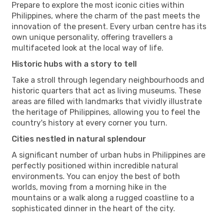
Prepare to explore the most iconic cities within
Philippines, where the charm of the past meets the
innovation of the present. Every urban centre has its
own unique personality, offering travellers a
multifaceted look at the local way of life.
Historic hubs with a story to tell
Take a stroll through legendary neighbourhoods and
historic quarters that act as living museums. These
areas are filled with landmarks that vividly illustrate
the heritage of Philippines, allowing you to feel the
country's history at every corner you turn.
Cities nestled in natural splendour
A significant number of urban hubs in Philippines are
perfectly positioned within incredible natural
environments. You can enjoy the best of both
worlds, moving from a morning hike in the
mountains or a walk along a rugged coastline to a
sophisticated dinner in the heart of the city.