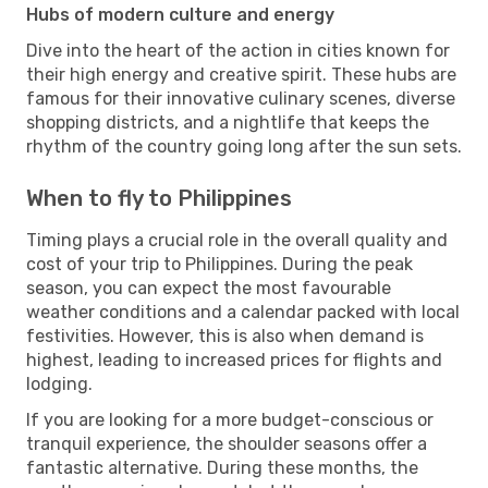
Hubs of modern culture and energy
Dive into the heart of the action in cities known for
their high energy and creative spirit. These hubs are
famous for their innovative culinary scenes, diverse
shopping districts, and a nightlife that keeps the
rhythm of the country going long after the sun sets.
When to fly to Philippines
Timing plays a crucial role in the overall quality and
cost of your trip to Philippines. During the peak
season, you can expect the most favourable
weather conditions and a calendar packed with local
festivities. However, this is also when demand is
highest, leading to increased prices for flights and
lodging.
If you are looking for a more budget-conscious or
tranquil experience, the shoulder seasons offer a
fantastic alternative. During these months, the