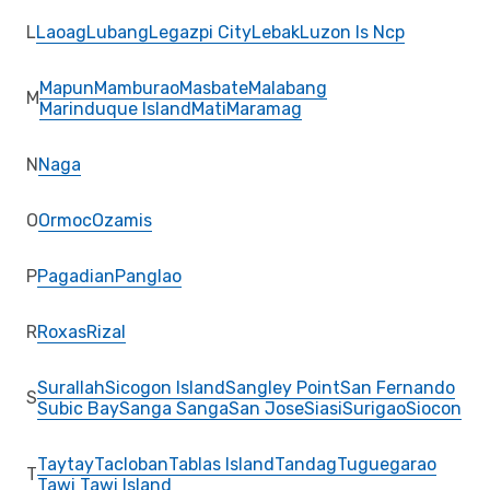
L
Laoag
Lubang
Legazpi City
Lebak
Luzon Is Ncp
Mapun
Mamburao
Masbate
Malabang
M
Marinduque Island
Mati
Maramag
N
Naga
O
Ormoc
Ozamis
P
Pagadian
Panglao
R
Roxas
Rizal
Surallah
Sicogon Island
Sangley Point
San Fernando
S
Subic Bay
Sanga Sanga
San Jose
Siasi
Surigao
Siocon
Taytay
Tacloban
Tablas Island
Tandag
Tuguegarao
T
Tawi Tawi Island