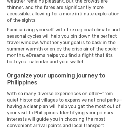
weather remains pleasant, but the crowds are
thinner, and the fares are significantly more
accessible, allowing for a more intimate exploration
of the sights.
Familiarizing yourself with the regional climate and
seasonal cycles will help you pin down the perfect
travel window. Whether your goal is to bask in the
summer warmth or enjoy the crisp air of the cooler
months, eDreams helps you find a flight that fits
both your calendar and your wallet.
Organize your upcoming journey to
Philippines
With so many diverse experiences on offer—from
quiet historical villages to expansive national parks—
having a clear plan will help you get the most out of
your visit to Philippines. Identifying your primary
interests will guide you in choosing the most
convenient arrival points and local transport