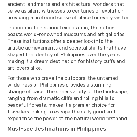
ancient landmarks and architectural wonders that
serve as silent witnesses to centuries of evolution,
providing a profound sense of place for every visitor.
In addition to historical exploration, the nation
boasts world-renowned museums and art galleries.
These institutions offer a deeper look into the
artistic achievements and societal shifts that have
shaped the identity of Philippines over the years,
making it a dream destination for history buffs and
art lovers alike.
For those who crave the outdoors, the untamed
wilderness of Philippines provides a stunning
change of pace. The sheer variety of the landscape,
ranging from dramatic cliffs and rolling hills to
peaceful forests, makes it a premier choice for
travellers looking to escape the daily grind and
experience the power of the natural world firsthand.
Must-see destinations in Philippines