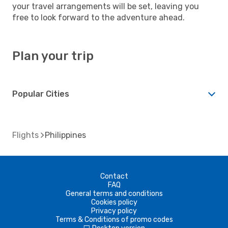
your travel arrangements will be set, leaving you
free to look forward to the adventure ahead.
Plan your trip
Popular Cities
Flights
Philippines
Contact
FAQ
General terms and conditions
Cookies policy
Privacy policy
Terms & Conditions of promo codes