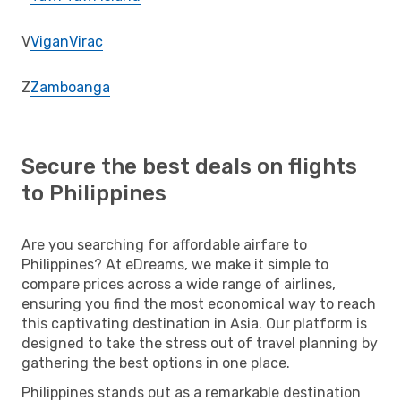
V
Vigan
Virac
Z
Zamboanga
Secure the best deals on flights
to Philippines
Are you searching for affordable airfare to
Philippines? At eDreams, we make it simple to
compare prices across a wide range of airlines,
ensuring you find the most economical way to reach
this captivating destination in Asia. Our platform is
designed to take the stress out of travel planning by
gathering the best options in one place.
Philippines stands out as a remarkable destination