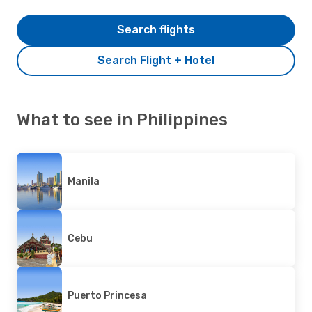
Search flights
Search Flight + Hotel
What to see in Philippines
Manila
Cebu
Puerto Princesa