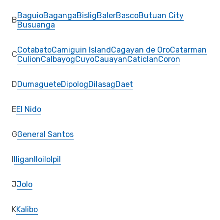
Baguio
Baganga
Bislig
Baler
Basco
Butuan City
B
Busuanga
Cotabato
Camiguin Island
Cagayan de Oro
Catarman
C
Culion
Calbayog
Cuyo
Cauayan
Caticlan
Coron
D
Dumaguete
Dipolog
Dilasag
Daet
E
El Nido
G
General Santos
I
Iligan
Iloilo
Ipil
J
Jolo
K
Kalibo