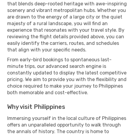
that blends deep-rooted heritage with awe-inspiring
scenery and vibrant metropolitan hubs. Whether you
are drawn to the energy of a large city or the quiet
majesty of a rural landscape, you will find an
experience that resonates with your travel style. By
reviewing the flight details provided above, you can
easily identify the carriers, routes, and schedules
that align with your specific needs.
From early-bird bookings to spontaneous last-
minute trips, our advanced search engine is
constantly updated to display the latest competitive
pricing. We aim to provide you with the flexibility and
choice required to make your journey to Philippines
both memorable and cost-effective.
Why visit Philippines
Immersing yourself in the local culture of Philippines
offers an unparalleled opportunity to walk through
the annals of history. The country is home to