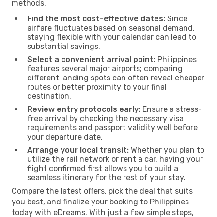
methods.
Find the most cost-effective dates:
Since
airfare fluctuates based on seasonal demand,
staying flexible with your calendar can lead to
substantial savings.
Select a convenient arrival point:
Philippines
features several major airports; comparing
different landing spots can often reveal cheaper
routes or better proximity to your final
destination.
Review entry protocols early:
Ensure a stress-
free arrival by checking the necessary visa
requirements and passport validity well before
your departure date.
Arrange your local transit:
Whether you plan to
utilize the rail network or rent a car, having your
flight confirmed first allows you to build a
seamless itinerary for the rest of your stay.
Compare the latest offers, pick the deal that suits
you best, and finalize your booking to Philippines
today with eDreams. With just a few simple steps,