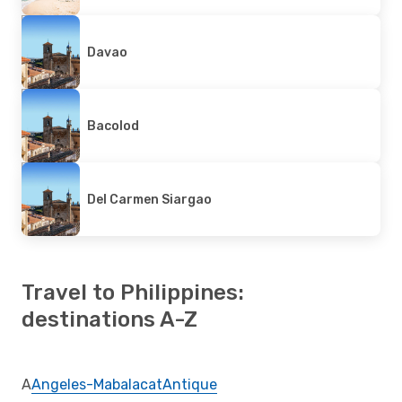
Davao
Bacolod
Del Carmen Siargao
Travel to Philippines:
destinations A-Z
A
Angeles-Mabalacat
Antique