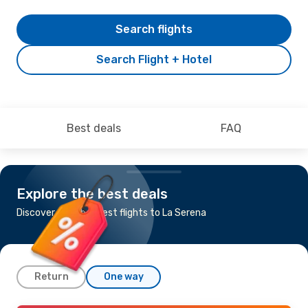
Search flights
Search Flight + Hotel
Best deals
FAQ
Explore the best deals
Discover the cheapest flights to La Serena
Return
One way