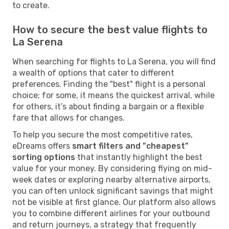
to create.
How to secure the best value flights to
La Serena
When searching for flights to La Serena, you will find
a wealth of options that cater to different
preferences. Finding the "best" flight is a personal
choice; for some, it means the quickest arrival, while
for others, it’s about finding a bargain or a flexible
fare that allows for changes.
To help you secure the most competitive rates,
eDreams offers
smart filters and "cheapest"
sorting options
that instantly highlight the best
value for your money. By considering flying on mid-
week dates or exploring nearby alternative airports,
you can often unlock significant savings that might
not be visible at first glance. Our platform also allows
you to combine different airlines for your outbound
and return journeys, a strategy that frequently