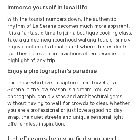
Immerse yourself in local life
With the tourist numbers down, the authentic
rhythm of La Serena becomes much more apparent.
It is a fantastic time to join a boutique cooking class,
take a guided neighbourhood walking tour, or simply
enjoy a coffee at a local haunt where the residents
go. These personal interactions often become the
highlight of any trip.
Enjoy a photographer’s paradise
For those who love to capture their travels, La
Serena in the low season is a dream. You can
photograph iconic vistas and architectural gems
without having to wait for crowds to clear. Whether
you are a professional or just love a good holiday
snap, the quiet streets and unique seasonal light
offer endless inspiration.
Let eDreams help you find your next