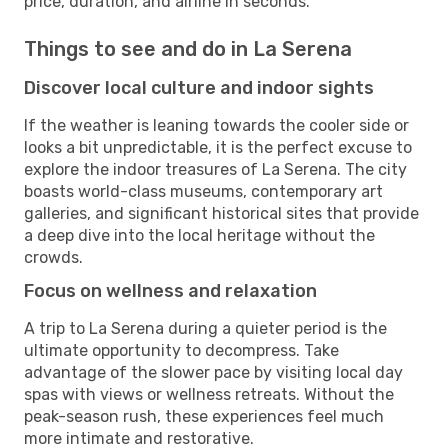
price, duration, and airline in seconds.
Things to see and do in La Serena
Discover local culture and indoor sights
If the weather is leaning towards the cooler side or
looks a bit unpredictable, it is the perfect excuse to
explore the indoor treasures of La Serena. The city
boasts world-class museums, contemporary art
galleries, and significant historical sites that provide
a deep dive into the local heritage without the
crowds.
Focus on wellness and relaxation
A trip to La Serena during a quieter period is the
ultimate opportunity to decompress. Take
advantage of the slower pace by visiting local day
spas with views or wellness retreats. Without the
peak-season rush, these experiences feel much
more intimate and restorative.