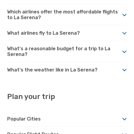
Which airlines offer the most affordable flights
to La Serena?
What airlines fly to La Serena?
What's a reasonable budget for a trip to La
Serena?
What's the weather like in La Serena?
Plan your trip
Popular Cities