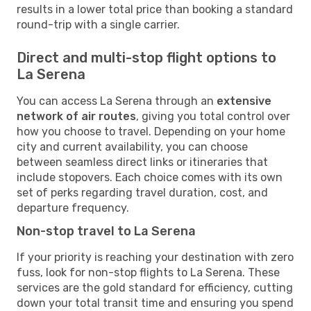
results in a lower total price than booking a standard
round-trip with a single carrier.
Direct and multi-stop flight options to
La Serena
You can access La Serena through an
extensive
network of air routes
, giving you total control over
how you choose to travel. Depending on your home
city and current availability, you can choose
between seamless direct links or itineraries that
include stopovers. Each choice comes with its own
set of perks regarding travel duration, cost, and
departure frequency.
Non-stop travel to La Serena
If your priority is reaching your destination with zero
fuss, look for non-stop flights to La Serena. These
services are the gold standard for efficiency, cutting
down your total transit time and ensuring you spend