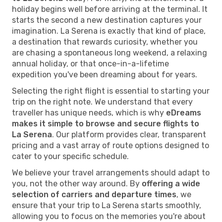
holiday begins well before arriving at the terminal. It
starts the second a new destination captures your
imagination. La Serena is exactly that kind of place,
a destination that rewards curiosity, whether you
are chasing a spontaneous long weekend, a relaxing
annual holiday, or that once-in-a-lifetime
expedition you've been dreaming about for years.
Selecting the right flight is essential to starting your
trip on the right note. We understand that every
traveller has unique needs, which is why
eDreams
makes it simple to browse and secure flights to
La Serena
. Our platform provides clear, transparent
pricing and a vast array of route options designed to
cater to your specific schedule.
We believe your travel arrangements should adapt to
you, not the other way around. By
offering a wide
selection of carriers and departure times
, we
ensure that your trip to La Serena starts smoothly,
allowing you to focus on the memories you're about