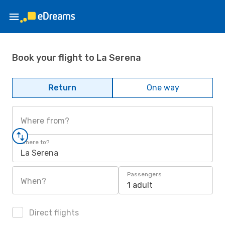
Book your flight to La Serena
Return
One way
Where from?
Where to?
La Serena
Passengers
When?
1 adult
Direct flights