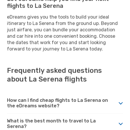
flights to La Serena
eDreams gives you the tools to build your ideal
itinerary to La Serena from the ground up. Beyond
just airfare, you can bundle your accommodation
and car hire into one convenient booking. Choose
the dates that work for you and start looking
forward to your journey to La Serena today.
Frequently asked questions
about La Serena flights
How can I find cheap flights to La Serena on
the eDreams website?
What is the best month to travel to La
Serena?