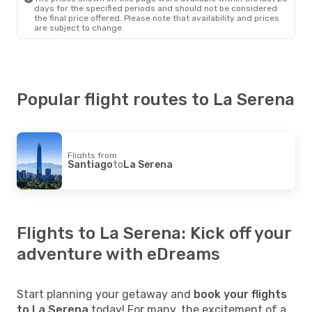
days for the specified periods and should not be considered
the final price offered. Please note that availability and prices
are subject to change.
Popular flight routes to La Serena
Flights from
Santiago
to
La Serena
Flights to La Serena: Kick off your
adventure with eDreams
Start planning your getaway and
book your flights
to La Serena
today! For many, the excitement of a