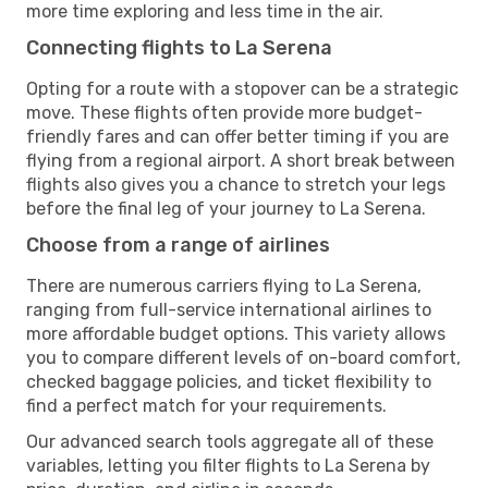
more time exploring and less time in the air.
Connecting flights to La Serena
Opting for a route with a stopover can be a strategic
move. These flights often provide more budget-
friendly fares and can offer better timing if you are
flying from a regional airport. A short break between
flights also gives you a chance to stretch your legs
before the final leg of your journey to La Serena.
Choose from a range of airlines
There are numerous carriers flying to La Serena,
ranging from full-service international airlines to
more affordable budget options. This variety allows
you to compare different levels of on-board comfort,
checked baggage policies, and ticket flexibility to
find a perfect match for your requirements.
Our advanced search tools aggregate all of these
variables, letting you filter flights to La Serena by