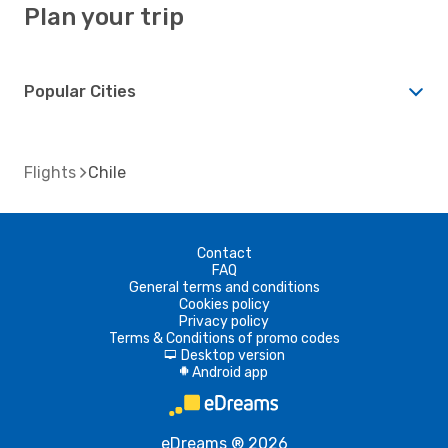
Plan your trip
Popular Cities
Flights
Chile
Contact
FAQ
General terms and conditions
Cookies policy
Privacy policy
Terms & Conditions of promo codes
Desktop version
d
Android app
A
eDreams ® 2026