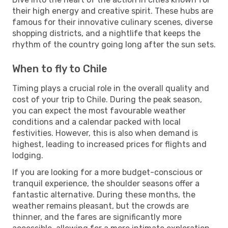
their high energy and creative spirit. These hubs are
famous for their innovative culinary scenes, diverse
shopping districts, and a nightlife that keeps the
rhythm of the country going long after the sun sets.
When to fly to Chile
Timing plays a crucial role in the overall quality and
cost of your trip to Chile. During the peak season,
you can expect the most favourable weather
conditions and a calendar packed with local
festivities. However, this is also when demand is
highest, leading to increased prices for flights and
lodging.
If you are looking for a more budget-conscious or
tranquil experience, the shoulder seasons offer a
fantastic alternative. During these months, the
weather remains pleasant, but the crowds are
thinner, and the fares are significantly more