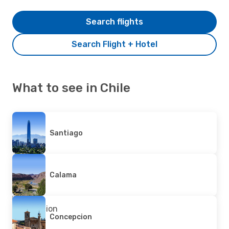
Search flights
Search Flight + Hotel
What to see in Chile
Santiago
Calama
Concepcion