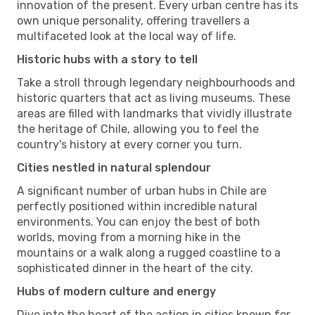
innovation of the present. Every urban centre has its
own unique personality, offering travellers a
multifaceted look at the local way of life.
Historic hubs with a story to tell
Take a stroll through legendary neighbourhoods and
historic quarters that act as living museums. These
areas are filled with landmarks that vividly illustrate
the heritage of Chile, allowing you to feel the
country's history at every corner you turn.
Cities nestled in natural splendour
A significant number of urban hubs in Chile are
perfectly positioned within incredible natural
environments. You can enjoy the best of both
worlds, moving from a morning hike in the
mountains or a walk along a rugged coastline to a
sophisticated dinner in the heart of the city.
Hubs of modern culture and energy
Dive into the heart of the action in cities known for