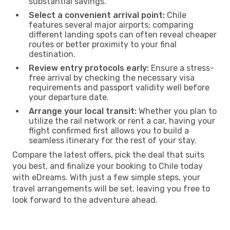
substantial savings.
Select a convenient arrival point:
Chile
features several major airports; comparing
different landing spots can often reveal cheaper
routes or better proximity to your final
destination.
Review entry protocols early:
Ensure a stress-
free arrival by checking the necessary visa
requirements and passport validity well before
your departure date.
Arrange your local transit:
Whether you plan to
utilize the rail network or rent a car, having your
flight confirmed first allows you to build a
seamless itinerary for the rest of your stay.
Compare the latest offers, pick the deal that suits
you best, and finalize your booking to Chile today
with eDreams. With just a few simple steps, your
travel arrangements will be set, leaving you free to
look forward to the adventure ahead.