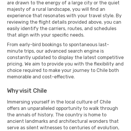
are drawn to the energy of a large city or the quiet
majesty of a rural landscape, you will find an
experience that resonates with your travel style. By
reviewing the flight details provided above, you can
easily identify the carriers, routes, and schedules
that align with your specific needs.
From early-bird bookings to spontaneous last-
minute trips, our advanced search engine is
constantly updated to display the latest competitive
pricing. We aim to provide you with the flexibility and
choice required to make your journey to Chile both
memorable and cost-effective.
Why visit Chile
Immersing yourself in the local culture of Chile
offers an unparalleled opportunity to walk through
the annals of history. The country is home to
ancient landmarks and architectural wonders that
serve as silent witnesses to centuries of evolution,