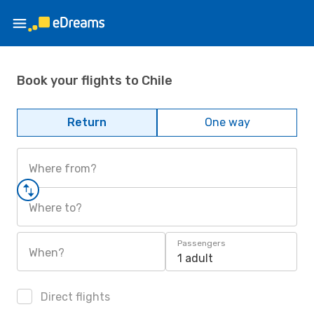
Book your flights to Chile
Return
One way
Where from?
Where to?
Passengers
When?
1 adult
Direct flights