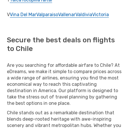
V
Vina Del Mar
Valparaiso
Vallenar
Valdivia
Victoria
Secure the best deals on flights
to Chile
Are you searching for affordable airfare to Chile? At
eDreams, we make it simple to compare prices across
a wide range of airlines, ensuring you find the most
economical way to reach this captivating
destination in America. Our platform is designed to
take the stress out of travel planning by gathering
the best options in one place.
Chile stands out as a remarkable destination that
blends deep-rooted heritage with awe-inspiring
scenery and vibrant metropolitan hubs. Whether you