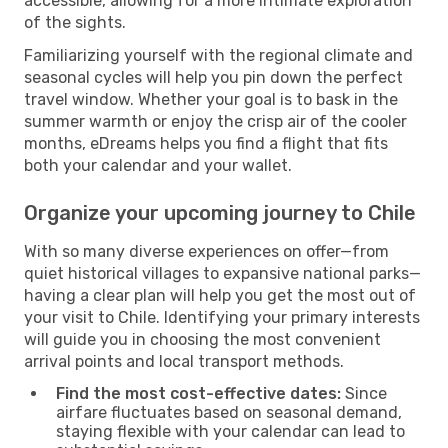
accessible, allowing for a more intimate exploration
of the sights.
Familiarizing yourself with the regional climate and
seasonal cycles will help you pin down the perfect
travel window. Whether your goal is to bask in the
summer warmth or enjoy the crisp air of the cooler
months, eDreams helps you find a flight that fits
both your calendar and your wallet.
Organize your upcoming journey to Chile
With so many diverse experiences on offer—from
quiet historical villages to expansive national parks—
having a clear plan will help you get the most out of
your visit to Chile. Identifying your primary interests
will guide you in choosing the most convenient
arrival points and local transport methods.
Find the most cost-effective dates:
Since
airfare fluctuates based on seasonal demand,
staying flexible with your calendar can lead to