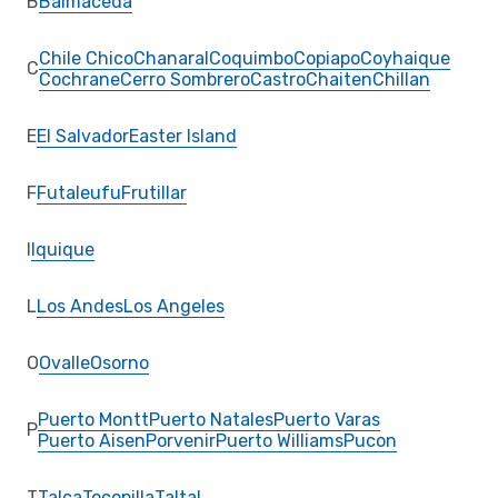
B
Balmaceda
Chile Chico
Chanaral
Coquimbo
Copiapo
Coyhaique
C
Cochrane
Cerro Sombrero
Castro
Chaiten
Chillan
E
El Salvador
Easter Island
F
Futaleufu
Frutillar
I
Iquique
L
Los Andes
Los Angeles
O
Ovalle
Osorno
Puerto Montt
Puerto Natales
Puerto Varas
P
Puerto Aisen
Porvenir
Puerto Williams
Pucon
T
Talca
Tocopilla
Taltal