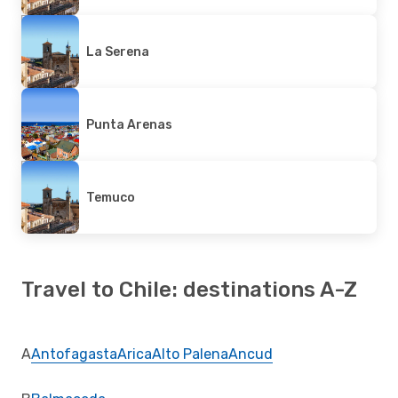
La Serena
Punta Arenas
Temuco
Travel to Chile: destinations A-Z
A
Antofagasta
Arica
Alto Palena
Ancud