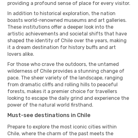
providing a profound sense of place for every visitor.
In addition to historical exploration, the nation
boasts world-renowned museums and art galleries.
These institutions offer a deeper look into the
artistic achievements and societal shifts that have
shaped the identity of Chile over the years, making
it a dream destination for history buffs and art
lovers alike.
For those who crave the outdoors, the untamed
wilderness of Chile provides a stunning change of
pace. The sheer variety of the landscape, ranging
from dramatic cliffs and rolling hills to peaceful
forests, makes it a premier choice for travellers
looking to escape the daily grind and experience the
power of the natural world firsthand.
Must-see destinations in Chile
Prepare to explore the most iconic cities within
Chile, where the charm of the past meets the