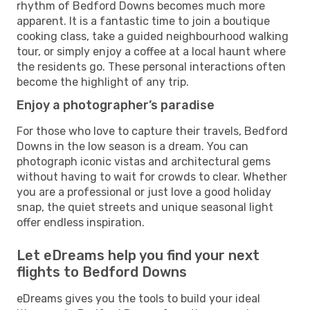
rhythm of Bedford Downs becomes much more
apparent. It is a fantastic time to join a boutique
cooking class, take a guided neighbourhood walking
tour, or simply enjoy a coffee at a local haunt where
the residents go. These personal interactions often
become the highlight of any trip.
Enjoy a photographer’s paradise
For those who love to capture their travels, Bedford
Downs in the low season is a dream. You can
photograph iconic vistas and architectural gems
without having to wait for crowds to clear. Whether
you are a professional or just love a good holiday
snap, the quiet streets and unique seasonal light
offer endless inspiration.
Let eDreams help you find your next
flights to Bedford Downs
eDreams gives you the tools to build your ideal