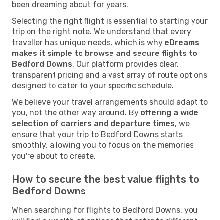
been dreaming about for years.
Selecting the right flight is essential to starting your
trip on the right note. We understand that every
traveller has unique needs, which is why
eDreams
makes it simple to browse and secure flights to
Bedford Downs
. Our platform provides clear,
transparent pricing and a vast array of route options
designed to cater to your specific schedule.
We believe your travel arrangements should adapt to
you, not the other way around. By
offering a wide
selection of carriers and departure times
, we
ensure that your trip to Bedford Downs starts
smoothly, allowing you to focus on the memories
you're about to create.
How to secure the best value flights to
Bedford Downs
When searching for flights to Bedford Downs, you