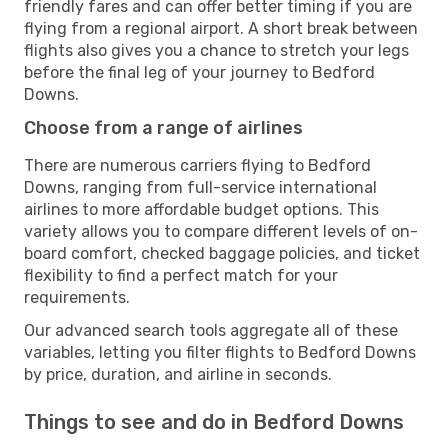
friendly fares and can offer better timing if you are
flying from a regional airport. A short break between
flights also gives you a chance to stretch your legs
before the final leg of your journey to Bedford
Downs.
Choose from a range of airlines
There are numerous carriers flying to Bedford
Downs, ranging from full-service international
airlines to more affordable budget options. This
variety allows you to compare different levels of on-
board comfort, checked baggage policies, and ticket
flexibility to find a perfect match for your
requirements.
Our advanced search tools aggregate all of these
variables, letting you filter flights to Bedford Downs
by price, duration, and airline in seconds.
Things to see and do in Bedford Downs