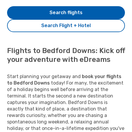
Search flights
Search Flight + Hotel
Flights to Bedford Downs: Kick off
your adventure with eDreams
Start planning your getaway and
book your flights
to Bedford Downs
today! For many, the excitement
of a holiday begins well before arriving at the
terminal. It starts the second a new destination
captures your imagination. Bedford Downs is
exactly that kind of place, a destination that
rewards curiosity, whether you are chasing a
spontaneous long weekend, a relaxing annual
holiday, or that once-in-a-lifetime expedition you've