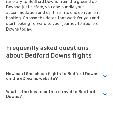
itinerary to Bedford Downs from the ground up.
Beyond just airfare, you can bundle your
accommodation and car hire into one convenient
booking. Choose the dates that work for you and
start looking forward to your journey to Bedford
Downs today.
Frequently asked questions
about Bedford Downs flights
How can I find cheap flights to Bedford Downs
on the eDreams website?
What is the best month to travel to Bedford
Downs?