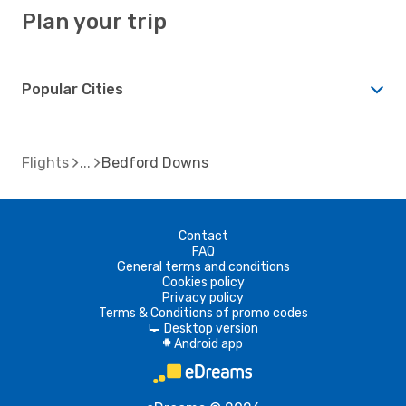
Plan your trip
Popular Cities
Flights
Bedford Downs
Contact
FAQ
General terms and conditions
Cookies policy
Privacy policy
Terms & Conditions of promo codes
Desktop version
d
Android app
A