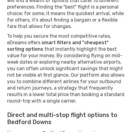
will find a wealth of options that cater to different
preferences. Finding the "best" flight is a personal
choice; for some, it means the quickest arrival, while
for others, it’s about finding a bargain or a flexible
fare that allows for changes.
To help you secure the most competitive rates,
eDreams offers
smart filters and "cheapest"
sorting options
that instantly highlight the best
value for your money. By considering flying on mid-
week dates or exploring nearby alternative airports,
you can often unlock significant savings that might
not be visible at first glance. Our platform also allows
you to combine different airlines for your outbound
and return journeys, a strategy that frequently
results in a lower total price than booking a standard
round-trip with a single carrier.
Direct and multi-stop flight options to
Bedford Downs