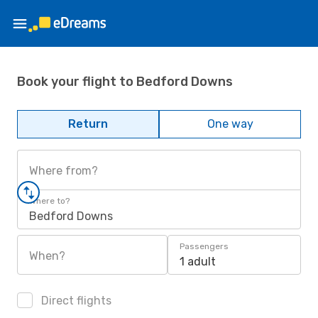
Book your flight to Bedford Downs
Return
One way
Where from?
Where to?
Bedford Downs
Passengers
When?
1 adult
Direct flights