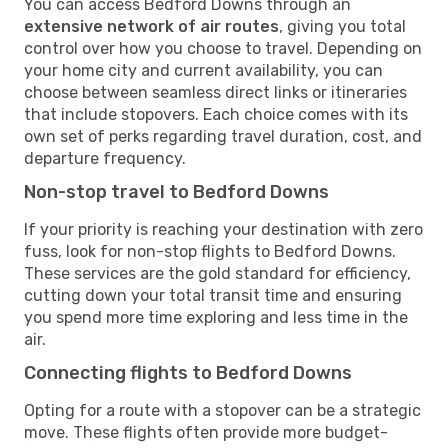
You can access Bedford Downs through an
extensive network of air routes
, giving you total
control over how you choose to travel. Depending on
your home city and current availability, you can
choose between seamless direct links or itineraries
that include stopovers. Each choice comes with its
own set of perks regarding travel duration, cost, and
departure frequency.
Non-stop travel to Bedford Downs
If your priority is reaching your destination with zero
fuss, look for non-stop flights to Bedford Downs.
These services are the gold standard for efficiency,
cutting down your total transit time and ensuring
you spend more time exploring and less time in the
air.
Connecting flights to Bedford Downs
Opting for a route with a stopover can be a strategic
move. These flights often provide more budget-