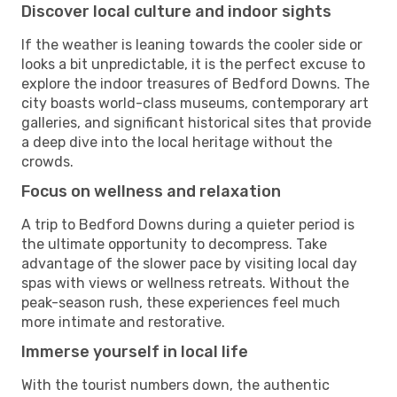
Discover local culture and indoor sights
If the weather is leaning towards the cooler side or
looks a bit unpredictable, it is the perfect excuse to
explore the indoor treasures of Bedford Downs. The
city boasts world-class museums, contemporary art
galleries, and significant historical sites that provide
a deep dive into the local heritage without the
crowds.
Focus on wellness and relaxation
A trip to Bedford Downs during a quieter period is
the ultimate opportunity to decompress. Take
advantage of the slower pace by visiting local day
spas with views or wellness retreats. Without the
peak-season rush, these experiences feel much
more intimate and restorative.
Immerse yourself in local life
With the tourist numbers down, the authentic