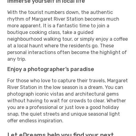
Immerse yourself in local life
With the tourist numbers down, the authentic
rhythm of Margaret River Station becomes much
more apparent. It is a fantastic time to join a
boutique cooking class, take a guided
neighbourhood walking tour, or simply enjoy a coffee
at a local haunt where the residents go. These
personal interactions often become the highlight of
any trip.
Enjoy a photographer’s paradise
For those who love to capture their travels, Margaret
River Station in the low season is a dream. You can
photograph iconic vistas and architectural gems
without having to wait for crowds to clear. Whether
you are a professional or just love a good holiday
snap, the quiet streets and unique seasonal light
offer endless inspiration.
Let eDreams help you find your next