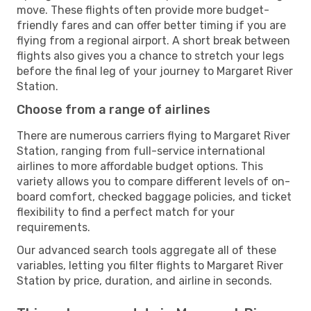
move. These flights often provide more budget-
friendly fares and can offer better timing if you are
flying from a regional airport. A short break between
flights also gives you a chance to stretch your legs
before the final leg of your journey to Margaret River
Station.
Choose from a range of airlines
There are numerous carriers flying to Margaret River
Station, ranging from full-service international
airlines to more affordable budget options. This
variety allows you to compare different levels of on-
board comfort, checked baggage policies, and ticket
flexibility to find a perfect match for your
requirements.
Our advanced search tools aggregate all of these
variables, letting you filter flights to Margaret River
Station by price, duration, and airline in seconds.