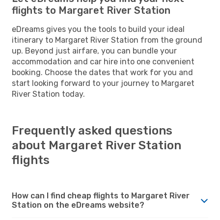
flights to Margaret River Station
eDreams gives you the tools to build your ideal
itinerary to Margaret River Station from the ground
up. Beyond just airfare, you can bundle your
accommodation and car hire into one convenient
booking. Choose the dates that work for you and
start looking forward to your journey to Margaret
River Station today.
Frequently asked questions
about Margaret River Station
flights
How can I find cheap flights to Margaret River
Station on the eDreams website?