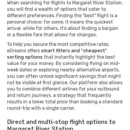
When searching for flights to Margaret River Station,
you will find a wealth of options that cater to
different preferences. Finding the "best" flight is a
personal choice; for some, it means the quickest
arrival, while for others, it’s about finding a bargain
or a flexible fare that allows for changes.
To help you secure the most competitive rates,
eDreams offers
smart filters and "cheapest"
sorting options
that instantly highlight the best
value for your money. By considering flying on mid-
week dates or exploring nearby alternative airports,
you can often unlock significant savings that might
not be visible at first glance. Our platform also allows
you to combine different airlines for your outbound
and return journeys, a strategy that frequently
results in a lower total price than booking a standard
round-trip with a single carrier.
Direct and multi-stop flight options to
Margaret River Station