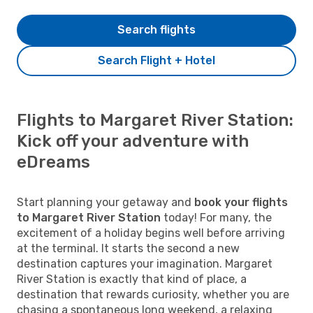
Search flights
Search Flight + Hotel
Flights to Margaret River Station:
Kick off your adventure with
eDreams
Start planning your getaway and
book your flights
to Margaret River Station
today! For many, the
excitement of a holiday begins well before arriving
at the terminal. It starts the second a new
destination captures your imagination. Margaret
River Station is exactly that kind of place, a
destination that rewards curiosity, whether you are
chasing a spontaneous long weekend, a relaxing