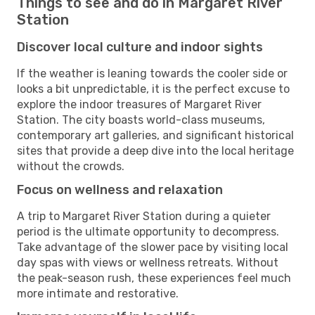
Things to see and do in Margaret River
Station
Discover local culture and indoor sights
If the weather is leaning towards the cooler side or
looks a bit unpredictable, it is the perfect excuse to
explore the indoor treasures of Margaret River
Station. The city boasts world-class museums,
contemporary art galleries, and significant historical
sites that provide a deep dive into the local heritage
without the crowds.
Focus on wellness and relaxation
A trip to Margaret River Station during a quieter
period is the ultimate opportunity to decompress.
Take advantage of the slower pace by visiting local
day spas with views or wellness retreats. Without
the peak-season rush, these experiences feel much
more intimate and restorative.