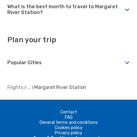
What is the best month to travel to Margaret
River Station?
Plan your trip
Popular Cities
Flights
Margaret River Station
Contact
FAQ
General terms and conditions
Cookies policy
Privacy policy