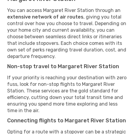
You can access Margaret River Station through an
extensive network of air routes
, giving you total
control over how you choose to travel. Depending on
your home city and current availability, you can
choose between seamless direct links or itineraries
that include stopovers. Each choice comes with its
own set of perks regarding travel duration, cost, and
departure frequency.
Non-stop travel to Margaret River Station
If your priority is reaching your destination with zero
fuss, look for non-stop flights to Margaret River
Station. These services are the gold standard for
efficiency, cutting down your total transit time and
ensuring you spend more time exploring and less
time in the air.
Connecting flights to Margaret River Station
Opting for a route with a stopover can be a strategic