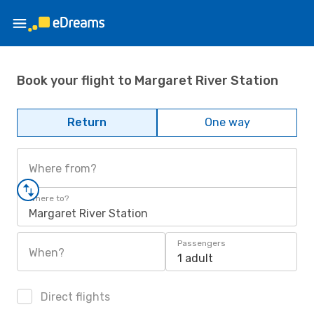
Book your flight to Margaret River Station
Return
One way
Where from?
Where to?
Margaret River Station
Passengers
When?
1 adult
Direct flights