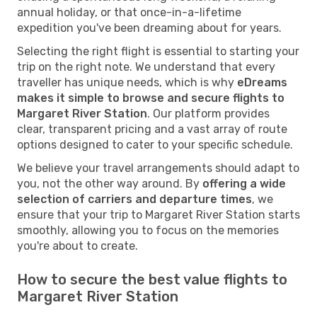
annual holiday, or that once-in-a-lifetime
expedition you've been dreaming about for years.
Selecting the right flight is essential to starting your
trip on the right note. We understand that every
traveller has unique needs, which is why
eDreams
makes it simple to browse and secure flights to
Margaret River Station
. Our platform provides
clear, transparent pricing and a vast array of route
options designed to cater to your specific schedule.
We believe your travel arrangements should adapt to
you, not the other way around. By
offering a wide
selection of carriers and departure times
, we
ensure that your trip to Margaret River Station starts
smoothly, allowing you to focus on the memories
you're about to create.
How to secure the best value flights to
Margaret River Station