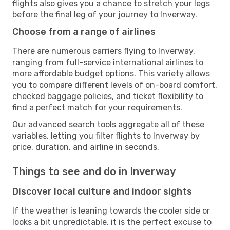
flights also gives you a chance to stretch your legs
before the final leg of your journey to Inverway.
Choose from a range of airlines
There are numerous carriers flying to Inverway,
ranging from full-service international airlines to
more affordable budget options. This variety allows
you to compare different levels of on-board comfort,
checked baggage policies, and ticket flexibility to
find a perfect match for your requirements.
Our advanced search tools aggregate all of these
variables, letting you filter flights to Inverway by
price, duration, and airline in seconds.
Things to see and do in Inverway
Discover local culture and indoor sights
If the weather is leaning towards the cooler side or
looks a bit unpredictable, it is the perfect excuse to