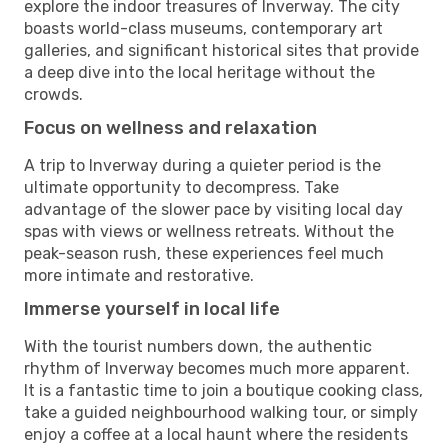
explore the indoor treasures of Inverway. The city
boasts world-class museums, contemporary art
galleries, and significant historical sites that provide
a deep dive into the local heritage without the
crowds.
Focus on wellness and relaxation
A trip to Inverway during a quieter period is the
ultimate opportunity to decompress. Take
advantage of the slower pace by visiting local day
spas with views or wellness retreats. Without the
peak-season rush, these experiences feel much
more intimate and restorative.
Immerse yourself in local life
With the tourist numbers down, the authentic
rhythm of Inverway becomes much more apparent.
It is a fantastic time to join a boutique cooking class,
take a guided neighbourhood walking tour, or simply
enjoy a coffee at a local haunt where the residents