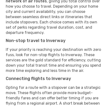
network of air routes
, giving you total control over
how you choose to travel. Depending on your home
city and current availability, you can choose
between seamless direct links or itineraries that
include stopovers. Each choice comes with its own
set of perks regarding travel duration, cost, and
departure frequency.
Non-stop travel to Inverway
If your priority is reaching your destination with zero
fuss, look for non-stop flights to Inverway. These
services are the gold standard for efficiency, cutting
down your total transit time and ensuring you spend
more time exploring and less time in the air.
Connecting flights to Inverway
Opting for a route with a stopover can be a strategic
move. These flights often provide more budget-
friendly fares and can offer better timing if you are
flying from a regional airport. A short break between