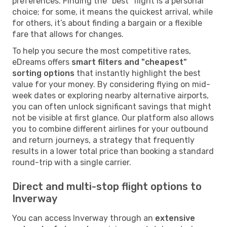
preferences. Finding the "best" flight is a personal
choice; for some, it means the quickest arrival, while
for others, it’s about finding a bargain or a flexible
fare that allows for changes.
To help you secure the most competitive rates,
eDreams offers
smart filters and "cheapest"
sorting options
that instantly highlight the best
value for your money. By considering flying on mid-
week dates or exploring nearby alternative airports,
you can often unlock significant savings that might
not be visible at first glance. Our platform also allows
you to combine different airlines for your outbound
and return journeys, a strategy that frequently
results in a lower total price than booking a standard
round-trip with a single carrier.
Direct and multi-stop flight options to
Inverway
You can access Inverway through an
extensive