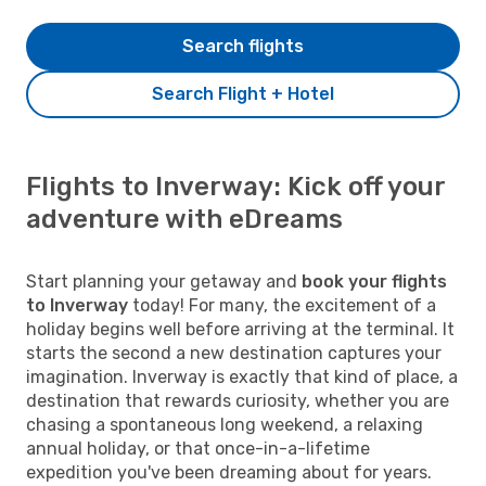
Search flights
Search Flight + Hotel
Flights to Inverway: Kick off your
adventure with eDreams
Start planning your getaway and
book your flights
to Inverway
today! For many, the excitement of a
holiday begins well before arriving at the terminal. It
starts the second a new destination captures your
imagination. Inverway is exactly that kind of place, a
destination that rewards curiosity, whether you are
chasing a spontaneous long weekend, a relaxing
annual holiday, or that once-in-a-lifetime
expedition you've been dreaming about for years.