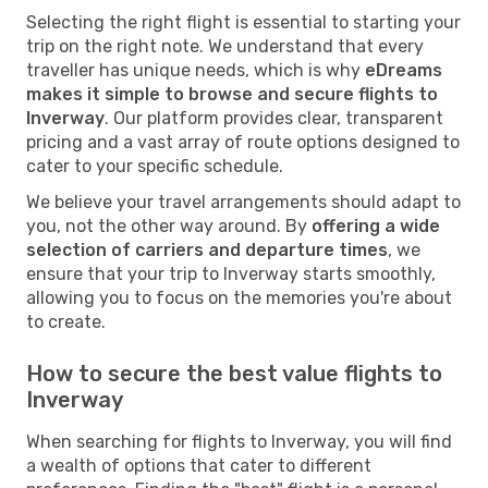
Selecting the right flight is essential to starting your
trip on the right note. We understand that every
traveller has unique needs, which is why
eDreams
makes it simple to browse and secure flights to
Inverway
. Our platform provides clear, transparent
pricing and a vast array of route options designed to
cater to your specific schedule.
We believe your travel arrangements should adapt to
you, not the other way around. By
offering a wide
selection of carriers and departure times
, we
ensure that your trip to Inverway starts smoothly,
allowing you to focus on the memories you're about
to create.
How to secure the best value flights to
Inverway
When searching for flights to Inverway, you will find
a wealth of options that cater to different