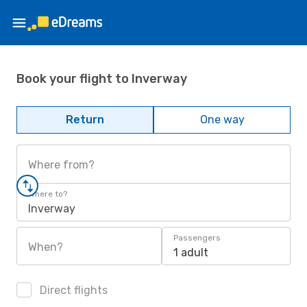
Book your flight to Inverway
Return
One way
Where from?
Where to?
Inverway
Passengers
When?
1 adult
Direct flights