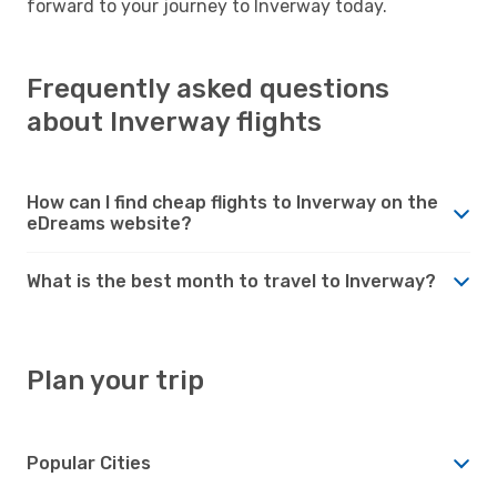
forward to your journey to Inverway today.
Frequently asked questions
about Inverway flights
How can I find cheap flights to Inverway on the
eDreams website?
What is the best month to travel to Inverway?
Plan your trip
Popular Cities