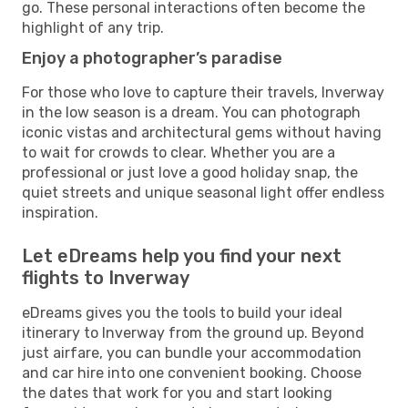
go. These personal interactions often become the
highlight of any trip.
Enjoy a photographer’s paradise
For those who love to capture their travels, Inverway
in the low season is a dream. You can photograph
iconic vistas and architectural gems without having
to wait for crowds to clear. Whether you are a
professional or just love a good holiday snap, the
quiet streets and unique seasonal light offer endless
inspiration.
Let eDreams help you find your next
flights to Inverway
eDreams gives you the tools to build your ideal
itinerary to Inverway from the ground up. Beyond
just airfare, you can bundle your accommodation
and car hire into one convenient booking. Choose
the dates that work for you and start looking