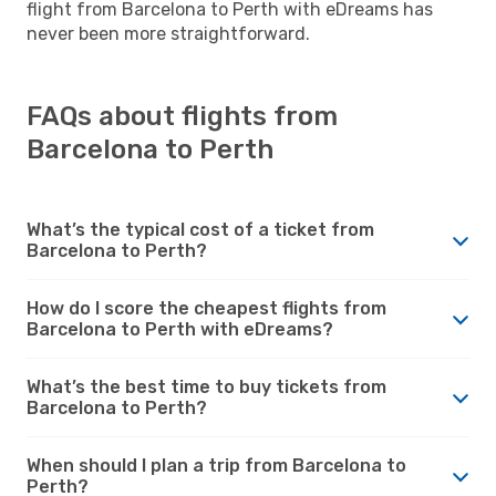
flight from Barcelona to Perth with eDreams has
never been more straightforward.
FAQs about flights from
Barcelona to Perth
What’s the typical cost of a ticket from
Barcelona to Perth?
How do I score the cheapest flights from
Barcelona to Perth with eDreams?
What’s the best time to buy tickets from
Barcelona to Perth?
When should I plan a trip from Barcelona to
Perth?