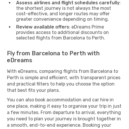
Assess airlines and flight schedules carefully
:
the shortest journey is not always the most
cost-effective, and longer routes may offer
greater convenience depending on timing.
Review available offers
: eDreams Prime
provides access to additional discounts on
selected flights from Barcelona to Perth.
Fly from Barcelona to Perth with
eDreams
With eDreams, comparing flights from Barcelona to
Perth is simple and efficient, with transparent prices
and practical filters to help you choose the option
that best fits your plans.
You can also book accommodation and car hire in
one place, making it easy to organise your trip in just
a few minutes. From departure to arrival, everything
you need to plan your journey is brought together in
a smooth, end-to-end experience. Booking your