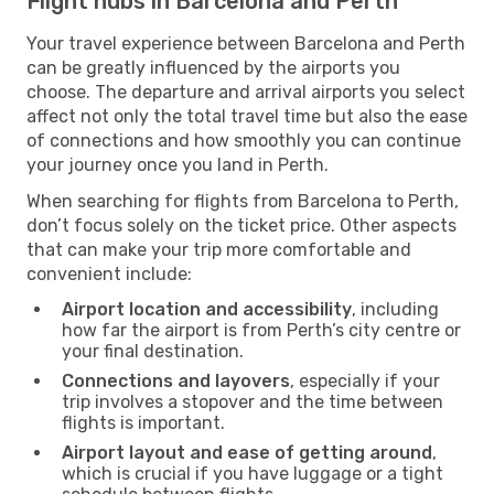
Flight hubs in Barcelona and Perth
Your travel experience between Barcelona and Perth
can be greatly influenced by the airports you
choose. The departure and arrival airports you select
affect not only the total travel time but also the ease
of connections and how smoothly you can continue
your journey once you land in Perth.
When searching for flights from Barcelona to Perth,
don’t focus solely on the ticket price. Other aspects
that can make your trip more comfortable and
convenient include:
Airport location and accessibility
, including
how far the airport is from Perth’s city centre or
your final destination.
Connections and layovers
, especially if your
trip involves a stopover and the time between
flights is important.
Airport layout and ease of getting around
,
which is crucial if you have luggage or a tight