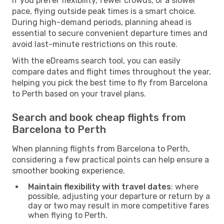
If you prefer flexibility, fewer crowds, or a slower
pace, flying outside peak times is a smart choice.
During high-demand periods, planning ahead is
essential to secure convenient departure times and
avoid last-minute restrictions on this route.
With the eDreams search tool, you can easily
compare dates and flight times throughout the year,
helping you pick the best time to fly from Barcelona
to Perth based on your travel plans.
Search and book cheap flights from
Barcelona to Perth
When planning flights from Barcelona to Perth,
considering a few practical points can help ensure a
smoother booking experience.
Maintain flexibility with travel dates
: where
possible, adjusting your departure or return by a
day or two may result in more competitive fares
when flying to Perth.