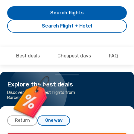
Search flights
Search Flight + Hotel
Best deals
Cheapest days
FAQ
Explore the best deals
Discover the cheapest flights from
Barcelona to Perth
Return
One way