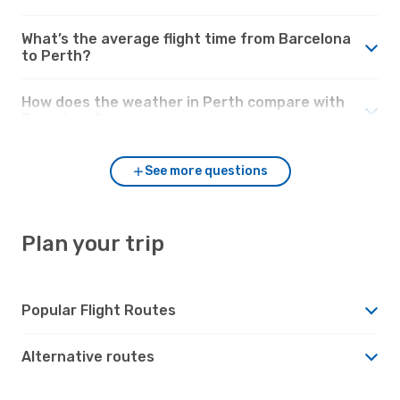
What’s the average flight time from Barcelona
to Perth?
How does the weather in Perth compare with
Barcelona?
See more questions
Plan your trip
Popular Flight Routes
Alternative routes