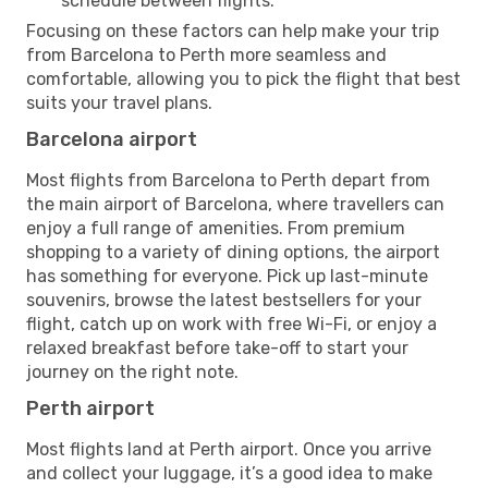
schedule between flights.
Focusing on these factors can help make your trip
from Barcelona to Perth more seamless and
comfortable, allowing you to pick the flight that best
suits your travel plans.
Barcelona airport
Most flights from Barcelona to Perth depart from
the main airport of Barcelona, where travellers can
enjoy a full range of amenities. From premium
shopping to a variety of dining options, the airport
has something for everyone. Pick up last-minute
souvenirs, browse the latest bestsellers for your
flight, catch up on work with free Wi-Fi, or enjoy a
relaxed breakfast before take-off to start your
journey on the right note.
Perth airport
Most flights land at Perth airport. Once you arrive
and collect your luggage, it’s a good idea to make