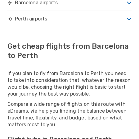
Barcelona airports
Perth airports
Get cheap flights from Barcelona
to Perth
If you plan to fly from Barcelona to Perth you need
to take into consideration that, whatever the reason
would be, choosing the right flight is basic to start
your journey the best way possible.
Compare a wide range of flights on this route with
eDreams. We help you finding the balance between
travel time, flexibility, and budget based on what
matters most to you.