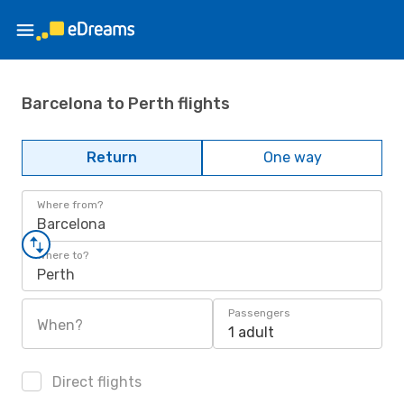
Barcelona to Perth flights
Return
One way
Where from?
Barcelona
Where to?
Perth
Passengers
When?
1 adult
Direct flights