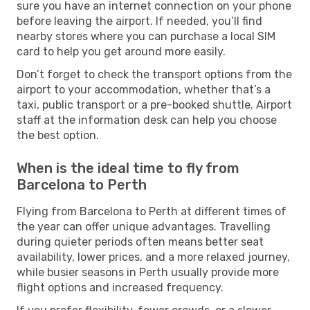
sure you have an internet connection on your phone
before leaving the airport. If needed, you’ll find
nearby stores where you can purchase a local SIM
card to help you get around more easily.
Don’t forget to check the transport options from the
airport to your accommodation, whether that’s a
taxi, public transport or a pre-booked shuttle. Airport
staff at the information desk can help you choose
the best option.
When is the ideal time to fly from
Barcelona to Perth
Flying from Barcelona to Perth at different times of
the year can offer unique advantages. Travelling
during quieter periods often means better seat
availability, lower prices, and a more relaxed journey,
while busier seasons in Perth usually provide more
flight options and increased frequency.