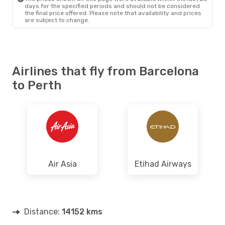
days for the specified periods and should not be considered
the final price offered. Please note that availability and prices
are subject to change.
Airlines that fly from Barcelona
to Perth
Air Asia
Etihad Airways
Distance:
14152 kms