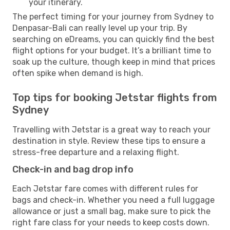
your itinerary.
The perfect timing for your journey from Sydney to
Denpasar-Bali can really level up your trip. By
searching on eDreams, you can quickly find the best
flight options for your budget. It’s a brilliant time to
soak up the culture, though keep in mind that prices
often spike when demand is high.
Top tips for booking Jetstar flights from
Sydney
Travelling with Jetstar is a great way to reach your
destination in style. Review these tips to ensure a
stress-free departure and a relaxing flight.
Check-in and bag drop info
Each Jetstar fare comes with different rules for
bags and check-in. Whether you need a full luggage
allowance or just a small bag, make sure to pick the
right fare class for your needs to keep costs down.