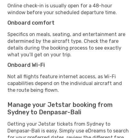
Online check-in is usually open for a 48-hour
window before your scheduled departure time.
Onboard comfort
Specifics on meals, seating, and entertainment are
determined by the aircraft type. Check the fare
details during the booking process to see exactly
what you’ll get on your trip.
Onboard Wi-Fi
Not all flights feature internet access, as Wi-Fi
capabilities depend on the individual aircraft and
the route being flown.
Manage your Jetstar booking from
Sydney to Denpasar-Bali
Getting your Jetstar tickets from Sydney to
Denpasar-Bali is easy. Simply use eDreams to search
for your preferred dates, review the different fare