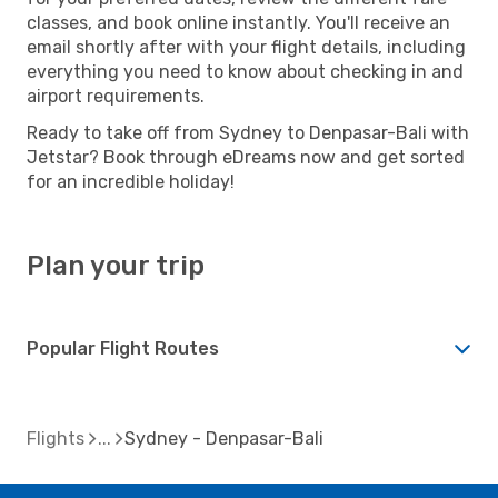
classes, and book online instantly. You'll receive an
email shortly after with your flight details, including
everything you need to know about checking in and
airport requirements.
Ready to take off from Sydney to Denpasar-Bali with
Jetstar? Book through eDreams now and get sorted
for an incredible holiday!
Plan your trip
Popular Flight Routes
Flights
Sydney - Denpasar-Bali