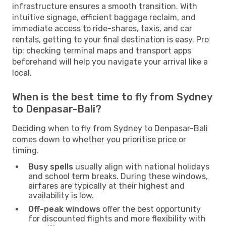
infrastructure ensures a smooth transition. With
intuitive signage, efficient baggage reclaim, and
immediate access to ride-shares, taxis, and car
rentals, getting to your final destination is easy. Pro
tip: checking terminal maps and transport apps
beforehand will help you navigate your arrival like a
local.
When is the best time to fly from Sydney
to Denpasar-Bali?
Deciding when to fly from Sydney to Denpasar-Bali
comes down to whether you prioritise price or
timing.
Busy spells
usually align with national holidays
and school term breaks. During these windows,
airfares are typically at their highest and
availability is low.
Off-peak windows
offer the best opportunity
for discounted flights and more flexibility with