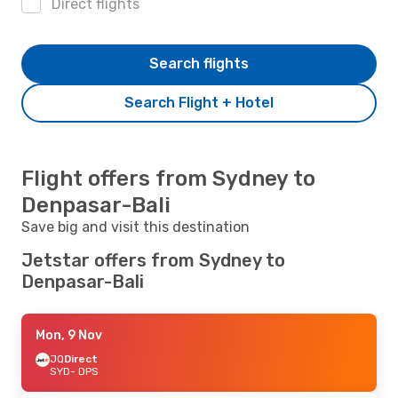
Direct flights
Search flights
Search Flight + Hotel
Flight offers from Sydney to
Denpasar-Bali
Save big and visit this destination
Jetstar offers from Sydney to
Denpasar-Bali
Mon, 9 Nov
JQ
Direct
SYD
- DPS