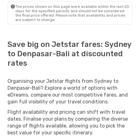
The prices shown on this page were available within the last 20
days for the specified periods and should not be considered
the final price offered. Please note that availability and prices
are subject to change.
Save big on Jetstar fares: Sydney
to Denpasar-Bali at discounted
rates
Organising your Jetstar flights from Sydney to
Denpasar-Bali? Explore a world of options with
eDreams, compare our most competitive fares, and
gain full visibility of your travel conditions.
Flight availability and pricing can shift with travel
dates. Finalise your plans by comparing the diverse
range of flights available, allowing you to pick the
best value for your specific itinerary.