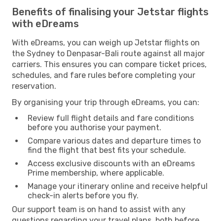
Benefits of finalising your Jetstar flights
with eDreams
With eDreams, you can weigh up Jetstar flights on
the Sydney to Denpasar-Bali route against all major
carriers. This ensures you can compare ticket prices,
schedules, and fare rules before completing your
reservation.
By organising your trip through eDreams, you can:
Review full flight details and fare conditions
before you authorise your payment.
Compare various dates and departure times to
find the flight that best fits your schedule.
Access exclusive discounts with an eDreams
Prime membership, where applicable.
Manage your itinerary online and receive helpful
check-in alerts before you fly.
Our support team is on hand to assist with any
questions regarding your travel plans, both before