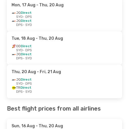
Mon, 17 Aug
- Thu, 20 Aug
JQ
Direct
SYD
- DPS
JQ
Direct
DPS
- SYD
Tue, 18 Aug
- Thu, 20 Aug
OD
Direct
SYD
- DPS
JQ
Direct
DPS
- SYD
Thu, 20 Aug
- Fri, 21 Aug
JQ
Direct
SYD
- DPS
TR
Direct
DPS
- SYD
Best flight prices from all airlines
Sun, 16 Aug
- Thu, 20 Aug