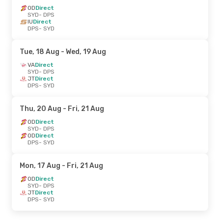
OD
Direct
SYD
- DPS
IU
Direct
DPS
- SYD
Tue, 18 Aug
- Wed, 19 Aug
VA
Direct
SYD
- DPS
JT
Direct
DPS
- SYD
Thu, 20 Aug
- Fri, 21 Aug
OD
Direct
SYD
- DPS
OD
Direct
DPS
- SYD
Mon, 17 Aug
- Fri, 21 Aug
OD
Direct
SYD
- DPS
JT
Direct
DPS
- SYD