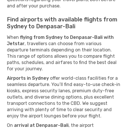
and after your purchase.
Find airports with available flights from
Sydney to Denpasar-Bali
When
flying from Sydney to Denpasar-Bali with
Jetstar
, travellers can choose from various
departure terminals depending on their location.
This range of options allows you to compare flight
paths, schedules, and airfares to find the best deal
for your journey.
Airports in Sydney
offer world-class facilities for a
seamless departure. You’ll find easy-to-use check-in
kiosks, express security lanes, premium duty-free
outlets, and diverse dining options, plus excellent
transport connections to the CBD. We suggest
arriving with plenty of time to clear security and
enjoy the airport lounges before your flight.
On
arrival at Denpasar-Bali
, the airport