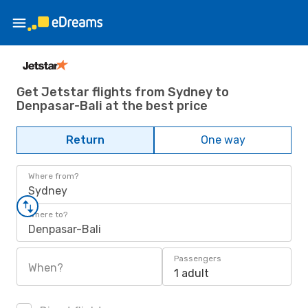
Get Jetstar flights from Sydney to
Denpasar-Bali at the best price
Return
One way
Where from?
Sydney
Where to?
Denpasar-Bali
Passengers
When?
1 adult