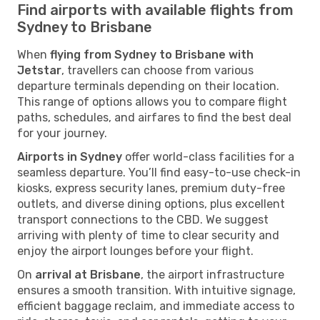
Find airports with available flights from
Sydney to Brisbane
When
flying from Sydney to Brisbane with
Jetstar
, travellers can choose from various
departure terminals depending on their location.
This range of options allows you to compare flight
paths, schedules, and airfares to find the best deal
for your journey.
Airports in Sydney
offer world-class facilities for a
seamless departure. You’ll find easy-to-use check-in
kiosks, express security lanes, premium duty-free
outlets, and diverse dining options, plus excellent
transport connections to the CBD. We suggest
arriving with plenty of time to clear security and
enjoy the airport lounges before your flight.
On
arrival at Brisbane
, the airport infrastructure
ensures a smooth transition. With intuitive signage,
efficient baggage reclaim, and immediate access to