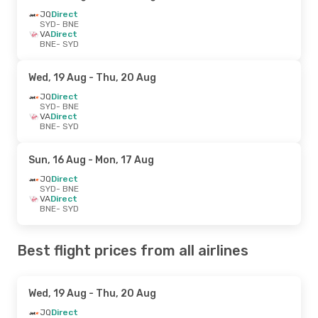
JQ
Direct
SYD
- BNE
VA
Direct
BNE
- SYD
Wed, 19 Aug
- Thu, 20 Aug
JQ
Direct
SYD
- BNE
VA
Direct
BNE
- SYD
Sun, 16 Aug
- Mon, 17 Aug
JQ
Direct
SYD
- BNE
VA
Direct
BNE
- SYD
Best flight prices from all airlines
Wed, 19 Aug
- Thu, 20 Aug
JQ
Direct