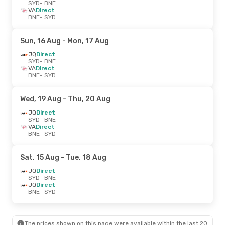
SYD
- BNE
VA
Direct
BNE
- SYD
Sun, 16 Aug
- Mon, 17 Aug
JQ
Direct
SYD
- BNE
VA
Direct
BNE
- SYD
Wed, 19 Aug
- Thu, 20 Aug
JQ
Direct
SYD
- BNE
VA
Direct
BNE
- SYD
Sat, 15 Aug
- Tue, 18 Aug
JQ
Direct
SYD
- BNE
JQ
Direct
BNE
- SYD
The prices shown on this page were available within the last 20