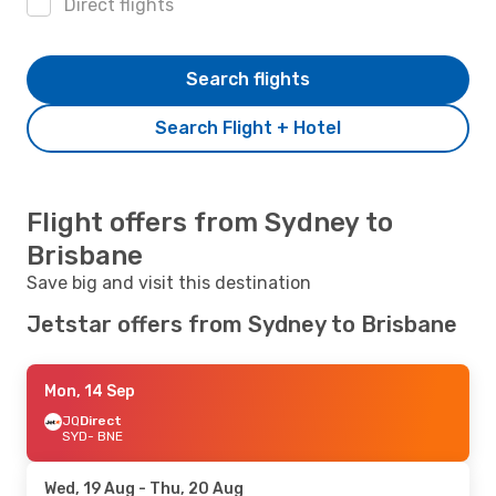
Direct flights
Search flights
Search Flight + Hotel
Flight offers from Sydney to
Brisbane
Save big and visit this destination
Jetstar offers from Sydney to Brisbane
Mon, 14 Sep
JQ
Direct
SYD
- BNE
Wed, 19 Aug
- Thu, 20 Aug