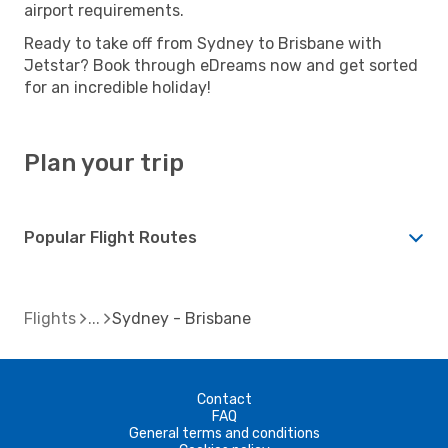
airport requirements.
Ready to take off from Sydney to Brisbane with
Jetstar? Book through eDreams now and get sorted
for an incredible holiday!
Plan your trip
Popular Flight Routes
Flights
Sydney - Brisbane
Contact
FAQ
General terms and conditions