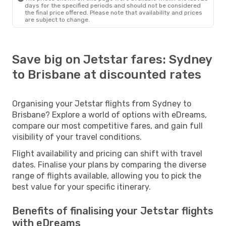
days for the specified periods and should not be considered
the final price offered. Please note that availability and prices
are subject to change.
Save big on Jetstar fares: Sydney
to Brisbane at discounted rates
Organising your Jetstar flights from Sydney to
Brisbane? Explore a world of options with eDreams,
compare our most competitive fares, and gain full
visibility of your travel conditions.
Flight availability and pricing can shift with travel
dates. Finalise your plans by comparing the diverse
range of flights available, allowing you to pick the
best value for your specific itinerary.
Benefits of finalising your Jetstar flights
with eDreams