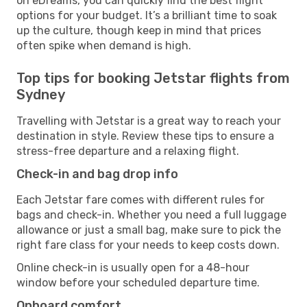
on eDreams, you can quickly find the best flight
options for your budget. It’s a brilliant time to soak
up the culture, though keep in mind that prices
often spike when demand is high.
Top tips for booking Jetstar flights from
Sydney
Travelling with Jetstar is a great way to reach your
destination in style. Review these tips to ensure a
stress-free departure and a relaxing flight.
Check-in and bag drop info
Each Jetstar fare comes with different rules for
bags and check-in. Whether you need a full luggage
allowance or just a small bag, make sure to pick the
right fare class for your needs to keep costs down.
Online check-in is usually open for a 48-hour
window before your scheduled departure time.
Onboard comfort