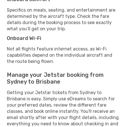
Specifics on meals, seating, and entertainment are
determined by the aircraft type. Check the fare
details during the booking process to see exactly
what you’ll get on your trip.
Onboard Wi-Fi
Not all flights feature internet access, as Wi-Fi
capabilities depend on the individual aircraft and
the route being flown.
Manage your Jetstar booking from
Sydney to Brisbane
Getting your Jetstar tickets from Sydney to
Brisbane is easy. Simply use eDreams to search for
your preferred dates, review the different fare
classes, and book online instantly. You'll receive an
email shortly after with your flight details, including
everything you need to know about checking in and