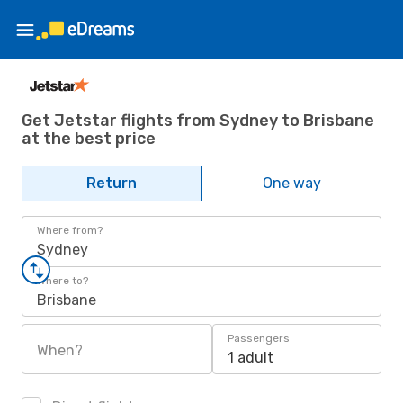
Get Jetstar flights from Sydney to Brisbane
at the best price
Return
One way
Where from?
Sydney
Where to?
Brisbane
Passengers
When?
1 adult