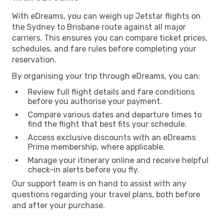
With eDreams, you can weigh up Jetstar flights on
the Sydney to Brisbane route against all major
carriers. This ensures you can compare ticket prices,
schedules, and fare rules before completing your
reservation.
By organising your trip through eDreams, you can:
Review full flight details and fare conditions
before you authorise your payment.
Compare various dates and departure times to
find the flight that best fits your schedule.
Access exclusive discounts with an eDreams
Prime membership, where applicable.
Manage your itinerary online and receive helpful
check-in alerts before you fly.
Our support team is on hand to assist with any
questions regarding your travel plans, both before
and after your purchase.