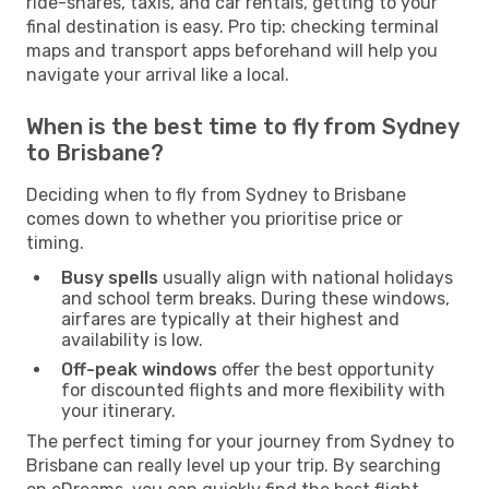
ride-shares, taxis, and car rentals, getting to your
final destination is easy. Pro tip: checking terminal
maps and transport apps beforehand will help you
navigate your arrival like a local.
When is the best time to fly from Sydney
to Brisbane?
Deciding when to fly from Sydney to Brisbane
comes down to whether you prioritise price or
timing.
Busy spells
usually align with national holidays
and school term breaks. During these windows,
airfares are typically at their highest and
availability is low.
Off-peak windows
offer the best opportunity
for discounted flights and more flexibility with
your itinerary.
The perfect timing for your journey from Sydney to
Brisbane can really level up your trip. By searching