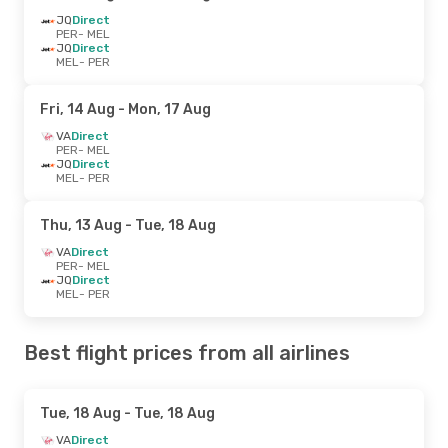
JQ
Direct
PER
- MEL
JQ
Direct
MEL
- PER
Fri, 14 Aug
- Mon, 17 Aug
VA
Direct
PER
- MEL
JQ
Direct
MEL
- PER
Thu, 13 Aug
- Tue, 18 Aug
VA
Direct
PER
- MEL
JQ
Direct
MEL
- PER
Best flight prices from all airlines
Tue, 18 Aug
- Tue, 18 Aug
VA
Direct