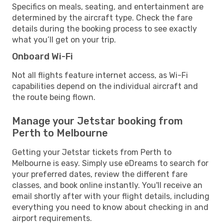
Specifics on meals, seating, and entertainment are
determined by the aircraft type. Check the fare
details during the booking process to see exactly
what you’ll get on your trip.
Onboard Wi-Fi
Not all flights feature internet access, as Wi-Fi
capabilities depend on the individual aircraft and
the route being flown.
Manage your Jetstar booking from
Perth to Melbourne
Getting your Jetstar tickets from Perth to
Melbourne is easy. Simply use eDreams to search for
your preferred dates, review the different fare
classes, and book online instantly. You'll receive an
email shortly after with your flight details, including
everything you need to know about checking in and
airport requirements.