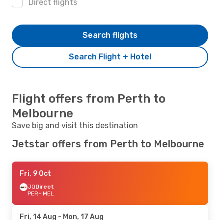
Direct flights
Search flights
Search Flight + Hotel
Flight offers from Perth to
Melbourne
Save big and visit this destination
Jetstar offers from Perth to Melbourne
Fri, 9 Oct
JQ
Direct
PER
- MEL
Fri, 14 Aug
- Mon, 17 Aug