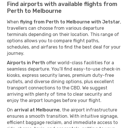
Find airports with available flights from
Perth to Melbourne
When
flying from Perth to Melbourne with Jetstar
,
travellers can choose from various departure
terminals depending on their location. This range of
options allows you to compare flight paths,
schedules, and airfares to find the best deal for your
journey.
Airports in Perth
offer world-class facilities for a
seamless departure. You’ll find easy-to-use check-in
kiosks, express security lanes, premium duty-free
outlets, and diverse dining options, plus excellent
transport connections to the CBD. We suggest
arriving with plenty of time to clear security and
enjoy the airport lounges before your flight.
On
arrival at Melbourne
, the airport infrastructure
ensures a smooth transition. With intuitive signage,
efficient baggage reclaim, and immediate access to