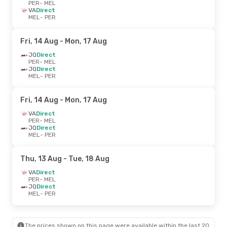
PER
- MEL
VA
Direct
MEL
- PER
Fri, 14 Aug
- Mon, 17 Aug
JQ
Direct
PER
- MEL
JQ
Direct
MEL
- PER
Fri, 14 Aug
- Mon, 17 Aug
VA
Direct
PER
- MEL
JQ
Direct
MEL
- PER
Thu, 13 Aug
- Tue, 18 Aug
VA
Direct
PER
- MEL
JQ
Direct
MEL
- PER
The prices shown on this page were available within the last 20