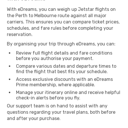
With eDreams, you can weigh up Jetstar flights on
the Perth to Melbourne route against all major
carriers. This ensures you can compare ticket prices,
schedules, and fare rules before completing your
reservation.
By organising your trip through eDreams, you can:
Review full flight details and fare conditions
before you authorise your payment.
Compare various dates and departure times to
find the flight that best fits your schedule.
Access exclusive discounts with an eDreams
Prime membership, where applicable.
Manage your itinerary online and receive helpful
check-in alerts before you fly.
Our support team is on hand to assist with any
questions regarding your travel plans, both before
and after your purchase.