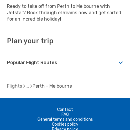
Ready to take off from Perth to Melbourne with
Jetstar? Book through eDreams now and get sorted
for an incredible holiday!
Plan your trip
Popular Flight Routes
Flights
Perth - Melbourne
Contact
FAQ
General terms and conditions
Cookies policy
Privacy policy