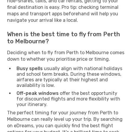
ride-shares, taxis, and car rentals, getting to your
final destination is easy. Pro tip: checking terminal
maps and transport apps beforehand will help you
navigate your arrival like a local.
When is the best time to fly from Perth
to Melbourne?
Deciding when to fly from Perth to Melbourne comes
down to whether you prioritise price or timing.
Busy spells
usually align with national holidays
and school term breaks. During these windows,
airfares are typically at their highest and
availability is low.
Off-peak windows
offer the best opportunity
for discounted flights and more flexibility with
your itinerary.
The perfect timing for your journey from Perth to
Melbourne can really level up your trip. By searching
on eDreams, you can quickly find the best flight