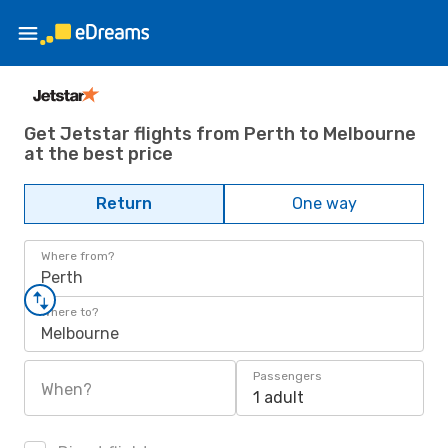
Get Jetstar flights from Perth to Melbourne
at the best price
Return
One way
Where from?
Perth
Where to?
Melbourne
Passengers
When?
1 adult