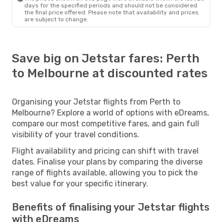
days for the specified periods and should not be considered
the final price offered. Please note that availability and prices
are subject to change.
Save big on Jetstar fares: Perth
to Melbourne at discounted rates
Organising your Jetstar flights from Perth to
Melbourne? Explore a world of options with eDreams,
compare our most competitive fares, and gain full
visibility of your travel conditions.
Flight availability and pricing can shift with travel
dates. Finalise your plans by comparing the diverse
range of flights available, allowing you to pick the
best value for your specific itinerary.
Benefits of finalising your Jetstar flights
with eDreams