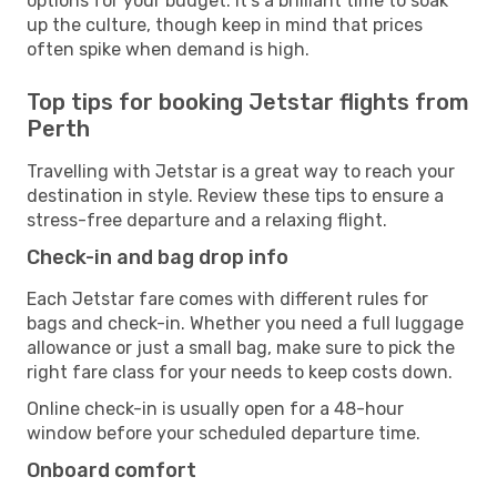
options for your budget. It’s a brilliant time to soak
up the culture, though keep in mind that prices
often spike when demand is high.
Top tips for booking Jetstar flights from
Perth
Travelling with Jetstar is a great way to reach your
destination in style. Review these tips to ensure a
stress-free departure and a relaxing flight.
Check-in and bag drop info
Each Jetstar fare comes with different rules for
bags and check-in. Whether you need a full luggage
allowance or just a small bag, make sure to pick the
right fare class for your needs to keep costs down.
Online check-in is usually open for a 48-hour
window before your scheduled departure time.
Onboard comfort