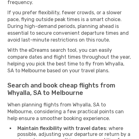
frequency.
If you prefer flexibility, fewer crowds, or a slower
pace, flying outside peak times is a smart choice.
During high-demand periods, planning ahead is
essential to secure convenient departure times and
avoid last-minute restrictions on this route.
With the eDreams search tool, you can easily
compare dates and flight times throughout the year,
helping you pick the best time to fly from Whyalla,
SA to Melbourne based on your travel plans.
Search and book cheap flights from
Whyalla, SA to Melbourne
When planning flights from Whyalla, SA to
Melbourne, considering a few practical points can
help ensure a smoother booking experience.
Maintain flexibility with travel dates
: where
possible, adjusting your departure or return by a