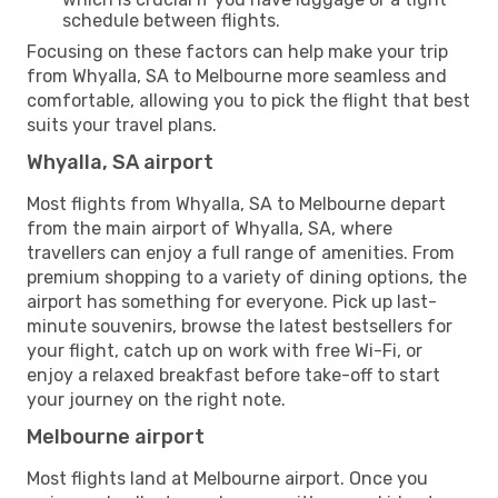
schedule between flights.
Focusing on these factors can help make your trip
from Whyalla, SA to Melbourne more seamless and
comfortable, allowing you to pick the flight that best
suits your travel plans.
Whyalla, SA airport
Most flights from Whyalla, SA to Melbourne depart
from the main airport of Whyalla, SA, where
travellers can enjoy a full range of amenities. From
premium shopping to a variety of dining options, the
airport has something for everyone. Pick up last-
minute souvenirs, browse the latest bestsellers for
your flight, catch up on work with free Wi-Fi, or
enjoy a relaxed breakfast before take-off to start
your journey on the right note.
Melbourne airport
Most flights land at Melbourne airport. Once you