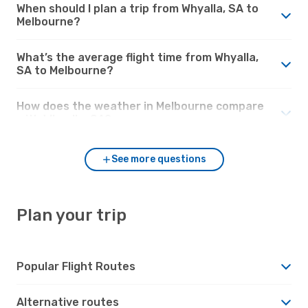
When should I plan a trip from Whyalla, SA to
Melbourne?
What’s the average flight time from Whyalla,
SA to Melbourne?
How does the weather in Melbourne compare
with Whyalla, SA?
See more questions
Plan your trip
Popular Flight Routes
Alternative routes