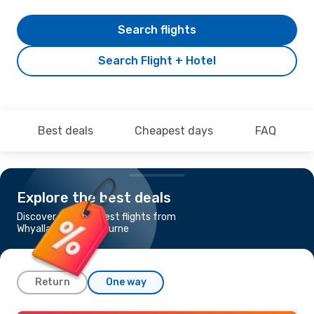
Search flights
Search Flight + Hotel
Best deals
Cheapest days
FAQ
Explore the best deals
Discover the cheapest flights from
Whyalla, SA to Melbourne
Return
One way