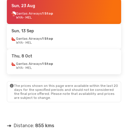
Thu, 20 Aug
Sun, 23 Aug
- Sat, 22 Aug
Qantas Airways
Qantas Airways
1 Stop
1 Stop
WYA
WYA
- MEL
- MEL
Qantas Airways
1 Stop
MEL
- WYA
Sun, 13 Sep
Fri, 4 Sep
Qantas Airways
- Sun, 6 Sep
1 Stop
WYA
- MEL
Qantas Airways
1 Stop
WYA
- MEL
Qantas Airways
1 Stop
Thu, 8 Oct
MEL
- WYA
Qantas Airways
1 Stop
WYA
- MEL
Thu, 17 Sep
- Tue, 22 Sep
Qantas Airways
1 Stop
WYA
- MEL
The prices shown on this page were available within the last 20
Qantas Airways
1 Stop
days for the specified periods and should not be considered
MEL
- WYA
the final price offered. Please note that availability and prices
are subject to change.
Wed, 21 Oct
- Wed, 28 Oct
Qantas Airways
1 Stop
WYA
- MEL
Qantas Airways
1 Stop
Distance:
MEL
- WYA
855 kms