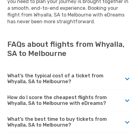
you need to plan your journey is brought together in
a smooth, end-to-end experience. Booking your
flight from Whyalla, SA to Melbourne with eDreams
has never been more straightforward.
FAQs about flights from Whyalla,
SA to Melbourne
What’s the typical cost of a ticket from
Whyalla, SA to Melbourne?
How do I score the cheapest flights from
Whyalla, SA to Melbourne with eDreams?
What’s the best time to buy tickets from
Whyalla, SA to Melbourne?