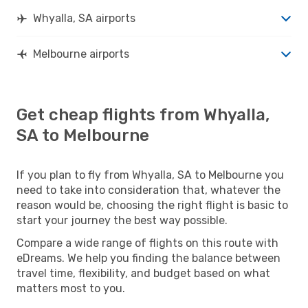
Whyalla, SA airports
Melbourne airports
Get cheap flights from Whyalla,
SA to Melbourne
If you plan to fly from Whyalla, SA to Melbourne you
need to take into consideration that, whatever the
reason would be, choosing the right flight is basic to
start your journey the best way possible.
Compare a wide range of flights on this route with
eDreams. We help you finding the balance between
travel time, flexibility, and budget based on what
matters most to you.