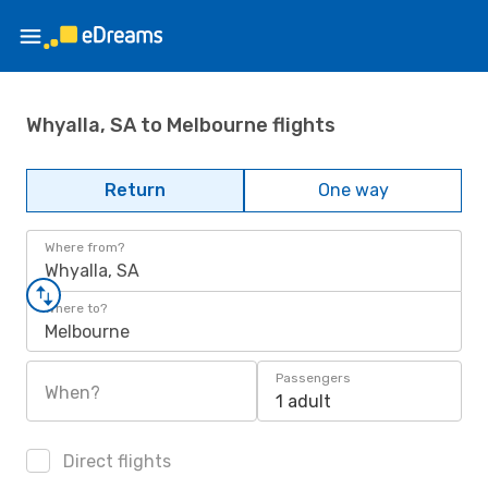
Whyalla, SA to Melbourne flights
Return
One way
Where from?
Whyalla, SA
Where to?
Melbourne
Passengers
When?
1 adult
Direct flights