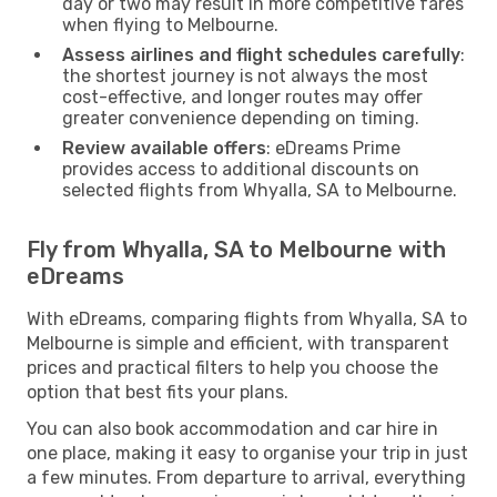
day or two may result in more competitive fares
when flying to Melbourne.
Assess airlines and flight schedules carefully
:
the shortest journey is not always the most
cost-effective, and longer routes may offer
greater convenience depending on timing.
Review available offers
: eDreams Prime
provides access to additional discounts on
selected flights from Whyalla, SA to Melbourne.
Fly from Whyalla, SA to Melbourne with
eDreams
With eDreams, comparing flights from Whyalla, SA to
Melbourne is simple and efficient, with transparent
prices and practical filters to help you choose the
option that best fits your plans.
You can also book accommodation and car hire in
one place, making it easy to organise your trip in just
a few minutes. From departure to arrival, everything