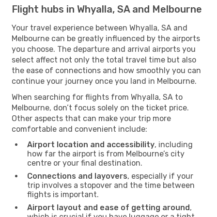
Flight hubs in Whyalla, SA and Melbourne
Your travel experience between Whyalla, SA and
Melbourne can be greatly influenced by the airports
you choose. The departure and arrival airports you
select affect not only the total travel time but also
the ease of connections and how smoothly you can
continue your journey once you land in Melbourne.
When searching for flights from Whyalla, SA to
Melbourne, don’t focus solely on the ticket price.
Other aspects that can make your trip more
comfortable and convenient include:
Airport location and accessibility
, including
how far the airport is from Melbourne’s city
centre or your final destination.
Connections and layovers
, especially if your
trip involves a stopover and the time between
flights is important.
Airport layout and ease of getting around
,
which is crucial if you have luggage or a tight