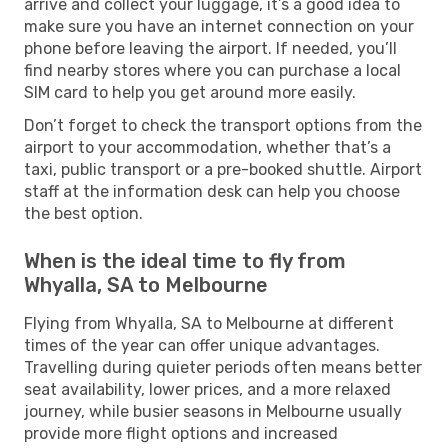
arrive and collect your luggage, it’s a good idea to
make sure you have an internet connection on your
phone before leaving the airport. If needed, you’ll
find nearby stores where you can purchase a local
SIM card to help you get around more easily.
Don’t forget to check the transport options from the
airport to your accommodation, whether that’s a
taxi, public transport or a pre-booked shuttle. Airport
staff at the information desk can help you choose
the best option.
When is the ideal time to fly from
Whyalla, SA to Melbourne
Flying from Whyalla, SA to Melbourne at different
times of the year can offer unique advantages.
Travelling during quieter periods often means better
seat availability, lower prices, and a more relaxed
journey, while busier seasons in Melbourne usually
provide more flight options and increased