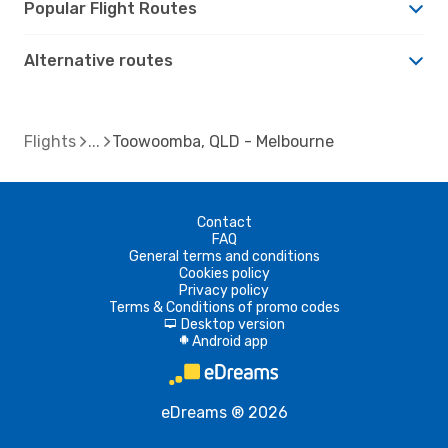
Popular Flight Routes
Alternative routes
Flights
Toowoomba, QLD - Melbourne
Contact
FAQ
General terms and conditions
Cookies policy
Privacy policy
Terms & Conditions of promo codes
Desktop version
d
Android app
A
eDreams ® 2026