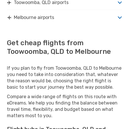
Toowoomba, QLD airports
Melbourne airports
Get cheap flights from
Toowoomba, QLD to Melbourne
If you plan to fly from Toowoomba, QLD to Melbourne
you need to take into consideration that, whatever
the reason would be, choosing the right flight is
basic to start your journey the best way possible.
Compare a wide range of flights on this route with
eDreams. We help you finding the balance between
travel time, flexibility, and budget based on what
matters most to you.