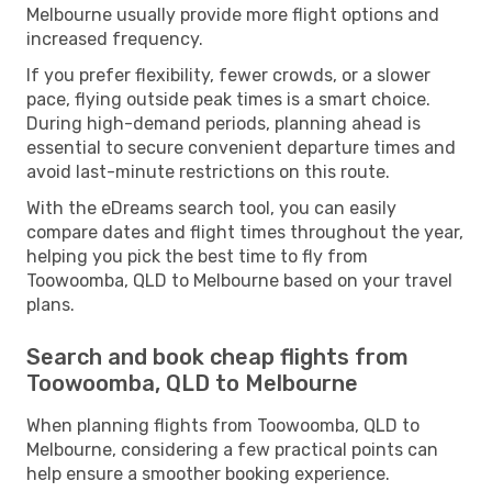
Melbourne usually provide more flight options and
increased frequency.
If you prefer flexibility, fewer crowds, or a slower
pace, flying outside peak times is a smart choice.
During high-demand periods, planning ahead is
essential to secure convenient departure times and
avoid last-minute restrictions on this route.
With the eDreams search tool, you can easily
compare dates and flight times throughout the year,
helping you pick the best time to fly from
Toowoomba, QLD to Melbourne based on your travel
plans.
Search and book cheap flights from
Toowoomba, QLD to Melbourne
When planning flights from Toowoomba, QLD to
Melbourne, considering a few practical points can
help ensure a smoother booking experience.