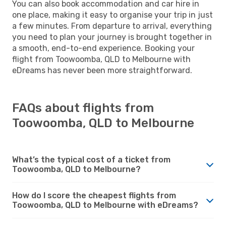
You can also book accommodation and car hire in
one place, making it easy to organise your trip in just
a few minutes. From departure to arrival, everything
you need to plan your journey is brought together in
a smooth, end-to-end experience. Booking your
flight from Toowoomba, QLD to Melbourne with
eDreams has never been more straightforward.
FAQs about flights from
Toowoomba, QLD to Melbourne
What’s the typical cost of a ticket from
Toowoomba, QLD to Melbourne?
How do I score the cheapest flights from
Toowoomba, QLD to Melbourne with eDreams?