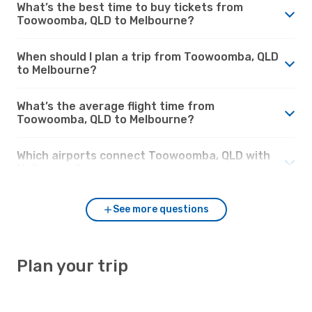
What’s the best time to buy tickets from
Toowoomba, QLD to Melbourne?
When should I plan a trip from Toowoomba, QLD
to Melbourne?
What’s the average flight time from
Toowoomba, QLD to Melbourne?
Which airports connect Toowoomba, QLD with
Melbourne?
See more questions
Plan your trip