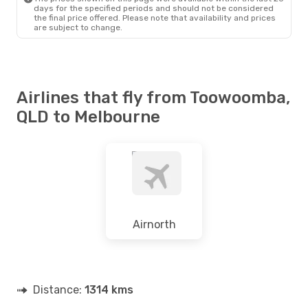
days for the specified periods and should not be considered
the final price offered. Please note that availability and prices
are subject to change.
Airlines that fly from Toowoomba,
QLD to Melbourne
Airnorth
Distance:
1314 kms