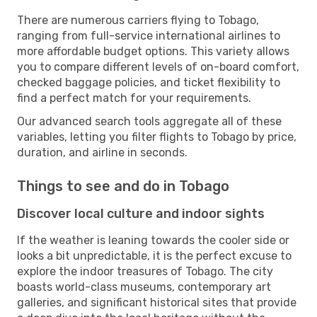
There are numerous carriers flying to Tobago,
ranging from full-service international airlines to
more affordable budget options. This variety allows
you to compare different levels of on-board comfort,
checked baggage policies, and ticket flexibility to
find a perfect match for your requirements.
Our advanced search tools aggregate all of these
variables, letting you filter flights to Tobago by price,
duration, and airline in seconds.
Things to see and do in Tobago
Discover local culture and indoor sights
If the weather is leaning towards the cooler side or
looks a bit unpredictable, it is the perfect excuse to
explore the indoor treasures of Tobago. The city
boasts world-class museums, contemporary art
galleries, and significant historical sites that provide