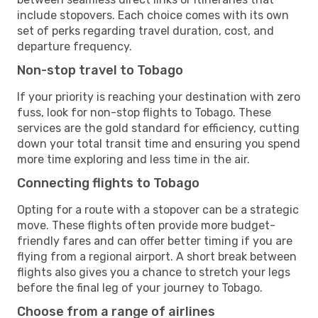
include stopovers. Each choice comes with its own
set of perks regarding travel duration, cost, and
departure frequency.
Non-stop travel to Tobago
If your priority is reaching your destination with zero
fuss, look for non-stop flights to Tobago. These
services are the gold standard for efficiency, cutting
down your total transit time and ensuring you spend
more time exploring and less time in the air.
Connecting flights to Tobago
Opting for a route with a stopover can be a strategic
move. These flights often provide more budget-
friendly fares and can offer better timing if you are
flying from a regional airport. A short break between
flights also gives you a chance to stretch your legs
before the final leg of your journey to Tobago.
Choose from a range of airlines