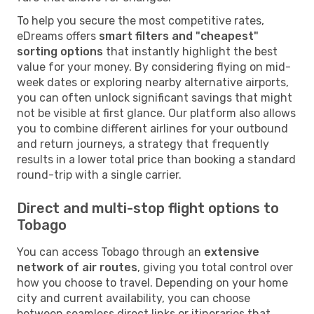
To help you secure the most competitive rates,
eDreams offers
smart filters and "cheapest"
sorting options
that instantly highlight the best
value for your money. By considering flying on mid-
week dates or exploring nearby alternative airports,
you can often unlock significant savings that might
not be visible at first glance. Our platform also allows
you to combine different airlines for your outbound
and return journeys, a strategy that frequently
results in a lower total price than booking a standard
round-trip with a single carrier.
Direct and multi-stop flight options to
Tobago
You can access Tobago through an
extensive
network of air routes
, giving you total control over
how you choose to travel. Depending on your home
city and current availability, you can choose
between seamless direct links or itineraries that