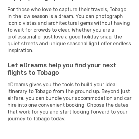
For those who love to capture their travels, Tobago
in the low season is a dream. You can photograph
iconic vistas and architectural gems without having
to wait for crowds to clear. Whether you are a
professional or just love a good holiday snap, the
quiet streets and unique seasonal light offer endless
inspiration.
Let eDreams help you find your next
flights to Tobago
eDreams gives you the tools to build your ideal
itinerary to Tobago from the ground up. Beyond just
airfare, you can bundle your accommodation and car
hire into one convenient booking. Choose the dates
that work for you and start looking forward to your
journey to Tobago today.