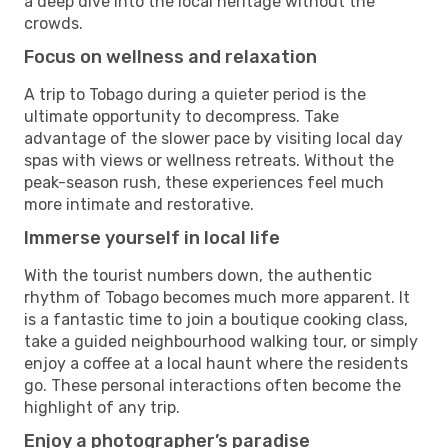
a deep dive into the local heritage without the
crowds.
Focus on wellness and relaxation
A trip to Tobago during a quieter period is the
ultimate opportunity to decompress. Take
advantage of the slower pace by visiting local day
spas with views or wellness retreats. Without the
peak-season rush, these experiences feel much
more intimate and restorative.
Immerse yourself in local life
With the tourist numbers down, the authentic
rhythm of Tobago becomes much more apparent. It
is a fantastic time to join a boutique cooking class,
take a guided neighbourhood walking tour, or simply
enjoy a coffee at a local haunt where the residents
go. These personal interactions often become the
highlight of any trip.
Enjoy a photographer’s paradise