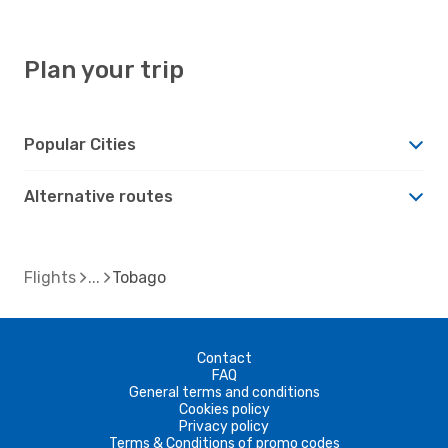
Plan your trip
Popular Cities
Alternative routes
Flights
Tobago
Contact
FAQ
General terms and conditions
Cookies policy
Privacy policy
Terms & Conditions of promo codes