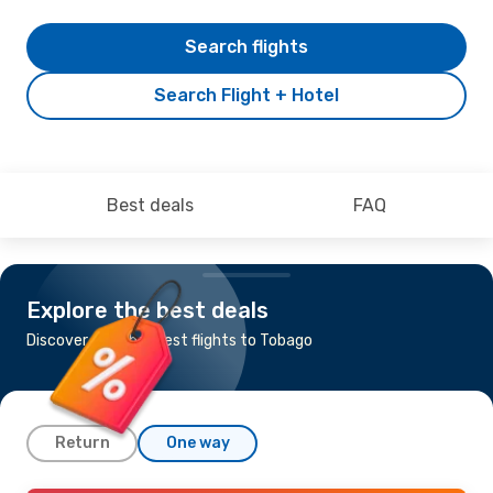
Search flights
Search Flight + Hotel
Best deals
FAQ
Explore the best deals
Discover the cheapest flights to Tobago
Return
One way