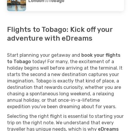
London
to
Tobago
Flights to Tobago: Kick off your
adventure with eDreams
Start planning your getaway and
book your flights
to Tobago
today! For many, the excitement of a
holiday begins well before arriving at the terminal. It
starts the second a new destination captures your
imagination. Tobago is exactly that kind of place, a
destination that rewards curiosity, whether you are
chasing a spontaneous long weekend, a relaxing
annual holiday, or that once-in-a-lifetime
expedition you've been dreaming about for years.
Selecting the right flight is essential to starting your
trip on the right note. We understand that every
traveller has unique needs, which is why
eDreams