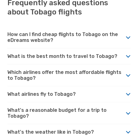
Frequently asked questions
about Tobago flights
How can I find cheap flights to Tobago on the
eDreams website?
What is the best month to travel to Tobago?
Which airlines offer the most affordable flights
to Tobago?
What airlines fly to Tobago?
What's a reasonable budget for a trip to
Tobago?
What's the weather like in Tobago?