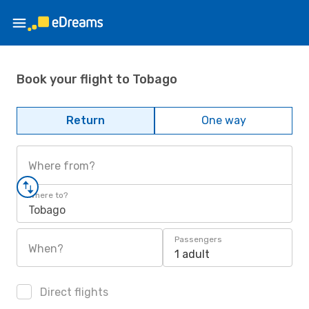
Book your flight to Tobago
Return
One way
Where from?
Where to?
Tobago
Passengers
When?
1 adult
Direct flights