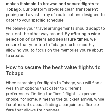
makes it simple to browse and secure flights to
Tobago
. Our platform provides clear, transparent
pricing and a vast array of route options designed to
cater to your specific schedule.
We believe your travel arrangements should adapt to
you, not the other way around. By
offering a wide
selection of carriers and departure times
, we
ensure that your trip to Tobago starts smoothly,
allowing you to focus on the memories you're about
to create.
How to secure the best value flights to
Tobago
When searching for flights to Tobago, you will find a
wealth of options that cater to different
preferences. Finding the "best" flight is a personal
choice; for some, it means the quickest arrival, while
for others, it’s about finding a bargain or a flexible
fare that allows for changes.