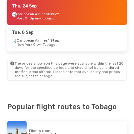
Fri, 18 Sep
Thu, 24 Sep
- Sat, 26 Sep
Caribbean Airlines
Caribbean Airlines
Direct
Direct
Port Of Spain
Port Of Spain
- Tobago
- Tobago
Caribbean Airlines
Direct
Tobago
- Port Of Spain
Tue, 8 Sep
Thu, 15 Oct
Caribbean Airlines
- Thu, 22 Oct
1 Stop
New York City
- Tobago
Caribbean Airlines
Direct
New York City
- Tobago
Caribbean Airlines
Direct
Tobago
- New York City
The prices shown on this page were available within the last 20
days for the specified periods and should not be considered
the final price offered. Please note that availability and prices
Tue, 8 Sep
- Tue, 15 Sep
are subject to change.
Caribbean Airlines
1 Stop
New York City
- Tobago
Caribbean Airlines
1 Stop
Tobago
- New York City
Popular flight routes to Tobago
Thu, 27 Aug
- Thu, 3 Sep
Qatar Airways
2 Stops
Melbourne
- Tobago
Caribbean Airlines
2 Stops
Flights from
Tobago
- Melbourne