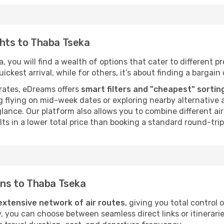
ghts to Thaba Tseka
 you will find a wealth of options that cater to different pre
ckest arrival, while for others, it’s about finding a bargain 
rates, eDreams offers
smart filters and "cheapest" sortin
 flying on mid-week dates or exploring nearby alternative a
 glance. Our platform also allows you to combine different a
ts in a lower total price than booking a standard round-trip 
ions to Thaba Tseka
extensive network of air routes
, giving you total control
y, you can choose between seamless direct links or itinerari