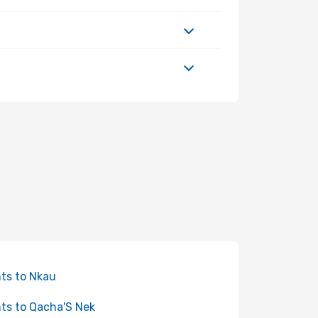
hts to Nkau
hts to Qacha'S Nek