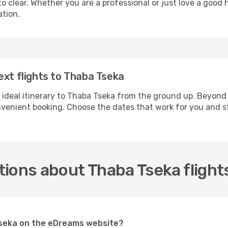
 clear. Whether you are a professional or just love a good 
ation.
ext flights to Thaba Tseka
 ideal itinerary to Thaba Tseka from the ground up. Beyond 
enient booking. Choose the dates that work for you and st
ions about Thaba Tseka flight
 Tseka on the eDreams website?