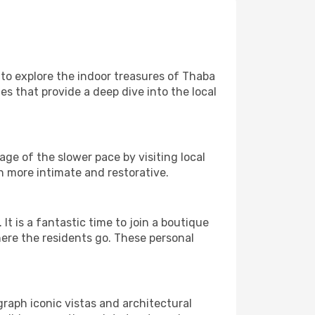
e to explore the indoor treasures of Thaba
es that provide a deep dive into the local
ge of the slower pace by visiting local
h more intimate and restorative.
 is a fantastic time to join a boutique
here the residents go. These personal
graph iconic vistas and architectural