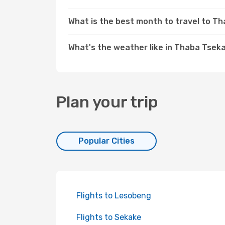
What is the best month to travel to T
What's the weather like in Thaba Tsek
Plan your trip
Popular Cities
Flights to Lesobeng
Flights to Sekake