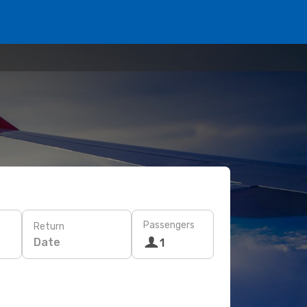
Passengers
Return
Date
1