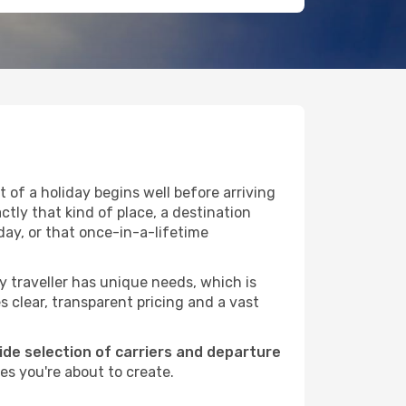
 of a holiday begins well before arriving
ctly that kind of place, a destination
ay, or that once-in-a-lifetime
ry traveller has unique needs, which is
s clear, transparent pricing and a vast
wide selection of carriers and departure
es you're about to create.