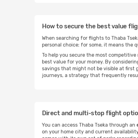
How to secure the best value fli
When searching for flights to Thaba Tseka,
personal choice; for some, it means the qui
To help you secure the most competitive 
best value for your money. By considering
savings that might not be visible at first
journeys, a strategy that frequently resul
Direct and multi-stop flight opt
You can access Thaba Tseka through an
on your home city and current availabilit