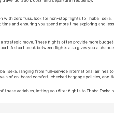
g travel duration, cost, and departure frequency.
ion with zero fuss, look for non-stop flights to Thaba Tseka.
it time and ensuring you spend more time exploring and less 
 a strategic move. These flights often provide more budget-
irport. A short break between flights also gives you a chance 
ba Tseka, ranging from full-service international airlines t
evels of on-board comfort, checked baggage policies, and tick
 these variables, letting you filter flights to Thaba Tseka by