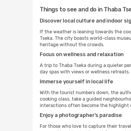
Things to see and do in Thaba Ts
Discover local culture and indoor si
If the weather is leaning towards the cool
Tseka. The city boasts world-class museums
heritage without the crowds.
Focus on wellness and relaxation
A trip to Thaba Tseka during a quieter pe
day spas with views or wellness retreats
Immerse yourself in local life
With the tourist numbers down, the authe
cooking class, take a guided neighbourhoo
interactions often become the highlight o
Enjoy a photographer’s paradise
For those who love to capture their trave