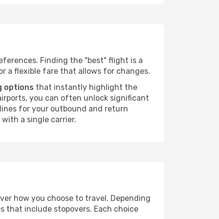
ferences. Finding the "best" flight is a
or a flexible fare that allows for changes.
g options
that instantly highlight the
irports, you can often unlock significant
irlines for your outbound and return
with a single carrier.
 over how you choose to travel. Depending
es that include stopovers. Each choice