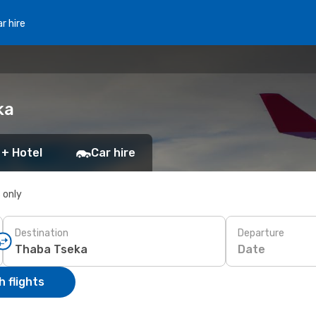
r hire
ka
 + Hotel
Car hire
s only
Destination
Departure
Date
 flights