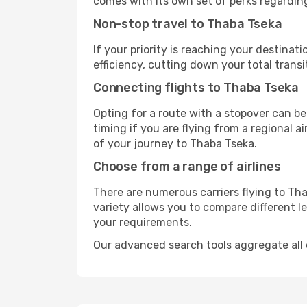
comes with its own set of perks regardin
Non-stop travel to Thaba Tseka
If your priority is reaching your destinat
efficiency, cutting down your total trans
Connecting flights to Thaba Tseka
Opting for a route with a stopover can be
timing if you are flying from a regional a
of your journey to Thaba Tseka.
Choose from a range of airlines
There are numerous carriers flying to Tha
variety allows you to compare different l
your requirements.
Our advanced search tools aggregate all of