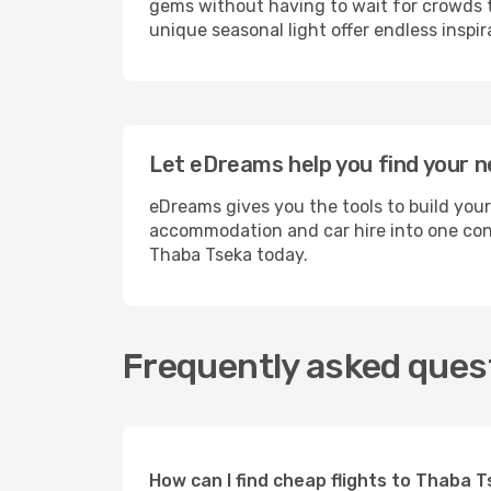
gems without having to wait for crowds to
unique seasonal light offer endless inspir
Let eDreams help you find your n
eDreams gives you the tools to build your
accommodation and car hire into one conv
Thaba Tseka today.
Frequently asked quest
How can I find cheap flights to Thaba