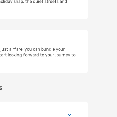
holiday snap, the quiet streets and
just airfare, you can bundle your
art looking forward to your journey to
s