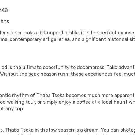
eka
ghts
er side or looks a bit unpredictable, it is the perfect excus
, contemporary art galleries, and significant historical sit
riod is the ultimate opportunity to decompress. Take advanta
. Without the peak-season rush, these experiences feel muc
ntic rhythm of Thaba Tseka becomes much more apparent. It
d walking tour, or simply enjoy a coffee at a local haunt w
f any trip.
ls, Thaba Tseka in the low season is a dream. You can photo