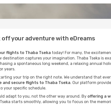
ck off your adventure with eDreams
ur flights to Thaba Tseka
today! For many, the excitement
ew destination captures your imagination. Thaba Tseka is exa
chasing a spontaneous long weekend, a relaxing annual holid
r years.
 starting your trip on the right note. We understand that eve
 and secure flights to Thaba Tseka
. Our platform provide
to your specific schedule.
uld adapt to you, not the other way around. By
offering a 
 Tseka starts smoothly, allowing you to focus on the memori