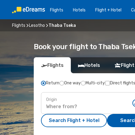
Flights
Hotels
Flight + Hotel
Ca
Flights
Lesotho
Thaba Tseka
Book your flight to Thaba Tse
Flights
Hotels
Flight
Return
One way
Multi-city
Direct flight
Origin
Search Flight + Hotel
Search