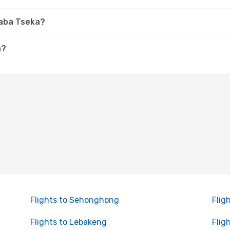
haba Tseka?
a?
Flights to Sehonghong
Flig
Flights to Lebakeng
Flig