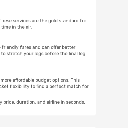
 These services are the gold standard for
time in the air.
friendly fares and can offer better
to stretch your legs before the final leg
o more affordable budget options. This
et flexibility to find a perfect match for
 price, duration, and airline in seconds.