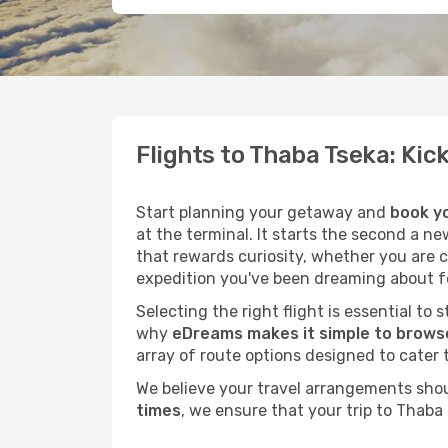
Flights to Thaba Tseka: Ki
Start planning your getaway and
book yo
at the terminal. It starts the second a n
that rewards curiosity, whether you are 
expedition you've been dreaming about fo
Selecting the right flight is essential to
why
eDreams makes it simple to browse
array of route options designed to cater 
We believe your travel arrangements sho
times
, we ensure that your trip to Thaba