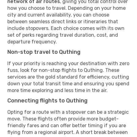
network of air routes
, giving you total control over
how you choose to travel. Depending on your home
city and current availability, you can choose
between seamless direct links or itineraries that
include stopovers. Each choice comes with its own
set of perks regarding travel duration, cost, and
departure frequency.
Non-stop travel to Quthing
If your priority is reaching your destination with zero
fuss, look for non-stop flights to Quthing. These
services are the gold standard for efficiency, cutting
down your total transit time and ensuring you spend
more time exploring and less time in the air.
Connecting flights to Quthing
Opting for a route with a stopover can be a strategic
move. These flights often provide more budget-
friendly fares and can offer better timing if you are
flying from a regional airport. A short break between