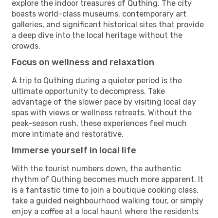
explore the indoor treasures of Quthing. The city
boasts world-class museums, contemporary art
galleries, and significant historical sites that provide
a deep dive into the local heritage without the
crowds.
Focus on wellness and relaxation
A trip to Quthing during a quieter period is the
ultimate opportunity to decompress. Take
advantage of the slower pace by visiting local day
spas with views or wellness retreats. Without the
peak-season rush, these experiences feel much
more intimate and restorative.
Immerse yourself in local life
With the tourist numbers down, the authentic
rhythm of Quthing becomes much more apparent. It
is a fantastic time to join a boutique cooking class,
take a guided neighbourhood walking tour, or simply
enjoy a coffee at a local haunt where the residents