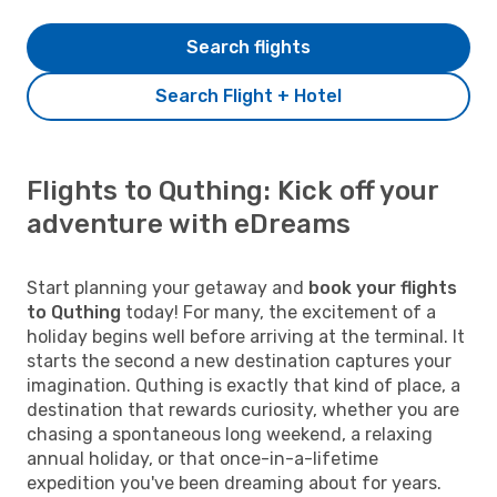
Search flights
Search Flight + Hotel
Flights to Quthing: Kick off your
adventure with eDreams
Start planning your getaway and
book your flights
to Quthing
today! For many, the excitement of a
holiday begins well before arriving at the terminal. It
starts the second a new destination captures your
imagination. Quthing is exactly that kind of place, a
destination that rewards curiosity, whether you are
chasing a spontaneous long weekend, a relaxing
annual holiday, or that once-in-a-lifetime
expedition you've been dreaming about for years.