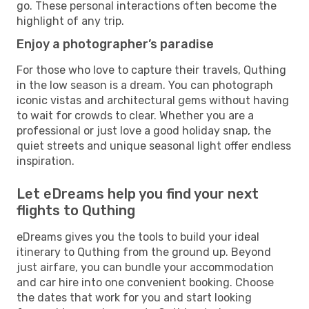
go. These personal interactions often become the
highlight of any trip.
Enjoy a photographer’s paradise
For those who love to capture their travels, Quthing
in the low season is a dream. You can photograph
iconic vistas and architectural gems without having
to wait for crowds to clear. Whether you are a
professional or just love a good holiday snap, the
quiet streets and unique seasonal light offer endless
inspiration.
Let eDreams help you find your next
flights to Quthing
eDreams gives you the tools to build your ideal
itinerary to Quthing from the ground up. Beyond
just airfare, you can bundle your accommodation
and car hire into one convenient booking. Choose
the dates that work for you and start looking