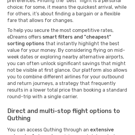
preferences. Finding the "best" flight is a personal
choice; for some, it means the quickest arrival, while
for others, it’s about finding a bargain or a flexible
fare that allows for changes.
To help you secure the most competitive rates,
eDreams offers
smart filters and "cheapest"
sorting options
that instantly highlight the best
value for your money. By considering flying on mid-
week dates or exploring nearby alternative airports,
you can often unlock significant savings that might
not be visible at first glance. Our platform also allows
you to combine different airlines for your outbound
and return journeys, a strategy that frequently
results in a lower total price than booking a standard
round-trip with a single carrier.
Direct and multi-stop flight options to
Quthing
You can access Quthing through an
extensive