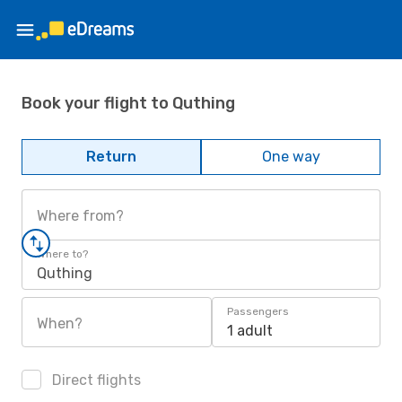
Book your flight to Quthing
Return
One way
Where from?
Where to?
Quthing
Passengers
When?
1 adult
Direct flights