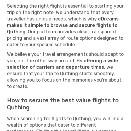
Selecting the right flight is essential to starting your
trip on the right note. We understand that every
traveller has unique needs, which is why
eDreams
makes it simple to browse and secure flights to
Quthing
. Our platform provides clear, transparent
pricing and a vast array of route options designed to
cater to your specific schedule.
We believe your travel arrangements should adapt to
you, not the other way around. By
offering a wide
selection of carriers and departure times
, we
ensure that your trip to Quthing starts smoothly,
allowing you to focus on the memories you're about
to create.
How to secure the best value flights to
Quthing
When searching for flights to Quthing, you will find a
wealth of options that cater to different