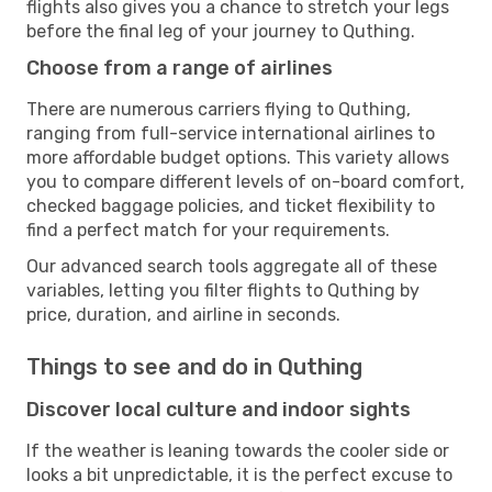
flights also gives you a chance to stretch your legs
before the final leg of your journey to Quthing.
Choose from a range of airlines
There are numerous carriers flying to Quthing,
ranging from full-service international airlines to
more affordable budget options. This variety allows
you to compare different levels of on-board comfort,
checked baggage policies, and ticket flexibility to
find a perfect match for your requirements.
Our advanced search tools aggregate all of these
variables, letting you filter flights to Quthing by
price, duration, and airline in seconds.
Things to see and do in Quthing
Discover local culture and indoor sights
If the weather is leaning towards the cooler side or
looks a bit unpredictable, it is the perfect excuse to