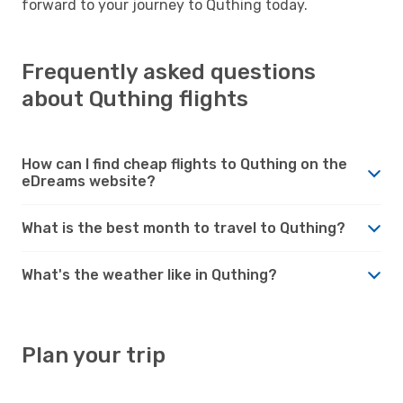
forward to your journey to Quthing today.
Frequently asked questions
about Quthing flights
How can I find cheap flights to Quthing on the
eDreams website?
What is the best month to travel to Quthing?
What's the weather like in Quthing?
Plan your trip