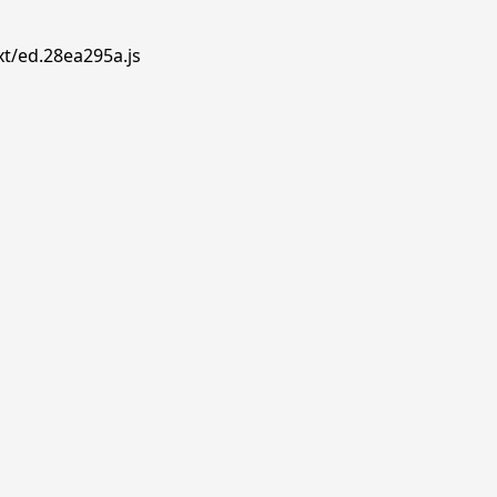
xt/ed.28ea295a.js