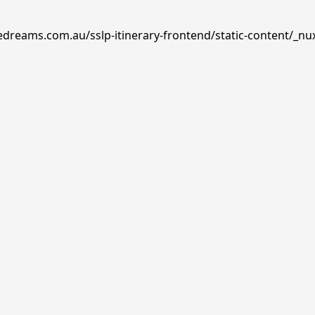
edreams.com.au/sslp-itinerary-frontend/static-content/_nu