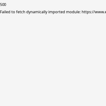
500
Failed to fetch dynamically imported module: https://www.