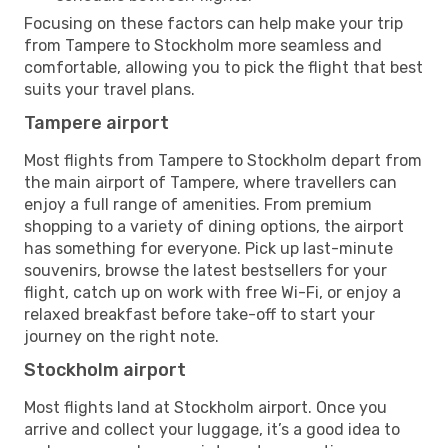
Focusing on these factors can help make your trip
from Tampere to Stockholm more seamless and
comfortable, allowing you to pick the flight that best
suits your travel plans.
Tampere airport
Most flights from Tampere to Stockholm depart from
the main airport of Tampere, where travellers can
enjoy a full range of amenities. From premium
shopping to a variety of dining options, the airport
has something for everyone. Pick up last-minute
souvenirs, browse the latest bestsellers for your
flight, catch up on work with free Wi-Fi, or enjoy a
relaxed breakfast before take-off to start your
journey on the right note.
Stockholm airport
Most flights land at Stockholm airport. Once you
arrive and collect your luggage, it’s a good idea to