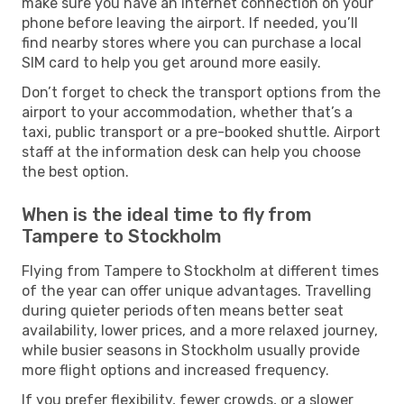
make sure you have an internet connection on your
phone before leaving the airport. If needed, you’ll
find nearby stores where you can purchase a local
SIM card to help you get around more easily.
Don’t forget to check the transport options from the
airport to your accommodation, whether that’s a
taxi, public transport or a pre-booked shuttle. Airport
staff at the information desk can help you choose
the best option.
When is the ideal time to fly from
Tampere to Stockholm
Flying from Tampere to Stockholm at different times
of the year can offer unique advantages. Travelling
during quieter periods often means better seat
availability, lower prices, and a more relaxed journey,
while busier seasons in Stockholm usually provide
more flight options and increased frequency.
If you prefer flexibility, fewer crowds, or a slower