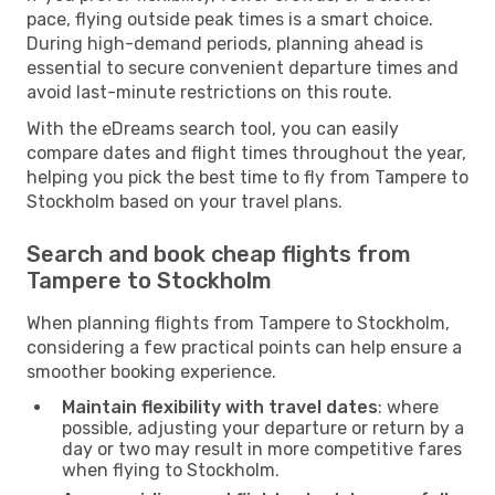
pace, flying outside peak times is a smart choice.
During high-demand periods, planning ahead is
essential to secure convenient departure times and
avoid last-minute restrictions on this route.
With the eDreams search tool, you can easily
compare dates and flight times throughout the year,
helping you pick the best time to fly from Tampere to
Stockholm based on your travel plans.
Search and book cheap flights from
Tampere to Stockholm
When planning flights from Tampere to Stockholm,
considering a few practical points can help ensure a
smoother booking experience.
Maintain flexibility with travel dates
: where
possible, adjusting your departure or return by a
day or two may result in more competitive fares
when flying to Stockholm.