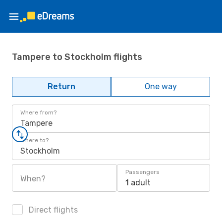
Tampere to Stockholm flights
Return
One way
Where from?
Tampere
Where to?
Stockholm
Passengers
When?
1 adult
Direct flights