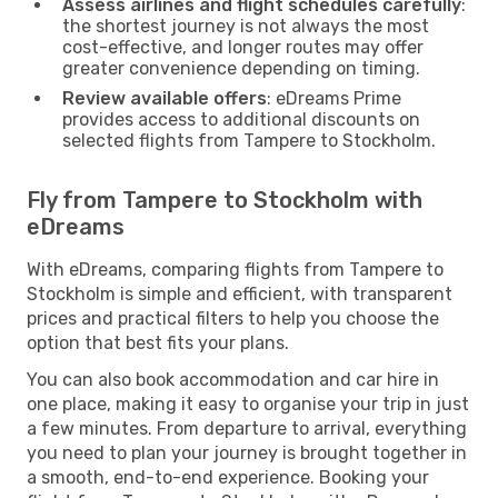
Assess airlines and flight schedules carefully
:
the shortest journey is not always the most
cost-effective, and longer routes may offer
greater convenience depending on timing.
Review available offers
: eDreams Prime
provides access to additional discounts on
selected flights from Tampere to Stockholm.
Fly from Tampere to Stockholm with
eDreams
With eDreams, comparing flights from Tampere to
Stockholm is simple and efficient, with transparent
prices and practical filters to help you choose the
option that best fits your plans.
You can also book accommodation and car hire in
one place, making it easy to organise your trip in just
a few minutes. From departure to arrival, everything
you need to plan your journey is brought together in
a smooth, end-to-end experience. Booking your