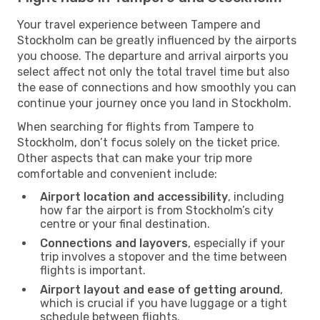
Your travel experience between Tampere and
Stockholm can be greatly influenced by the airports
you choose. The departure and arrival airports you
select affect not only the total travel time but also
the ease of connections and how smoothly you can
continue your journey once you land in Stockholm.
When searching for flights from Tampere to
Stockholm, don’t focus solely on the ticket price.
Other aspects that can make your trip more
comfortable and convenient include:
Airport location and accessibility
, including
how far the airport is from Stockholm’s city
centre or your final destination.
Connections and layovers
, especially if your
trip involves a stopover and the time between
flights is important.
Airport layout and ease of getting around
,
which is crucial if you have luggage or a tight
schedule between flights.