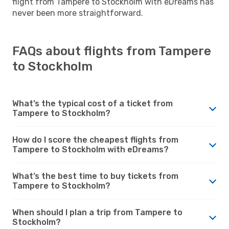
flight from Tampere to Stockholm with eDreams has
never been more straightforward.
FAQs about flights from Tampere
to Stockholm
What’s the typical cost of a ticket from
Tampere to Stockholm?
How do I score the cheapest flights from
Tampere to Stockholm with eDreams?
What’s the best time to buy tickets from
Tampere to Stockholm?
When should I plan a trip from Tampere to
Stockholm?