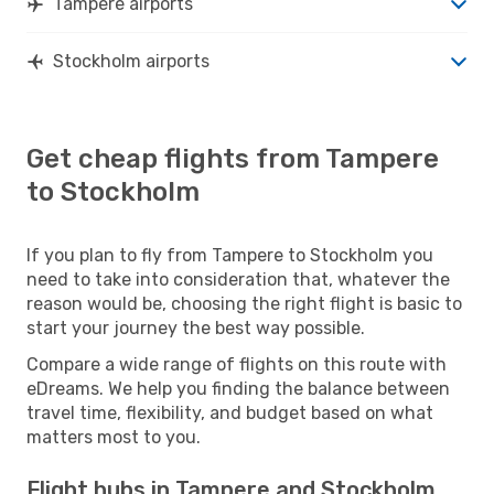
Tampere airports
Stockholm airports
Get cheap flights from Tampere
to Stockholm
If you plan to fly from Tampere to Stockholm you
need to take into consideration that, whatever the
reason would be, choosing the right flight is basic to
start your journey the best way possible.
Compare a wide range of flights on this route with
eDreams. We help you finding the balance between
travel time, flexibility, and budget based on what
matters most to you.
Flight hubs in Tampere and Stockholm