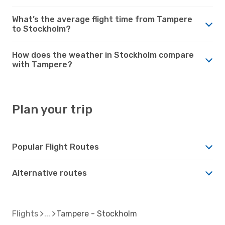
What’s the average flight time from Tampere
to Stockholm?
How does the weather in Stockholm compare
with Tampere?
Plan your trip
Popular Flight Routes
Alternative routes
Flights
Tampere - Stockholm