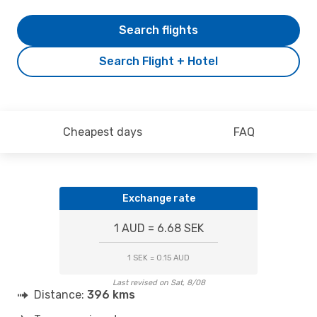
Search flights
Search Flight + Hotel
Cheapest days
FAQ
Exchange rate
1 AUD = 6.68 SEK
1 SEK = 0.15 AUD
Last revised on Sat, 8/08
Distance:
396 kms