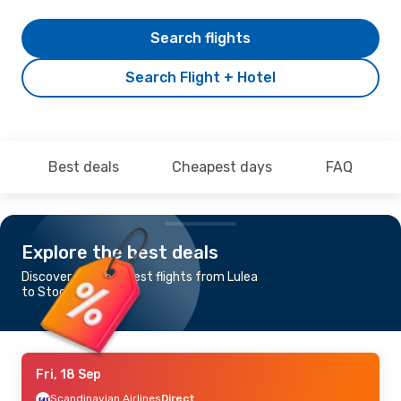
Search flights
Search Flight + Hotel
Best deals
Cheapest days
FAQ
Explore the best deals
Discover the cheapest flights from Lulea
to Stockholm
Fri, 18 Sep
Scandinavian Airlines
Direct