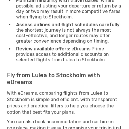
Maintain flexibility with travel dates
: where
possible, adjusting your departure or return by a
day or two may result in more competitive fares
when flying to Stockholm.
Assess airlines and flight schedules carefully
:
the shortest journey is not always the most
cost-effective, and longer routes may offer
greater convenience depending on timing.
Review available offers
: eDreams Prime
provides access to additional discounts on
selected flights from Lulea to Stockholm.
Fly from Lulea to Stockholm with
eDreams
With eDreams, comparing flights from Lulea to
Stockholm is simple and efficient, with transparent
prices and practical filters to help you choose the
option that best fits your plans.
You can also book accommodation and car hire in
one place, making it easy to organise your trip in just