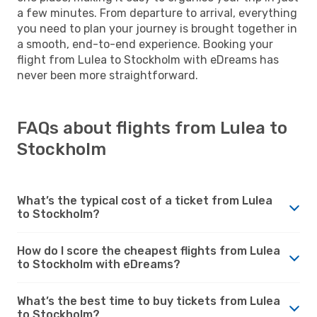
a few minutes. From departure to arrival, everything
you need to plan your journey is brought together in
a smooth, end-to-end experience. Booking your
flight from Lulea to Stockholm with eDreams has
never been more straightforward.
FAQs about flights from Lulea to
Stockholm
What’s the typical cost of a ticket from Lulea
to Stockholm?
How do I score the cheapest flights from Lulea
to Stockholm with eDreams?
What’s the best time to buy tickets from Lulea
to Stockholm?