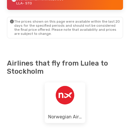
LLA
- STO
The prices shown on this page were available within the last 20
days for the specified periods and should not be considered
the final price offered. Please note that availability and prices
are subject to change.
Airlines that fly from Lulea to
Stockholm
Norwegian Air Sweden