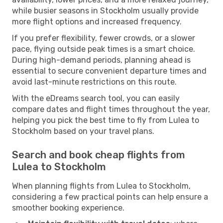
while busier seasons in Stockholm usually provide
more flight options and increased frequency.
If you prefer flexibility, fewer crowds, or a slower
pace, flying outside peak times is a smart choice.
During high-demand periods, planning ahead is
essential to secure convenient departure times and
avoid last-minute restrictions on this route.
With the eDreams search tool, you can easily
compare dates and flight times throughout the year,
helping you pick the best time to fly from Lulea to
Stockholm based on your travel plans.
Search and book cheap flights from
Lulea to Stockholm
When planning flights from Lulea to Stockholm,
considering a few practical points can help ensure a
smoother booking experience.