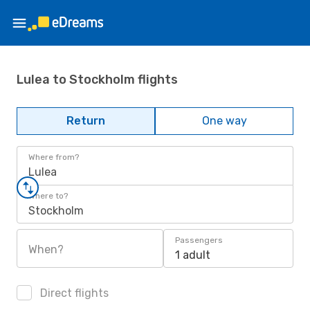
Lulea to Stockholm flights
Return
One way
Where from?
Lulea
Where to?
Stockholm
Passengers
When?
1 adult
Direct flights