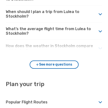
When should I plan a trip from Lulea to
Stockholm?
What’s the average flight time from Lulea to
Stockholm?
How does the weather in Stockholm compare
with Lulea?
See more questions
Plan your trip
Popular Flight Routes