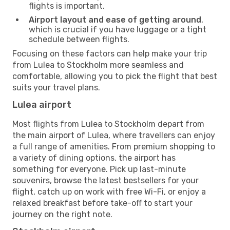
flights is important.
Airport layout and ease of getting around
,
which is crucial if you have luggage or a tight
schedule between flights.
Focusing on these factors can help make your trip
from Lulea to Stockholm more seamless and
comfortable, allowing you to pick the flight that best
suits your travel plans.
Lulea airport
Most flights from Lulea to Stockholm depart from
the main airport of Lulea, where travellers can enjoy
a full range of amenities. From premium shopping to
a variety of dining options, the airport has
something for everyone. Pick up last-minute
souvenirs, browse the latest bestsellers for your
flight, catch up on work with free Wi-Fi, or enjoy a
relaxed breakfast before take-off to start your
journey on the right note.