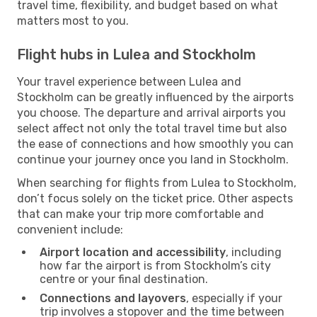
travel time, flexibility, and budget based on what
matters most to you.
Flight hubs in Lulea and Stockholm
Your travel experience between Lulea and
Stockholm can be greatly influenced by the airports
you choose. The departure and arrival airports you
select affect not only the total travel time but also
the ease of connections and how smoothly you can
continue your journey once you land in Stockholm.
When searching for flights from Lulea to Stockholm,
don’t focus solely on the ticket price. Other aspects
that can make your trip more comfortable and
convenient include:
Airport location and accessibility
, including
how far the airport is from Stockholm’s city
centre or your final destination.
Connections and layovers
, especially if your
trip involves a stopover and the time between