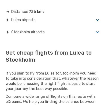
Distance:
726 kms
Lulea airports
Stockholm airports
Get cheap flights from Lulea to
Stockholm
If you plan to fly from Lulea to Stockholm you need
to take into consideration that, whatever the reason
would be, choosing the right flight is basic to start
your journey the best way possible.
Compare a wide range of flights on this route with
eDreams. We help you finding the balance between