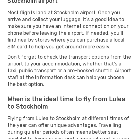
Stockholm airport
Most flights land at Stockholm airport. Once you
arrive and collect your luggage, it’s a good idea to
make sure you have an internet connection on your
phone before leaving the airport. If needed, you’ll
find nearby stores where you can purchase a local
SIM card to help you get around more easily.
Don’t forget to check the transport options from the
airport to your accommodation, whether that’s a
taxi, public transport or a pre-booked shuttle. Airport
staff at the information desk can help you choose
the best option.
When is the ideal time to fly from Lulea
to Stockholm
Flying from Lulea to Stockholm at different times of
the year can offer unique advantages. Travelling
during quieter periods often means better seat
availability, lower prices, and a more relaxed journey,