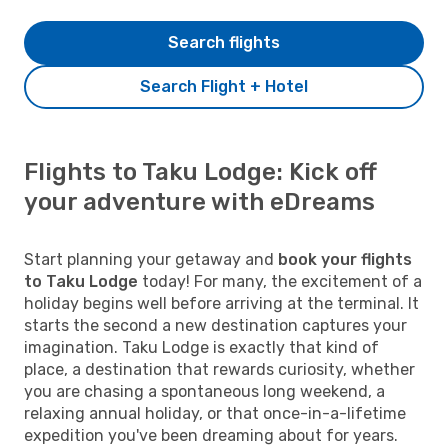
Search flights
Search Flight + Hotel
Flights to Taku Lodge: Kick off
your adventure with eDreams
Start planning your getaway and
book your flights
to Taku Lodge
today! For many, the excitement of a
holiday begins well before arriving at the terminal. It
starts the second a new destination captures your
imagination. Taku Lodge is exactly that kind of
place, a destination that rewards curiosity, whether
you are chasing a spontaneous long weekend, a
relaxing annual holiday, or that once-in-a-lifetime
expedition you've been dreaming about for years.