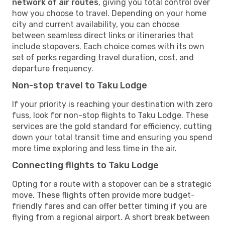
network of air routes
, giving you total control over
how you choose to travel. Depending on your home
city and current availability, you can choose
between seamless direct links or itineraries that
include stopovers. Each choice comes with its own
set of perks regarding travel duration, cost, and
departure frequency.
Non-stop travel to Taku Lodge
If your priority is reaching your destination with zero
fuss, look for non-stop flights to Taku Lodge. These
services are the gold standard for efficiency, cutting
down your total transit time and ensuring you spend
more time exploring and less time in the air.
Connecting flights to Taku Lodge
Opting for a route with a stopover can be a strategic
move. These flights often provide more budget-
friendly fares and can offer better timing if you are
flying from a regional airport. A short break between