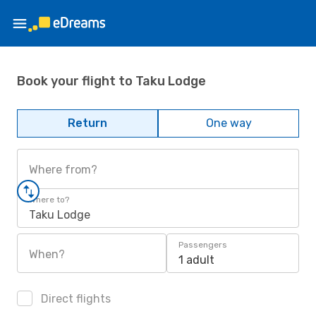
Book your flight to Taku Lodge
Return
One way
Where from?
Where to?
Taku Lodge
Passengers
When?
1 adult
Direct flights