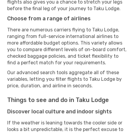
flights also gives you a chance to stretch your legs
before the final leg of your journey to Taku Lodge.
Choose from a range of airlines
There are numerous carriers flying to Taku Lodge,
ranging from full-service international airlines to
more affordable budget options. This variety allows
you to compare different levels of on-board comfort,
checked baggage policies, and ticket flexibility to
find a perfect match for your requirements.
Our advanced search tools aggregate all of these
variables, letting you filter flights to Taku Lodge by
price, duration, and airline in seconds.
Things to see and do in Taku Lodge
Discover local culture and indoor sights
If the weather is leaning towards the cooler side or
looks a bit unpredictable, it is the perfect excuse to