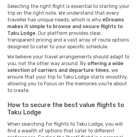
Selecting the right flight is essential to starting your
trip on the right note. We understand that every
traveller has unique needs, which is why
eDreams
makes it simple to browse and secure flights to
Taku Lodge
. Our platform provides clear,
transparent pricing and a vast array of route options
designed to cater to your specific schedule.
We believe your travel arrangements should adapt to
you, not the other way around. By
offering a wide
selection of carriers and departure times
, we
ensure that your trip to Taku Lodge starts smoothly,
allowing you to focus on the memories you're about
to create.
How to secure the best value flights to
Taku Lodge
When searching for flights to Taku Lodge, you will
find a wealth of options that cater to different