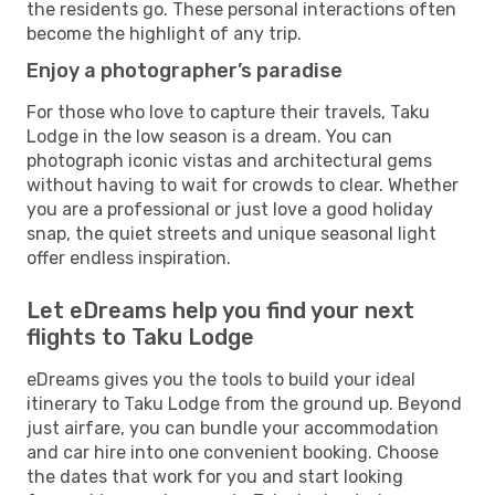
the residents go. These personal interactions often
become the highlight of any trip.
Enjoy a photographer’s paradise
For those who love to capture their travels, Taku
Lodge in the low season is a dream. You can
photograph iconic vistas and architectural gems
without having to wait for crowds to clear. Whether
you are a professional or just love a good holiday
snap, the quiet streets and unique seasonal light
offer endless inspiration.
Let eDreams help you find your next
flights to Taku Lodge
eDreams gives you the tools to build your ideal
itinerary to Taku Lodge from the ground up. Beyond
just airfare, you can bundle your accommodation
and car hire into one convenient booking. Choose
the dates that work for you and start looking