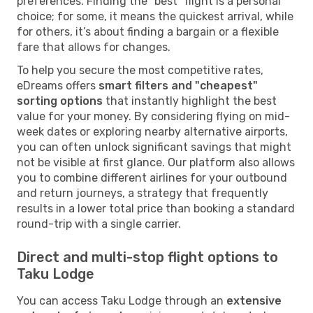
preferences. Finding the "best" flight is a personal
choice; for some, it means the quickest arrival, while
for others, it’s about finding a bargain or a flexible
fare that allows for changes.
To help you secure the most competitive rates,
eDreams offers
smart filters and "cheapest"
sorting options
that instantly highlight the best
value for your money. By considering flying on mid-
week dates or exploring nearby alternative airports,
you can often unlock significant savings that might
not be visible at first glance. Our platform also allows
you to combine different airlines for your outbound
and return journeys, a strategy that frequently
results in a lower total price than booking a standard
round-trip with a single carrier.
Direct and multi-stop flight options to
Taku Lodge
You can access Taku Lodge through an
extensive