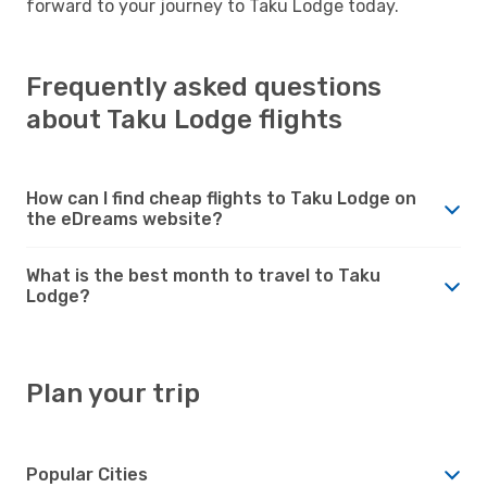
forward to your journey to Taku Lodge today.
Frequently asked questions
about Taku Lodge flights
How can I find cheap flights to Taku Lodge on
the eDreams website?
What is the best month to travel to Taku
Lodge?
Plan your trip
Popular Cities