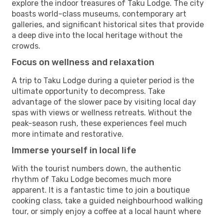
explore the indoor treasures of Taku Lodge. The city
boasts world-class museums, contemporary art
galleries, and significant historical sites that provide
a deep dive into the local heritage without the
crowds.
Focus on wellness and relaxation
A trip to Taku Lodge during a quieter period is the
ultimate opportunity to decompress. Take
advantage of the slower pace by visiting local day
spas with views or wellness retreats. Without the
peak-season rush, these experiences feel much
more intimate and restorative.
Immerse yourself in local life
With the tourist numbers down, the authentic
rhythm of Taku Lodge becomes much more
apparent. It is a fantastic time to join a boutique
cooking class, take a guided neighbourhood walking
tour, or simply enjoy a coffee at a local haunt where