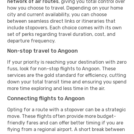
network of air routes
, giving you total control over
how you choose to travel. Depending on your home
city and current availability, you can choose
between seamless direct links or itineraries that
include stopovers. Each choice comes with its own
set of perks regarding travel duration, cost, and
departure frequency.
Non-stop travel to Angoon
If your priority is reaching your destination with zero
fuss, look for non-stop flights to Angoon. These
services are the gold standard for efficiency, cutting
down your total transit time and ensuring you spend
more time exploring and less time in the air.
Connecting flights to Angoon
Opting for a route with a stopover can be a strategic
move. These flights often provide more budget-
friendly fares and can offer better timing if you are
flying from a regional airport. A short break between