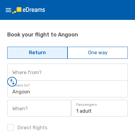
Book your flight to Angoon
Return
One way
Where from?
Where to?
Angoon
Passengers
When?
1 adult
Direct flights