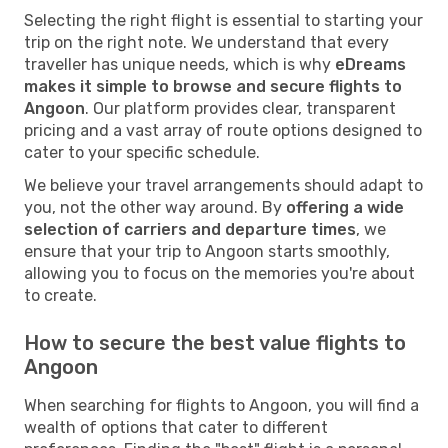
Selecting the right flight is essential to starting your
trip on the right note. We understand that every
traveller has unique needs, which is why
eDreams
makes it simple to browse and secure flights to
Angoon
. Our platform provides clear, transparent
pricing and a vast array of route options designed to
cater to your specific schedule.
We believe your travel arrangements should adapt to
you, not the other way around. By
offering a wide
selection of carriers and departure times
, we
ensure that your trip to Angoon starts smoothly,
allowing you to focus on the memories you're about
to create.
How to secure the best value flights to
Angoon
When searching for flights to Angoon, you will find a
wealth of options that cater to different