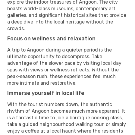
explore the indoor treasures of Angoon. The city
boasts world-class museums, contemporary art
galleries, and significant historical sites that provide
a deep dive into the local heritage without the
crowds.
Focus on wellness and relaxation
A trip to Angoon during a quieter period is the
ultimate opportunity to decompress. Take
advantage of the slower pace by visiting local day
spas with views or wellness retreats. Without the
peak-season rush, these experiences feel much
more intimate and restorative.
Immerse yourself in local life
With the tourist numbers down, the authentic
rhythm of Angoon becomes much more apparent. It
is a fantastic time to join a boutique cooking class,
take a guided neighbourhood walking tour, or simply
enjoy a coffee at a local haunt where the residents