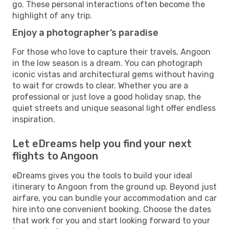
go. These personal interactions often become the
highlight of any trip.
Enjoy a photographer’s paradise
For those who love to capture their travels, Angoon
in the low season is a dream. You can photograph
iconic vistas and architectural gems without having
to wait for crowds to clear. Whether you are a
professional or just love a good holiday snap, the
quiet streets and unique seasonal light offer endless
inspiration.
Let eDreams help you find your next
flights to Angoon
eDreams gives you the tools to build your ideal
itinerary to Angoon from the ground up. Beyond just
airfare, you can bundle your accommodation and car
hire into one convenient booking. Choose the dates
that work for you and start looking forward to your