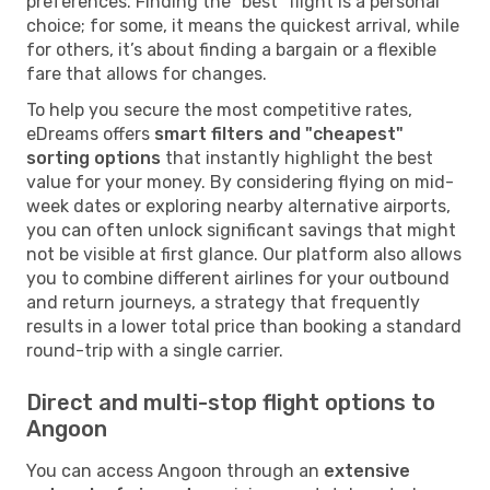
preferences. Finding the "best" flight is a personal
choice; for some, it means the quickest arrival, while
for others, it’s about finding a bargain or a flexible
fare that allows for changes.
To help you secure the most competitive rates,
eDreams offers
smart filters and "cheapest"
sorting options
that instantly highlight the best
value for your money. By considering flying on mid-
week dates or exploring nearby alternative airports,
you can often unlock significant savings that might
not be visible at first glance. Our platform also allows
you to combine different airlines for your outbound
and return journeys, a strategy that frequently
results in a lower total price than booking a standard
round-trip with a single carrier.
Direct and multi-stop flight options to
Angoon
You can access Angoon through an
extensive