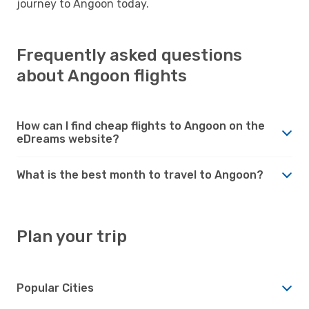
journey to Angoon today.
Frequently asked questions
about Angoon flights
How can I find cheap flights to Angoon on the
eDreams website?
What is the best month to travel to Angoon?
Plan your trip
Popular Cities