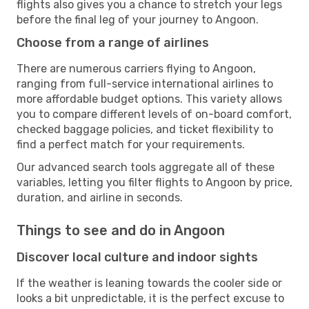
flights also gives you a chance to stretch your legs
before the final leg of your journey to Angoon.
Choose from a range of airlines
There are numerous carriers flying to Angoon,
ranging from full-service international airlines to
more affordable budget options. This variety allows
you to compare different levels of on-board comfort,
checked baggage policies, and ticket flexibility to
find a perfect match for your requirements.
Our advanced search tools aggregate all of these
variables, letting you filter flights to Angoon by price,
duration, and airline in seconds.
Things to see and do in Angoon
Discover local culture and indoor sights
If the weather is leaning towards the cooler side or
looks a bit unpredictable, it is the perfect excuse to