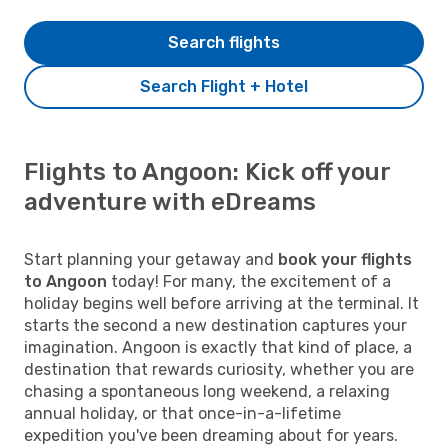
Search flights
Search Flight + Hotel
Flights to Angoon: Kick off your
adventure with eDreams
Start planning your getaway and
book your flights
to Angoon
today! For many, the excitement of a
holiday begins well before arriving at the terminal. It
starts the second a new destination captures your
imagination. Angoon is exactly that kind of place, a
destination that rewards curiosity, whether you are
chasing a spontaneous long weekend, a relaxing
annual holiday, or that once-in-a-lifetime
expedition you've been dreaming about for years.