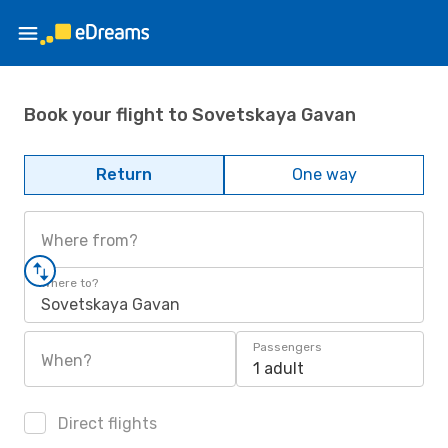
Book your flight to Sovetskaya Gavan
Return
One way
Where from?
Where to?
Sovetskaya Gavan
Passengers
When?
1 adult
Direct flights