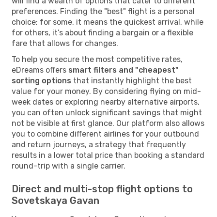
will find a wealth of options that cater to different
preferences. Finding the "best" flight is a personal
choice; for some, it means the quickest arrival, while
for others, it’s about finding a bargain or a flexible
fare that allows for changes.
To help you secure the most competitive rates,
eDreams offers
smart filters and "cheapest"
sorting options
that instantly highlight the best
value for your money. By considering flying on mid-
week dates or exploring nearby alternative airports,
you can often unlock significant savings that might
not be visible at first glance. Our platform also allows
you to combine different airlines for your outbound
and return journeys, a strategy that frequently
results in a lower total price than booking a standard
round-trip with a single carrier.
Direct and multi-stop flight options to
Sovetskaya Gavan