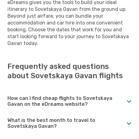
eDreams gives you the tools to build your ideal
itinerary to Sovetskaya Gavan from the ground up.
Beyond just airfare, you can bundle your
accommodation and car hire into one convenient
booking. Choose the dates that work for you and
start looking forward to your journey to Sovetskaya
Gavan today.
Frequently asked questions
about Sovetskaya Gavan flights
How can I find cheap flights to Sovetskaya
Gavan on the eDreams website?
What is the best month to travel to
Sovetskaya Gavan?