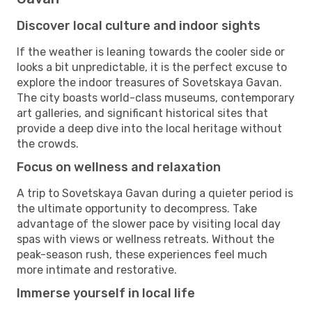
Discover local culture and indoor sights
If the weather is leaning towards the cooler side or
looks a bit unpredictable, it is the perfect excuse to
explore the indoor treasures of Sovetskaya Gavan.
The city boasts world-class museums, contemporary
art galleries, and significant historical sites that
provide a deep dive into the local heritage without
the crowds.
Focus on wellness and relaxation
A trip to Sovetskaya Gavan during a quieter period is
the ultimate opportunity to decompress. Take
advantage of the slower pace by visiting local day
spas with views or wellness retreats. Without the
peak-season rush, these experiences feel much
more intimate and restorative.
Immerse yourself in local life