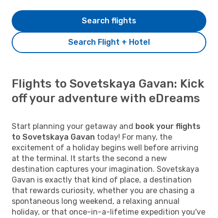
Search flights
Search Flight + Hotel
Flights to Sovetskaya Gavan: Kick
off your adventure with eDreams
Start planning your getaway and
book your flights
to Sovetskaya Gavan
today! For many, the
excitement of a holiday begins well before arriving
at the terminal. It starts the second a new
destination captures your imagination. Sovetskaya
Gavan is exactly that kind of place, a destination
that rewards curiosity, whether you are chasing a
spontaneous long weekend, a relaxing annual
holiday, or that once-in-a-lifetime expedition you've