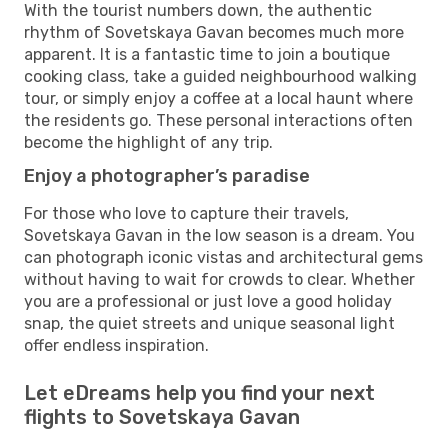
With the tourist numbers down, the authentic
rhythm of Sovetskaya Gavan becomes much more
apparent. It is a fantastic time to join a boutique
cooking class, take a guided neighbourhood walking
tour, or simply enjoy a coffee at a local haunt where
the residents go. These personal interactions often
become the highlight of any trip.
Enjoy a photographer’s paradise
For those who love to capture their travels,
Sovetskaya Gavan in the low season is a dream. You
can photograph iconic vistas and architectural gems
without having to wait for crowds to clear. Whether
you are a professional or just love a good holiday
snap, the quiet streets and unique seasonal light
offer endless inspiration.
Let eDreams help you find your next
flights to Sovetskaya Gavan