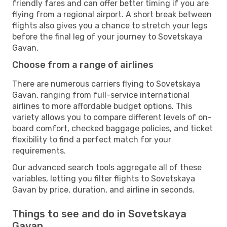
friendly fares and can offer better timing if you are
flying from a regional airport. A short break between
flights also gives you a chance to stretch your legs
before the final leg of your journey to Sovetskaya
Gavan.
Choose from a range of airlines
There are numerous carriers flying to Sovetskaya
Gavan, ranging from full-service international
airlines to more affordable budget options. This
variety allows you to compare different levels of on-
board comfort, checked baggage policies, and ticket
flexibility to find a perfect match for your
requirements.
Our advanced search tools aggregate all of these
variables, letting you filter flights to Sovetskaya
Gavan by price, duration, and airline in seconds.
Things to see and do in Sovetskaya
Gavan