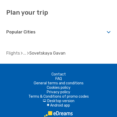
Plan your trip
Popular Cities
Flights
Sovetskaya Gavan
Contact
FAQ
General terms and conditions
Cookies policy
Privacy policy
Terms & Conditions of promo codes
Desktop version
d
Android app
A