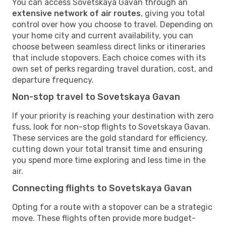
You can access Sovetskaya Gavan through an
extensive network of air routes
, giving you total
control over how you choose to travel. Depending on
your home city and current availability, you can
choose between seamless direct links or itineraries
that include stopovers. Each choice comes with its
own set of perks regarding travel duration, cost, and
departure frequency.
Non-stop travel to Sovetskaya Gavan
If your priority is reaching your destination with zero
fuss, look for non-stop flights to Sovetskaya Gavan.
These services are the gold standard for efficiency,
cutting down your total transit time and ensuring
you spend more time exploring and less time in the
air.
Connecting flights to Sovetskaya Gavan
Opting for a route with a stopover can be a strategic
move. These flights often provide more budget-