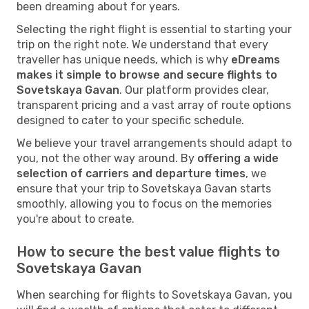
been dreaming about for years.
Selecting the right flight is essential to starting your
trip on the right note. We understand that every
traveller has unique needs, which is why
eDreams
makes it simple to browse and secure flights to
Sovetskaya Gavan
. Our platform provides clear,
transparent pricing and a vast array of route options
designed to cater to your specific schedule.
We believe your travel arrangements should adapt to
you, not the other way around. By
offering a wide
selection of carriers and departure times
, we
ensure that your trip to Sovetskaya Gavan starts
smoothly, allowing you to focus on the memories
you're about to create.
How to secure the best value flights to
Sovetskaya Gavan
When searching for flights to Sovetskaya Gavan, you