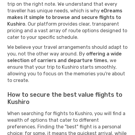
trip on the right note. We understand that every
traveller has unique needs, which is why
eDreams
makes it simple to browse and secure flights to
Kushiro
. Our platform provides clear, transparent
pricing and a vast array of route options designed to
cater to your specific schedule.
We believe your travel arrangements should adapt to
you, not the other way around. By
offering a wide
selection of carriers and departure times
, we
ensure that your trip to Kushiro starts smoothly,
allowing you to focus on the memories you're about
to create.
How to secure the best value flights to
Kushiro
When searching for flights to Kushiro, you will find a
wealth of options that cater to different
preferences. Finding the "best" flight is a personal
choice; for some, it means the quickest arrival, while