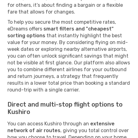
for others, it’s about finding a bargain or a flexible
fare that allows for changes.
To help you secure the most competitive rates,
eDreams offers
smart filters and "cheapest"
sorting options
that instantly highlight the best
value for your money. By considering flying on mid-
week dates or exploring nearby alternative airports,
you can often unlock significant savings that might
not be visible at first glance. Our platform also allows
you to combine different airlines for your outbound
and return journeys, a strategy that frequently
results in a lower total price than booking a standard
round-trip with a single carrier.
Direct and multi-stop flight options to
Kushiro
You can access Kushiro through an
extensive
network of air routes
, giving you total control over
how you choose to travel. Depending on your home