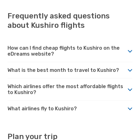
Frequently asked questions
about Kushiro flights
How can I find cheap flights to Kushiro on the
eDreams website?
What is the best month to travel to Kushiro?
Which airlines offer the most affordable flights
to Kushiro?
What airlines fly to Kushiro?
Plan your trip