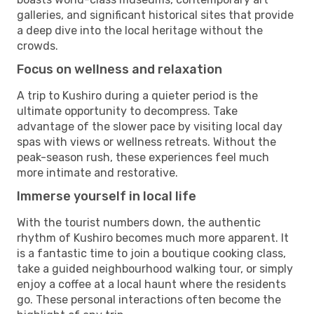
galleries, and significant historical sites that provide
a deep dive into the local heritage without the
crowds.
Focus on wellness and relaxation
A trip to Kushiro during a quieter period is the
ultimate opportunity to decompress. Take
advantage of the slower pace by visiting local day
spas with views or wellness retreats. Without the
peak-season rush, these experiences feel much
more intimate and restorative.
Immerse yourself in local life
With the tourist numbers down, the authentic
rhythm of Kushiro becomes much more apparent. It
is a fantastic time to join a boutique cooking class,
take a guided neighbourhood walking tour, or simply
enjoy a coffee at a local haunt where the residents
go. These personal interactions often become the