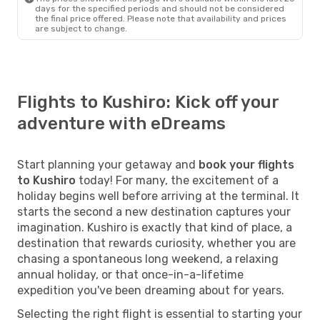
days for the specified periods and should not be considered
the final price offered. Please note that availability and prices
are subject to change.
Flights to Kushiro: Kick off your
adventure with eDreams
Start planning your getaway and
book your flights
to Kushiro
today! For many, the excitement of a
holiday begins well before arriving at the terminal. It
starts the second a new destination captures your
imagination. Kushiro is exactly that kind of place, a
destination that rewards curiosity, whether you are
chasing a spontaneous long weekend, a relaxing
annual holiday, or that once-in-a-lifetime
expedition you've been dreaming about for years.
Selecting the right flight is essential to starting your