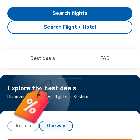
Search flights
Search Flight + Hotel
Best deals
FAQ
Explore the best deals
Discover the cheapest flights to Kushiro
Return
One way