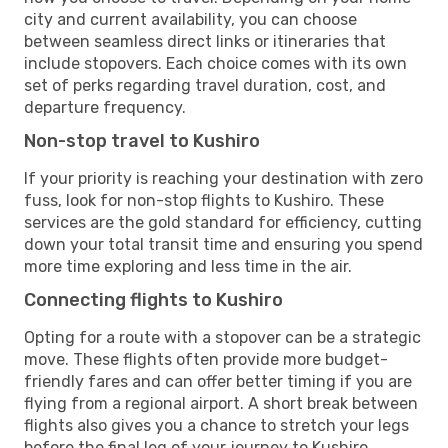
city and current availability, you can choose
between seamless direct links or itineraries that
include stopovers. Each choice comes with its own
set of perks regarding travel duration, cost, and
departure frequency.
Non-stop travel to Kushiro
If your priority is reaching your destination with zero
fuss, look for non-stop flights to Kushiro. These
services are the gold standard for efficiency, cutting
down your total transit time and ensuring you spend
more time exploring and less time in the air.
Connecting flights to Kushiro
Opting for a route with a stopover can be a strategic
move. These flights often provide more budget-
friendly fares and can offer better timing if you are
flying from a regional airport. A short break between
flights also gives you a chance to stretch your legs
before the final leg of your journey to Kushiro.