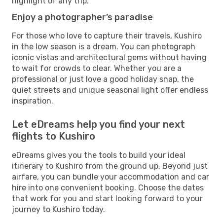
highlight of any trip.
Enjoy a photographer’s paradise
For those who love to capture their travels, Kushiro
in the low season is a dream. You can photograph
iconic vistas and architectural gems without having
to wait for crowds to clear. Whether you are a
professional or just love a good holiday snap, the
quiet streets and unique seasonal light offer endless
inspiration.
Let eDreams help you find your next
flights to Kushiro
eDreams gives you the tools to build your ideal
itinerary to Kushiro from the ground up. Beyond just
airfare, you can bundle your accommodation and car
hire into one convenient booking. Choose the dates
that work for you and start looking forward to your
journey to Kushiro today.