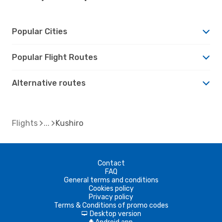
Popular Cities
Popular Flight Routes
Alternative routes
Flights
Kushiro
Contact
FAQ
General terms and conditions
Cookies policy
Privacy policy
Terms & Conditions of promo codes
Desktop version
d