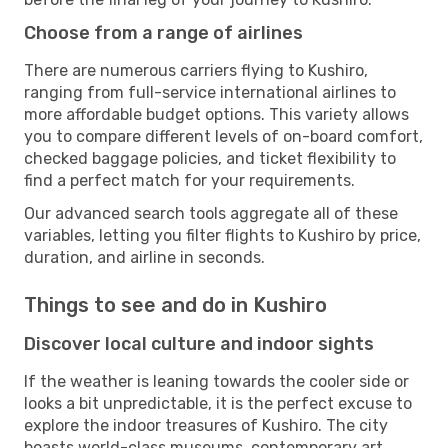
Choose from a range of airlines
There are numerous carriers flying to Kushiro,
ranging from full-service international airlines to
more affordable budget options. This variety allows
you to compare different levels of on-board comfort,
checked baggage policies, and ticket flexibility to
find a perfect match for your requirements.
Our advanced search tools aggregate all of these
variables, letting you filter flights to Kushiro by price,
duration, and airline in seconds.
Things to see and do in Kushiro
Discover local culture and indoor sights
If the weather is leaning towards the cooler side or
looks a bit unpredictable, it is the perfect excuse to
explore the indoor treasures of Kushiro. The city
boasts world-class museums, contemporary art