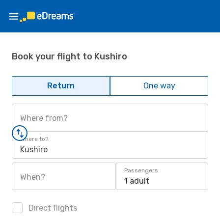
Book your flight to Kushiro
Return
One way
Where from?
Where to?
Kushiro
Passengers
When?
1 adult
Direct flights