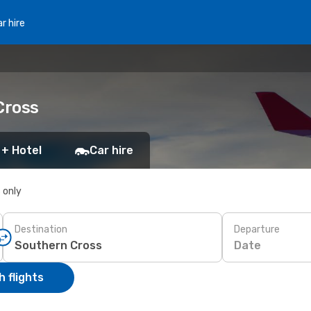
r hire
Cross
 + Hotel
Car hire
s only
Destination
Departure
Date
 flights