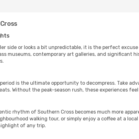
 Cross
ghts
er side or looks a bit unpredictable, it is the perfect excuse
ss museums, contemporary art galleries, and significant his
s.
 period is the ultimate opportunity to decompress. Take adv
treats. Without the peak-season rush, these experiences fee
ntic rhythm of Southern Cross becomes much more apparent. 
ghbourhood walking tour, or simply enjoy a coffee at a loca
ghlight of any trip.