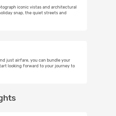
otograph iconic vistas and architectural
holiday snap, the quiet streets and
nd just airfare, you can bundle your
art looking forward to your journey to
ights