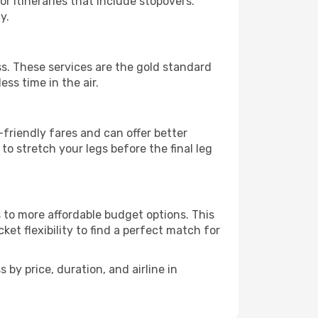
r itineraries that include stopovers.
y.
oss. These services are the gold standard
ss time in the air.
friendly fares and can offer better
to stretch your legs before the final leg
s to more affordable budget options. This
et flexibility to find a perfect match for
 by price, duration, and airline in