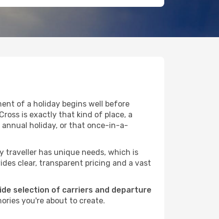
ent of a holiday begins well before
ross is exactly that kind of place, a
 annual holiday, or that once-in-a-
ry traveller has unique needs, which is
ides clear, transparent pricing and a vast
wide selection of carriers and departure
ories you're about to create.