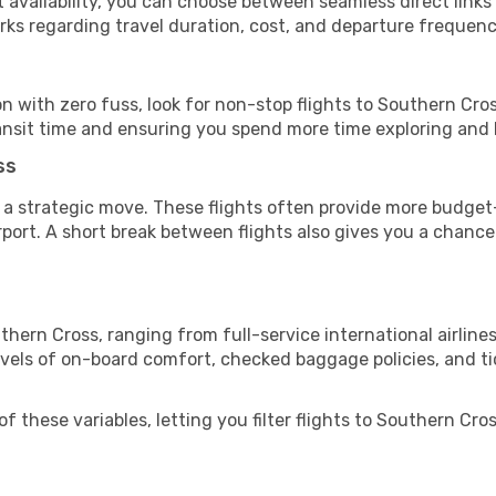
vailability, you can choose between seamless direct links o
rks regarding travel duration, cost, and departure frequenc
ion with zero fuss, look for non-stop flights to Southern Cr
ransit time and ensuring you spend more time exploring and le
ss
 a strategic move. These flights often provide more budget-
irport. A short break between flights also gives you a chance 
thern Cross, ranging from full-service international airline
evels of on-board comfort, checked baggage policies, and tick
 these variables, letting you filter flights to Southern Cross