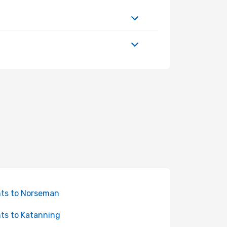
hts to Norseman
hts to Katanning