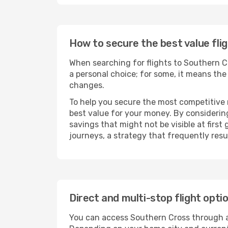
How to secure the best value fli
When searching for flights to Southern Cro
a personal choice; for some, it means the q
changes.
To help you secure the most competitive 
best value for your money. By considering
savings that might not be visible at first
journeys, a strategy that frequently resul
Direct and multi-stop flight opt
You can access Southern Cross through