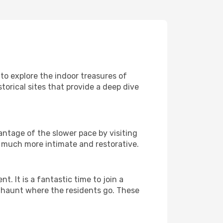
 to explore the indoor treasures of
torical sites that provide a deep dive
antage of the slower pace by visiting
l much more intimate and restorative.
It is a fantastic time to join a
l haunt where the residents go. These