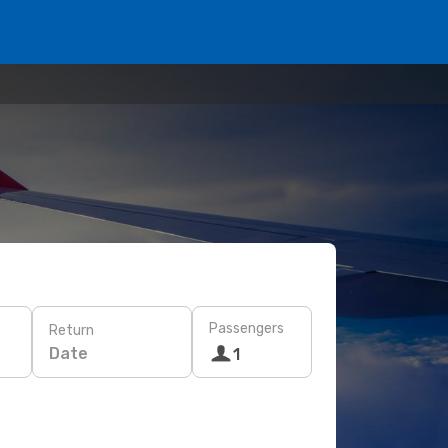
Passengers
Return
Date
1