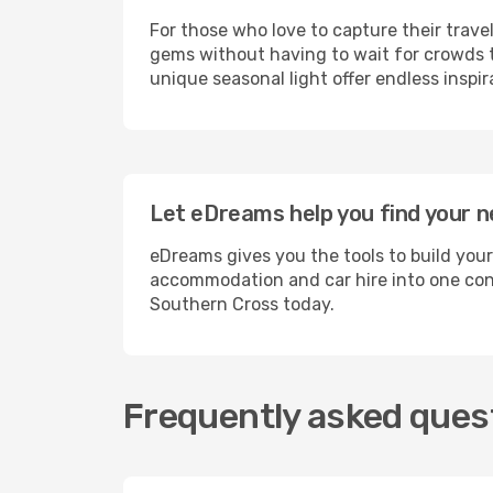
For those who love to capture their trave
gems without having to wait for crowds to
unique seasonal light offer endless inspir
Let eDreams help you find your n
eDreams gives you the tools to build your
accommodation and car hire into one conv
Southern Cross today.
Frequently asked ques