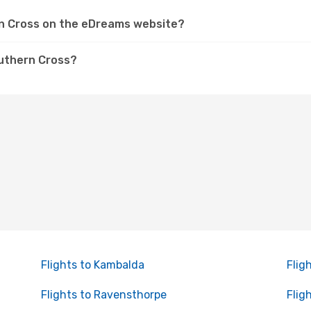
ern Cross on the eDreams website?
outhern Cross?
Flights to Kambalda
Flig
Flights to Ravensthorpe
Flig