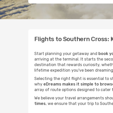
Flights to Southern Cross:
Start planning your getaway and
book yo
arriving at the terminal. It starts the se
destination that rewards curiosity, whet
lifetime expedition you've been dreaming
Selecting the right flight is essential to
why
eDreams makes it simple to browse
array of route options designed to cater 
We believe your travel arrangements sho
times
, we ensure that your trip to South