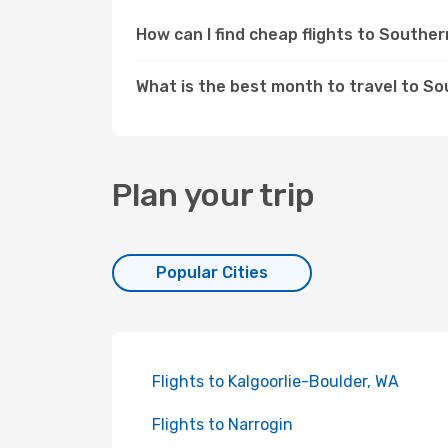
How can I find cheap flights to South
What is the best month to travel to S
Plan your trip
Popular Cities
Flights to Kalgoorlie-Boulder, WA
Flights to Narrogin