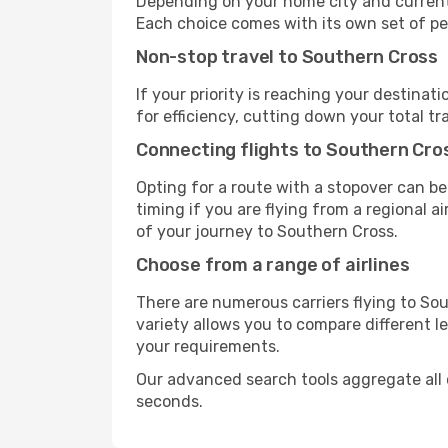
Depending on your home city and current a
Each choice comes with its own set of pe
Non-stop travel to Southern Cross
If your priority is reaching your destinat
for efficiency, cutting down your total t
Connecting flights to Southern Cro
Opting for a route with a stopover can be
timing if you are flying from a regional a
of your journey to Southern Cross.
Choose from a range of airlines
There are numerous carriers flying to Sou
variety allows you to compare different l
your requirements.
Our advanced search tools aggregate all of
seconds.