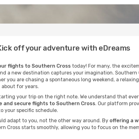
 Kick off your adventure with eDreams
ur flights to Southern Cross
today! For many, the excitem
cond a new destination captures your imagination. Southern C
her you are chasing a spontaneous long weekend, a relaxing
 about for years.
 starting your trip on the right note. We understand that eve
 and secure flights to Southern Cross
. Our platform prov
to your specific schedule.
uld adapt to you, not the other way around. By
offering a 
ern Cross starts smoothly, allowing you to focus on the mem