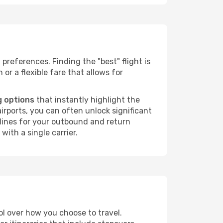
 preferences. Finding the "best" flight is
 or a flexible fare that allows for
g options
that instantly highlight the
irports, you can often unlock significant
irlines for your outbound and return
with a single carrier.
rol over how you choose to travel.