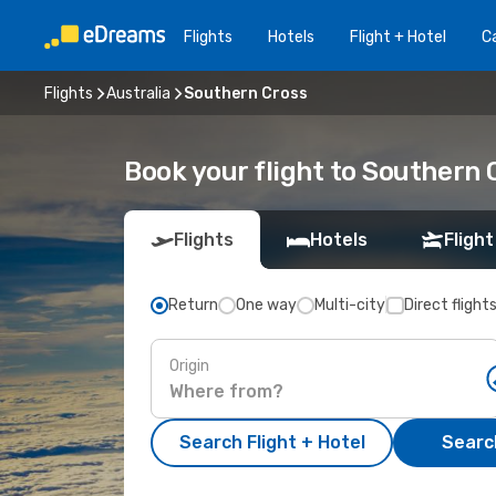
Flights
Hotels
Flight + Hotel
Ca
Flights
Australia
Southern Cross
Book your flight to Southern 
Flights
Hotels
Flight
Return
One way
Multi-city
Direct flight
Origin
Search Flight + Hotel
Search