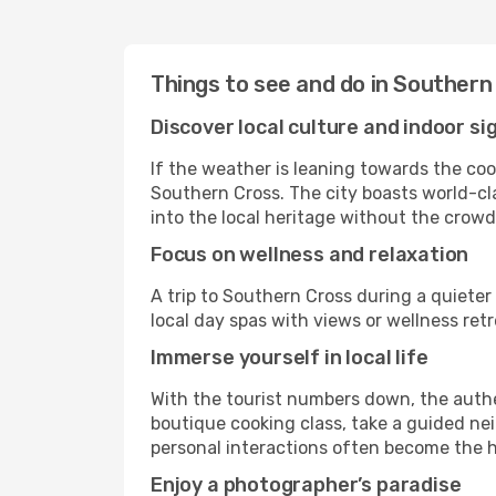
Things to see and do in Southern
Discover local culture and indoor si
If the weather is leaning towards the cool
Southern Cross. The city boasts world-cla
into the local heritage without the crowd
Focus on wellness and relaxation
A trip to Southern Cross during a quieter
local day spas with views or wellness re
Immerse yourself in local life
With the tourist numbers down, the authe
boutique cooking class, take a guided nei
personal interactions often become the hi
Enjoy a photographer’s paradise