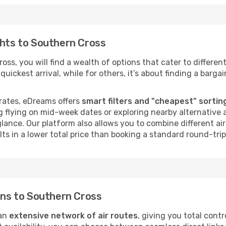
ghts to Southern Cross
ss, you will find a wealth of options that cater to different
uickest arrival, while for others, it’s about finding a bargain
rates, eDreams offers
smart filters and "cheapest" sortin
 flying on mid-week dates or exploring nearby alternative a
 glance. Our platform also allows you to combine different a
ts in a lower total price than booking a standard round-trip 
ions to Southern Cross
 an
extensive network of air routes
, giving you total cont