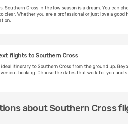
ls, Southern Cross in the low season is a dream. You can ph
 clear. Whether you are a professional or just love a good 
ation.
ext flights to Southern Cross
 ideal itinerary to Southern Cross from the ground up. Beyo
enient booking. Choose the dates that work for you and st
tions about Southern Cross fl