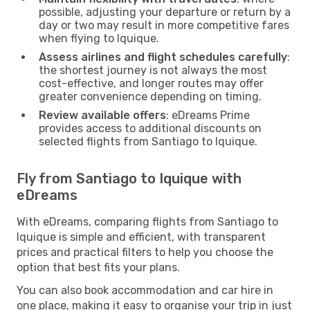
possible, adjusting your departure or return by a
day or two may result in more competitive fares
when flying to Iquique.
Assess airlines and flight schedules carefully
:
the shortest journey is not always the most
cost-effective, and longer routes may offer
greater convenience depending on timing.
Review available offers
: eDreams Prime
provides access to additional discounts on
selected flights from Santiago to Iquique.
Fly from Santiago to Iquique with
eDreams
With eDreams, comparing flights from Santiago to
Iquique is simple and efficient, with transparent
prices and practical filters to help you choose the
option that best fits your plans.
You can also book accommodation and car hire in
one place, making it easy to organise your trip in just