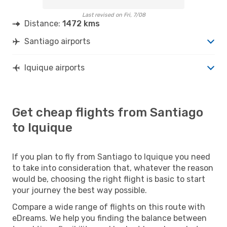
Last revised on Fri, 7/08
Distance:
1472 kms
Santiago airports
Iquique airports
Get cheap flights from Santiago
to Iquique
If you plan to fly from Santiago to Iquique you need
to take into consideration that, whatever the reason
would be, choosing the right flight is basic to start
your journey the best way possible.
Compare a wide range of flights on this route with
eDreams. We help you finding the balance between