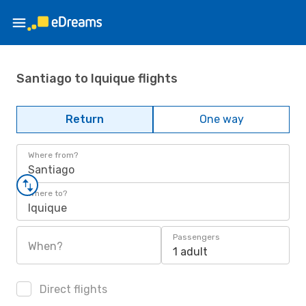
Santiago to Iquique flights
Return
One way
Where from?
Santiago
Where to?
Iquique
Passengers
When?
1 adult
Direct flights