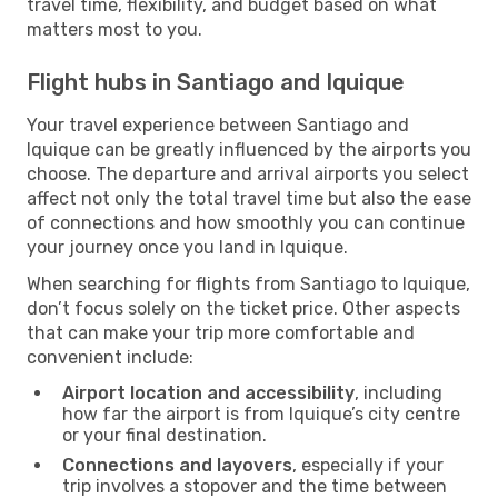
travel time, flexibility, and budget based on what
matters most to you.
Flight hubs in Santiago and Iquique
Your travel experience between Santiago and
Iquique can be greatly influenced by the airports you
choose. The departure and arrival airports you select
affect not only the total travel time but also the ease
of connections and how smoothly you can continue
your journey once you land in Iquique.
When searching for flights from Santiago to Iquique,
don’t focus solely on the ticket price. Other aspects
that can make your trip more comfortable and
convenient include:
Airport location and accessibility
, including
how far the airport is from Iquique’s city centre
or your final destination.
Connections and layovers
, especially if your
trip involves a stopover and the time between