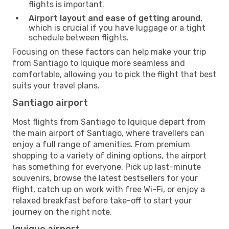
flights is important.
Airport layout and ease of getting around
,
which is crucial if you have luggage or a tight
schedule between flights.
Focusing on these factors can help make your trip
from Santiago to Iquique more seamless and
comfortable, allowing you to pick the flight that best
suits your travel plans.
Santiago airport
Most flights from Santiago to Iquique depart from
the main airport of Santiago, where travellers can
enjoy a full range of amenities. From premium
shopping to a variety of dining options, the airport
has something for everyone. Pick up last-minute
souvenirs, browse the latest bestsellers for your
flight, catch up on work with free Wi-Fi, or enjoy a
relaxed breakfast before take-off to start your
journey on the right note.
Iquique airport