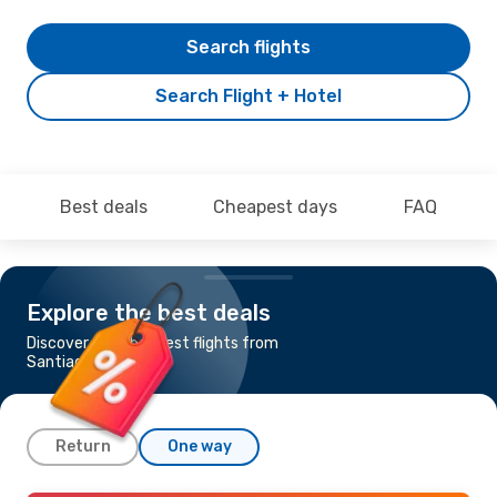
Search flights
Search Flight + Hotel
Best deals
Cheapest days
FAQ
Explore the best deals
Discover the cheapest flights from
Santiago to Iquique
Return
One way