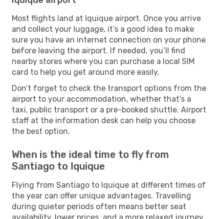
Most flights land at Iquique airport. Once you arrive
and collect your luggage, it’s a good idea to make
sure you have an internet connection on your phone
before leaving the airport. If needed, you’ll find
nearby stores where you can purchase a local SIM
card to help you get around more easily.
Don’t forget to check the transport options from the
airport to your accommodation, whether that’s a
taxi, public transport or a pre-booked shuttle. Airport
staff at the information desk can help you choose
the best option.
When is the ideal time to fly from
Santiago to Iquique
Flying from Santiago to Iquique at different times of
the year can offer unique advantages. Travelling
during quieter periods often means better seat
availability, lower prices, and a more relaxed journey,