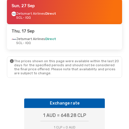
Thu, 24 Sep
Sun, 27 Sep
- Mon, 28 Sep
Jetsmart Airlines
Jetsmart Airlines
Direct
Direct
SCL
SCL
- IQQ
- IQQ
Jetsmart Airlines
Direct
IQQ
- SCL
Thu, 17 Sep
Jetsmart Airlines
Direct
SCL
- IQQ
The prices shown on this page were available within the last 20
days for the specified periods and should not be considered
the final price offered. Please note that availability and prices
are subject to change.
Exchange rate
1 AUD = 648.28 CLP
1 CLP = 0 AUD