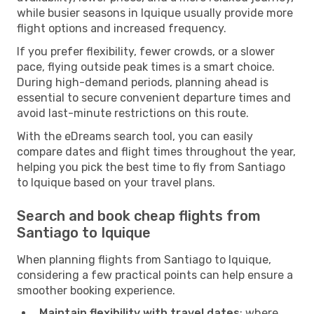
while busier seasons in Iquique usually provide more
flight options and increased frequency.
If you prefer flexibility, fewer crowds, or a slower
pace, flying outside peak times is a smart choice.
During high-demand periods, planning ahead is
essential to secure convenient departure times and
avoid last-minute restrictions on this route.
With the eDreams search tool, you can easily
compare dates and flight times throughout the year,
helping you pick the best time to fly from Santiago
to Iquique based on your travel plans.
Search and book cheap flights from
Santiago to Iquique
When planning flights from Santiago to Iquique,
considering a few practical points can help ensure a
smoother booking experience.
Maintain flexibility with travel dates
: where