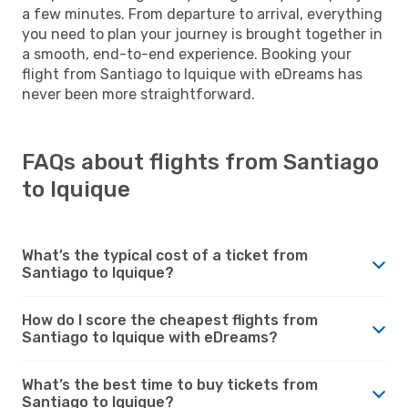
a few minutes. From departure to arrival, everything
you need to plan your journey is brought together in
a smooth, end-to-end experience. Booking your
flight from Santiago to Iquique with eDreams has
never been more straightforward.
FAQs about flights from Santiago
to Iquique
What’s the typical cost of a ticket from
Santiago to Iquique?
How do I score the cheapest flights from
Santiago to Iquique with eDreams?
What’s the best time to buy tickets from
Santiago to Iquique?