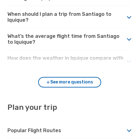
When should I plan a trip from Santiago to
Iquique?
What’s the average flight time from Santiago
to Iquique?
How does the weather in Iquique compare with
Santiago?
See more questions
Plan your trip
Popular Flight Routes