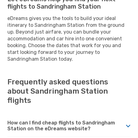
flights to Sandringham Station
eDreams gives you the tools to build your ideal
itinerary to Sandringham Station from the ground
up. Beyond just airfare, you can bundle your
accommodation and car hire into one convenient
booking. Choose the dates that work for you and
start looking forward to your journey to
Sandringham Station today.
Frequently asked questions
about Sandringham Station
flights
How can I find cheap flights to Sandringham
Station on the eDreams website?