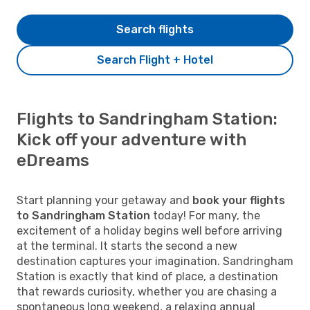
Search flights
Search Flight + Hotel
Flights to Sandringham Station:
Kick off your adventure with
eDreams
Start planning your getaway and
book your flights
to Sandringham Station
today! For many, the
excitement of a holiday begins well before arriving
at the terminal. It starts the second a new
destination captures your imagination. Sandringham
Station is exactly that kind of place, a destination
that rewards curiosity, whether you are chasing a
spontaneous long weekend, a relaxing annual