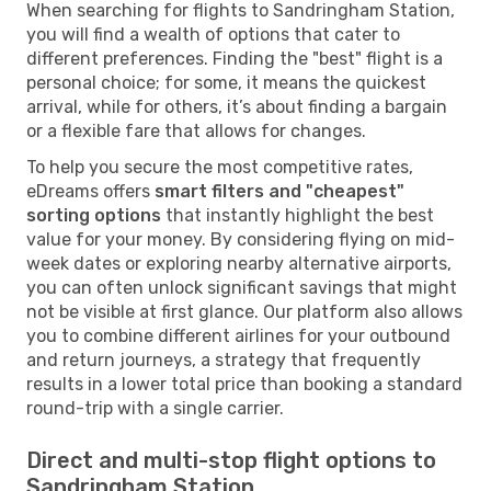
When searching for flights to Sandringham Station,
you will find a wealth of options that cater to
different preferences. Finding the "best" flight is a
personal choice; for some, it means the quickest
arrival, while for others, it’s about finding a bargain
or a flexible fare that allows for changes.
To help you secure the most competitive rates,
eDreams offers
smart filters and "cheapest"
sorting options
that instantly highlight the best
value for your money. By considering flying on mid-
week dates or exploring nearby alternative airports,
you can often unlock significant savings that might
not be visible at first glance. Our platform also allows
you to combine different airlines for your outbound
and return journeys, a strategy that frequently
results in a lower total price than booking a standard
round-trip with a single carrier.
Direct and multi-stop flight options to
Sandringham Station