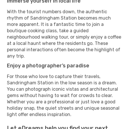
Immerse yourself in local life
With the tourist numbers down, the authentic
rhythm of Sandringham Station becomes much
more apparent. It is a fantastic time to join a
boutique cooking class, take a guided
neighbourhood walking tour, or simply enjoy a coffee
at a local haunt where the residents go. These
personal interactions often become the highlight of
any trip.
Enjoy a photographer’s paradise
For those who love to capture their travels,
Sandringham Station in the low season is a dream.
You can photograph iconic vistas and architectural
gems without having to wait for crowds to clear.
Whether you are a professional or just love a good
holiday snap, the quiet streets and unique seasonal
light offer endless inspiration.
Let eDreams help you find your next