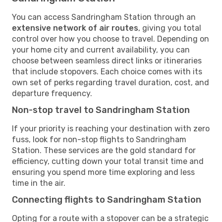
You can access Sandringham Station through an
extensive network of air routes
, giving you total
control over how you choose to travel. Depending on
your home city and current availability, you can
choose between seamless direct links or itineraries
that include stopovers. Each choice comes with its
own set of perks regarding travel duration, cost, and
departure frequency.
Non-stop travel to Sandringham Station
If your priority is reaching your destination with zero
fuss, look for non-stop flights to Sandringham
Station. These services are the gold standard for
efficiency, cutting down your total transit time and
ensuring you spend more time exploring and less
time in the air.
Connecting flights to Sandringham Station
Opting for a route with a stopover can be a strategic