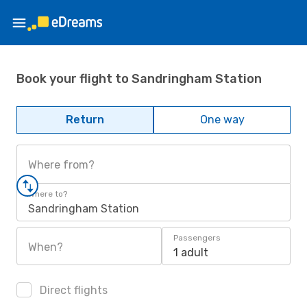
Book your flight to Sandringham Station
Return
One way
Where from?
Where to?
Sandringham Station
Passengers
When?
1 adult
Direct flights