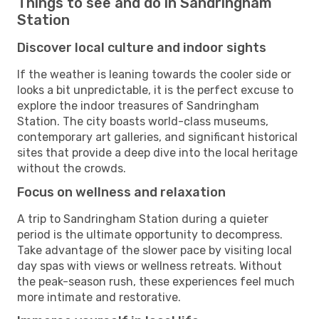
Things to see and do in Sandringham
Station
Discover local culture and indoor sights
If the weather is leaning towards the cooler side or
looks a bit unpredictable, it is the perfect excuse to
explore the indoor treasures of Sandringham
Station. The city boasts world-class museums,
contemporary art galleries, and significant historical
sites that provide a deep dive into the local heritage
without the crowds.
Focus on wellness and relaxation
A trip to Sandringham Station during a quieter
period is the ultimate opportunity to decompress.
Take advantage of the slower pace by visiting local
day spas with views or wellness retreats. Without
the peak-season rush, these experiences feel much
more intimate and restorative.