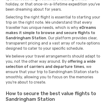
holiday, or that once-in-a-lifetime expedition you've
been dreaming about for years.
Selecting the right flight is essential to starting your
trip on the right note. We understand that every
traveller has unique needs, which is why
eDreams
makes it simple to browse and secure flights to
Sandringham Station
. Our platform provides clear,
transparent pricing and a vast array of route options
designed to cater to your specific schedule.
We believe your travel arrangements should adapt to
you, not the other way around. By
offering a wide
selection of carriers and departure times
, we
ensure that your trip to Sandringham Station starts
smoothly, allowing you to focus on the memories
you're about to create.
How to secure the best value flights to
Sandringham Station