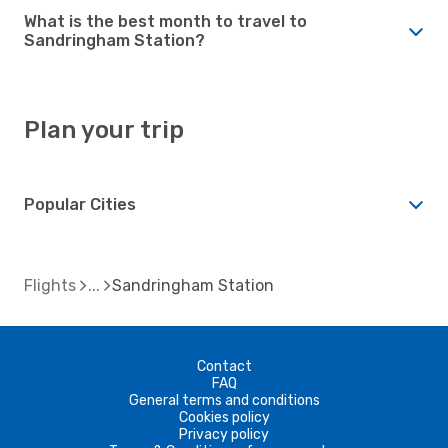
What is the best month to travel to
Sandringham Station?
Plan your trip
Popular Cities
Flights
Sandringham Station
Contact
FAQ
General terms and conditions
Cookies policy
Privacy policy