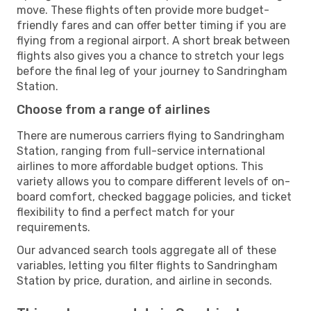
move. These flights often provide more budget-
friendly fares and can offer better timing if you are
flying from a regional airport. A short break between
flights also gives you a chance to stretch your legs
before the final leg of your journey to Sandringham
Station.
Choose from a range of airlines
There are numerous carriers flying to Sandringham
Station, ranging from full-service international
airlines to more affordable budget options. This
variety allows you to compare different levels of on-
board comfort, checked baggage policies, and ticket
flexibility to find a perfect match for your
requirements.
Our advanced search tools aggregate all of these
variables, letting you filter flights to Sandringham
Station by price, duration, and airline in seconds.