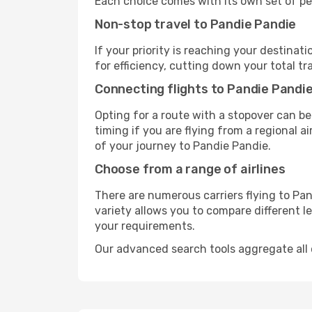
Each choice comes with its own set of pe
Non-stop travel to Pandie Pandie
If your priority is reaching your destinat
for efficiency, cutting down your total t
Connecting flights to Pandie Pandi
Opting for a route with a stopover can be
timing if you are flying from a regional a
of your journey to Pandie Pandie.
Choose from a range of airlines
There are numerous carriers flying to Pan
variety allows you to compare different l
your requirements.
Our advanced search tools aggregate all of