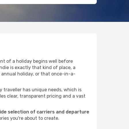
t of a holiday begins well before
die is exactly that kind of place, a
 annual holiday, or that once-in-a-
ry traveller has unique needs, which is
des clear, transparent pricing and a vast
wide selection of carriers and departure
ries you're about to create.