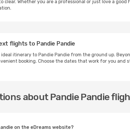
 clear. Whether you are a professional or just love a good 
ation.
ext flights to Pandie Pandie
 ideal itinerary to Pandie Pandie from the ground up. Beyon
enient booking. Choose the dates that work for you and st
ions about Pandie Pandie flig
 Pandie on the eDreams website?