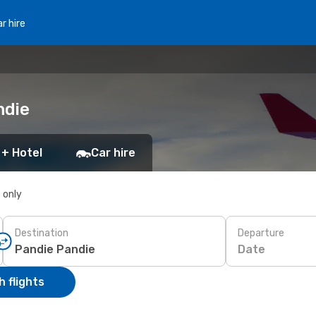
r hire
ndie
 + Hotel
Car hire
s only
Destination
Departure
Date
 flights