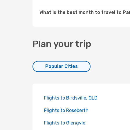
What is the best month to travel to P
Plan your trip
Popular Cities
Flights to Birdsville, QLD
Flights to Roseberth
Flights to Glengyle