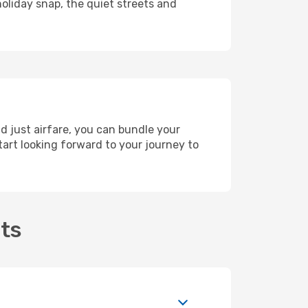
holiday snap, the quiet streets and
d just airfare, you can bundle your
art looking forward to your journey to
hts