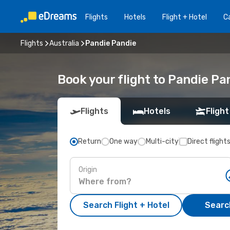
Flights
Hotels
Flight + Hotel
Ca
Flights
Australia
Pandie Pandie
Book your flight to Pandie Pa
Flights
Hotels
Flight
Return
One way
Multi-city
Direct flight
Origin
Search Flight + Hotel
Search