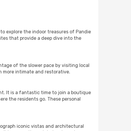
e to explore the indoor treasures of Pandie
ites that provide a deep dive into the
tage of the slower pace by visiting local
h more intimate and restorative.
It is a fantastic time to join a boutique
here the residents go. These personal
tograph iconic vistas and architectural