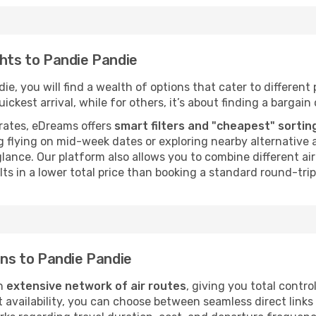
ghts to Pandie Pandie
e, you will find a wealth of options that cater to different p
ckest arrival, while for others, it’s about finding a bargain 
rates, eDreams offers
smart filters and "cheapest" sortin
 flying on mid-week dates or exploring nearby alternative a
 glance. Our platform also allows you to combine different a
ts in a lower total price than booking a standard round-trip 
ons to Pandie Pandie
an
extensive network of air routes
, giving you total contr
vailability, you can choose between seamless direct links o