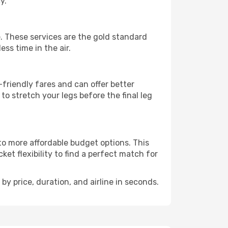
y.
ie. These services are the gold standard
ss time in the air.
friendly fares and can offer better
to stretch your legs before the final leg
 to more affordable budget options. This
et flexibility to find a perfect match for
by price, duration, and airline in seconds.