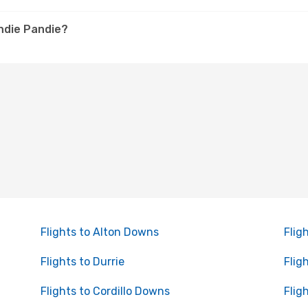
andie Pandie?
Flights to Alton Downs
Fligh
Flights to Durrie
Flig
Flights to Cordillo Downs
Flig