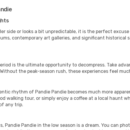
andie
ghts
er side or looks a bit unpredictable, it is the perfect excus
ms, contemporary art galleries, and significant historical s
period is the ultimate opportunity to decompress. Take advan
. Without the peak-season rush, these experiences feel muc
ntic rhythm of Pandie Pandie becomes much more apparent. 
d walking tour, or simply enjoy a coffee at a local haunt w
f any trip.
ls, Pandie Pandie in the low season is a dream. You can pho