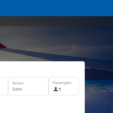
Passengers
Return
Date
1