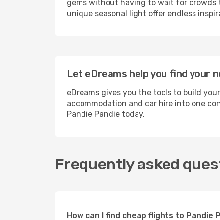
gems without having to wait for crowds to
unique seasonal light offer endless inspir
Let eDreams help you find your n
eDreams gives you the tools to build your
accommodation and car hire into one conv
Pandie Pandie today.
Frequently asked quest
How can I find cheap flights to Pandie