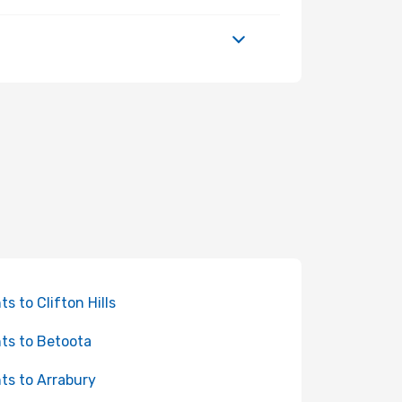
ts to Clifton Hills
hts to Betoota
hts to Arrabury