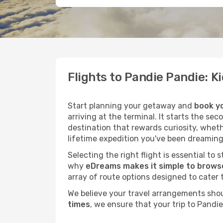
Flights to Pandie Pandie: 
Start planning your getaway and
book yo
arriving at the terminal. It starts the se
destination that rewards curiosity, whet
lifetime expedition you've been dreaming
Selecting the right flight is essential to
why
eDreams makes it simple to browse
array of route options designed to cater 
We believe your travel arrangements sho
times
, we ensure that your trip to Pandi