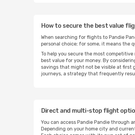
How to secure the best value fli
When searching for flights to Pandie Pandi
personal choice; for some, it means the qui
To help you secure the most competitive 
best value for your money. By considering
savings that might not be visible at first
journeys, a strategy that frequently resul
Direct and multi-stop flight opti
You can access Pandie Pandie through 
Depending on your home city and current a