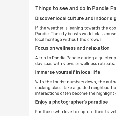
Things to see and do in Pandie P
Discover local culture and indoor si
If the weather is leaning towards the cool
Pandie. The city boasts world-class museu
local heritage without the crowds.
Focus on wellness and relaxation
A trip to Pandie Pandie during a quieter 
day spas with views or wellness retreats
Immerse yourself in local life
With the tourist numbers down, the authe
cooking class, take a guided neighbourhoo
interactions often become the highlight o
Enjoy a photographer’s paradise
For those who love to capture their trave