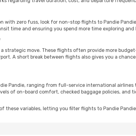
rks regarding travel duration, cost, and departure frequenc
ion with zero fuss, look for non-stop flights to Pandie Pand
ransit time and ensuring you spend more time exploring and le
e
 a strategic move. These flights often provide more budget-
irport. A short break between flights also gives you a chance 
die Pandie, ranging from full-service international airlines
evels of on-board comfort, checked baggage policies, and tick
 these variables, letting you filter flights to Pandie Pandie 