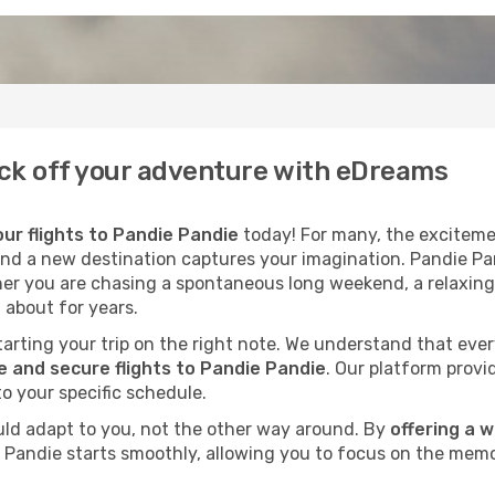
Kick off your adventure with eDreams
ur flights to Pandie Pandie
today! For many, the excitemen
cond a new destination captures your imagination. Pandie Pan
her you are chasing a spontaneous long weekend, a relaxing
 about for years.
 starting your trip on the right note. We understand that eve
 and secure flights to Pandie Pandie
. Our platform provi
to your specific schedule.
uld adapt to you, not the other way around. By
offering a 
e Pandie starts smoothly, allowing you to focus on the memo