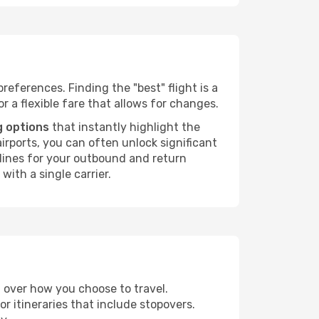
references. Finding the "best" flight is a
or a flexible fare that allows for changes.
g options
that instantly highlight the
irports, you can often unlock significant
irlines for your outbound and return
with a single carrier.
ol over how you choose to travel.
r itineraries that include stopovers.