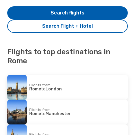
Search flights
Search Flight + Hotel
Flights to top destinations in
Rome
Flights from
Rome
to
London
Flights from
Rome
to
Manchester
Flights from