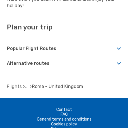
holiday!
Plan your trip
Popular Flight Routes
Alternative routes
Flights
Rome - United Kingdom
Contact
FAQ
General terms and conditions
Cookies policy