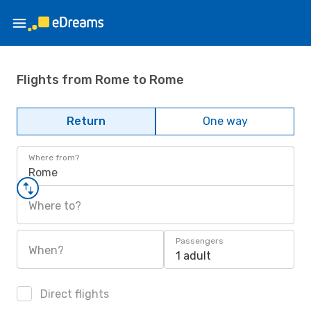
Flights from Rome to Rome
Return
One way
Where from?
Rome
Where to?
Passengers
When?
1 adult
Direct flights