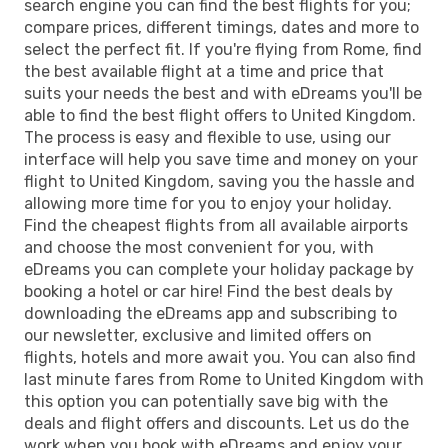
search engine you can find the best flights for you;
compare prices, different timings, dates and more to
select the perfect fit. If you're flying from Rome, find
the best available flight at a time and price that
suits your needs the best and with eDreams you'll be
able to find the best flight offers to United Kingdom.
The process is easy and flexible to use, using our
interface will help you save time and money on your
flight to United Kingdom, saving you the hassle and
allowing more time for you to enjoy your holiday.
Find the cheapest flights from all available airports
and choose the most convenient for you, with
eDreams you can complete your holiday package by
booking a hotel or car hire! Find the best deals by
downloading the eDreams app and subscribing to
our newsletter, exclusive and limited offers on
flights, hotels and more await you. You can also find
last minute fares from Rome to United Kingdom with
this option you can potentially save big with the
deals and flight offers and discounts. Let us do the
work when you book with eDreams and enjoy your