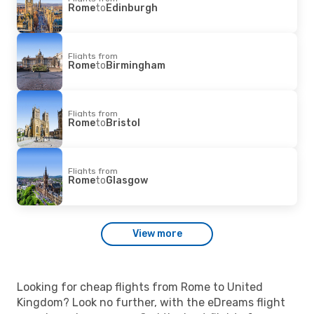
Rome
to
Edinburgh
Flights from
Rome
to
Birmingham
Flights from
Rome
to
Bristol
Flights from
Rome
to
Glasgow
View more
Looking for cheap flights from Rome to United
Kingdom? Look no further, with the eDreams flight