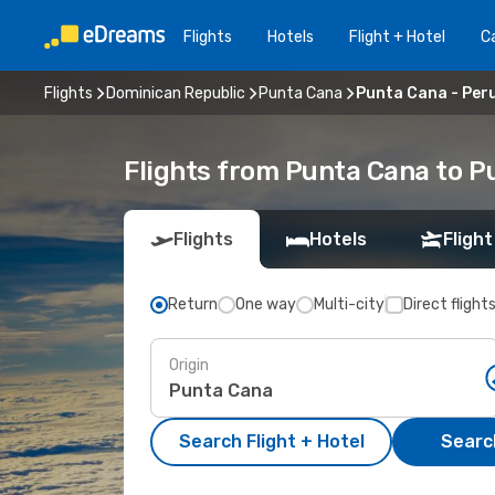
Flights
Hotels
Flight + Hotel
Ca
Flights
Dominican Republic
Punta Cana
Punta Cana - Per
Flights from Punta Cana to P
Flights
Hotels
Flight
Return
One way
Multi-city
Direct flight
Origin
Search Flight + Hotel
Search