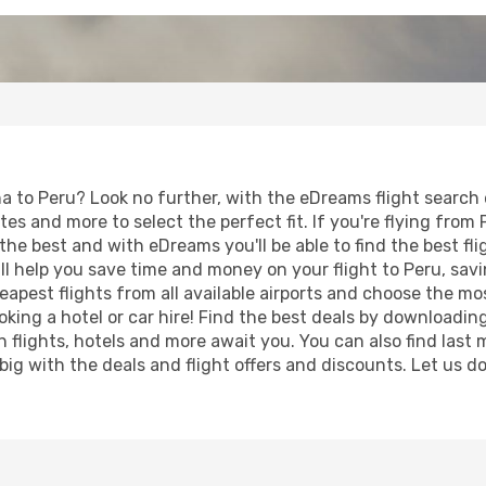
 to Peru? Look no further, with the eDreams flight search e
tes and more to select the perfect fit. If you're flying from 
the best and with eDreams you'll be able to find the best fli
will help you save time and money on your flight to Peru, sa
heapest flights from all available airports and choose the 
king a hotel or car hire! Find the best deals by downloadin
on flights, hotels and more await you. You can also find las
 big with the deals and flight offers and discounts. Let us