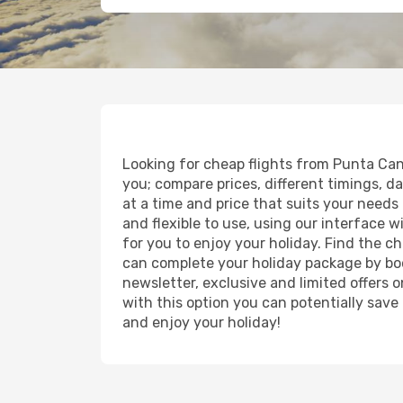
Looking for cheap flights from Punta Cana
you; compare prices, different timings, da
at a time and price that suits your needs 
and flexible to use, using our interface 
for you to enjoy your holiday. Find the c
can complete your holiday package by boo
newsletter, exclusive and limited offers 
with this option you can potentially save
and enjoy your holiday!