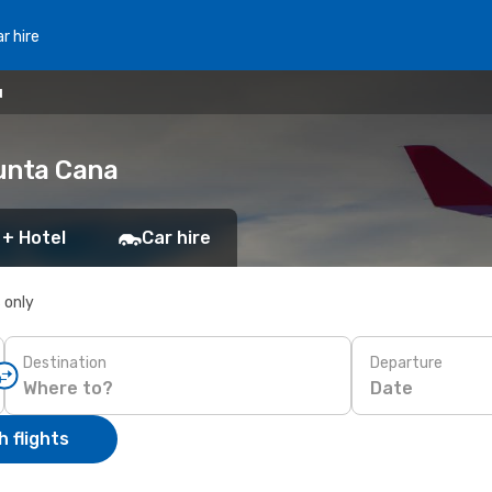
r hire
u
unta Cana
 + Hotel
Car hire
s only
Destination
Departure
Date
 flights