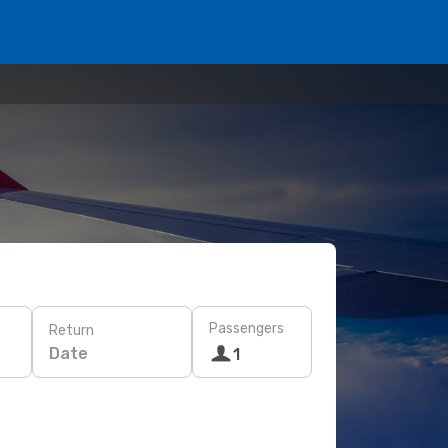
Passengers
Return
Date
1