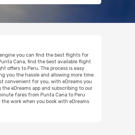
ngine you can find the best flights for
Punta Cana, find the best available flight
ght offers to Peru. The process is easy
ving you the hassle and allowing more time
most convenient for you, with eDreams you
g the eDreams app and subscribing to our
t minute fares from Punta Cana to Peru
 do the work when you book with eDreams