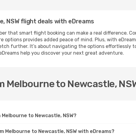
e, NSW flight deals with eDreams
r that smart flight booking can make a real difference. Com
fare options provides added peace of mind. Plus, with eDrea
ch further. It’s about navigating the options effortlessly t
 eDreams help you discover your next great adventure.
om Melbourne to Newcastle, NS
om Melbourne to Newcastle, NSW?
rom Melbourne to Newcastle, NSW with eDreams?