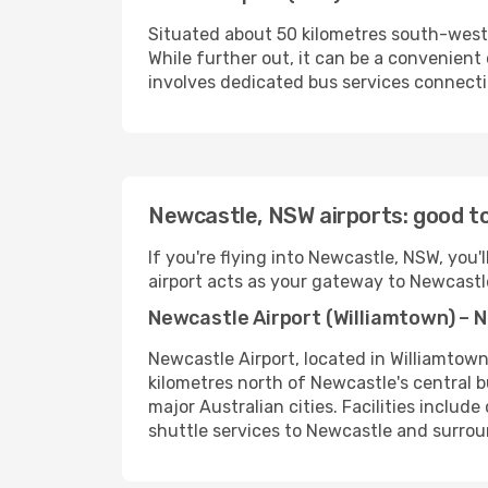
Situated about 50 kilometres south-west o
While further out, it can be a convenient
involves dedicated bus services connecti
Newcastle, NSW airports: good t
If you're flying into Newcastle, NSW, you'
airport acts as your gateway to Newcastle
Newcastle Airport (Williamtown) – 
Newcastle Airport, located in Williamtown
kilometres north of Newcastle's central b
major Australian cities. Facilities include
shuttle services to Newcastle and surroun