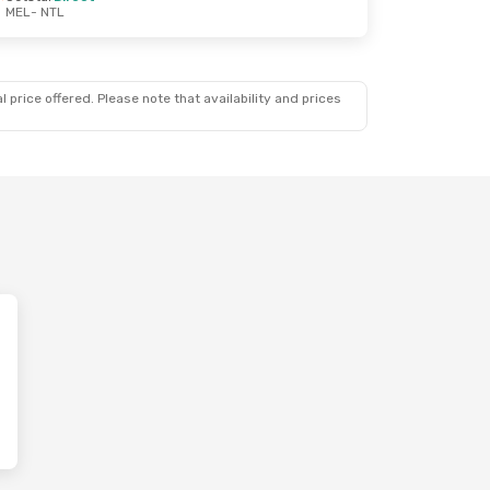
MEL
- NTL
 price offered. Please note that availability and prices