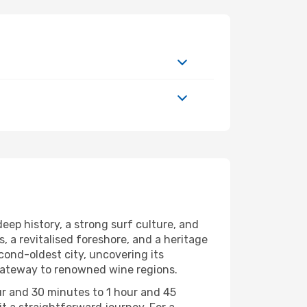
eep history, a strong surf culture, and
, a revitalised foreshore, and a heritage
econd-oldest city, uncovering its
 a gateway to renowned wine regions.
ur and 30 minutes to 1 hour and 45