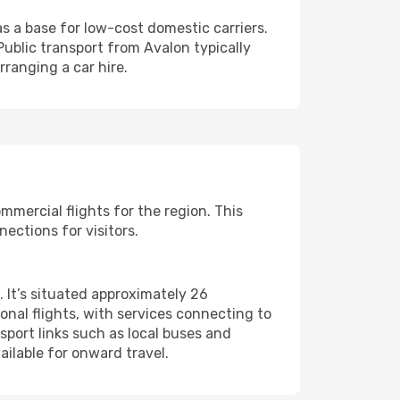
s a base for low-cost domestic carriers.
Public transport from Avalon typically
ranging a car hire.
ommercial flights for the region. This
ections for visitors.
. It’s situated approximately 26
onal flights, with services connecting to
nsport links such as local buses and
ailable for onward travel.