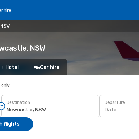
r hire
, NSW
ewcastle, NSW
 + Hotel
Car hire
s only
Destination
Departure
Date
 flights