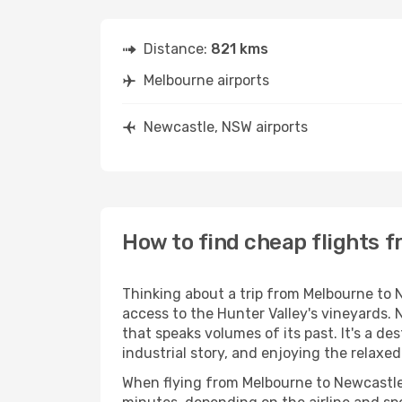
Distance:
821 kms
Melbourne airports
Newcastle, NSW airports
How to find cheap flights 
Thinking about a trip from Melbourne to N
access to the Hunter Valley's vineyards. 
that speaks volumes of its past. It's a de
industrial story, and enjoying the relaxed
When flying from Melbourne to Newcastle, 