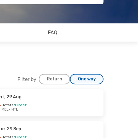
FAQ
Filter by
Return
One way
at, 29 Aug
Jetstar
Direct
MEL
- NTL
ue, 29 Sep
Jetstar
Direct