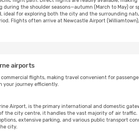
fic flight path. Direct flights are readily available, making
ing during the shoulder seasons—autumn (March to May) or 
d, ideal for exploring both the city and the surrounding nat
d. Flights often arrive at Newcastle Airport (Williamtown),
rne airports
 commercial flights, making travel convenient for passenge
 your journey efficiently.
rine Airport, is the primary international and domestic gat
the city centre, it handles the vast majority of air traffic
options, extensive parking, and various public transport co
he city.