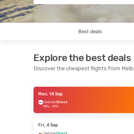
Best deals
Explore the best deals
Discover the cheapest flights from Mel
Mon, 14 Sep
Tue, 20 Oct
- Tue, 27 Oct
Tue, 13 Oct
- 
Jetstar
Direct
MEL
- NTL
Jetstar
Direct
Jetstar
Direc
MEL
- NTL
MEL
- NTL
Jetstar
Direct
Jetstar
Direc
NTL
- MEL
NTL
- MEL
Fri, 4 Sep
Jetstar
Direct