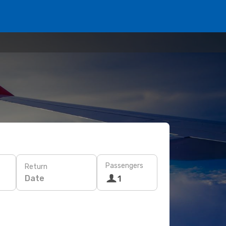
Passengers
Return
Date
1