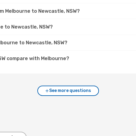
rom Melbourne to Newcastle, NSW?
rne to Newcastle, NSW?
elbourne to Newcastle, NSW?
NSW compare with Melbourne?
See more questions