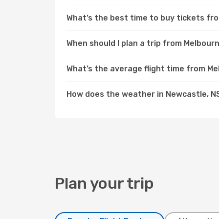
What’s the best time to buy tickets f
When should I plan a trip from Melbou
What’s the average flight time from M
How does the weather in Newcastle, 
Plan your trip