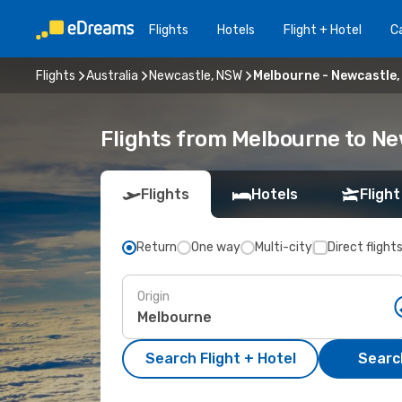
Flights
Hotels
Flight + Hotel
Ca
Flights
Australia
Newcastle, NSW
Melbourne - Newcastle
Flights from Melbourne to N
Flights
Hotels
Flight
Return
One way
Multi-city
Direct flight
Origin
Search Flight + Hotel
Search