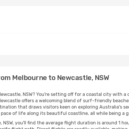
from Melbourne to Newcastle, NSW
ewcastle, NSW? You're setting off for a coastal city with a d
Newcastle offers a welcoming blend of surf-friendly beaches
stination that draws visitors keen on exploring Australia's s
 pace of life along its beautiful coastline, all while being
NSW, you'll find the average flight duration is around 1 ho