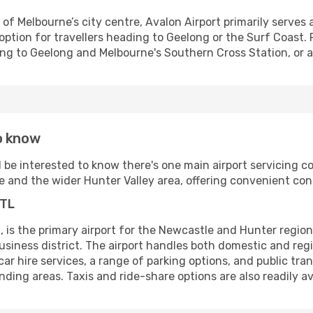
f Melbourne’s city centre, Avalon Airport primarily serves a
 option for travellers heading to Geelong or the Surf Coast. 
ng to Geelong and Melbourne's Southern Cross Station, or ar
o know
ll be interested to know there's one main airport servicing c
 and the wider Hunter Valley area, offering convenient conn
NTL
, is the primary airport for the Newcastle and Hunter region
usiness district. The airport handles both domestic and regi
 car hire services, a range of parking options, and public tra
ding areas. Taxis and ride-share options are also readily av