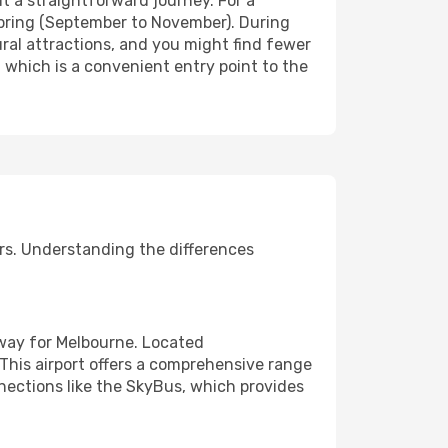
 it a straightforward journey. For a
spring (September to November). During
ural attractions, and you might find fewer
 which is a convenient entry point to the
rs. Understanding the differences
eway for Melbourne. Located
. This airport offers a comprehensive range
nnections like the SkyBus, which provides