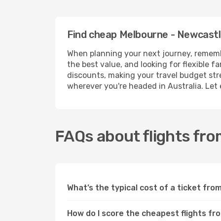
Find cheap Melbourne - Newcastl
When planning your next journey, remembe
the best value, and looking for flexible 
discounts, making your travel budget stret
wherever you're headed in Australia. Let
FAQs about flights fr
What’s the typical cost of a ticket fr
How do I score the cheapest flights f