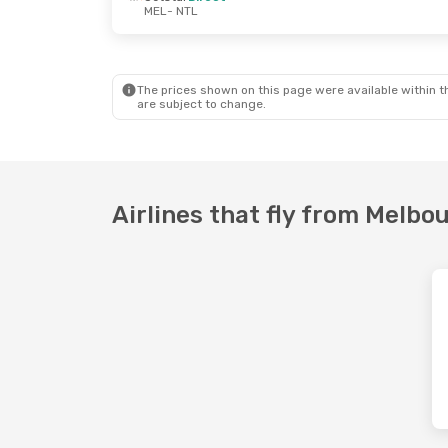
MEL
- NTL
Wed, 16 Sep
- Tue, 22 Sep
Sat, 22 Aug
- 
Jetstar
Direct
Jetstar
Direc
MEL
- NTL
MEL
- NTL
Jetstar
Direct
Jetstar
Direc
NTL
- MEL
NTL
- MEL
The prices shown on this page were available within th
are subject to change.
Airlines that fly from Melb