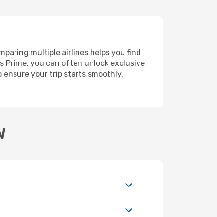
paring multiple airlines helps you find
ms Prime, you can often unlock exclusive
o ensure your trip starts smoothly,
W