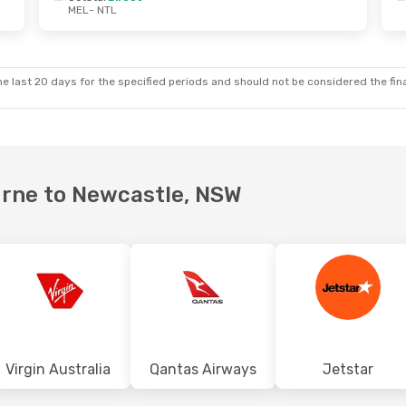
MEL
- NTL
Tue, 25 Aug
Mon, 28 Sep
- Tue, 6 Oct
t
Jetstar
Direct
MEL
- NTL
t
Virgin Australia
Direct
NTL
- MEL
e last 20 days for the specified periods and should not be considered the final
ourne to Newcastle, NSW
Virgin Australia
Qantas Airways
Jetstar