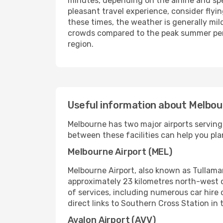
minutes, depending on the airline and speci
pleasant travel experience, consider fly
these times, the weather is generally mil
crowds compared to the peak summer perio
region.
Useful information about Melbou
Melbourne has two major airports serving
between these facilities can help you plan
Melbourne Airport (MEL)
Melbourne Airport, also known as Tullama
approximately 23 kilometres north-west of 
of services, including numerous car hire 
direct links to Southern Cross Station in t
Avalon Airport (AVV)