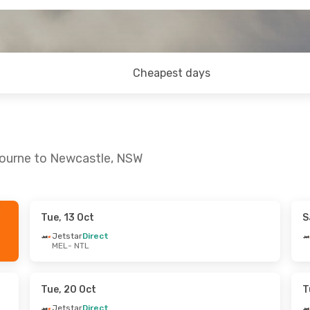
Cheapest days
bourne to Newcastle, NSW
Tue, 13 Oct
S
Wed, 14 Oct
Wed, 2 Sep
- Sat, 5 Sep
Jetstar
Direct
MEL
- NTL
t
Jetstar
Direct
MEL
- NTL
t
Jetstar
Direct
NTL
- MEL
Tue, 20 Oct
T
Jetstar
Direct