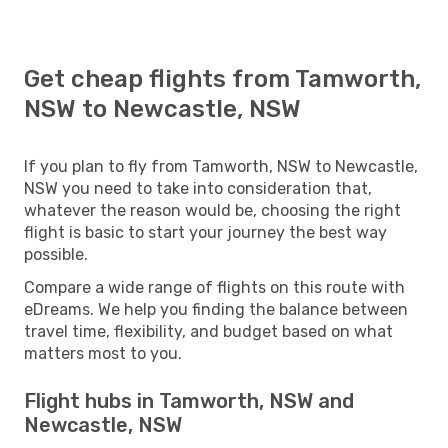
Get cheap flights from Tamworth,
NSW to Newcastle, NSW
If you plan to fly from Tamworth, NSW to Newcastle,
NSW you need to take into consideration that,
whatever the reason would be, choosing the right
flight is basic to start your journey the best way
possible.
Compare a wide range of flights on this route with
eDreams. We help you finding the balance between
travel time, flexibility, and budget based on what
matters most to you.
Flight hubs in Tamworth, NSW and
Newcastle, NSW