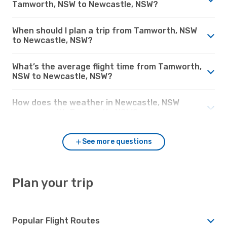
Tamworth, NSW to Newcastle, NSW?
When should I plan a trip from Tamworth, NSW
to Newcastle, NSW?
What’s the average flight time from Tamworth,
NSW to Newcastle, NSW?
How does the weather in Newcastle, NSW
compare with Tamworth, NSW?
See more questions
Plan your trip
Popular Flight Routes