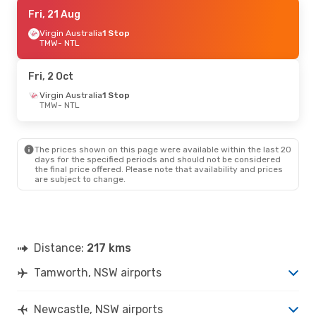
Tue, 25 Aug
Fri, 21 Aug
- Sun, 30 Aug
Virgin Australia
Virgin Australia
1 Stop
1 Stop
TMW
TMW
- NTL
- NTL
Virgin Australia
1 Stop
NTL
- TMW
Fri, 2 Oct
Virgin Australia
1 Stop
TMW
- NTL
The prices shown on this page were available within the last 20
days for the specified periods and should not be considered
the final price offered. Please note that availability and prices
are subject to change.
Distance:
217 kms
Tamworth, NSW airports
Newcastle, NSW airports