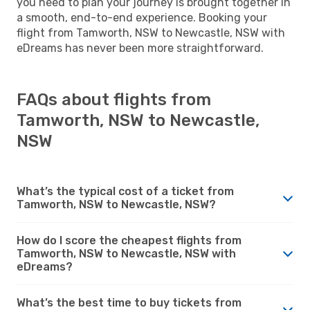
you need to plan your journey is brought together in
a smooth, end-to-end experience. Booking your
flight from Tamworth, NSW to Newcastle, NSW with
eDreams has never been more straightforward.
FAQs about flights from
Tamworth, NSW to Newcastle,
NSW
What’s the typical cost of a ticket from
Tamworth, NSW to Newcastle, NSW?
How do I score the cheapest flights from
Tamworth, NSW to Newcastle, NSW with
eDreams?
What’s the best time to buy tickets from