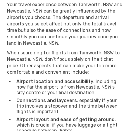
Your travel experience between Tamworth, NSW and
Newcastle, NSW can be greatly influenced by the
airports you choose. The departure and arrival
airports you select affect not only the total travel
time but also the ease of connections and how
smoothly you can continue your journey once you
land in Newcastle, NSW.
When searching for flights from Tamworth, NSW to
Newcastle, NSW, don’t focus solely on the ticket
price. Other aspects that can make your trip more
comfortable and convenient include:
Airport location and accessibility
, including
how far the airport is from Newcastle, NSW’s
city centre or your final destination.
Connections and layovers
, especially if your
trip involves a stopover and the time between
flights is important.
Airport layout and ease of getting around
,
which is crucial if you have luggage or a tight
schedule between flights.