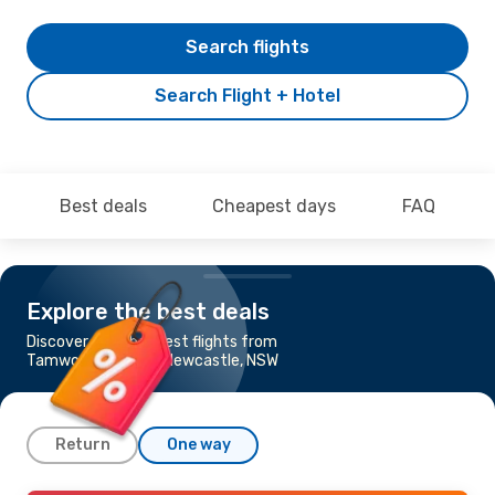
Search flights
Search Flight + Hotel
Best deals
Cheapest days
FAQ
Explore the best deals
Discover the cheapest flights from
Tamworth, NSW to Newcastle, NSW
Return
One way