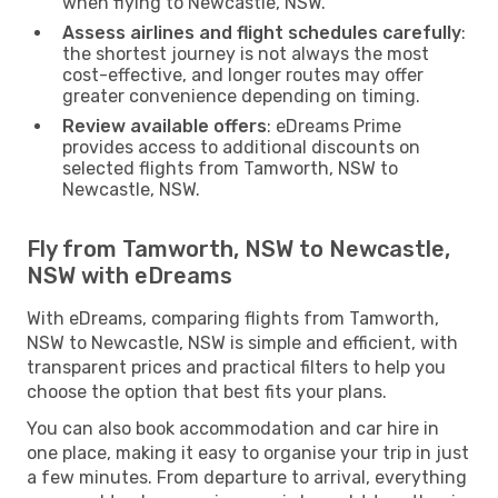
when flying to Newcastle, NSW.
Assess airlines and flight schedules carefully
:
the shortest journey is not always the most
cost-effective, and longer routes may offer
greater convenience depending on timing.
Review available offers
: eDreams Prime
provides access to additional discounts on
selected flights from Tamworth, NSW to
Newcastle, NSW.
Fly from Tamworth, NSW to Newcastle,
NSW with eDreams
With eDreams, comparing flights from Tamworth,
NSW to Newcastle, NSW is simple and efficient, with
transparent prices and practical filters to help you
choose the option that best fits your plans.
You can also book accommodation and car hire in
one place, making it easy to organise your trip in just
a few minutes. From departure to arrival, everything