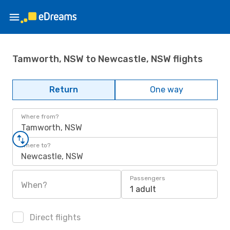
Tamworth, NSW to Newcastle, NSW flights
Return
One way
Where from?
Tamworth, NSW
Where to?
Newcastle, NSW
Passengers
When?
1 adult
Direct flights