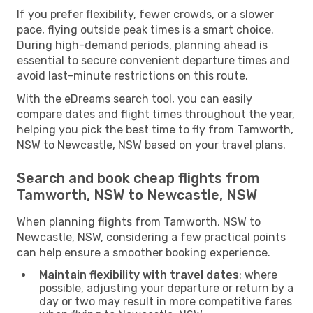
If you prefer flexibility, fewer crowds, or a slower
pace, flying outside peak times is a smart choice.
During high-demand periods, planning ahead is
essential to secure convenient departure times and
avoid last-minute restrictions on this route.
With the eDreams search tool, you can easily
compare dates and flight times throughout the year,
helping you pick the best time to fly from Tamworth,
NSW to Newcastle, NSW based on your travel plans.
Search and book cheap flights from
Tamworth, NSW to Newcastle, NSW
When planning flights from Tamworth, NSW to
Newcastle, NSW, considering a few practical points
can help ensure a smoother booking experience.
Maintain flexibility with travel dates
: where
possible, adjusting your departure or return by a
day or two may result in more competitive fares