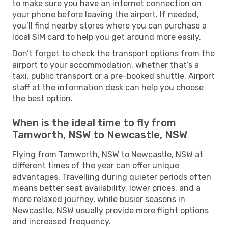
to make sure you have an internet connection on
your phone before leaving the airport. If needed,
you’ll find nearby stores where you can purchase a
local SIM card to help you get around more easily.
Don’t forget to check the transport options from the
airport to your accommodation, whether that’s a
taxi, public transport or a pre-booked shuttle. Airport
staff at the information desk can help you choose
the best option.
When is the ideal time to fly from
Tamworth, NSW to Newcastle, NSW
Flying from Tamworth, NSW to Newcastle, NSW at
different times of the year can offer unique
advantages. Travelling during quieter periods often
means better seat availability, lower prices, and a
more relaxed journey, while busier seasons in
Newcastle, NSW usually provide more flight options
and increased frequency.