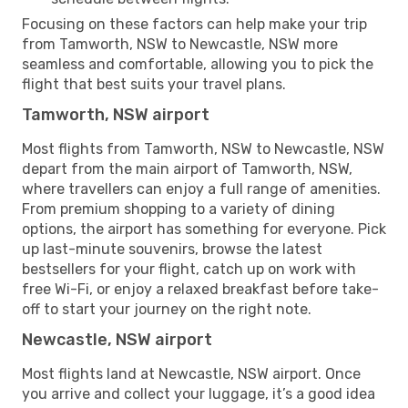
Focusing on these factors can help make your trip
from Tamworth, NSW to Newcastle, NSW more
seamless and comfortable, allowing you to pick the
flight that best suits your travel plans.
Tamworth, NSW airport
Most flights from Tamworth, NSW to Newcastle, NSW
depart from the main airport of Tamworth, NSW,
where travellers can enjoy a full range of amenities.
From premium shopping to a variety of dining
options, the airport has something for everyone. Pick
up last-minute souvenirs, browse the latest
bestsellers for your flight, catch up on work with
free Wi-Fi, or enjoy a relaxed breakfast before take-
off to start your journey on the right note.
Newcastle, NSW airport
Most flights land at Newcastle, NSW airport. Once
you arrive and collect your luggage, it’s a good idea