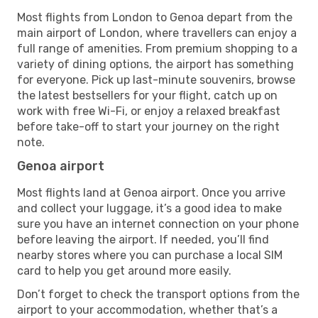
Most flights from London to Genoa depart from the
main airport of London, where travellers can enjoy a
full range of amenities. From premium shopping to a
variety of dining options, the airport has something
for everyone. Pick up last-minute souvenirs, browse
the latest bestsellers for your flight, catch up on
work with free Wi-Fi, or enjoy a relaxed breakfast
before take-off to start your journey on the right
note.
Genoa airport
Most flights land at Genoa airport. Once you arrive
and collect your luggage, it’s a good idea to make
sure you have an internet connection on your phone
before leaving the airport. If needed, you’ll find
nearby stores where you can purchase a local SIM
card to help you get around more easily.
Don’t forget to check the transport options from the
airport to your accommodation, whether that’s a