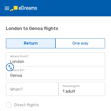
London to Genoa flights
Return
One way
Where from?
London
Where to?
Genoa
Passengers
When?
1 adult
Direct flights