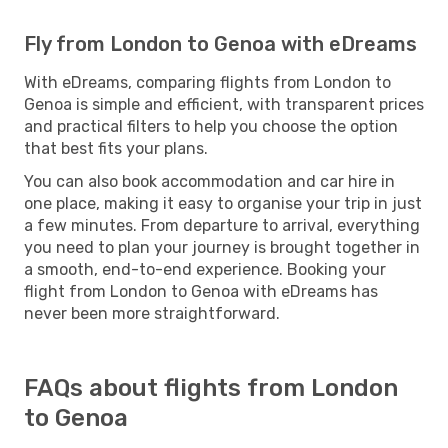
Fly from London to Genoa with eDreams
With eDreams, comparing flights from London to
Genoa is simple and efficient, with transparent prices
and practical filters to help you choose the option
that best fits your plans.
You can also book accommodation and car hire in
one place, making it easy to organise your trip in just
a few minutes. From departure to arrival, everything
you need to plan your journey is brought together in
a smooth, end-to-end experience. Booking your
flight from London to Genoa with eDreams has
never been more straightforward.
FAQs about flights from London
to Genoa