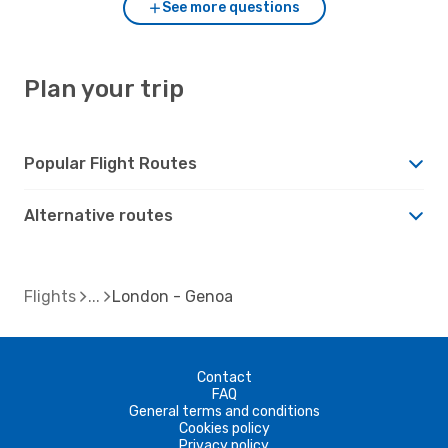
See more questions
Plan your trip
Popular Flight Routes
Alternative routes
Flights
London - Genoa
Contact
FAQ
General terms and conditions
Cookies policy
Privacy policy