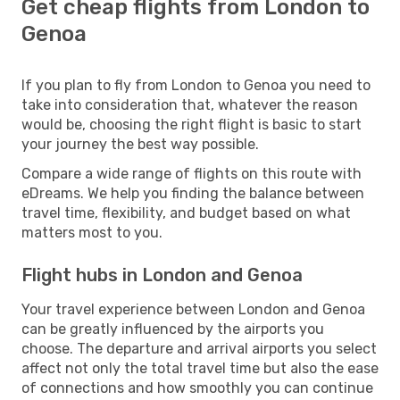
Get cheap flights from London to
Genoa
If you plan to fly from London to Genoa you need to
take into consideration that, whatever the reason
would be, choosing the right flight is basic to start
your journey the best way possible.
Compare a wide range of flights on this route with
eDreams. We help you finding the balance between
travel time, flexibility, and budget based on what
matters most to you.
Flight hubs in London and Genoa
Your travel experience between London and Genoa
can be greatly influenced by the airports you
choose. The departure and arrival airports you select
affect not only the total travel time but also the ease
of connections and how smoothly you can continue