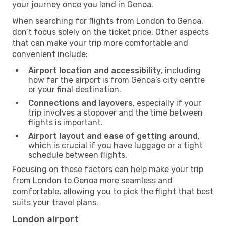
your journey once you land in Genoa.
When searching for flights from London to Genoa,
don’t focus solely on the ticket price. Other aspects
that can make your trip more comfortable and
convenient include:
Airport location and accessibility
, including
how far the airport is from Genoa’s city centre
or your final destination.
Connections and layovers
, especially if your
trip involves a stopover and the time between
flights is important.
Airport layout and ease of getting around
,
which is crucial if you have luggage or a tight
schedule between flights.
Focusing on these factors can help make your trip
from London to Genoa more seamless and
comfortable, allowing you to pick the flight that best
suits your travel plans.
London airport