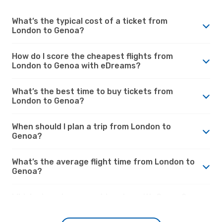
What’s the typical cost of a ticket from
London to Genoa?
How do I score the cheapest flights from
London to Genoa with eDreams?
What’s the best time to buy tickets from
London to Genoa?
When should I plan a trip from London to
Genoa?
What’s the average flight time from London to
Genoa?
Which airports connect London with Genoa?