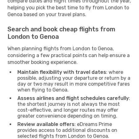
compare dates and flight times throughout the year,
helping you pick the best time to fly from London to
Genoa based on your travel plans.
Search and book cheap flights from
London to Genoa
When planning flights from London to Genoa,
considering a few practical points can help ensure a
smoother booking experience.
Maintain flexibility with travel dates
: where
possible, adjusting your departure or return by a
day or two may result in more competitive fares
when flying to Genoa.
Assess airlines and flight schedules carefully
:
the shortest journey is not always the most
cost-effective, and longer routes may offer
greater convenience depending on timing.
Review available offers
: eDreams Prime
provides access to additional discounts on
selected flights from London to Genoa.