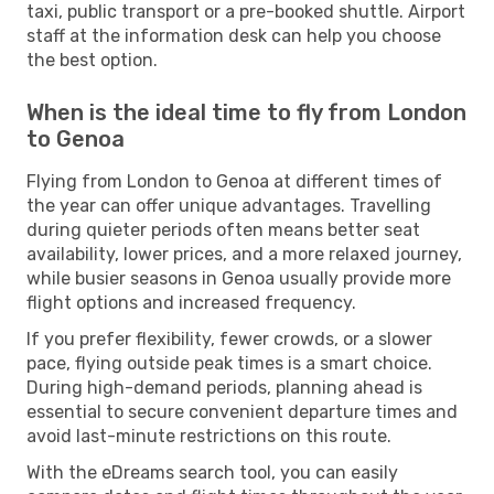
taxi, public transport or a pre-booked shuttle. Airport
staff at the information desk can help you choose
the best option.
When is the ideal time to fly from London
to Genoa
Flying from London to Genoa at different times of
the year can offer unique advantages. Travelling
during quieter periods often means better seat
availability, lower prices, and a more relaxed journey,
while busier seasons in Genoa usually provide more
flight options and increased frequency.
If you prefer flexibility, fewer crowds, or a slower
pace, flying outside peak times is a smart choice.
During high-demand periods, planning ahead is
essential to secure convenient departure times and
avoid last-minute restrictions on this route.
With the eDreams search tool, you can easily