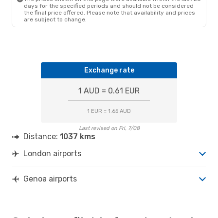
days for the specified periods and should not be considered
the final price offered. Please note that availability and prices
are subject to change.
Exchange rate
1 AUD = 0.61 EUR
1 EUR = 1.65 AUD
Last revised on Fri, 7/08
Distance:
1037 kms
London airports
Genoa airports