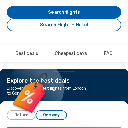
Search flights
Search Flight + Hotel
Best deals
Cheapest days
FAQ
Explore the best deals
Discover the cheapest flights from London
to Genoa
Return
One way