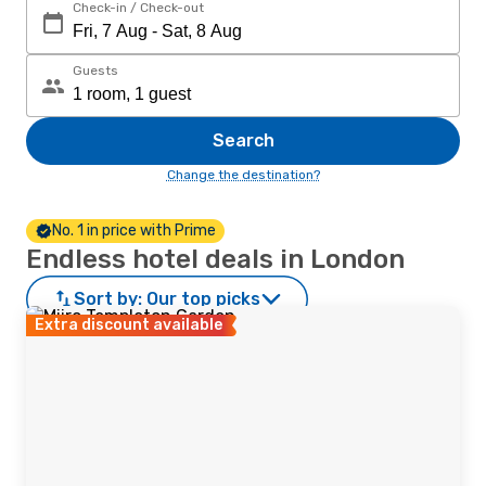
Check-in / Check-out
Guests
Search
Change the destination?
No. 1 in price with Prime
Endless hotel deals in London
Sort by:
Our top picks
Extra discount available