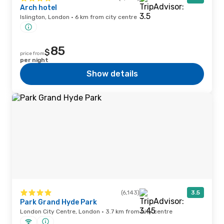
Arch hotel
Islington, London · 6 km from city centre
85
$
price from
per night
Show details
(6,143)
3.5
Park Grand Hyde Park
London City Centre, London · 3.7 km from city centre