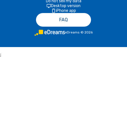
Do not sell my data
Desktop version
iPhone app
FAQ
eDreams
©
2026
;