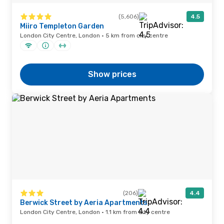
(5,606)
4.5
Miiro Templeton Garden
London City Centre, London · 5 km from city centre
Show prices
(206)
4.4
Berwick Street by Aeria Apartments
London City Centre, London · 1.1 km from city centre