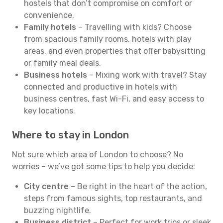
hostels that don’t compromise on comfort or
convenience.
Family hotels
– Travelling with kids? Choose
from spacious family rooms, hotels with play
areas, and even properties that offer babysitting
or family meal deals.
Business hotels
– Mixing work with travel? Stay
connected and productive in hotels with
business centres, fast Wi-Fi, and easy access to
key locations.
Where to stay in London
Not sure which area of London to choose? No
worries – we’ve got some tips to help you decide:
City centre
– Be right in the heart of the action,
steps from famous sights, top restaurants, and
buzzing nightlife.
Business district
– Perfect for work trips or sleek