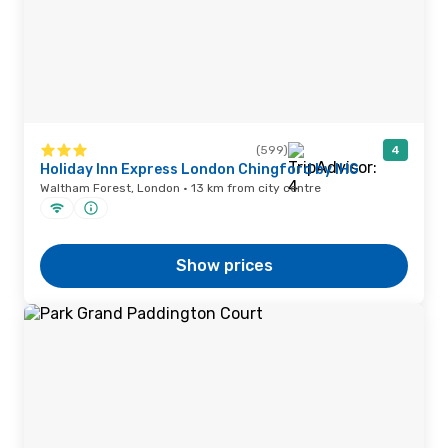
(599)
4
Holiday Inn Express London Chingford by IHG
Waltham Forest, London · 13 km from city centre
Show prices