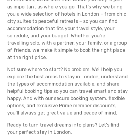
as important as where you go. That’s why we bring
you a wide selection of hotels in London – from chic
city suites to peaceful retreats – so you can find
accommodation that fits your travel style, your
schedule, and your budget. Whether you're
travelling solo, with a partner, your family, or a group
of friends, we make it simple to book the right place
at the right price.
Not sure where to start? No problem. We’ll help you
explore the best areas to stay in London, understand
the types of accommodation available, and share
helpful booking tips so you can travel smart and stay
happy. And with our secure booking system, flexible
options, and exclusive Prime member discounts,
you’ll always get great value and peace of mind.
Ready to turn travel dreams into plans? Let’s find
your perfect stay in London.