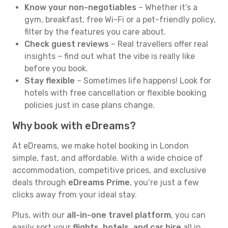
Know your non-negotiables
– Whether it’s a
gym, breakfast, free Wi-Fi or a pet-friendly policy,
filter by the features you care about.
Check guest reviews
– Real travellers offer real
insights – find out what the vibe is really like
before you book.
Stay flexible
– Sometimes life happens! Look for
hotels with free cancellation or flexible booking
policies just in case plans change.
Why book with eDreams?
At eDreams, we make hotel booking in London
simple, fast, and affordable. With a wide choice of
accommodation, competitive prices, and exclusive
deals through
eDreams Prime
, you’re just a few
clicks away from your ideal stay.
Plus, with our
all-in-one travel platform
, you can
easily sort your
flights, hotels, and car hire
all in