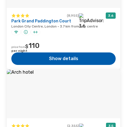
(8,955)
3.6
Park Grand Paddington Court
London City Centre, London · 3.7 km from city centre
110
$
price from
per night
Show details
(2,355)
3.5