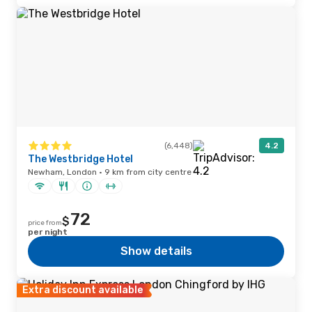
(6,448)
4.2
The Westbridge Hotel
Newham, London · 9 km from city centre
72
$
price from
per night
Show details
Extra discount available