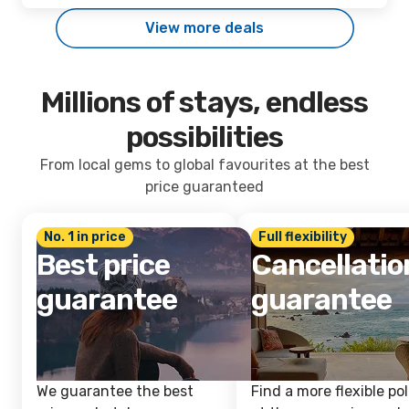
View more deals
Millions of stays, endless
possibilities
From local gems to global favourites at the best
price guaranteed
No. 1 in price
Full flexibility
Best price
Cancellatio
guarantee
guarantee
We guarantee the best
Find a more flexible pol