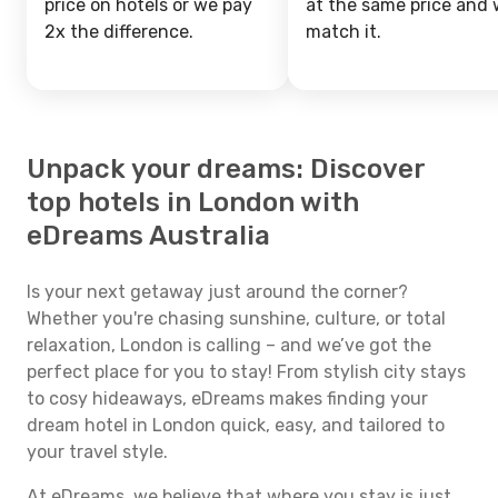
price on hotels or we pay
at the same price and w
2x the difference.
match it.
Unpack your dreams: Discover
top hotels in London with
eDreams Australia
Is your next getaway just around the corner?
Whether you're chasing sunshine, culture, or total
relaxation, London is calling – and we’ve got the
perfect place for you to stay! From stylish city stays
to cosy hideaways, eDreams makes finding your
dream hotel in London quick, easy, and tailored to
your travel style.
At eDreams, we believe that where you stay is just