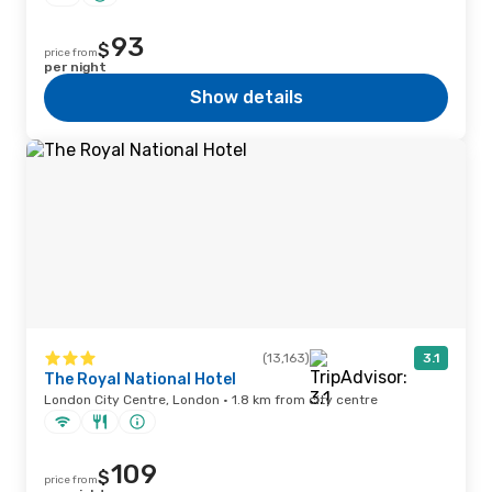
93
$
price from
per night
Show details
(13,163)
3.1
The Royal National Hotel
London City Centre, London · 1.8 km from city centre
109
$
price from