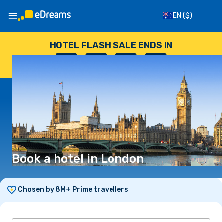
EN
($)
HOTEL FLASH SALE ENDS IN
--
:
--
:
--
:
--
DAYS
HOURS
MINUTES
SECONDS
Book a hotel in London
Chosen by 8M+ Prime travellers