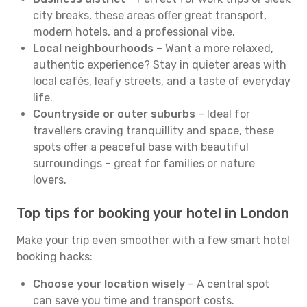
city breaks, these areas offer great transport,
modern hotels, and a professional vibe.
Local neighbourhoods
– Want a more relaxed,
authentic experience? Stay in quieter areas with
local cafés, leafy streets, and a taste of everyday
life.
Countryside or outer suburbs
– Ideal for
travellers craving tranquillity and space, these
spots offer a peaceful base with beautiful
surroundings – great for families or nature
lovers.
Top tips for booking your hotel in London
Make your trip even smoother with a few smart hotel
booking hacks:
Choose your location wisely
– A central spot
can save you time and transport costs.