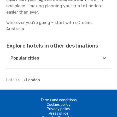
one place – making planning your trip to London
easier than ever.
Wherever you're going – start with eDreams
Australia.
Explore hotels in other destinations
Popular cities
Hotels
...
London
Terms and conditions
Cookies policy
Privacy policy
Press office