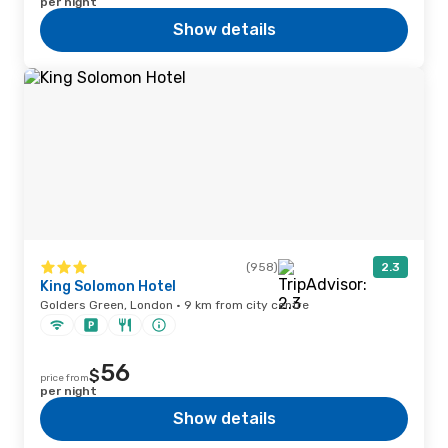
per night
Show details
(958)
2.3
King Solomon Hotel
Golders Green, London · 9 km from city centre
56
$
price from
per night
Show details