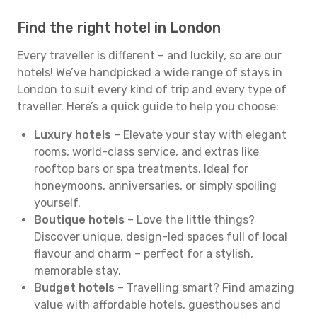
Find the right hotel in London
Every traveller is different – and luckily, so are our
hotels! We’ve handpicked a wide range of stays in
London to suit every kind of trip and every type of
traveller. Here’s a quick guide to help you choose:
Luxury hotels
– Elevate your stay with elegant
rooms, world-class service, and extras like
rooftop bars or spa treatments. Ideal for
honeymoons, anniversaries, or simply spoiling
yourself.
Boutique hotels
– Love the little things?
Discover unique, design-led spaces full of local
flavour and charm – perfect for a stylish,
memorable stay.
Budget hotels
– Travelling smart? Find amazing
value with affordable hotels, guesthouses and