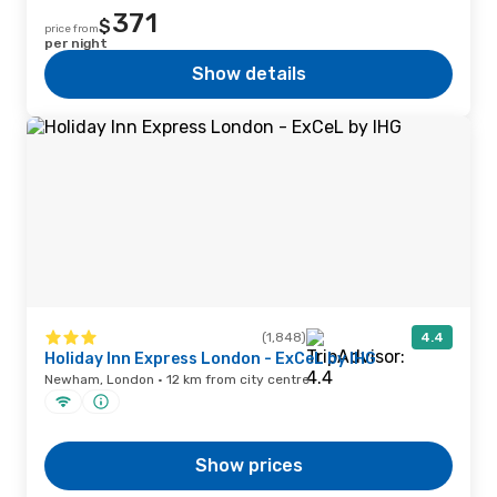
371
$
price from
per night
Show details
(1,848)
4.4
Holiday Inn Express London - ExCeL by IHG
Newham, London · 12 km from city centre
Show prices