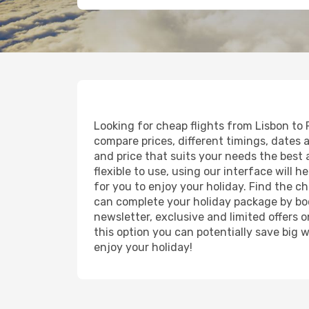
Looking for cheap flights from Lisbon to 
compare prices, different timings, dates an
and price that suits your needs the best a
flexible to use, using our interface will
for you to enjoy your holiday. Find the c
can complete your holiday package by boo
newsletter, exclusive and limited offers o
this option you can potentially save big
enjoy your holiday!