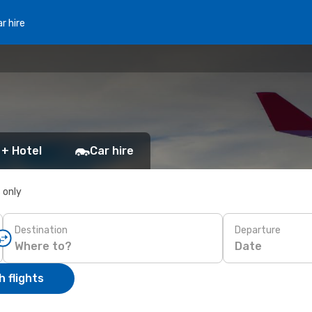
r hire
 + Hotel
Car hire
s only
Destination
Departure
Date
 flights