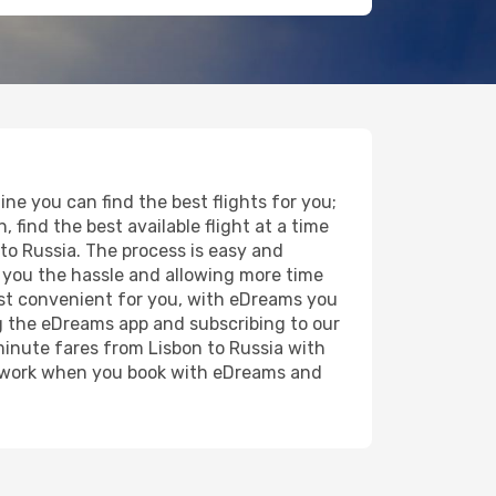
ne you can find the best flights for you;
, find the best available flight at a time
 to Russia. The process is easy and
ng you the hassle and allowing more time
most convenient for you, with eDreams you
g the eDreams app and subscribing to our
 minute fares from Lisbon to Russia with
the work when you book with eDreams and