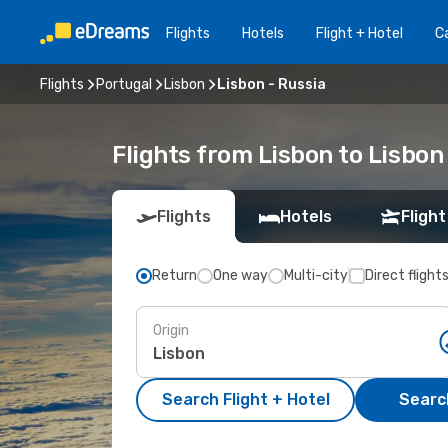
Flights
Hotels
Flight + Hotel
Ca
Flights
Portugal
Lisbon
Lisbon - Russia
Flights from Lisbon to Lisbon
Flights
Hotels
Flight
Return
One way
Multi-city
Direct flight
Origin
Search Flight + Hotel
Search