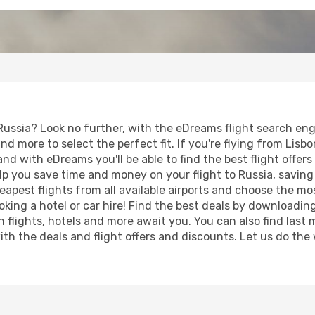
Russia? Look no further, with the eDreams flight search engi
d more to select the perfect fit. If you're flying from Lisbon
nd with eDreams you'll be able to find the best flight offers
 help you save time and money on your flight to Russia, savi
heapest flights from all available airports and choose the 
king a hotel or car hire! Find the best deals by downloadin
n flights, hotels and more await you. You can also find last
 with the deals and flight offers and discounts. Let us do 