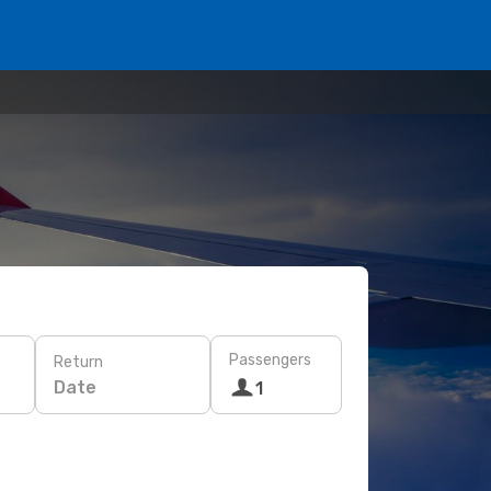
Passengers
Return
Date
1